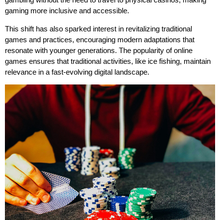
gaming more inclusive and accessible.
This shift has also sparked interest in revitalizing traditional
games and practices, encouraging modern adaptations that
resonate with younger generations. The popularity of online
games ensures that traditional activities, like ice fishing, maintain
relevance in a fast-evolving digital landscape.