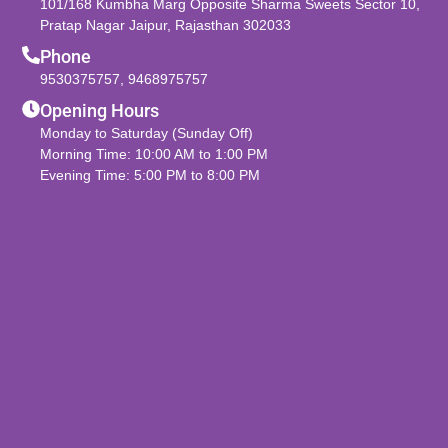
101/168 Kumbha Marg Opposite Sharma Sweets Sector 10,
Pratap Nagar Jaipur, Rajasthan 302033
Phone
9530375757
,
9468975757
Opening Hours
Monday to Saturday (Sunday Off)
Morning Time: 10:00 AM to 1:00 PM
Evening Time: 5:00 PM to 8:00 PM