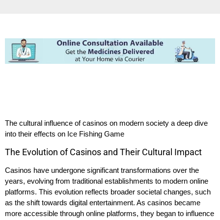
The cultural influence of casinos on modern society a deep dive
into their effects on Ice Fishing Game
The Evolution of Casinos and Their Cultural Impact
Casinos have undergone significant transformations over the
years, evolving from traditional establishments to modern online
platforms. This evolution reflects broader societal changes, such
as the shift towards digital entertainment. As casinos became
more accessible through online platforms, they began to influence