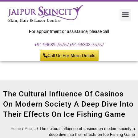
Hair 
Laser
Skin 
For appointment or assistance, please call
+91-94689-75757
+91-95303-75757
Call Us For More Details
The Cultural Influence Of Casinos
On Modern Society A Deep Dive Into
Their Effects On Ice Fishing Game
Home
/
Public
/
The cultural influence of casinos on modern society a
deep dive into their effects on Ice Fishing Game