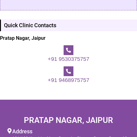
Quick Clinic Contacts
Pratap Nagar, Jaipur
+91 9530375757
+91 9468975757
PRATAP NAGAR, JAIPUR
Address