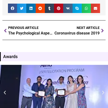
PREVIOUS ARTICLE
NEXT ARTICLE
The Psychological Aspects of Gambling How Emotions Influence Our Decisions
Coronavirus disease 2019
Awards