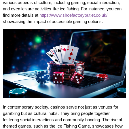
various aspects of culture, including gaming, social interaction,
and even leisure activities like ice fishing. For instance, you can
find more details at
https://www.shoefactoryoutlet.co.uk/
,
showcasing the impact of accessible gaming options.
In contemporary society, casinos serve not just as venues for
gambling but as cultural hubs. They bring people together,
fostering social interactions and community bonding. The rise of
themed games, such as the Ice Fishing Game, showcases how