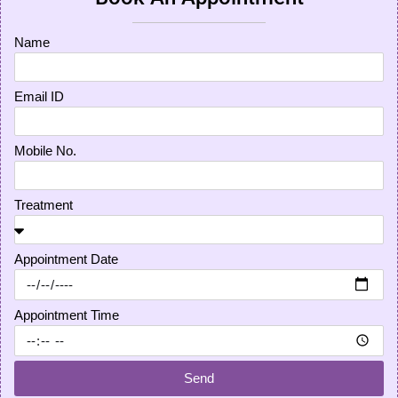
Name
Email ID
Mobile No.
Treatment
Appointment Date
Appointment Time
Send