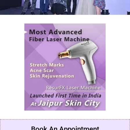
Book An Appointment