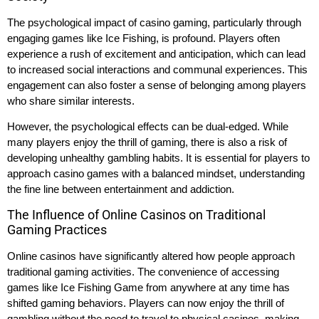
The psychological impact of casino gaming, particularly through
engaging games like Ice Fishing, is profound. Players often
experience a rush of excitement and anticipation, which can lead
to increased social interactions and communal experiences. This
engagement can also foster a sense of belonging among players
who share similar interests.
However, the psychological effects can be dual-edged. While
many players enjoy the thrill of gaming, there is also a risk of
developing unhealthy gambling habits. It is essential for players to
approach casino games with a balanced mindset, understanding
the fine line between entertainment and addiction.
The Influence of Online Casinos on Traditional
Gaming Practices
Online casinos have significantly altered how people approach
traditional gaming activities. The convenience of accessing
games like Ice Fishing Game from anywhere at any time has
shifted gaming behaviors. Players can now enjoy the thrill of
gambling without the need to travel to physical casinos, making