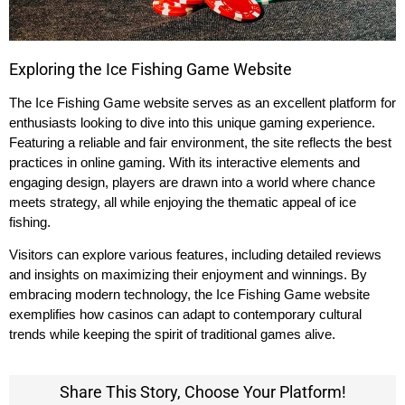
Exploring the Ice Fishing Game Website
The Ice Fishing Game website serves as an excellent platform for
enthusiasts looking to dive into this unique gaming experience.
Featuring a reliable and fair environment, the site reflects the best
practices in online gaming. With its interactive elements and
engaging design, players are drawn into a world where chance
meets strategy, all while enjoying the thematic appeal of ice
fishing.
Visitors can explore various features, including detailed reviews
and insights on maximizing their enjoyment and winnings. By
embracing modern technology, the Ice Fishing Game website
exemplifies how casinos can adapt to contemporary cultural
trends while keeping the spirit of traditional games alive.
Share This Story, Choose Your Platform!