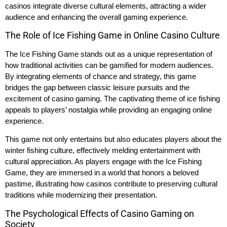
casinos integrate diverse cultural elements, attracting a wider
audience and enhancing the overall gaming experience.
The Role of Ice Fishing Game in Online Casino Culture
The Ice Fishing Game stands out as a unique representation of
how traditional activities can be gamified for modern audiences.
By integrating elements of chance and strategy, this game
bridges the gap between classic leisure pursuits and the
excitement of casino gaming. The captivating theme of ice fishing
appeals to players’ nostalgia while providing an engaging online
experience.
This game not only entertains but also educates players about the
winter fishing culture, effectively melding entertainment with
cultural appreciation. As players engage with the Ice Fishing
Game, they are immersed in a world that honors a beloved
pastime, illustrating how casinos contribute to preserving cultural
traditions while modernizing their presentation.
The Psychological Effects of Casino Gaming on
Society