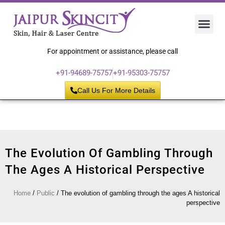
Hair 
Laser
Skin 
For appointment or assistance, please call
+91-94689-75757
+91-95303-75757
Call Us For More Details
The Evolution Of Gambling Through
The Ages A Historical Perspective
Home
/
Public
/
The evolution of gambling through the ages A historical
perspective