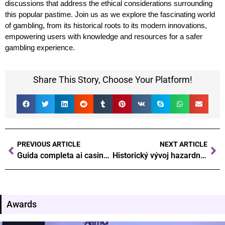
discussions that address the ethical considerations surrounding
this popular pastime. Join us as we explore the fascinating world
of gambling, from its historical roots to its modern innovations,
empowering users with knowledge and resources for a safer
gambling experience.
Share This Story, Choose Your Platform!
PREVIOUS ARTICLE
NEXT ARTICLE
Guida completa ai casinò tutto ciò che devi sapere per divertirti responsibly
Historický vývoj hazardních her Jak se měnil náš přístup k zábavě playid casino
Awards