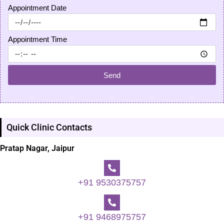
Appointment Date
Appointment Time
Send
Quick Clinic Contacts
Pratap Nagar, Jaipur
+91 9530375757
+91 9468975757