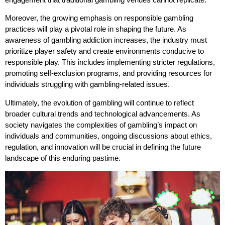
Moreover, the growing emphasis on responsible gambling
practices will play a pivotal role in shaping the future. As
awareness of gambling addiction increases, the industry must
prioritize player safety and create environments conducive to
responsible play. This includes implementing stricter regulations,
promoting self-exclusion programs, and providing resources for
individuals struggling with gambling-related issues.
Ultimately, the evolution of gambling will continue to reflect
broader cultural trends and technological advancements. As
society navigates the complexities of gambling’s impact on
individuals and communities, ongoing discussions about ethics,
regulation, and innovation will be crucial in defining the future
landscape of this enduring pastime.