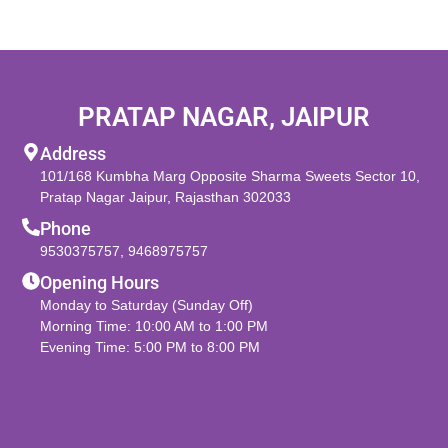
PRATAP NAGAR, JAIPUR
Address
101/168 Kumbha Marg Opposite Sharma Sweets Sector 10,
Pratap Nagar Jaipur, Rajasthan 302033
Phone
9530375757
,
9468975757
Opening Hours
Monday to Saturday (Sunday Off)
Morning Time: 10:00 AM to 1:00 PM
Evening Time: 5:00 PM to 8:00 PM