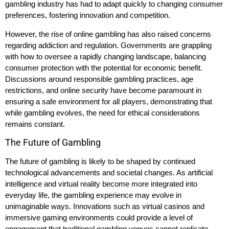
gambling industry has had to adapt quickly to changing consumer
preferences, fostering innovation and competition.
However, the rise of online gambling has also raised concerns
regarding addiction and regulation. Governments are grappling
with how to oversee a rapidly changing landscape, balancing
consumer protection with the potential for economic benefit.
Discussions around responsible gambling practices, age
restrictions, and online security have become paramount in
ensuring a safe environment for all players, demonstrating that
while gambling evolves, the need for ethical considerations
remains constant.
The Future of Gambling
The future of gambling is likely to be shaped by continued
technological advancements and societal changes. As artificial
intelligence and virtual reality become more integrated into
everyday life, the gambling experience may evolve in
unimaginable ways. Innovations such as virtual casinos and
immersive gaming environments could provide a level of
engagement that traditional gambling venues cannot replicate.