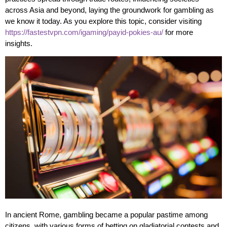
across Asia and beyond, laying the groundwork for gambling as
we know it today. As you explore this topic, consider visiting
https://fastestvpn.com/igaming/payid-pokies-au/
for more
insights.
In ancient Rome, gambling became a popular pastime among
citizens, with various forms of betting on gladiatorial contests and