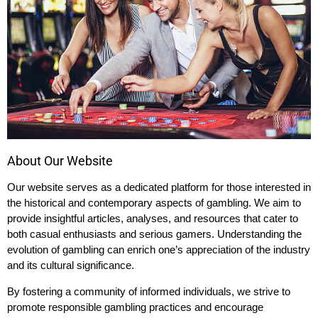
About Our Website
Our website serves as a dedicated platform for those interested in
the historical and contemporary aspects of gambling. We aim to
provide insightful articles, analyses, and resources that cater to
both casual enthusiasts and serious gamers. Understanding the
evolution of gambling can enrich one’s appreciation of the industry
and its cultural significance.
By fostering a community of informed individuals, we strive to
promote responsible gambling practices and encourage