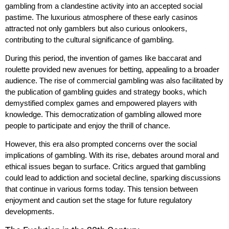
gambling from a clandestine activity into an accepted social
pastime. The luxurious atmosphere of these early casinos
attracted not only gamblers but also curious onlookers,
contributing to the cultural significance of gambling.
During this period, the invention of games like baccarat and
roulette provided new avenues for betting, appealing to a broader
audience. The rise of commercial gambling was also facilitated by
the publication of gambling guides and strategy books, which
demystified complex games and empowered players with
knowledge. This democratization of gambling allowed more
people to participate and enjoy the thrill of chance.
However, this era also prompted concerns over the social
implications of gambling. With its rise, debates around moral and
ethical issues began to surface. Critics argued that gambling
could lead to addiction and societal decline, sparking discussions
that continue in various forms today. This tension between
enjoyment and caution set the stage for future regulatory
developments.