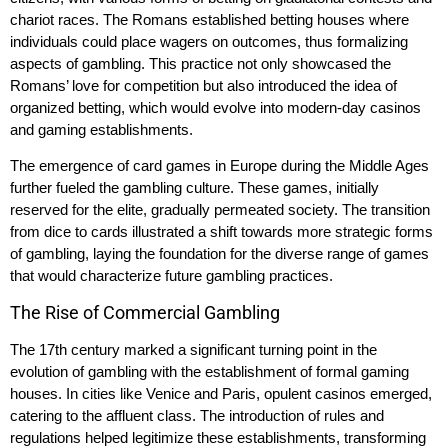
chariot races. The Romans established betting houses where
individuals could place wagers on outcomes, thus formalizing
aspects of gambling. This practice not only showcased the
Romans’ love for competition but also introduced the idea of
organized betting, which would evolve into modern-day casinos
and gaming establishments.
The emergence of card games in Europe during the Middle Ages
further fueled the gambling culture. These games, initially
reserved for the elite, gradually permeated society. The transition
from dice to cards illustrated a shift towards more strategic forms
of gambling, laying the foundation for the diverse range of games
that would characterize future gambling practices.
The Rise of Commercial Gambling
The 17th century marked a significant turning point in the
evolution of gambling with the establishment of formal gaming
houses. In cities like Venice and Paris, opulent casinos emerged,
catering to the affluent class. The introduction of rules and
regulations helped legitimize these establishments, transforming