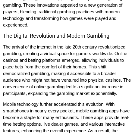
gambling. These innovations appealed to a new generation of
players, blending traditional gambling practices with modern
technology and transforming how games were played and
experienced.
The Digital Revolution and Modern Gambling
The arrival of the internet in the late 20th century revolutionized
gambling, creating a virtual space for gamers worldwide. Online
casinos and betting platforms emerged, allowing individuals to
place bets from the comfort of their homes. This shift
democratized gambling, making it accessible to a broader
audience who might not have ventured into physical casinos. The
convenience of online gambling led to a significant increase in
participants, expanding the gambling market exponentially.
Mobile technology further accelerated this evolution. With
smartphones in nearly every pocket, mobile gambling apps have
become a staple for many enthusiasts. These apps provide real-
time betting options, live dealer games, and various interactive
features, enhancing the overall experience. As a result, the