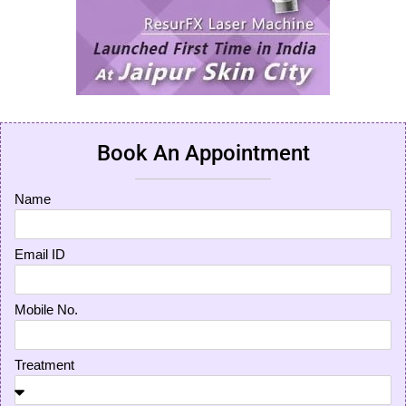
Book An Appointment
Name
Email ID
Mobile No.
Treatment