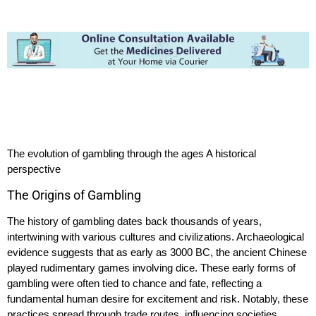
The evolution of gambling through the ages A historical
perspective
The Origins of Gambling
The history of gambling dates back thousands of years,
intertwining with various cultures and civilizations. Archaeological
evidence suggests that as early as 3000 BC, the ancient Chinese
played rudimentary games involving dice. These early forms of
gambling were often tied to chance and fate, reflecting a
fundamental human desire for excitement and risk. Notably, these
practices spread through trade routes, influencing societies