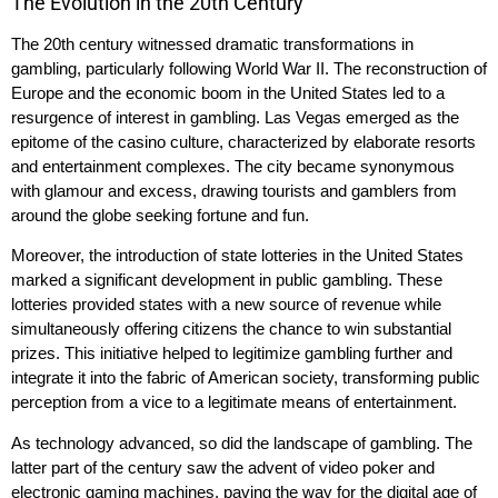
The Evolution in the 20th Century
The 20th century witnessed dramatic transformations in
gambling, particularly following World War II. The reconstruction of
Europe and the economic boom in the United States led to a
resurgence of interest in gambling. Las Vegas emerged as the
epitome of the casino culture, characterized by elaborate resorts
and entertainment complexes. The city became synonymous
with glamour and excess, drawing tourists and gamblers from
around the globe seeking fortune and fun.
Moreover, the introduction of state lotteries in the United States
marked a significant development in public gambling. These
lotteries provided states with a new source of revenue while
simultaneously offering citizens the chance to win substantial
prizes. This initiative helped to legitimize gambling further and
integrate it into the fabric of American society, transforming public
perception from a vice to a legitimate means of entertainment.
As technology advanced, so did the landscape of gambling. The
latter part of the century saw the advent of video poker and
electronic gaming machines, paving the way for the digital age of