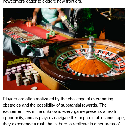
newcomers eager to explore new frontiers.
Players are often motivated by the challenge of overcoming
obstacles and the possibility of substantial rewards. The
excitement lies in the unknown; every game presents a fresh
opportunity, and as players navigate this unpredictable landscape,
they experience a rush that is hard to replicate in other areas of