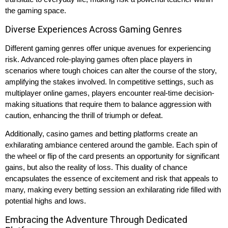
the gaming space.
Diverse Experiences Across Gaming Genres
Different gaming genres offer unique avenues for experiencing
risk. Advanced role-playing games often place players in
scenarios where tough choices can alter the course of the story,
amplifying the stakes involved. In competitive settings, such as
multiplayer online games, players encounter real-time decision-
making situations that require them to balance aggression with
caution, enhancing the thrill of triumph or defeat.
Additionally, casino games and betting platforms create an
exhilarating ambiance centered around the gamble. Each spin of
the wheel or flip of the card presents an opportunity for significant
gains, but also the reality of loss. This duality of chance
encapsulates the essence of excitement and risk that appeals to
many, making every betting session an exhilarating ride filled with
potential highs and lows.
Embracing the Adventure Through Dedicated