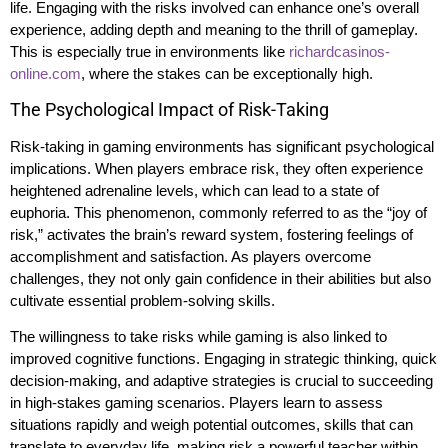
life. Engaging with the risks involved can enhance one’s overall
experience, adding depth and meaning to the thrill of gameplay.
This is especially true in environments like
richardcasinos-
online.com
, where the stakes can be exceptionally high.
The Psychological Impact of Risk-Taking
Risk-taking in gaming environments has significant psychological
implications. When players embrace risk, they often experience
heightened adrenaline levels, which can lead to a state of
euphoria. This phenomenon, commonly referred to as the “joy of
risk,” activates the brain’s reward system, fostering feelings of
accomplishment and satisfaction. As players overcome
challenges, they not only gain confidence in their abilities but also
cultivate essential problem-solving skills.
The willingness to take risks while gaming is also linked to
improved cognitive functions. Engaging in strategic thinking, quick
decision-making, and adaptive strategies is crucial to succeeding
in high-stakes gaming scenarios. Players learn to assess
situations rapidly and weigh potential outcomes, skills that can
translate to everyday life, making risk a powerful teacher within