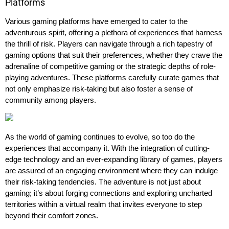
Platforms
Various gaming platforms have emerged to cater to the
adventurous spirit, offering a plethora of experiences that harness
the thrill of risk. Players can navigate through a rich tapestry of
gaming options that suit their preferences, whether they crave the
adrenaline of competitive gaming or the strategic depths of role-
playing adventures. These platforms carefully curate games that
not only emphasize risk-taking but also foster a sense of
community among players.
As the world of gaming continues to evolve, so too do the
experiences that accompany it. With the integration of cutting-
edge technology and an ever-expanding library of games, players
are assured of an engaging environment where they can indulge
their risk-taking tendencies. The adventure is not just about
gaming; it’s about forging connections and exploring uncharted
territories within a virtual realm that invites everyone to step
beyond their comfort zones.