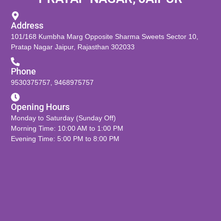
Address
101/168 Kumbha Marg Opposite Sharma Sweets Sector 10,
Pratap Nagar Jaipur, Rajasthan 302033
Phone
9530375757
,
9468975757
Opening Hours
Monday to Saturday (Sunday Off)
Morning Time: 10:00 AM to 1:00 PM
Evening Time: 5:00 PM to 8:00 PM