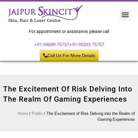
Hair 
Laser
Skin 
For appointment or assistance, please call
+91-94689-75757
+91-95303-75757
Call Us For More Details
The Excitement Of Risk Delving Into
The Realm Of Gaming Experiences
Home
/
Public
/
The Excitement of Risk Delving into the Realm of
Gaming Experiences