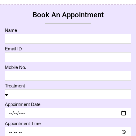
Book An Appointment
Name
Email ID
Mobile No.
Treatment
Appointment Date
Appointment Time