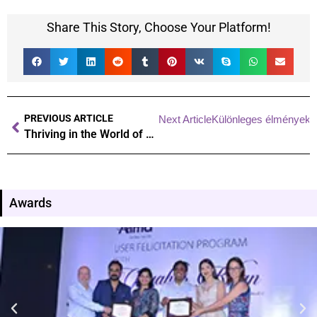
Share This Story, Choose Your Platform!
PREVIOUS ARTICLE
Next Article
Különleges élmények a
Thriving in the World of Online Gambling Secrets to Success
Awards