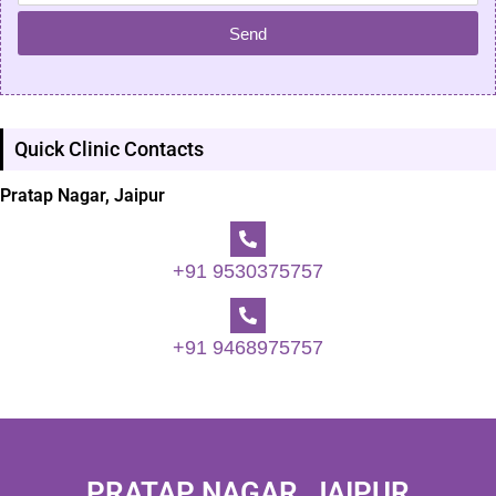
Send
Quick Clinic Contacts
Pratap Nagar, Jaipur
+91 9530375757
+91 9468975757
PRATAP NAGAR, JAIPUR