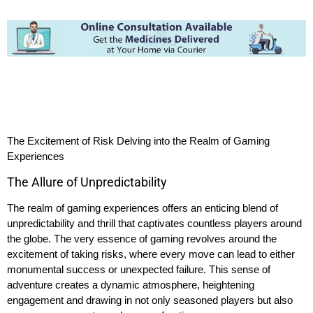
The Excitement of Risk Delving into the Realm of Gaming
Experiences
The Allure of Unpredictability
The realm of gaming experiences offers an enticing blend of
unpredictability and thrill that captivates countless players around
the globe. The very essence of gaming revolves around the
excitement of taking risks, where every move can lead to either
monumental success or unexpected failure. This sense of
adventure creates a dynamic atmosphere, heightening
engagement and drawing in not only seasoned players but also