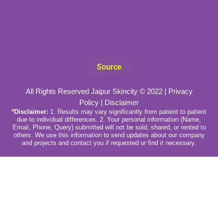
Source
All Rights Reserved Jaipur Skincity © 2022 |
Privacy
Policy
|
Disclaimer
*Disclaimer:
1. Results may vary significantly from patient to patient
due to individual differences. 2. Your personal information (Name,
Email, Phone, Query) submitted will not be sold, shared, or rented to
others. We use this information to send updates about our company
and projects and contact you if requested or find it necessary.