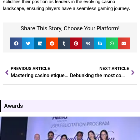
solidifies their position as leaders in the evolving casino
landscape, ensuring players have a seamless gaming journey.
Share This Story, Choose Your Platform!
PREVIOUS ARTICLE
NEXT ARTICLE
Mastering casino etiquette A guide to playing with style and respect
Debunking the most common myths in gambling What every player should know
Awards