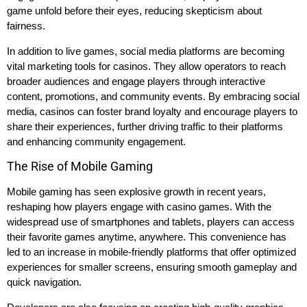
game unfold before their eyes, reducing skepticism about
fairness.
In addition to live games, social media platforms are becoming
vital marketing tools for casinos. They allow operators to reach
broader audiences and engage players through interactive
content, promotions, and community events. By embracing social
media, casinos can foster brand loyalty and encourage players to
share their experiences, further driving traffic to their platforms
and enhancing community engagement.
The Rise of Mobile Gaming
Mobile gaming has seen explosive growth in recent years,
reshaping how players engage with casino games. With the
widespread use of smartphones and tablets, players can access
their favorite games anytime, anywhere. This convenience has
led to an increase in mobile-friendly platforms that offer optimized
experiences for smaller screens, ensuring smooth gameplay and
quick navigation.