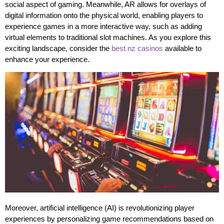
social aspect of gaming. Meanwhile, AR allows for overlays of
digital information onto the physical world, enabling players to
experience games in a more interactive way, such as adding
virtual elements to traditional slot machines. As you explore this
exciting landscape, consider the
best nz casinos
available to
enhance your experience.
Moreover, artificial intelligence (AI) is revolutionizing player
experiences by personalizing game recommendations based on