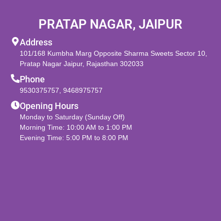
PRATAP NAGAR, JAIPUR
Address
101/168 Kumbha Marg Opposite Sharma Sweets Sector 10,
Pratap Nagar Jaipur, Rajasthan 302033
Phone
9530375757
,
9468975757
Opening Hours
Monday to Saturday (Sunday Off)
Morning Time: 10:00 AM to 1:00 PM
Evening Time: 5:00 PM to 8:00 PM