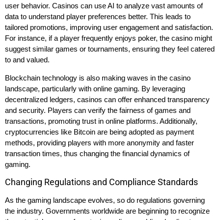
user behavior. Casinos can use AI to analyze vast amounts of
data to understand player preferences better. This leads to
tailored promotions, improving user engagement and satisfaction.
For instance, if a player frequently enjoys poker, the casino might
suggest similar games or tournaments, ensuring they feel catered
to and valued.
Blockchain technology is also making waves in the casino
landscape, particularly with online gaming. By leveraging
decentralized ledgers, casinos can offer enhanced transparency
and security. Players can verify the fairness of games and
transactions, promoting trust in online platforms. Additionally,
cryptocurrencies like Bitcoin are being adopted as payment
methods, providing players with more anonymity and faster
transaction times, thus changing the financial dynamics of
gaming.
Changing Regulations and Compliance Standards
As the gaming landscape evolves, so do regulations governing
the industry. Governments worldwide are beginning to recognize