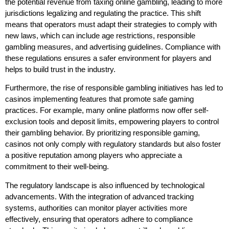
the potential revenue from taxing online gambling, leading to more
jurisdictions legalizing and regulating the practice. This shift
means that operators must adapt their strategies to comply with
new laws, which can include age restrictions, responsible
gambling measures, and advertising guidelines. Compliance with
these regulations ensures a safer environment for players and
helps to build trust in the industry.
Furthermore, the rise of responsible gambling initiatives has led to
casinos implementing features that promote safe gaming
practices. For example, many online platforms now offer self-
exclusion tools and deposit limits, empowering players to control
their gambling behavior. By prioritizing responsible gaming,
casinos not only comply with regulatory standards but also foster
a positive reputation among players who appreciate a
commitment to their well-being.
The regulatory landscape is also influenced by technological
advancements. With the integration of advanced tracking
systems, authorities can monitor player activities more
effectively, ensuring that operators adhere to compliance