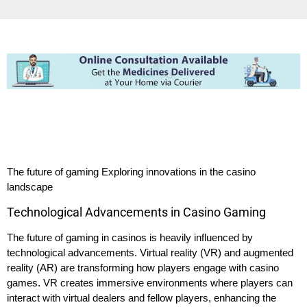
The future of gaming Exploring innovations in the casino
landscape
Technological Advancements in Casino Gaming
The future of gaming in casinos is heavily influenced by
technological advancements. Virtual reality (VR) and augmented
reality (AR) are transforming how players engage with casino
games. VR creates immersive environments where players can
interact with virtual dealers and fellow players, enhancing the