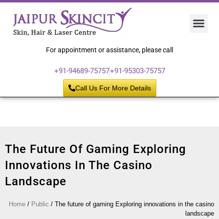
Hair 
Laser
Skin 
For appointment or assistance, please call
+91-94689-75757
+91-95303-75757
Call Us For More Details
The Future Of Gaming Exploring
Innovations In The Casino
Landscape
Home
/
Public
/
The future of gaming Exploring innovations in the casino
landscape