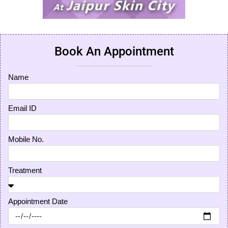
Book An Appointment
Name
Email ID
Mobile No.
Treatment
Appointment Date