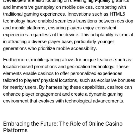
Developers are also focusing on creating high-quality graphics
and immersive gameplay on mobile devices, competing with
traditional gaming experiences. Innovations such as HTML5
technology have enabled seamless transitions between desktop
and mobile platforms, ensuring players enjoy consistent
experiences regardless of the device. This adaptability is crucial
in attracting a diverse player base, particularly younger
generations who prioritize mobile accessibility.
Furthermore, mobile gaming allows for unique features such as
location-based promotions and geolocation technology. These
elements enable casinos to offer personalized experiences
tailored to players’ physical locations, such as exclusive bonuses
for nearby users. By harnessing these capabilities, casinos can
enhance player engagement and create a dynamic gaming
environment that evolves with technological advancements.
Embracing the Future: The Role of Online Casino
Platforms