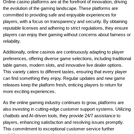
Online casino platforms are at the forefront of innovation, driving
the evolution of the gaming landscape. These platforms are
committed to providing safe and enjoyable experiences for
players, with a focus on transparency and security. By obtaining
reputable licenses and adhering to strict regulations, they ensure
players can enjoy their gaming without concerns about fairness or
reliability.
Additionally, online casinos are continuously adapting to player
preferences, offering diverse game selections, including traditional
table games, modern slots, and innovative live dealer options.
This variety caters to different tastes, ensuring that every player
can find something they enjoy. Regular updates and new game
releases keep the platform fresh, enticing players to return for
more exciting experiences.
As the online gaming industry continues to grow, platforms are
also investing in cutting-edge customer support systems. Utilizing
chatbots and AI-driven tools, they provide 24/7 assistance to
players, enhancing satisfaction and resolving issues promptly.
This commitment to exceptional customer service further