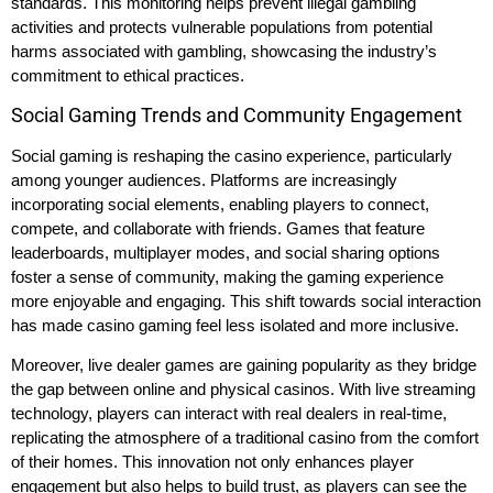
standards. This monitoring helps prevent illegal gambling
activities and protects vulnerable populations from potential
harms associated with gambling, showcasing the industry’s
commitment to ethical practices.
Social Gaming Trends and Community Engagement
Social gaming is reshaping the casino experience, particularly
among younger audiences. Platforms are increasingly
incorporating social elements, enabling players to connect,
compete, and collaborate with friends. Games that feature
leaderboards, multiplayer modes, and social sharing options
foster a sense of community, making the gaming experience
more enjoyable and engaging. This shift towards social interaction
has made casino gaming feel less isolated and more inclusive.
Moreover, live dealer games are gaining popularity as they bridge
the gap between online and physical casinos. With live streaming
technology, players can interact with real dealers in real-time,
replicating the atmosphere of a traditional casino from the comfort
of their homes. This innovation not only enhances player
engagement but also helps to build trust, as players can see the