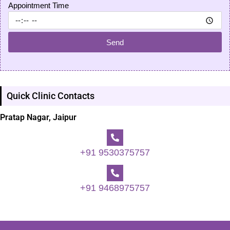
Appointment Time
Send
Quick Clinic Contacts
Pratap Nagar, Jaipur
+91 9530375757
+91 9468975757