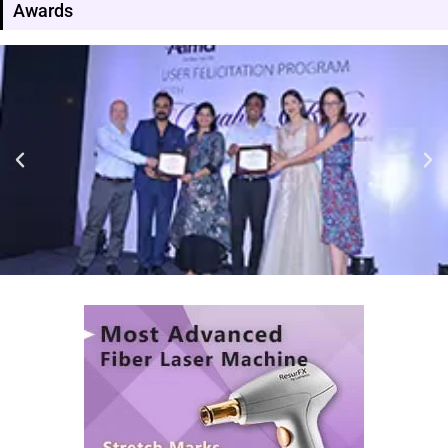
Awards