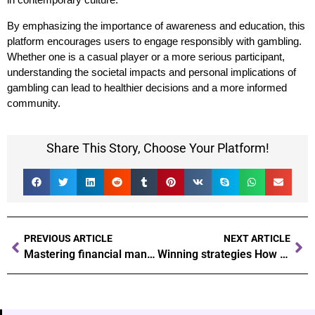
By emphasizing the importance of awareness and education, this
platform encourages users to engage responsibly with gambling.
Whether one is a casual player or a more serious participant,
understanding the societal impacts and personal implications of
gambling can lead to healthier decisions and a more informed
community.
Share This Story, Choose Your Platform!
PREVIOUS ARTICLE
NEXT ARTICLE
Mastering financial management in the world of gambling
Winning strategies How to maximize your success in gambling