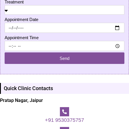
Treatment
Appointment Date
Appointment Time
Send
Quick Clinic Contacts
Pratap Nagar, Jaipur
+91 9530375757