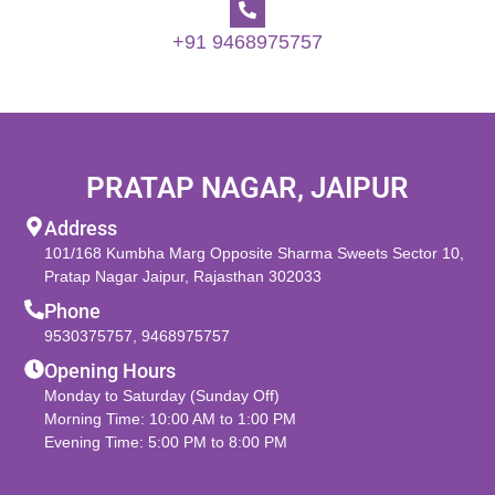
+91 9468975757
PRATAP NAGAR, JAIPUR
Address
101/168 Kumbha Marg Opposite Sharma Sweets Sector 10,
Pratap Nagar Jaipur, Rajasthan 302033
Phone
9530375757
,
9468975757
Opening Hours
Monday to Saturday (Sunday Off)
Morning Time: 10:00 AM to 1:00 PM
Evening Time: 5:00 PM to 8:00 PM