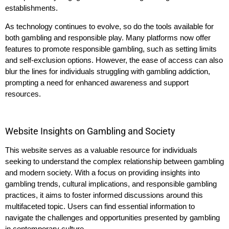
establishments.
As technology continues to evolve, so do the tools available for
both gambling and responsible play. Many platforms now offer
features to promote responsible gambling, such as setting limits
and self-exclusion options. However, the ease of access can also
blur the lines for individuals struggling with gambling addiction,
prompting a need for enhanced awareness and support
resources.
Website Insights on Gambling and Society
This website serves as a valuable resource for individuals
seeking to understand the complex relationship between gambling
and modern society. With a focus on providing insights into
gambling trends, cultural implications, and responsible gambling
practices, it aims to foster informed discussions around this
multifaceted topic. Users can find essential information to
navigate the challenges and opportunities presented by gambling
in contemporary culture.