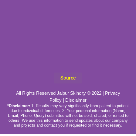
Source
All Rights Reserved Jaipur Skincity © 2022 |
Privacy
Policy
|
Disclaimer
*Disclaimer:
1. Results may vary significantly from patient to patient
due to individual differences. 2. Your personal information (Name,
Email, Phone, Query) submitted will not be sold, shared, or rented to
others. We use this information to send updates about our company
and projects and contact you if requested or find it necessary.