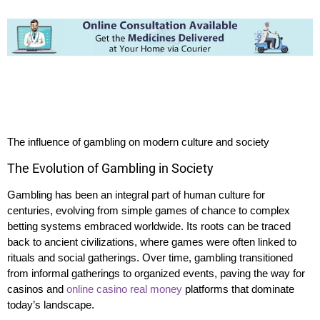
The influence of gambling on modern culture and society
The Evolution of Gambling in Society
Gambling has been an integral part of human culture for
centuries, evolving from simple games of chance to complex
betting systems embraced worldwide. Its roots can be traced
back to ancient civilizations, where games were often linked to
rituals and social gatherings. Over time, gambling transitioned
from informal gatherings to organized events, paving the way for
casinos and
online casino real money
platforms that dominate
today’s landscape.