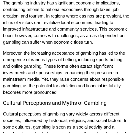
The gambling industry has significant economic implications,
contributing billions to national economies through taxes, job
creation, and tourism. In regions where casinos are prevalent, the
influx of visitors can revitalize local economies, leading to
improved infrastructure and community services. This economic
boon, however, comes with challenges, as areas dependent on
gambling can suffer when economic tides turn.
Moreover, the increasing acceptance of gambling has led to the
emergence of various types of betting, including sports betting
and online gambling. These forms often attract significant
investments and sponsorships, enhancing their presence in
mainstream media. Yet, they raise concerns about responsible
gambling, as the potential for addiction and financial instability
becomes more pronounced.
Cultural Perceptions and Myths of Gambling
Cultural perceptions of gambling vary widely across different
societies, influenced by historical, religious, and social factors. In
some cultures, gambling is seen as a social activity and a