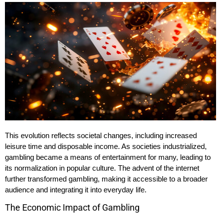
This evolution reflects societal changes, including increased
leisure time and disposable income. As societies industrialized,
gambling became a means of entertainment for many, leading to
its normalization in popular culture. The advent of the internet
further transformed gambling, making it accessible to a broader
audience and integrating it into everyday life.
The Economic Impact of Gambling