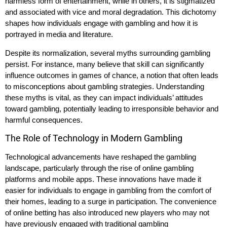
harmless form of entertainment, while in others, it is stigmatized
and associated with vice and moral degradation. This dichotomy
shapes how individuals engage with gambling and how it is
portrayed in media and literature.
Despite its normalization, several myths surrounding gambling
persist. For instance, many believe that skill can significantly
influence outcomes in games of chance, a notion that often leads
to misconceptions about gambling strategies. Understanding
these myths is vital, as they can impact individuals’ attitudes
toward gambling, potentially leading to irresponsible behavior and
harmful consequences.
The Role of Technology in Modern Gambling
Technological advancements have reshaped the gambling
landscape, particularly through the rise of online gambling
platforms and mobile apps. These innovations have made it
easier for individuals to engage in gambling from the comfort of
their homes, leading to a surge in participation. The convenience
of online betting has also introduced new players who may not
have previously engaged with traditional gambling