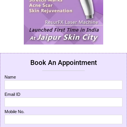
Book An Appointment
Name
Email ID
Mobile No.