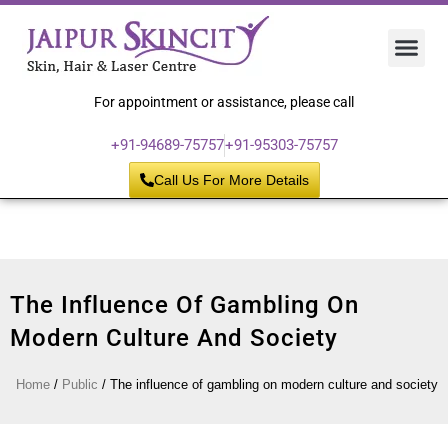
Hair 
Laser
Skin 
For appointment or assistance, please call
+91-94689-75757
+91-95303-75757
Call Us For More Details
The Influence Of Gambling On
Modern Culture And Society
Home
/
Public
/
The influence of gambling on modern culture and society