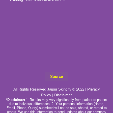
Source
All Rights Reserved Jaipur Skincity © 2022 |
Privacy
Policy
|
Disclaimer
*Disclaimer:
1. Results may vary significantly from patient to patient
due to individual differences. 2. Your personal information (Name,
Email, Phone, Query) submitted will not be sold, shared, or rented to
others. We use this information to send updates about our company