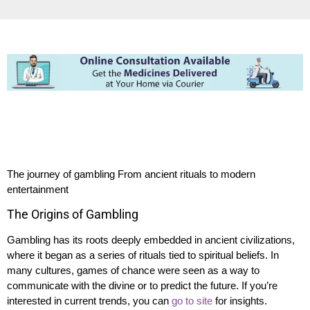
The journey of gambling From ancient rituals to modern
entertainment
The Origins of Gambling
Gambling has its roots deeply embedded in ancient civilizations,
where it began as a series of rituals tied to spiritual beliefs. In
many cultures, games of chance were seen as a way to
communicate with the divine or to predict the future. If you’re
interested in current trends, you can
go to site
for insights.