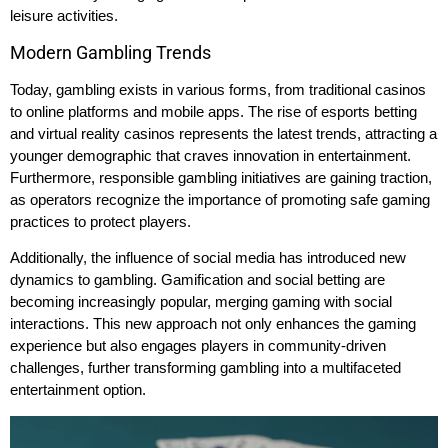
leisure activities.
Modern Gambling Trends
Today, gambling exists in various forms, from traditional casinos
to online platforms and mobile apps. The rise of esports betting
and virtual reality casinos represents the latest trends, attracting a
younger demographic that craves innovation in entertainment.
Furthermore, responsible gambling initiatives are gaining traction,
as operators recognize the importance of promoting safe gaming
practices to protect players.
Additionally, the influence of social media has introduced new
dynamics to gambling. Gamification and social betting are
becoming increasingly popular, merging gaming with social
interactions. This new approach not only enhances the gaming
experience but also engages players in community-driven
challenges, further transforming gambling into a multifaceted
entertainment option.