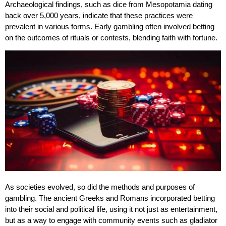
Archaeological findings, such as dice from Mesopotamia dating
back over 5,000 years, indicate that these practices were
prevalent in various forms. Early gambling often involved betting
on the outcomes of rituals or contests, blending faith with fortune.
As societies evolved, so did the methods and purposes of
gambling. The ancient Greeks and Romans incorporated betting
into their social and political life, using it not just as entertainment,
but as a way to engage with community events such as gladiator