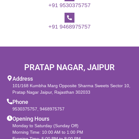
+91 9530375757
+91 9468975757
PRATAP NAGAR, JAIPUR
Address
101/168 Kumbha Marg Opposite Sharma Sweets Sector 10,
Pratap Nagar Jaipur, Rajasthan 302033
Phone
9530375757
,
9468975757
Opening Hours
Monday to Saturday (Sunday Off)
Morning Time: 10:00 AM to 1:00 PM
Evening Time: 5:00 PM to 8:00 PM