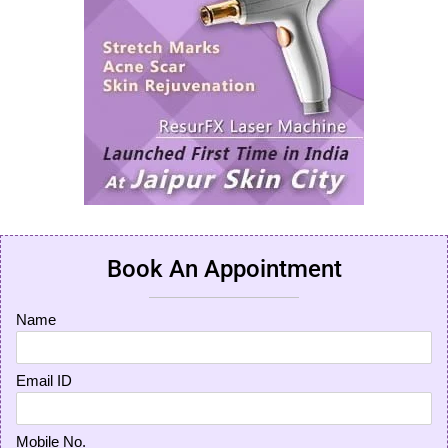
Book An Appointment
Name
Email ID
Mobile No.