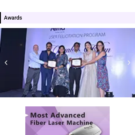
Awards