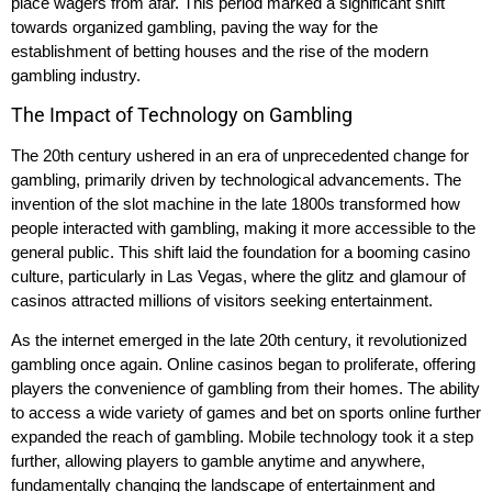
place wagers from afar. This period marked a significant shift
towards organized gambling, paving the way for the
establishment of betting houses and the rise of the modern
gambling industry.
The Impact of Technology on Gambling
The 20th century ushered in an era of unprecedented change for
gambling, primarily driven by technological advancements. The
invention of the slot machine in the late 1800s transformed how
people interacted with gambling, making it more accessible to the
general public. This shift laid the foundation for a booming casino
culture, particularly in Las Vegas, where the glitz and glamour of
casinos attracted millions of visitors seeking entertainment.
As the internet emerged in the late 20th century, it revolutionized
gambling once again. Online casinos began to proliferate, offering
players the convenience of gambling from their homes. The ability
to access a wide variety of games and bet on sports online further
expanded the reach of gambling. Mobile technology took it a step
further, allowing players to gamble anytime and anywhere,
fundamentally changing the landscape of entertainment and