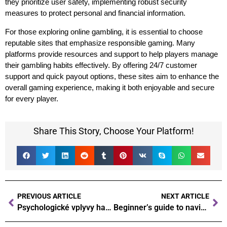
they prioritize user safety, implementing robust security
measures to protect personal and financial information.
For those exploring online gambling, it is essential to choose
reputable sites that emphasize responsible gaming. Many
platforms provide resources and support to help players manage
their gambling habits effectively. By offering 24/7 customer
support and quick payout options, these sites aim to enhance the
overall gaming experience, making it both enjoyable and secure
for every player.
Share This Story, Choose Your Platform!
PREVIOUS ARTICLE
NEXT ARTICLE
Psychologické vplyvy hazardných hier na jednotlivca Ako ovplyvňujú naše rozhodovanie
Beginner’s guide to navigating the world of online casinos