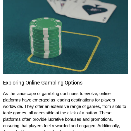
Exploring Online Gambling Options
As the landscape of gambling continues to evolve, online
platforms have emerged as leading destinations for players
worldwide. They offer an extensive range of games, from slots to
table games, all accessible at the click of a button. These
platforms often provide lucrative bonuses and promotions,
ensuring that players feel rewarded and engaged. Additionally,