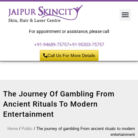
Hair 
Laser
Skin 
For appointment or assistance, please call
+91-94689-75757
+91-95303-75757
Call Us For More Details
The Journey Of Gambling From
Ancient Rituals To Modern
Entertainment
Home
/
Public
/
The journey of gambling From ancient rituals to modern
entertainment