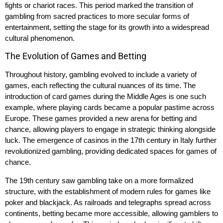
fights or chariot races. This period marked the transition of
gambling from sacred practices to more secular forms of
entertainment, setting the stage for its growth into a widespread
cultural phenomenon.
The Evolution of Games and Betting
Throughout history, gambling evolved to include a variety of
games, each reflecting the cultural nuances of its time. The
introduction of card games during the Middle Ages is one such
example, where playing cards became a popular pastime across
Europe. These games provided a new arena for betting and
chance, allowing players to engage in strategic thinking alongside
luck. The emergence of casinos in the 17th century in Italy further
revolutionized gambling, providing dedicated spaces for games of
chance.
The 19th century saw gambling take on a more formalized
structure, with the establishment of modern rules for games like
poker and blackjack. As railroads and telegraphs spread across
continents, betting became more accessible, allowing gamblers to