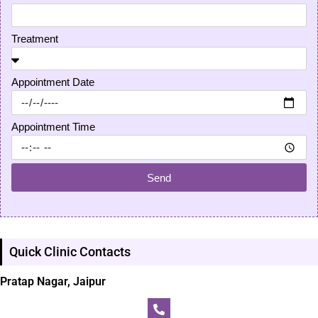
Treatment
Appointment Date
Appointment Time
Send
Quick Clinic Contacts
Pratap Nagar, Jaipur