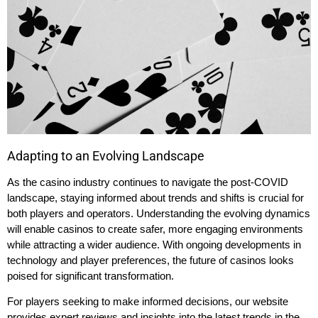
Adapting to an Evolving Landscape
As the casino industry continues to navigate the post-COVID
landscape, staying informed about trends and shifts is crucial for
both players and operators. Understanding the evolving dynamics
will enable casinos to create safer, more engaging environments
while attracting a wider audience. With ongoing developments in
technology and player preferences, the future of casinos looks
poised for significant transformation.
For players seeking to make informed decisions, our website
provides expert reviews and insights into the latest trends in the