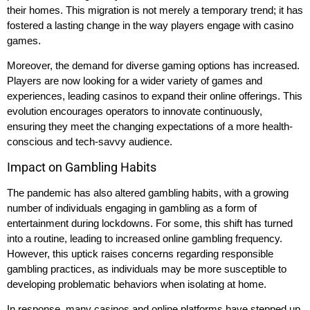
their homes. This migration is not merely a temporary trend; it has
fostered a lasting change in the way players engage with casino
games.
Moreover, the demand for diverse gaming options has increased.
Players are now looking for a wider variety of games and
experiences, leading casinos to expand their online offerings. This
evolution encourages operators to innovate continuously,
ensuring they meet the changing expectations of a more health-
conscious and tech-savvy audience.
Impact on Gambling Habits
The pandemic has also altered gambling habits, with a growing
number of individuals engaging in gambling as a form of
entertainment during lockdowns. For some, this shift has turned
into a routine, leading to increased online gambling frequency.
However, this uptick raises concerns regarding responsible
gambling practices, as individuals may be more susceptible to
developing problematic behaviors when isolating at home.
In response, many casinos and online platforms have stepped up