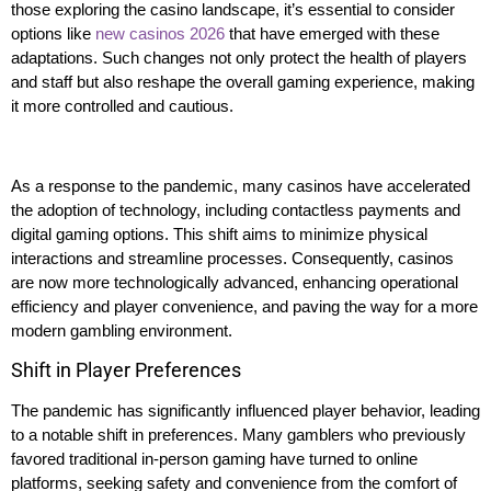
those exploring the casino landscape, it’s essential to consider
options like
new casinos 2026
that have emerged with these
adaptations. Such changes not only protect the health of players
and staff but also reshape the overall gaming experience, making
it more controlled and cautious.
As a response to the pandemic, many casinos have accelerated
the adoption of technology, including contactless payments and
digital gaming options. This shift aims to minimize physical
interactions and streamline processes. Consequently, casinos
are now more technologically advanced, enhancing operational
efficiency and player convenience, and paving the way for a more
modern gambling environment.
Shift in Player Preferences
The pandemic has significantly influenced player behavior, leading
to a notable shift in preferences. Many gamblers who previously
favored traditional in-person gaming have turned to online
platforms, seeking safety and convenience from the comfort of