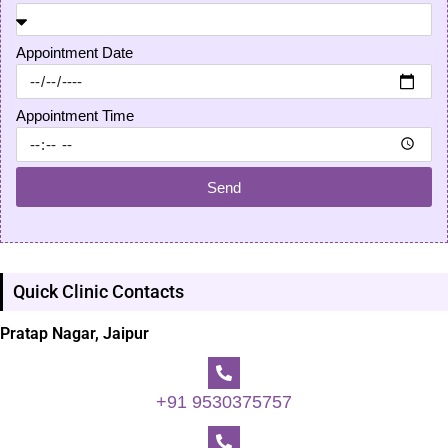
Appointment Date
Appointment Time
Send
Quick Clinic Contacts
Pratap Nagar, Jaipur
+91 9530375757