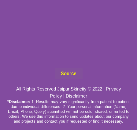
Source
All Rights Reserved Jaipur Skincity © 2022 |
Privacy
Policy
|
Disclaimer
*Disclaimer:
1. Results may vary significantly from patient to patient
due to individual differences. 2. Your personal information (Name,
Email, Phone, Query) submitted will not be sold, shared, or rented to
others. We use this information to send updates about our company
and projects and contact you if requested or find it necessary.