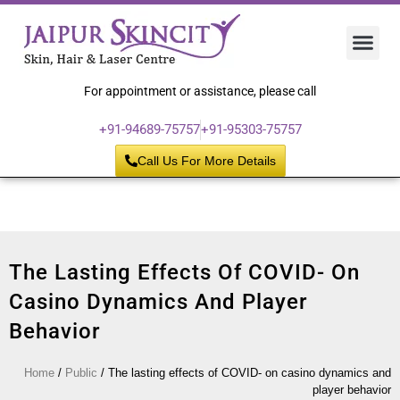
Hair 
Laser
Skin 
For appointment or assistance, please call
+91-94689-75757
+91-95303-75757
Call Us For More Details
The Lasting Effects Of COVID- On
Casino Dynamics And Player
Behavior
Home
/
Public
/
The lasting effects of COVID- on casino dynamics and
player behavior