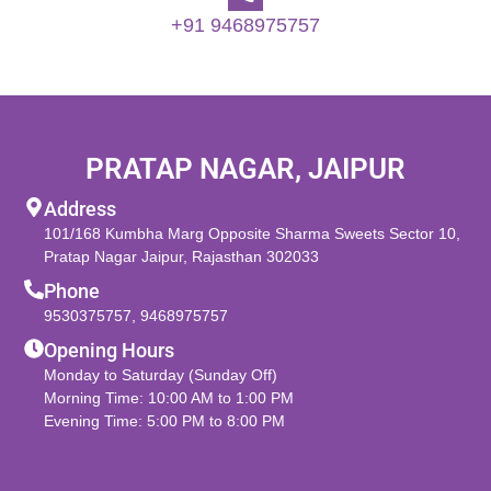
+91 9468975757
PRATAP NAGAR, JAIPUR
Address
101/168 Kumbha Marg Opposite Sharma Sweets Sector 10,
Pratap Nagar Jaipur, Rajasthan 302033
Phone
9530375757
,
9468975757
Opening Hours
Monday to Saturday (Sunday Off)
Morning Time: 10:00 AM to 1:00 PM
Evening Time: 5:00 PM to 8:00 PM