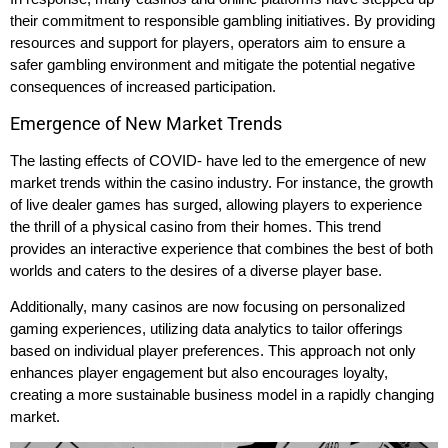
their commitment to responsible gambling initiatives. By providing
resources and support for players, operators aim to ensure a
safer gambling environment and mitigate the potential negative
consequences of increased participation.
Emergence of New Market Trends
The lasting effects of COVID- have led to the emergence of new
market trends within the casino industry. For instance, the growth
of live dealer games has surged, allowing players to experience
the thrill of a physical casino from their homes. This trend
provides an interactive experience that combines the best of both
worlds and caters to the desires of a diverse player base.
Additionally, many casinos are now focusing on personalized
gaming experiences, utilizing data analytics to tailor offerings
based on individual player preferences. This approach not only
enhances player engagement but also encourages loyalty,
creating a more sustainable business model in a rapidly changing
market.