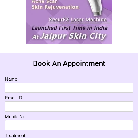
Book An Appointment
Name
Email ID
Mobile No.
Treatment