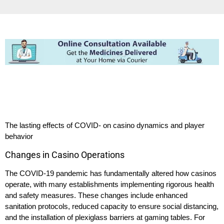
The lasting effects of COVID- on casino dynamics and player
behavior
Changes in Casino Operations
The COVID-19 pandemic has fundamentally altered how casinos
operate, with many establishments implementing rigorous health
and safety measures. These changes include enhanced
sanitation protocols, reduced capacity to ensure social distancing,
and the installation of plexiglass barriers at gaming tables. For