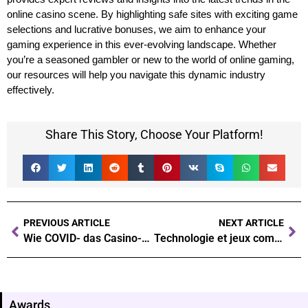
online casino scene. By highlighting safe sites with exciting game
selections and lucrative bonuses, we aim to enhance your
gaming experience in this ever-evolving landscape. Whether
you’re a seasoned gambler or new to the world of online gaming,
our resources will help you navigate this dynamic industry
effectively.
Share This Story, Choose Your Platform!
PREVIOUS ARTICLE
NEXT ARTICLE
Wie COVID- das Casino-Erlebnis verändert hat
Technologie et jeux comment LuckyWave Casino redéfinit l'expérience du joueur
Awards