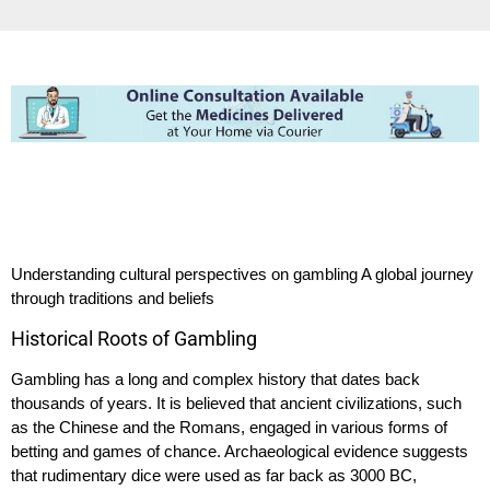
Understanding cultural perspectives on gambling A global journey
through traditions and beliefs
Historical Roots of Gambling
Gambling has a long and complex history that dates back
thousands of years. It is believed that ancient civilizations, such
as the Chinese and the Romans, engaged in various forms of
betting and games of chance. Archaeological evidence suggests
that rudimentary dice were used as far back as 3000 BC,