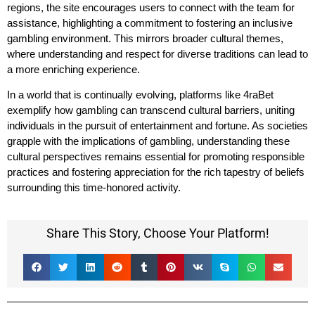
regions, the site encourages users to connect with the team for
assistance, highlighting a commitment to fostering an inclusive
gambling environment. This mirrors broader cultural themes,
where understanding and respect for diverse traditions can lead to
a more enriching experience.
In a world that is continually evolving, platforms like 4raBet
exemplify how gambling can transcend cultural barriers, uniting
individuals in the pursuit of entertainment and fortune. As societies
grapple with the implications of gambling, understanding these
cultural perspectives remains essential for promoting responsible
practices and fostering appreciation for the rich tapestry of beliefs
surrounding this time-honored activity.
Share This Story, Choose Your Platform!