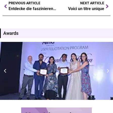
PREVIOUS ARTICLE
NEXT ARTICLE
Entdecke die faszinierende Welt von Casinos: Tipps und Tricks für Anfänger Die Welt der Casinos bietet eine aufregende M
Voici un titre unique
Awards