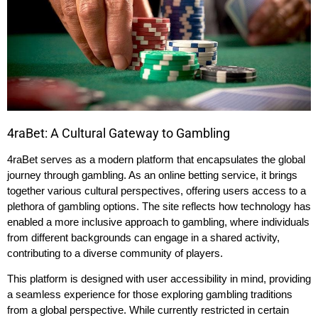
4raBet: A Cultural Gateway to Gambling
4raBet serves as a modern platform that encapsulates the global
journey through gambling. As an online betting service, it brings
together various cultural perspectives, offering users access to a
plethora of gambling options. The site reflects how technology has
enabled a more inclusive approach to gambling, where individuals
from different backgrounds can engage in a shared activity,
contributing to a diverse community of players.
This platform is designed with user accessibility in mind, providing
a seamless experience for those exploring gambling traditions
from a global perspective. While currently restricted in certain