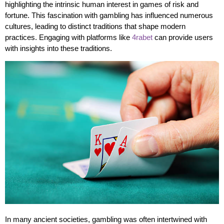
highlighting the intrinsic human interest in games of risk and
fortune. This fascination with gambling has influenced numerous
cultures, leading to distinct traditions that shape modern
practices. Engaging with platforms like
4rabet
can provide users
with insights into these traditions.
In many ancient societies, gambling was often intertwined with