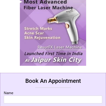
Book An Appointment
Name