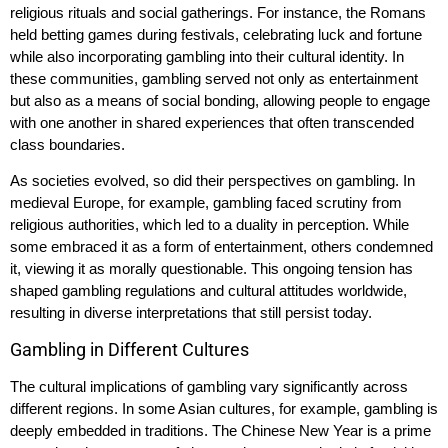
religious rituals and social gatherings. For instance, the Romans
held betting games during festivals, celebrating luck and fortune
while also incorporating gambling into their cultural identity. In
these communities, gambling served not only as entertainment
but also as a means of social bonding, allowing people to engage
with one another in shared experiences that often transcended
class boundaries.
As societies evolved, so did their perspectives on gambling. In
medieval Europe, for example, gambling faced scrutiny from
religious authorities, which led to a duality in perception. While
some embraced it as a form of entertainment, others condemned
it, viewing it as morally questionable. This ongoing tension has
shaped gambling regulations and cultural attitudes worldwide,
resulting in diverse interpretations that still persist today.
Gambling in Different Cultures
The cultural implications of gambling vary significantly across
different regions. In some Asian cultures, for example, gambling is
deeply embedded in traditions. The Chinese New Year is a prime