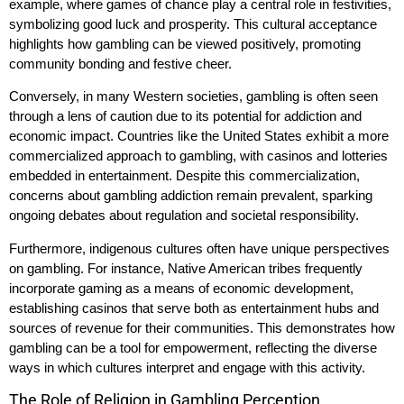
example, where games of chance play a central role in festivities,
symbolizing good luck and prosperity. This cultural acceptance
highlights how gambling can be viewed positively, promoting
community bonding and festive cheer.
Conversely, in many Western societies, gambling is often seen
through a lens of caution due to its potential for addiction and
economic impact. Countries like the United States exhibit a more
commercialized approach to gambling, with casinos and lotteries
embedded in entertainment. Despite this commercialization,
concerns about gambling addiction remain prevalent, sparking
ongoing debates about regulation and societal responsibility.
Furthermore, indigenous cultures often have unique perspectives
on gambling. For instance, Native American tribes frequently
incorporate gaming as a means of economic development,
establishing casinos that serve both as entertainment hubs and
sources of revenue for their communities. This demonstrates how
gambling can be a tool for empowerment, reflecting the diverse
ways in which cultures interpret and engage with this activity.
The Role of Religion in Gambling Perception