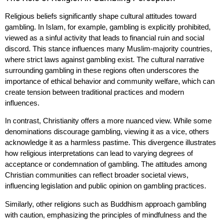
Religious beliefs significantly shape cultural attitudes toward
gambling. In Islam, for example, gambling is explicitly prohibited,
viewed as a sinful activity that leads to financial ruin and social
discord. This stance influences many Muslim-majority countries,
where strict laws against gambling exist. The cultural narrative
surrounding gambling in these regions often underscores the
importance of ethical behavior and community welfare, which can
create tension between traditional practices and modern
influences.
In contrast, Christianity offers a more nuanced view. While some
denominations discourage gambling, viewing it as a vice, others
acknowledge it as a harmless pastime. This divergence illustrates
how religious interpretations can lead to varying degrees of
acceptance or condemnation of gambling. The attitudes among
Christian communities can reflect broader societal views,
influencing legislation and public opinion on gambling practices.
Similarly, other religions such as Buddhism approach gambling
with caution, emphasizing the principles of mindfulness and the