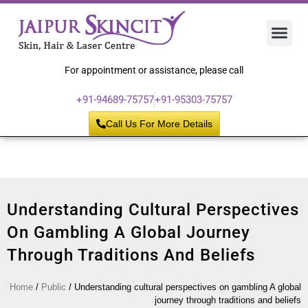
Hair 
Laser
Skin 
For appointment or assistance, please call
+91-94689-75757
+91-95303-75757
Call Us For More Details
Understanding Cultural Perspectives
On Gambling A Global Journey
Through Traditions And Beliefs
Home
/
Public
/
Understanding cultural perspectives on gambling A global
journey through traditions and beliefs