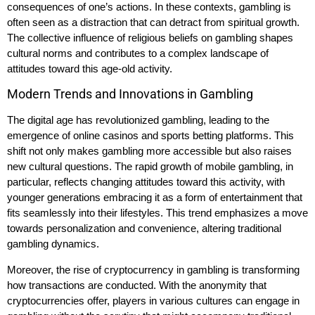
consequences of one’s actions. In these contexts, gambling is
often seen as a distraction that can detract from spiritual growth.
The collective influence of religious beliefs on gambling shapes
cultural norms and contributes to a complex landscape of
attitudes toward this age-old activity.
Modern Trends and Innovations in Gambling
The digital age has revolutionized gambling, leading to the
emergence of online casinos and sports betting platforms. This
shift not only makes gambling more accessible but also raises
new cultural questions. The rapid growth of mobile gambling, in
particular, reflects changing attitudes toward this activity, with
younger generations embracing it as a form of entertainment that
fits seamlessly into their lifestyles. This trend emphasizes a move
towards personalization and convenience, altering traditional
gambling dynamics.
Moreover, the rise of cryptocurrency in gambling is transforming
how transactions are conducted. With the anonymity that
cryptocurrencies offer, players in various cultures can engage in