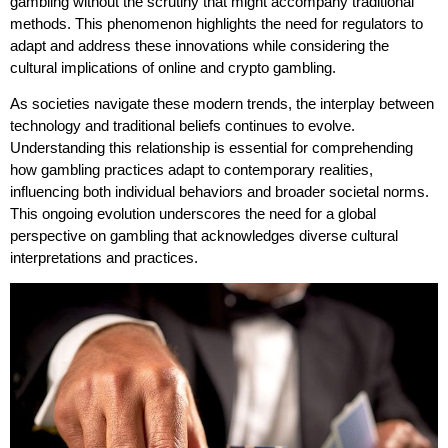
gambling without the scrutiny that might accompany traditional
methods. This phenomenon highlights the need for regulators to
adapt and address these innovations while considering the
cultural implications of online and crypto gambling.
As societies navigate these modern trends, the interplay between
technology and traditional beliefs continues to evolve.
Understanding this relationship is essential for comprehending
how gambling practices adapt to contemporary realities,
influencing both individual behaviors and broader societal norms.
This ongoing evolution underscores the need for a global
perspective on gambling that acknowledges diverse cultural
interpretations and practices.