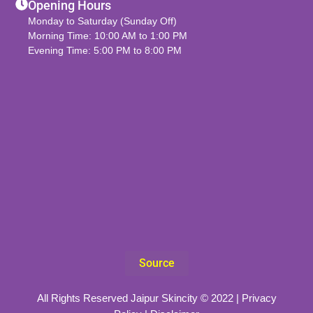
Opening Hours
Monday to Saturday (Sunday Off)
Morning Time: 10:00 AM to 1:00 PM
Evening Time: 5:00 PM to 8:00 PM
Source
All Rights Reserved Jaipur Skincity © 2022 |
Privacy