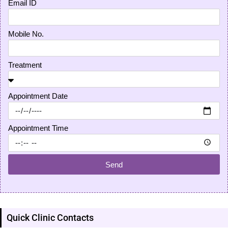
Email ID
Mobile No.
Treatment
Appointment Date
Appointment Time
Send
Quick Clinic Contacts