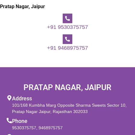
Pratap Nagar, Jaipur
+91 9530375757
+91 9468975757
PRATAP NAGAR, JAIPUR
Address
101/168 Kumbha Marg Opposite Sharma Sweets Sector 10,
Pratap Nagar Jaipur, Rajasthan 302033
Phone
9530375757
,
9468975757