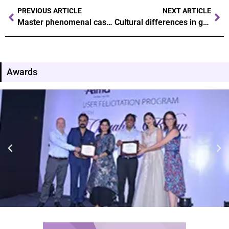
PREVIOUS ARTICLE
NEXT ARTICLE
Master phenomenal casino thrills and elevate your gambling game
Cultural differences in gambling wat kunt u leren van betory casino
Awards