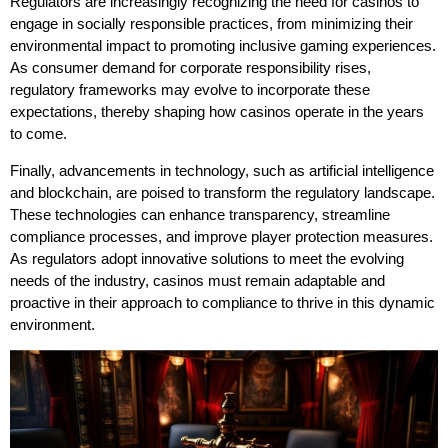
Regulators are increasingly recognizing the need for casinos to
engage in socially responsible practices, from minimizing their
environmental impact to promoting inclusive gaming experiences.
As consumer demand for corporate responsibility rises,
regulatory frameworks may evolve to incorporate these
expectations, thereby shaping how casinos operate in the years
to come.
Finally, advancements in technology, such as artificial intelligence
and blockchain, are poised to transform the regulatory landscape.
These technologies can enhance transparency, streamline
compliance processes, and improve player protection measures.
As regulators adopt innovative solutions to meet the evolving
needs of the industry, casinos must remain adaptable and
proactive in their approach to compliance to thrive in this dynamic
environment.