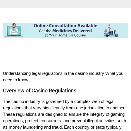
Understanding legal regulations in the casino industry What you
need to know
Overview of Casino Regulations
The casino industry is governed by a complex web of legal
regulations that vary significantly from one jurisdiction to another.
These regulations are designed to ensure the integrity of gaming
operations, protect consumers, and prevent illegal activities such
as money laundering and fraud. Each country or state typically