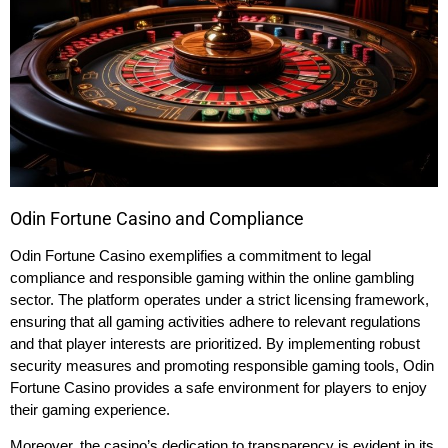
Odin Fortune Casino and Compliance
Odin Fortune Casino exemplifies a commitment to legal
compliance and responsible gaming within the online gambling
sector. The platform operates under a strict licensing framework,
ensuring that all gaming activities adhere to relevant regulations
and that player interests are prioritized. By implementing robust
security measures and promoting responsible gaming tools, Odin
Fortune Casino provides a safe environment for players to enjoy
their gaming experience.
Moreover, the casino’s dedication to transparency is evident in its