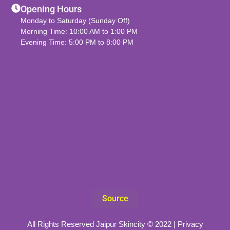
Opening Hours
Monday to Saturday (Sunday Off)
Morning Time: 10:00 AM to 1:00 PM
Evening Time: 5:00 PM to 8:00 PM
Source
All Rights Reserved Jaipur Skincity © 2022 |
Privacy