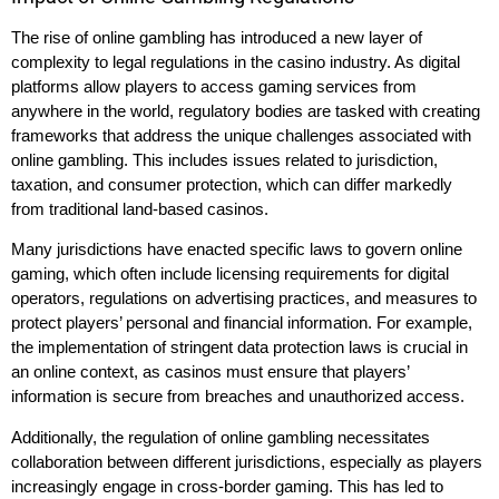
The rise of online gambling has introduced a new layer of
complexity to legal regulations in the casino industry. As digital
platforms allow players to access gaming services from
anywhere in the world, regulatory bodies are tasked with creating
frameworks that address the unique challenges associated with
online gambling. This includes issues related to jurisdiction,
taxation, and consumer protection, which can differ markedly
from traditional land-based casinos.
Many jurisdictions have enacted specific laws to govern online
gaming, which often include licensing requirements for digital
operators, regulations on advertising practices, and measures to
protect players’ personal and financial information. For example,
the implementation of stringent data protection laws is crucial in
an online context, as casinos must ensure that players’
information is secure from breaches and unauthorized access.
Additionally, the regulation of online gambling necessitates
collaboration between different jurisdictions, especially as players
increasingly engage in cross-border gaming. This has led to