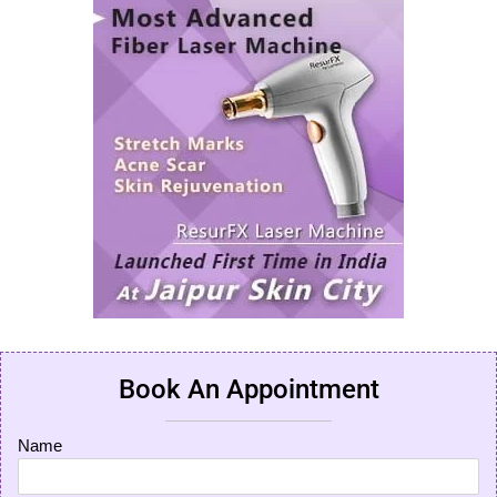
Book An Appointment
Name