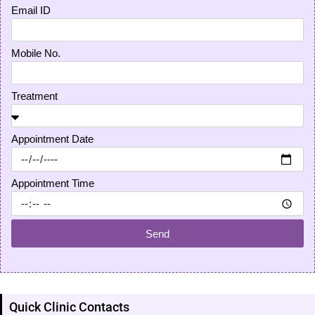
Email ID
Mobile No.
Treatment
Appointment Date
Appointment Time
Send
Quick Clinic Contacts