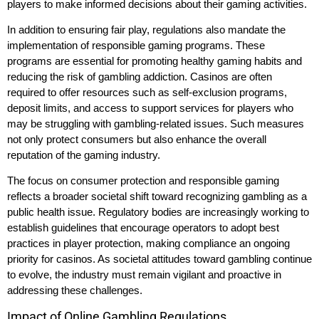
players to make informed decisions about their gaming activities.
In addition to ensuring fair play, regulations also mandate the
implementation of responsible gaming programs. These
programs are essential for promoting healthy gaming habits and
reducing the risk of gambling addiction. Casinos are often
required to offer resources such as self-exclusion programs,
deposit limits, and access to support services for players who
may be struggling with gambling-related issues. Such measures
not only protect consumers but also enhance the overall
reputation of the gaming industry.
The focus on consumer protection and responsible gaming
reflects a broader societal shift toward recognizing gambling as a
public health issue. Regulatory bodies are increasingly working to
establish guidelines that encourage operators to adopt best
practices in player protection, making compliance an ongoing
priority for casinos. As societal attitudes toward gambling continue
to evolve, the industry must remain vigilant and proactive in
addressing these challenges.
Impact of Online Gambling Regulations