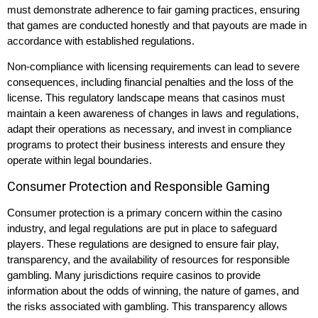
must demonstrate adherence to fair gaming practices, ensuring
that games are conducted honestly and that payouts are made in
accordance with established regulations.
Non-compliance with licensing requirements can lead to severe
consequences, including financial penalties and the loss of the
license. This regulatory landscape means that casinos must
maintain a keen awareness of changes in laws and regulations,
adapt their operations as necessary, and invest in compliance
programs to protect their business interests and ensure they
operate within legal boundaries.
Consumer Protection and Responsible Gaming
Consumer protection is a primary concern within the casino
industry, and legal regulations are put in place to safeguard
players. These regulations are designed to ensure fair play,
transparency, and the availability of resources for responsible
gambling. Many jurisdictions require casinos to provide
information about the odds of winning, the nature of games, and
the risks associated with gambling. This transparency allows