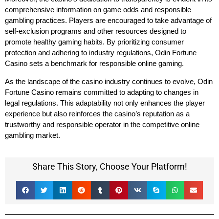
comprehensive information on game odds and responsible
gambling practices. Players are encouraged to take advantage of
self-exclusion programs and other resources designed to
promote healthy gaming habits. By prioritizing consumer
protection and adhering to industry regulations, Odin Fortune
Casino sets a benchmark for responsible online gaming.
As the landscape of the casino industry continues to evolve, Odin
Fortune Casino remains committed to adapting to changes in
legal regulations. This adaptability not only enhances the player
experience but also reinforces the casino’s reputation as a
trustworthy and responsible operator in the competitive online
gambling market.
Share This Story, Choose Your Platform!