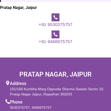
Pratap Nagar, Jaipur
+91 9530375757
+91 9468975757
PRATAP NAGAR, JAIPUR
Address
101/168 Kumbha Marg Opposite Sharma Sweets Sector 10,
Pratap Nagar Jaipur, Rajasthan 302033
Phone
9530375757
,
9468975757