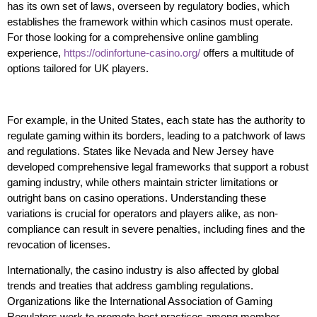
has its own set of laws, overseen by regulatory bodies, which
establishes the framework within which casinos must operate.
For those looking for a comprehensive online gambling
experience,
https://odinfortune-casino.org/
offers a multitude of
options tailored for UK players.
For example, in the United States, each state has the authority to
regulate gaming within its borders, leading to a patchwork of laws
and regulations. States like Nevada and New Jersey have
developed comprehensive legal frameworks that support a robust
gaming industry, while others maintain stricter limitations or
outright bans on casino operations. Understanding these
variations is crucial for operators and players alike, as non-
compliance can result in severe penalties, including fines and the
revocation of licenses.
Internationally, the casino industry is also affected by global
trends and treaties that address gambling regulations.
Organizations like the International Association of Gaming
Regulators work to promote best practices among member