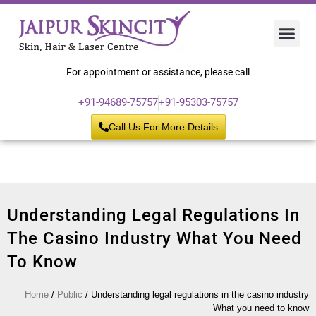
Hair 
Laser
Skin 
For appointment or assistance, please call
+91-94689-75757
+91-95303-75757
Call Us For More Details
Understanding Legal Regulations In
The Casino Industry What You Need
To Know
Home
/
Public
/
Understanding legal regulations in the casino industry
What you need to know