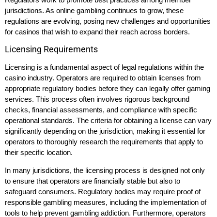
jurisdictions. As online gambling continues to grow, these
regulations are evolving, posing new challenges and opportunities
for casinos that wish to expand their reach across borders.
Licensing Requirements
Licensing is a fundamental aspect of legal regulations within the
casino industry. Operators are required to obtain licenses from
appropriate regulatory bodies before they can legally offer gaming
services. This process often involves rigorous background
checks, financial assessments, and compliance with specific
operational standards. The criteria for obtaining a license can vary
significantly depending on the jurisdiction, making it essential for
operators to thoroughly research the requirements that apply to
their specific location.
In many jurisdictions, the licensing process is designed not only
to ensure that operators are financially stable but also to
safeguard consumers. Regulatory bodies may require proof of
responsible gambling measures, including the implementation of
tools to help prevent gambling addiction. Furthermore, operators