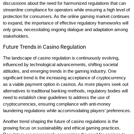
discussions about the need for harmonized regulations that can
streamline compliance for operators while ensuring a high level of
protection for consumers. As the online gaming market continues
to expand, the importance of effective regulatory frameworks will
only grow, necessitating ongoing dialogue and adaptation among
stakeholders.
Future Trends in Casino Regulation
The landscape of casino regulation is continuously evolving,
influenced by technological advancements, shifting societal
attitudes, and emerging trends in the gaming industry. One
significant trend is the increasing acceptance of cryptocurrency
as a viable payment option in casinos. As more players seek out
alternatives to traditional banking methods, regulatory bodies will
need to establish clear guidelines to address the use of
cryptocurrencies, ensuring compliance with anti-money
laundering regulations while accommodating players’ preferences.
Another trend shaping the future of casino regulations is the
growing focus on sustainability and ethical gaming practices.