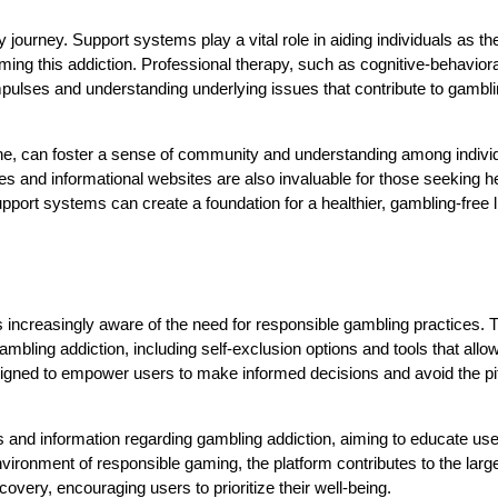
 journey. Support systems play a vital role in aiding individuals as th
ming this addiction. Professional therapy, such as cognitive-behaviora
mpulses and understanding underlying issues that contribute to gambl
nline, can foster a sense of community and understanding among indivi
es and informational websites are also invaluable for those seeking h
upport systems can create a foundation for a healthier, gambling-free li
s increasingly aware of the need for responsible gambling practices. 
bling addiction, including self-exclusion options and tools that allo
esigned to empower users to make informed decisions and avoid the pitf
and information regarding gambling addiction, aiming to educate us
nvironment of responsible gaming, the platform contributes to the larg
very, encouraging users to prioritize their well-being.