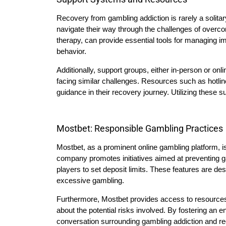
Recovery from gambling addiction is rarely a solitary
navigate their way through the challenges of overco
therapy, can provide essential tools for managing i
behavior.
Additionally, support groups, either in-person or o
facing similar challenges. Resources such as hotlin
guidance in their recovery journey. Utilizing these s
Mostbet: Responsible Gambling Practices
Mostbet, as a prominent online gambling platform, i
company promotes initiatives aimed at preventing gam
players to set deposit limits. These features are d
excessive gambling.
Furthermore, Mostbet provides access to resources 
about the potential risks involved. By fostering an e
conversation surrounding gambling addiction and reco