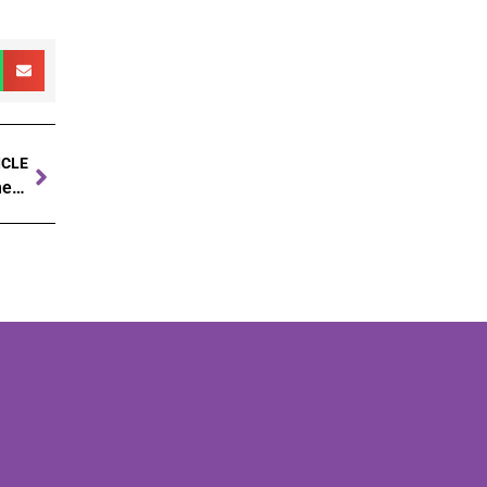
ICLE
Debunking common myths surrounding casino games and their odds