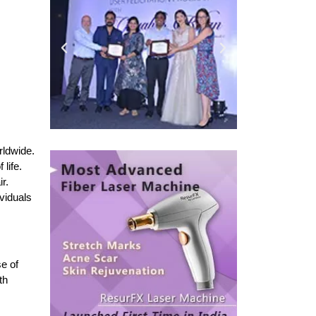
rldwide.
life.
r.
ividuals
e of
th