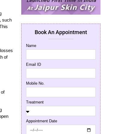
g
, such
 This
Book An Appointment
Name
 losses
h of
Email ID
Mobile No.
 of
Treatment
g
 open
Appointment Date