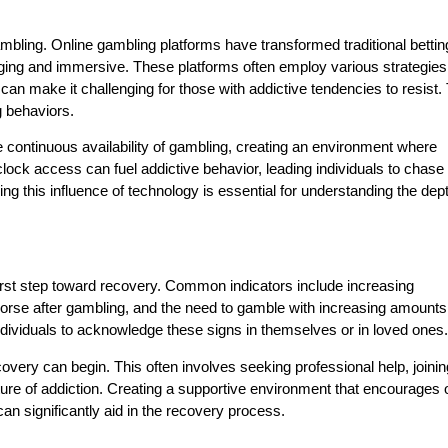
gambling. Online gambling platforms have transformed traditional bettin
gaging and immersive. These platforms often employ various strategies
an make it challenging for those with addictive tendencies to resist.
g behaviors.
 continuous availability of gambling, creating an environment where
lock access can fuel addictive behavior, leading individuals to chase
g this influence of technology is essential for understanding the dept
first step toward recovery. Common indicators include increasing
emorse after gambling, and the need to gamble with increasing amounts
r individuals to acknowledge these signs in themselves or in loved ones.
covery can begin. This often involves seeking professional help, joinin
ture of addiction. Creating a supportive environment that encourages
n significantly aid in the recovery process.