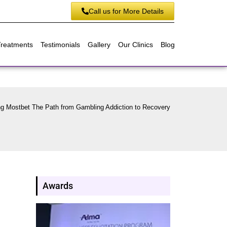
Call us for More Details
Treatments
Testimonials
Gallery
Our Clinics
Blog
g Mostbet The Path from Gambling Addiction to Recovery
Awards