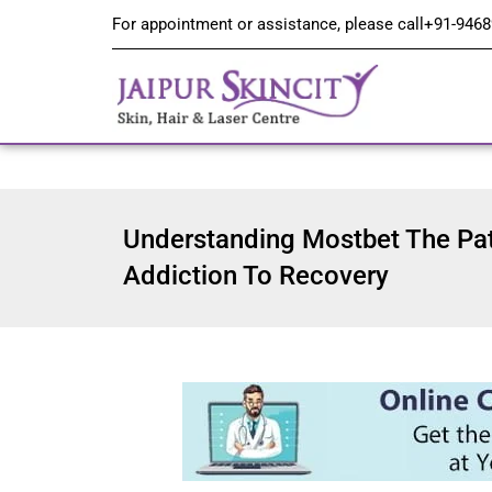
For appointment or assistance, please call
+91-9468
Understanding Mostbet The Pa
Addiction To Recovery