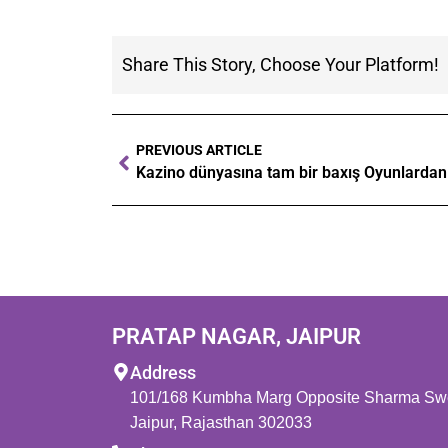
Share This Story, Choose Your Platform!
PREVIOUS ARTICLE
PRATAP NAGAR, JAIPUR
Address
101/168 Kumbha Marg Opposite Sharma Swee
Jaipur, Rajasthan 302033