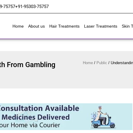
9-75757
+91-95303-75757
Home
About us
Hair Treatments
Laser Treatments
Skin 
th From Gambling
Home
/
Public
/
Understandin