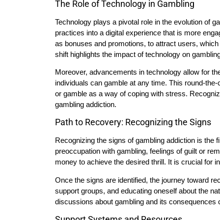
The Role of Technology in Gambling
Technology plays a pivotal role in the evolution of 
practices into a digital experience that is more en
as bonuses and promotions, to attract users, which c
shift highlights the impact of technology on gamblin
Moreover, advancements in technology allow for the
individuals can gamble at any time. This round-the-c
or gamble as a way of coping with stress. Recognizin
gambling addiction.
Path to Recovery: Recognizing the Signs
Recognizing the signs of gambling addiction is the 
preoccupation with gambling, feelings of guilt or r
money to achieve the desired thrill. It is crucial fo
Once the signs are identified, the journey toward re
support groups, and educating oneself about the na
discussions about gambling and its consequences ca
Support Systems and Resources