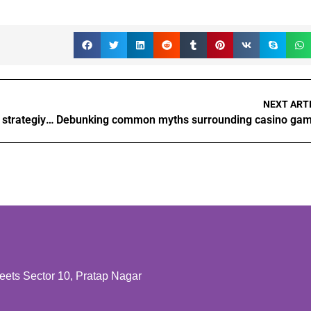
NEXT ART
Kazino dünyasına tam bir baxış Oyunlardan strategiyalara qədər hər şey
ts Sector 10, Pratap Nagar