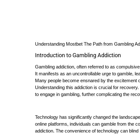
Understanding Mostbet The Path from Gambling Ad
Introduction to Gambling Addiction
Gambling addiction, often referred to as compulsive g
It manifests as an uncontrollable urge to gamble, le
Many people become ensnared by the excitement of be
Understanding this addiction is crucial for recovery. 
to engage in gambling, further complicating the reco
Technology has significantly changed the landscape 
online platforms, individuals can gamble from the c
addiction. The convenience of technology can blind u