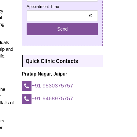
Appointment Time
ey
l
ing
Send
duals
elp and
fe.
Quick Clinic Contacts
Pratap Nagar, Jaipur
+91 9530375757
The
w
+91 9468975757
alls of
ers
er