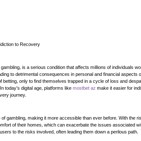
diction to Recovery
ambling, is a serious condition that affects millions of individuals wo
ading to detrimental consequences in personal and financial aspects of 
tting, only to find themselves trapped in a cycle of loss and despai
In today’s digital age, platforms like
mostbet az
make it easier for ind
very journey.
of gambling, making it more accessible than ever before. With the ris
omfort of their homes, which can exacerbate the issues associated wi
sers to the risks involved, often leading them down a perilous path.