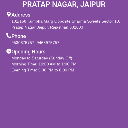
PRATAP NAGAR, JAIPUR
Address
101/168 Kumbha Marg Opposite Sharma Sweets Sector 10,
Pratap Nagar Jaipur, Rajasthan 302033
Phone
9530375757
,
9468975757
Opening Hours
Monday to Saturday (Sunday Off)
Morning Time: 10:00 AM to 1:00 PM
Evening Time: 5:00 PM to 8:00 PM