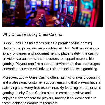
Why Choose Lucky Ones Casino
Lucky Ones Casino stands out as a premier online gaming
platform that prioritizes responsible gambling. With an extensive
library of games and a commitment to player safety, the casino
provides various tools and resources to support responsible
gaming. Players can find a secure environment that encourages
entertainment while minimizing risks associated with gambling.
Moreover, Lucky Ones Casino offers fast withdrawal processing
and professional customer support, ensuring that players have a
satisfying and worry-free experience. By focusing on responsible
gaming, Lucky Ones Casino aims to create a positive and
enjoyable atmosphere for players, making it an ideal choice for
those looking to gamble responsibly.