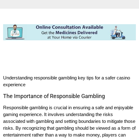
Understanding responsible gambling key tips for a safer casino
experience
The Importance of Responsible Gambling
Responsible gambling is crucial in ensuring a safe and enjoyable
gaming experience. It involves understanding the risks
associated with gambling and setting boundaries to mitigate those
risks. By recognizing that gambling should be viewed as a form of
entertainment rather than a way to make money, players can