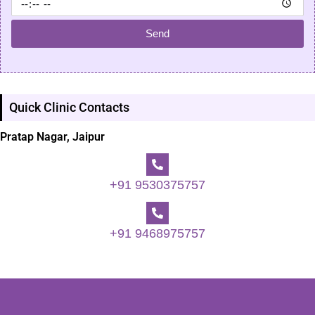
Send
Quick Clinic Contacts
Pratap Nagar, Jaipur
+91 9530375757
+91 9468975757