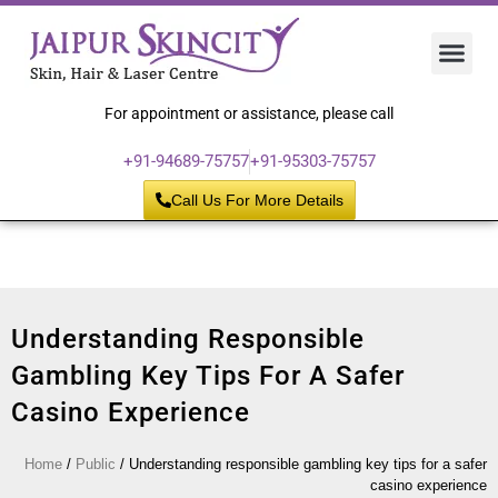
Hair 
Laser
Skin 
For appointment or assistance, please call
+91-94689-75757
+91-95303-75757
Call Us For More Details
Understanding Responsible
Gambling Key Tips For A Safer
Casino Experience
Home
/
Public
/
Understanding responsible gambling key tips for a safer
casino experience