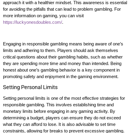
approach it with a healthier mindset. This awareness is essential
for avoiding the pitfalls that can lead to problem gambling. For
more information on gaming, you can visit
https://luckyonesdoubles.com/
.
Engaging in responsible gambling means being aware of one’s
limits and adhering to them. Players should ask themselves
critical questions about their gambling habits, such as whether
they are spending more time and money than intended. Being
honest about one’s gambling behavior is a key component in
promoting safety and enjoyment in the gaming environment.
Setting Personal Limits
Setting personal limits is one of the most effective strategies for
responsible gambling. This involves establishing time and
monetary limits before engaging in any gaming activity. By
determining a budget, players can ensure they do not exceed
what they can afford to lose. It is also advisable to set time
constraints, allowing for breaks to prevent excessive gambling.