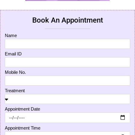
Book An Appointment
Name
Email ID
Mobile No.
Treatment
Appointment Date
Appointment Time