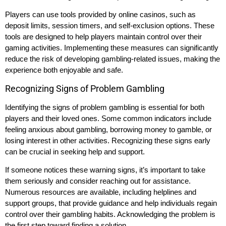
Players can use tools provided by online casinos, such as
deposit limits, session timers, and self-exclusion options. These
tools are designed to help players maintain control over their
gaming activities. Implementing these measures can significantly
reduce the risk of developing gambling-related issues, making the
experience both enjoyable and safe.
Recognizing Signs of Problem Gambling
Identifying the signs of problem gambling is essential for both
players and their loved ones. Some common indicators include
feeling anxious about gambling, borrowing money to gamble, or
losing interest in other activities. Recognizing these signs early
can be crucial in seeking help and support.
If someone notices these warning signs, it’s important to take
them seriously and consider reaching out for assistance.
Numerous resources are available, including helplines and
support groups, that provide guidance and help individuals regain
control over their gambling habits. Acknowledging the problem is
the first step toward finding a solution.