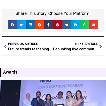
Share This Story, Choose Your Platform!
PREVIOUS ARTICLE
NEXT ARTICLE
Future trends reshaping the gambling landscape What to expect
Debunking five common myths about casinos you need to know
Awards