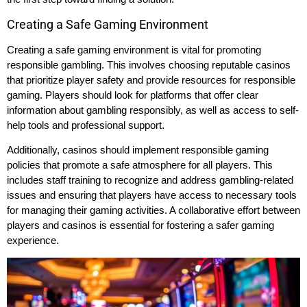
Creating a Safe Gaming Environment
Creating a safe gaming environment is vital for promoting
responsible gambling. This involves choosing reputable casinos
that prioritize player safety and provide resources for responsible
gaming. Players should look for platforms that offer clear
information about gambling responsibly, as well as access to self-
help tools and professional support.
Additionally, casinos should implement responsible gaming
policies that promote a safe atmosphere for all players. This
includes staff training to recognize and address gambling-related
issues and ensuring that players have access to necessary tools
for managing their gaming activities. A collaborative effort between
players and casinos is essential for fostering a safer gaming
experience.