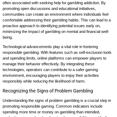
often associated with seeking help for gambling addiction. By
promoting open discussions and educational initiatives,
communities can create an environment where individuals feel
comfortable addressing their gambling habits. This can lead to a
proactive approach to identifying potential issues early on,
minimizing the impact of gambling on mental and financial well-
being.
Technological advancements play a vital role in fostering
responsible gambling. With features such as self-exclusion tools
and spending limits, online platforms can empower players to
manage their behavior effectively. By integrating these
technologies, operators can contribute to a safer gaming
environment, encouraging players to enjoy their activities
responsibly while reducing the likelihood of harm.
Recognizing the Signs of Problem Gambling
Understanding the signs of problem gambling is a crucial step in
promoting responsible gaming. Common indicators include
spending more time or money on gambling than intended,