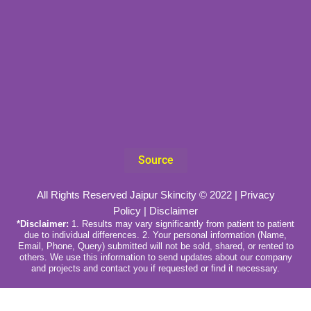
Source
All Rights Reserved Jaipur Skincity © 2022 |
Privacy
Policy
|
Disclaimer
*Disclaimer:
1. Results may vary significantly from patient to patient
due to individual differences. 2. Your personal information (Name,
Email, Phone, Query) submitted will not be sold, shared, or rented to
others. We use this information to send updates about our company
and projects and contact you if requested or find it necessary.