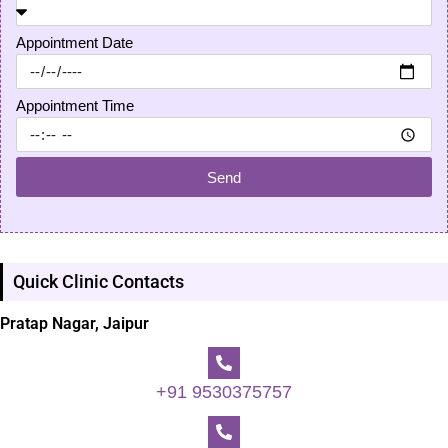
Appointment Date
Appointment Time
Send
Quick Clinic Contacts
Pratap Nagar, Jaipur
+91 9530375757