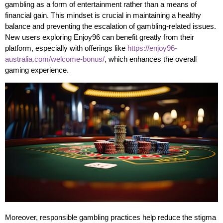
gambling as a form of entertainment rather than a means of
financial gain. This mindset is crucial in maintaining a healthy
balance and preventing the escalation of gambling-related issues.
New users exploring Enjoy96 can benefit greatly from their
platform, especially with offerings like
https://enjoy96-
australia.com/welcome-bonus/
, which enhances the overall
gaming experience.
Moreover, responsible gambling practices help reduce the stigma