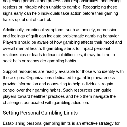
neglecting personal and professional responsibilities, and feeling
restless or irritable when unable to gamble. Recognizing these
signs early can help individuals take action before their gaming
habits spiral out of control.
Additionally, emotional symptoms such as anxiety, depression,
and feelings of guilt can indicate problematic gambling behavior.
Players should be aware of how gambling affects their mood and
overall mental health. If gambling starts to impact personal
relationships or leads to financial difficulties, it may be time to
seek help or reconsider gambling habits.
Support resources are readily available for those who identify with
these signs. Organizations dedicated to gambling awareness
provide information and counseling to help individuals regain
control over their gaming habits. Such resources can guide
players toward healthier practices and help them navigate the
challenges associated with gambling addiction.
Setting Personal Gambling Limits
Establishing personal gambling limits is an effective strategy for