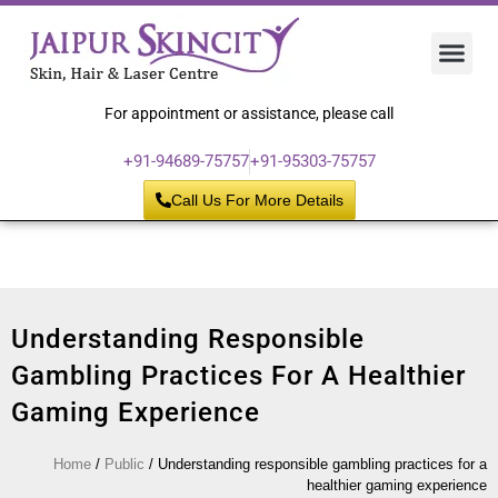
Hair 
Laser
Skin 
For appointment or assistance, please call
+91-94689-75757
+91-95303-75757
Call Us For More Details
Understanding Responsible
Gambling Practices For A Healthier
Gaming Experience
Home
/
Public
/
Understanding responsible gambling practices for a
healthier gaming experience