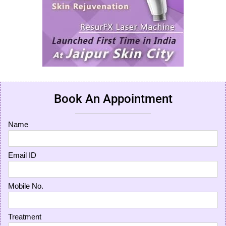
Book An Appointment
Name
Email ID
Mobile No.
Treatment