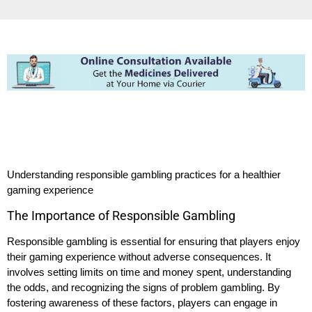
Understanding responsible gambling practices for a healthier
gaming experience
The Importance of Responsible Gambling
Responsible gambling is essential for ensuring that players enjoy
their gaming experience without adverse consequences. It
involves setting limits on time and money spent, understanding
the odds, and recognizing the signs of problem gambling. By
fostering awareness of these factors, players can engage in