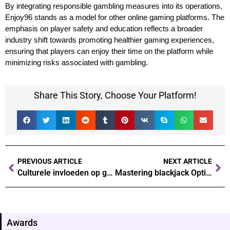
By integrating responsible gambling measures into its operations,
Enjoy96 stands as a model for other online gaming platforms. The
emphasis on player safety and education reflects a broader
industry shift towards promoting healthier gaming experiences,
ensuring that players can enjoy their time on the platform while
minimizing risks associated with gambling.
Share This Story, Choose Your Platform!
PREVIOUS ARTICLE
NEXT ARTICLE
Culturele invloeden op gokken wat zegt de geschiedenis
Mastering blackjack Optimal strategies for increasing your odds
Awards