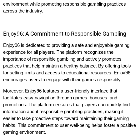
environment while promoting responsible gambling practices
across the industry.
Enjoy96: A Commitment to Responsible Gambling
Enjoy96 is dedicated to providing a safe and enjoyable gaming
experience for all players. The platform recognizes the
importance of responsible gambling and actively promotes
practices that help maintain a healthy balance. By offering tools
for setting limits and access to educational resources, Enjoy96
encourages users to engage with their games responsibly.
Moreover, Enjoy96 features a user-friendly interface that
facilitates easy navigation through games, bonuses, and
promotions. The platform ensures that players can quickly find
information about responsible gambling practices, making it
easier to take proactive steps toward maintaining their gaming
habits. This commitment to user well-being helps foster a positive
gaming environment.