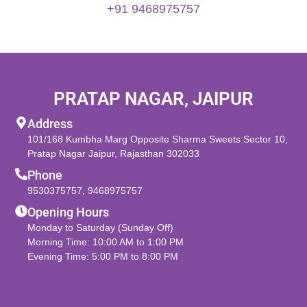
+91 9468975757
PRATAP NAGAR, JAIPUR
Address
101/168 Kumbha Marg Opposite Sharma Sweets Sector 10,
Pratap Nagar Jaipur, Rajasthan 302033
Phone
9530375757
,
9468975757
Opening Hours
Monday to Saturday (Sunday Off)
Morning Time: 10:00 AM to 1:00 PM
Evening Time: 5:00 PM to 8:00 PM