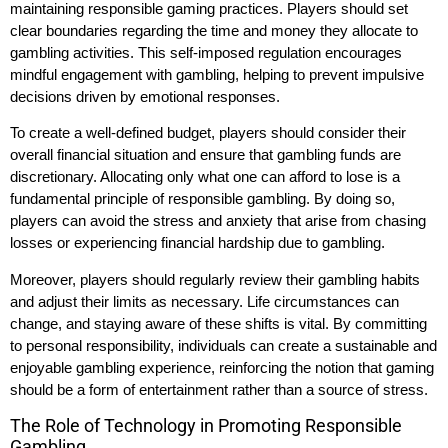
maintaining responsible gaming practices. Players should set
clear boundaries regarding the time and money they allocate to
gambling activities. This self-imposed regulation encourages
mindful engagement with gambling, helping to prevent impulsive
decisions driven by emotional responses.
To create a well-defined budget, players should consider their
overall financial situation and ensure that gambling funds are
discretionary. Allocating only what one can afford to lose is a
fundamental principle of responsible gambling. By doing so,
players can avoid the stress and anxiety that arise from chasing
losses or experiencing financial hardship due to gambling.
Moreover, players should regularly review their gambling habits
and adjust their limits as necessary. Life circumstances can
change, and staying aware of these shifts is vital. By committing
to personal responsibility, individuals can create a sustainable and
enjoyable gambling experience, reinforcing the notion that gaming
should be a form of entertainment rather than a source of stress.
The Role of Technology in Promoting Responsible
Gambling