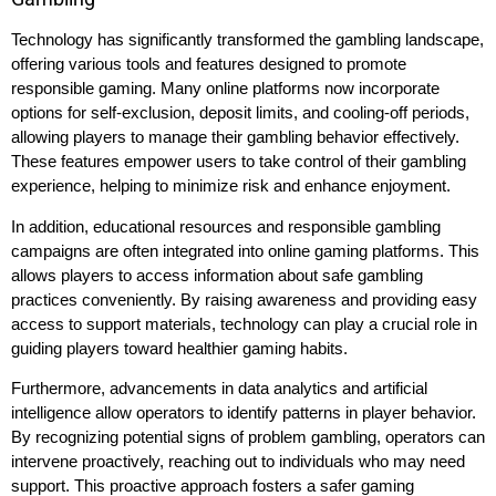
Technology has significantly transformed the gambling landscape,
offering various tools and features designed to promote
responsible gaming. Many online platforms now incorporate
options for self-exclusion, deposit limits, and cooling-off periods,
allowing players to manage their gambling behavior effectively.
These features empower users to take control of their gambling
experience, helping to minimize risk and enhance enjoyment.
In addition, educational resources and responsible gambling
campaigns are often integrated into online gaming platforms. This
allows players to access information about safe gambling
practices conveniently. By raising awareness and providing easy
access to support materials, technology can play a crucial role in
guiding players toward healthier gaming habits.
Furthermore, advancements in data analytics and artificial
intelligence allow operators to identify patterns in player behavior.
By recognizing potential signs of problem gambling, operators can
intervene proactively, reaching out to individuals who may need
support. This proactive approach fosters a safer gaming