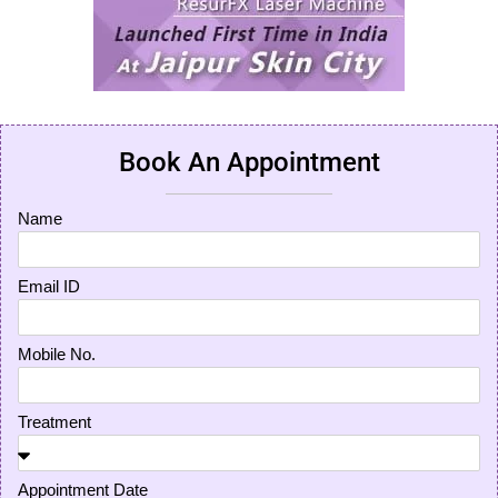
Book An Appointment
Name
Email ID
Mobile No.
Treatment
Appointment Date