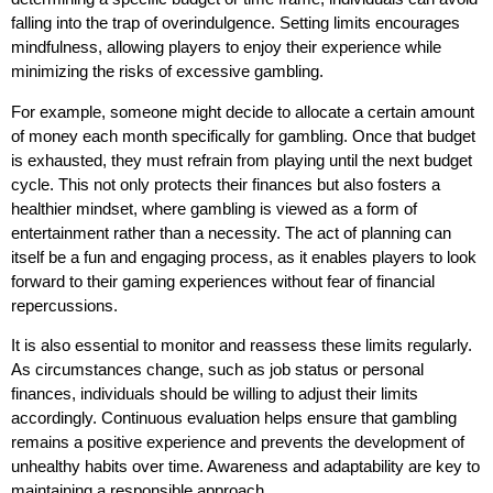
falling into the trap of overindulgence. Setting limits encourages
mindfulness, allowing players to enjoy their experience while
minimizing the risks of excessive gambling.
For example, someone might decide to allocate a certain amount
of money each month specifically for gambling. Once that budget
is exhausted, they must refrain from playing until the next budget
cycle. This not only protects their finances but also fosters a
healthier mindset, where gambling is viewed as a form of
entertainment rather than a necessity. The act of planning can
itself be a fun and engaging process, as it enables players to look
forward to their gaming experiences without fear of financial
repercussions.
It is also essential to monitor and reassess these limits regularly.
As circumstances change, such as job status or personal
finances, individuals should be willing to adjust their limits
accordingly. Continuous evaluation helps ensure that gambling
remains a positive experience and prevents the development of
unhealthy habits over time. Awareness and adaptability are key to
maintaining a responsible approach.