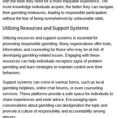
with the tools they need for a more enjoyable experience. The
more knowledge individuals acquire, the better they can navigate
their gambling endeavors, leading to responsible participation
without the fear of being overwhelmed by unfavorable odds.
Utilizing Resources and Support Systems
Utilizing resources and support systems is essential for
promoting responsible gambling. Many organizations offer tools,
information, and counseling for those who may be at risk of
developing gambling-related issues. Engaging with these
resources can help individuals recognize signs of problem
gambling and learn strategies to maintain control over their
behaviors.
Support systems can come in various forms, such as local
gambling helplines, online chat forums, or even counseling
services. These platforms provide a safe space for individuals to
share experiences and seek advice. Encouraging open
conversations about gambling can destigmatize the topic and
promote a culture of responsibility and accountability among
players.