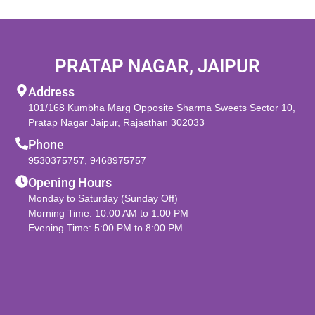
PRATAP NAGAR, JAIPUR
Address
101/168 Kumbha Marg Opposite Sharma Sweets Sector 10,
Pratap Nagar Jaipur, Rajasthan 302033
Phone
9530375757
,
9468975757
Opening Hours
Monday to Saturday (Sunday Off)
Morning Time: 10:00 AM to 1:00 PM
Evening Time: 5:00 PM to 8:00 PM