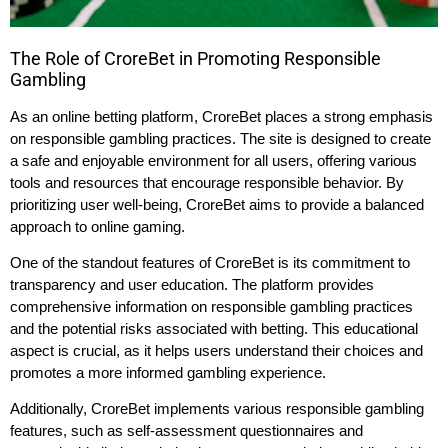
The Role of CroreBet in Promoting Responsible
Gambling
As an online betting platform, CroreBet places a strong emphasis
on responsible gambling practices. The site is designed to create
a safe and enjoyable environment for all users, offering various
tools and resources that encourage responsible behavior. By
prioritizing user well-being, CroreBet aims to provide a balanced
approach to online gaming.
One of the standout features of CroreBet is its commitment to
transparency and user education. The platform provides
comprehensive information on responsible gambling practices
and the potential risks associated with betting. This educational
aspect is crucial, as it helps users understand their choices and
promotes a more informed gambling experience.
Additionally, CroreBet implements various responsible gambling
features, such as self-assessment questionnaires and