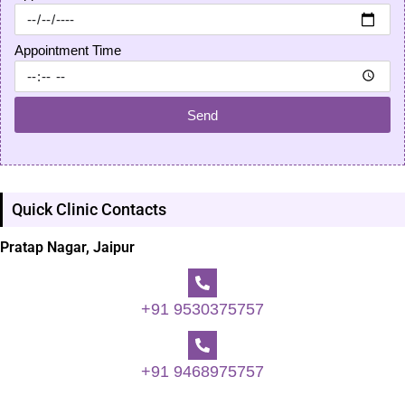
Appointment Time
Send
Quick Clinic Contacts
Pratap Nagar, Jaipur
+91 9530375757
+91 9468975757