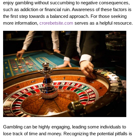
enjoy gambling without succumbing to negative consequences,
such as addiction or financial ruin. Awareness of these factors is
the first step towards a balanced approach. For those seeking
more information,
crorebetsite.com
serves as a helpful resource.
Gambling can be highly engaging, leading some individuals to
lose track of time and money. Recognizing the potential pitfalls is