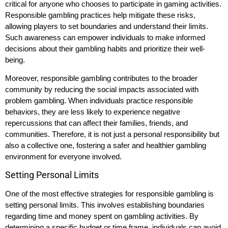
critical for anyone who chooses to participate in gaming activities.
Responsible gambling practices help mitigate these risks,
allowing players to set boundaries and understand their limits.
Such awareness can empower individuals to make informed
decisions about their gambling habits and prioritize their well-
being.
Moreover, responsible gambling contributes to the broader
community by reducing the social impacts associated with
problem gambling. When individuals practice responsible
behaviors, they are less likely to experience negative
repercussions that can affect their families, friends, and
communities. Therefore, it is not just a personal responsibility but
also a collective one, fostering a safer and healthier gambling
environment for everyone involved.
Setting Personal Limits
One of the most effective strategies for responsible gambling is
setting personal limits. This involves establishing boundaries
regarding time and money spent on gambling activities. By
determining a specific budget or time frame, individuals can avoid