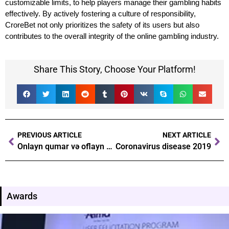
customizable limits, to help players manage their gambling habits
effectively. By actively fostering a culture of responsibility,
CroreBet not only prioritizes the safety of its users but also
contributes to the overall integrity of the online gambling industry.
Share This Story, Choose Your Platform!
PREVIOUS ARTICLE
NEXT ARTICLE
Onlayn qumar və oflayn qumar Hansı daha sərfəlidir
Coronavirus disease 2019
Awards