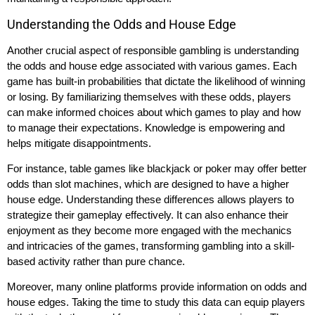
Understanding the Odds and House Edge
Another crucial aspect of responsible gambling is understanding
the odds and house edge associated with various games. Each
game has built-in probabilities that dictate the likelihood of winning
or losing. By familiarizing themselves with these odds, players
can make informed choices about which games to play and how
to manage their expectations. Knowledge is empowering and
helps mitigate disappointments.
For instance, table games like blackjack or poker may offer better
odds than slot machines, which are designed to have a higher
house edge. Understanding these differences allows players to
strategize their gameplay effectively. It can also enhance their
enjoyment as they become more engaged with the mechanics
and intricacies of the games, transforming gambling into a skill-
based activity rather than pure chance.
Moreover, many online platforms provide information on odds and
house edges. Taking the time to study this data can equip players