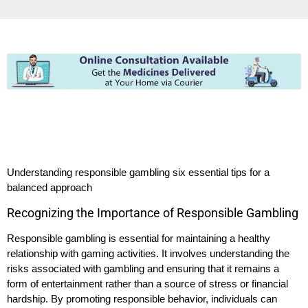
Understanding responsible gambling six essential tips for a
balanced approach
Recognizing the Importance of Responsible Gambling
Responsible gambling is essential for maintaining a healthy
relationship with gaming activities. It involves understanding the
risks associated with gambling and ensuring that it remains a
form of entertainment rather than a source of stress or financial
hardship. By promoting responsible behavior, individuals can