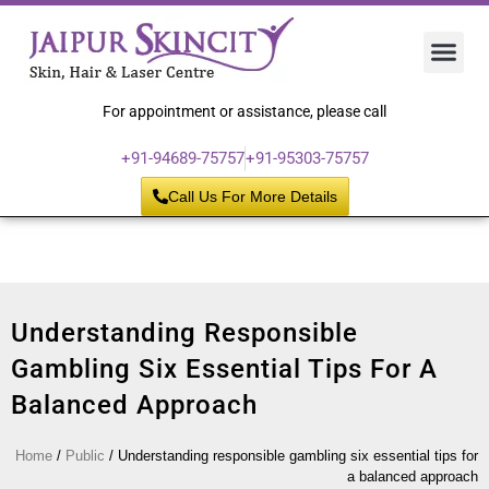
Hair 
Laser
Skin 
For appointment or assistance, please call
+91-94689-75757
+91-95303-75757
Call Us For More Details
Understanding Responsible
Gambling Six Essential Tips For A
Balanced Approach
Home
/
Public
/
Understanding responsible gambling six essential tips for
a balanced approach