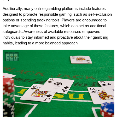
Additionally, many online gambling platforms include features
designed to promote responsible gaming, such as self-exclusion
options or spending tracking tools. Players are encouraged to
take advantage of these features, which can act as additional
safeguards. Awareness of available resources empowers
individuals to stay informed and proactive about their gambling
habits, leading to a more balanced approach.