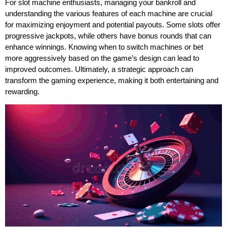
For slot machine enthusiasts, managing your bankroll and
understanding the various features of each machine are crucial
for maximizing enjoyment and potential payouts. Some slots offer
progressive jackpots, while others have bonus rounds that can
enhance winnings. Knowing when to switch machines or bet
more aggressively based on the game’s design can lead to
improved outcomes. Ultimately, a strategic approach can
transform the gaming experience, making it both entertaining and
rewarding.