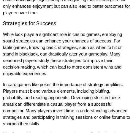
only enhances enjoyment but can also lead to better outcomes for
players over time.
Strategies for Success
While luck plays a significant role in casino games, employing
sound strategies can enhance your chances of success. For
table games, knowing basic strategies, such as when to hit or
stand in blackjack, can drastically alter your gameplay. Many
seasoned players study these strategies to improve their
decision-making, which can lead to more consistent wins and
enjoyable experiences.
In card games like poker, the importance of strategy amplifies.
Players must blend various elements, including bluffing,
probability, and reading opponents. Developing skills in these
areas can differentiate a casual player from a successful
competitor. Many players invest time in understanding advanced
strategies and participating in training sessions or online forums to
sharpen their skills.