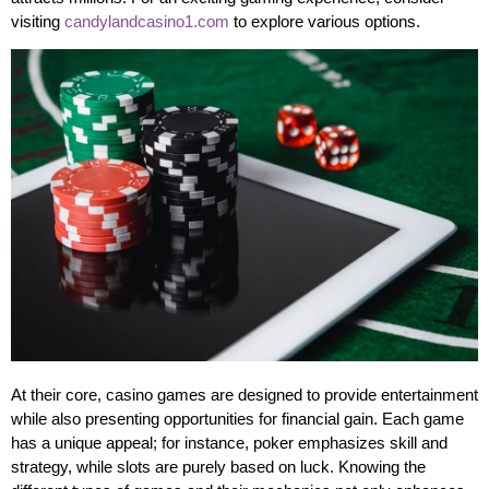
visiting
candylandcasino1.com
to explore various options.
At their core, casino games are designed to provide entertainment
while also presenting opportunities for financial gain. Each game
has a unique appeal; for instance, poker emphasizes skill and
strategy, while slots are purely based on luck. Knowing the