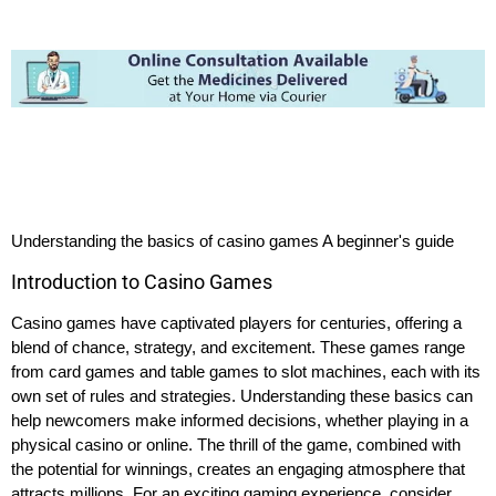
Understanding the basics of casino games A beginner's guide
Introduction to Casino Games
Casino games have captivated players for centuries, offering a
blend of chance, strategy, and excitement. These games range
from card games and table games to slot machines, each with its
own set of rules and strategies. Understanding these basics can
help newcomers make informed decisions, whether playing in a
physical casino or online. The thrill of the game, combined with
the potential for winnings, creates an engaging atmosphere that
attracts millions. For an exciting gaming experience, consider