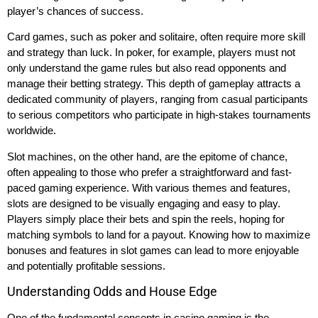
player’s chances of success.
Card games, such as poker and solitaire, often require more skill
and strategy than luck. In poker, for example, players must not
only understand the game rules but also read opponents and
manage their betting strategy. This depth of gameplay attracts a
dedicated community of players, ranging from casual participants
to serious competitors who participate in high-stakes tournaments
worldwide.
Slot machines, on the other hand, are the epitome of chance,
often appealing to those who prefer a straightforward and fast-
paced gaming experience. With various themes and features,
slots are designed to be visually engaging and easy to play.
Players simply place their bets and spin the reels, hoping for
matching symbols to land for a payout. Knowing how to maximize
bonuses and features in slot games can lead to more enjoyable
and potentially profitable sessions.
Understanding Odds and House Edge
One of the fundamental concepts in casino gaming is the