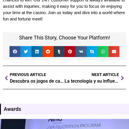
assist with inquiries, making it easy for you to focus on enjoying
your time at the casino. Join us today and dive into a world where
fun and fortune meet!
Share This Story, Choose Your Platform!
PREVIOUS ARTICLE
NEXT ARTICLE
Descubra os jogos de cassino mais populares com Fortune Tiger game e divirta-se
La tecnología y su influencia en la evolución de los casinos modernos
Awards