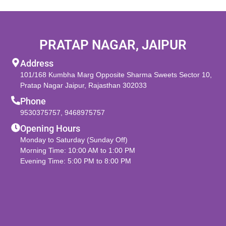
PRATAP NAGAR, JAIPUR
Address
101/168 Kumbha Marg Opposite Sharma Sweets Sector 10,
Pratap Nagar Jaipur, Rajasthan 302033
Phone
9530375757
,
9468975757
Opening Hours
Monday to Saturday (Sunday Off)
Morning Time: 10:00 AM to 1:00 PM
Evening Time: 5:00 PM to 8:00 PM