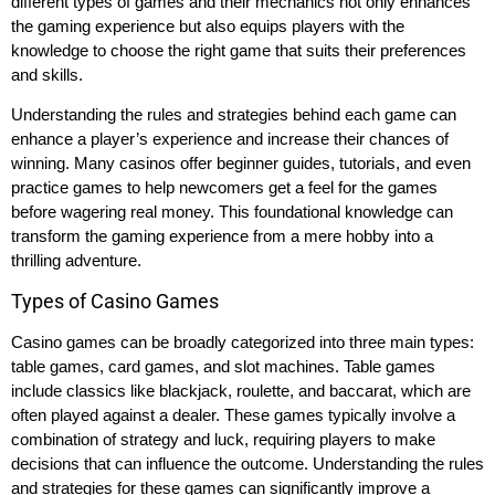
different types of games and their mechanics not only enhances
the gaming experience but also equips players with the
knowledge to choose the right game that suits their preferences
and skills.
Understanding the rules and strategies behind each game can
enhance a player’s experience and increase their chances of
winning. Many casinos offer beginner guides, tutorials, and even
practice games to help newcomers get a feel for the games
before wagering real money. This foundational knowledge can
transform the gaming experience from a mere hobby into a
thrilling adventure.
Types of Casino Games
Casino games can be broadly categorized into three main types:
table games, card games, and slot machines. Table games
include classics like blackjack, roulette, and baccarat, which are
often played against a dealer. These games typically involve a
combination of strategy and luck, requiring players to make
decisions that can influence the outcome. Understanding the rules
and strategies for these games can significantly improve a