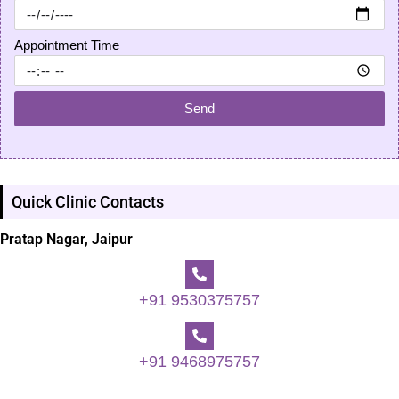
Appointment Time
Send
Quick Clinic Contacts
Pratap Nagar, Jaipur
+91 9530375757
+91 9468975757