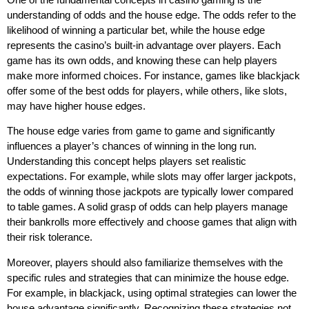
understanding of odds and the house edge. The odds refer to the
likelihood of winning a particular bet, while the house edge
represents the casino’s built-in advantage over players. Each
game has its own odds, and knowing these can help players
make more informed choices. For instance, games like blackjack
offer some of the best odds for players, while others, like slots,
may have higher house edges.
The house edge varies from game to game and significantly
influences a player’s chances of winning in the long run.
Understanding this concept helps players set realistic
expectations. For example, while slots may offer larger jackpots,
the odds of winning those jackpots are typically lower compared
to table games. A solid grasp of odds can help players manage
their bankrolls more effectively and choose games that align with
their risk tolerance.
Moreover, players should also familiarize themselves with the
specific rules and strategies that can minimize the house edge.
For example, in blackjack, using optimal strategies can lower the
house advantage significantly. Recognizing these strategies not