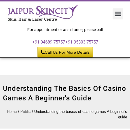
Hair 
Laser
Skin 
For appointment or assistance, please call
+91-94689-75757
+91-95303-75757
Call Us For More Details
Understanding The Basics Of Casino
Games A Beginner's Guide
Home
/
Public
/
Understanding the basics of casino games A beginner's
guide