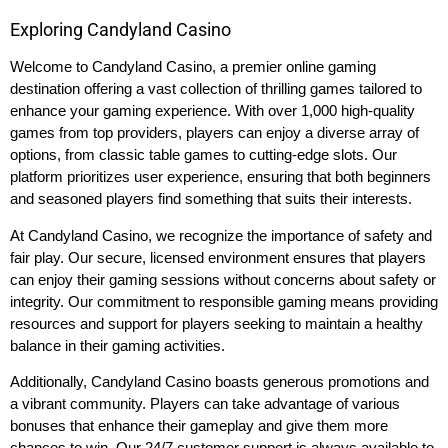
Exploring Candyland Casino
Welcome to Candyland Casino, a premier online gaming
destination offering a vast collection of thrilling games tailored to
enhance your gaming experience. With over 1,000 high-quality
games from top providers, players can enjoy a diverse array of
options, from classic table games to cutting-edge slots. Our
platform prioritizes user experience, ensuring that both beginners
and seasoned players find something that suits their interests.
At Candyland Casino, we recognize the importance of safety and
fair play. Our secure, licensed environment ensures that players
can enjoy their gaming sessions without concerns about safety or
integrity. Our commitment to responsible gaming means providing
resources and support for players seeking to maintain a healthy
balance in their gaming activities.
Additionally, Candyland Casino boasts generous promotions and
a vibrant community. Players can take advantage of various
bonuses that enhance their gameplay and give them more
chances to win. Our 24/7 customer support is always available to