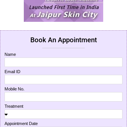
Book An Appointment
Name
Email ID
Mobile No.
Treatment
Appointment Date