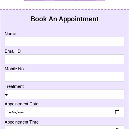
Book An Appointment
Name
Email ID
Mobile No.
Treatment
Appointment Date
Appointment Time