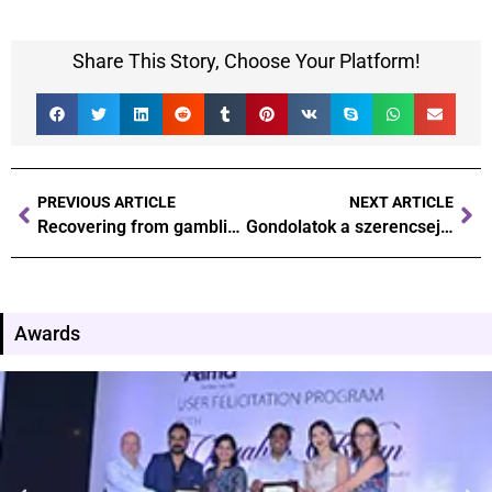
Share This Story, Choose Your Platform!
PREVIOUS ARTICLE
NEXT ARTICLE
Recovering from gambling addiction steps towards a healthier future
Gondolatok a szerencsejáték pszichológiájáról Hogyan befolyásolja a döntéseinket
Awards