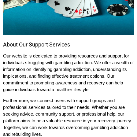
About Our Support Services
Our website is dedicated to providing resources and support for
individuals struggling with gambling addiction. We offer a wealth of
information on identifying gambling addiction, understanding its
implications, and finding effective treatment options. Our
commitment to promoting awareness and recovery can help
guide individuals toward a healthier lifestyle.
Furthermore, we connect users with support groups and
professional services tailored to their needs. Whether you are
seeking advice, community support, or professional help, our
platform aims to be a valuable resource in your recovery journey.
Together, we can work towards overcoming gambling addiction
and rebuilding lives.