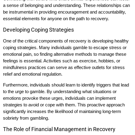
a sense of belonging and understanding. These relationships can
be instrumental in providing encouragement and accountability,
essential elements for anyone on the path to recovery.
Developing Coping Strategies
One of the critical components of recovery is developing healthy
coping strategies. Many individuals gamble to escape stress or
emotional pain, so finding alternative methods to manage these
feelings is essential. Activities such as exercise, hobbies, or
mindfulness practices can serve as effective outlets for stress
relief and emotional regulation.
Furthermore, individuals should learn to identify triggers that lead
to the urge to gamble. By understanding what situations or
emotions provoke these urges, individuals can implement
strategies to avoid or cope with them. This proactive approach
significantly increases the likelihood of maintaining long-term
sobriety from gambling.
The Role of Financial Management in Recovery