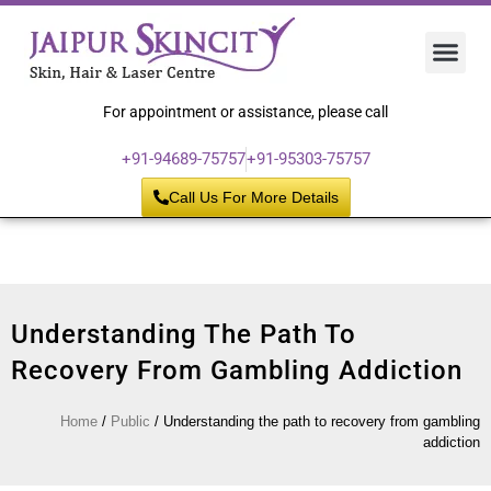
Hair 
Laser
Skin 
For appointment or assistance, please call
+91-94689-75757
+91-95303-75757
Call Us For More Details
Understanding The Path To
Recovery From Gambling Addiction
Home
/
Public
/
Understanding the path to recovery from gambling
addiction