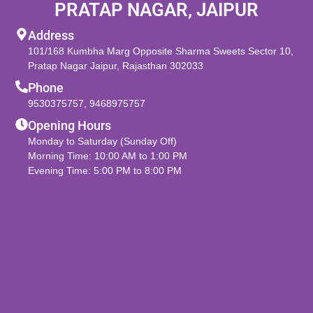
PRATAP NAGAR, JAIPUR
Address
101/168 Kumbha Marg Opposite Sharma Sweets Sector 10,
Pratap Nagar Jaipur, Rajasthan 302033
Phone
9530375757
,
9468975757
Opening Hours
Monday to Saturday (Sunday Off)
Morning Time: 10:00 AM to 1:00 PM
Evening Time: 5:00 PM to 8:00 PM