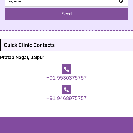
Send
Quick Clinic Contacts
Pratap Nagar, Jaipur
+91 9530375757
+91 9468975757