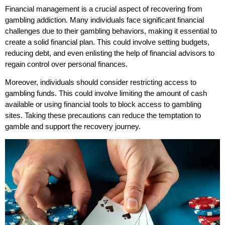
Financial management is a crucial aspect of recovering from
gambling addiction. Many individuals face significant financial
challenges due to their gambling behaviors, making it essential to
create a solid financial plan. This could involve setting budgets,
reducing debt, and even enlisting the help of financial advisors to
regain control over personal finances.
Moreover, individuals should consider restricting access to
gambling funds. This could involve limiting the amount of cash
available or using financial tools to block access to gambling
sites. Taking these precautions can reduce the temptation to
gamble and support the recovery journey.