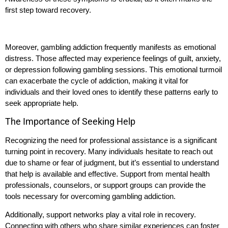
first step toward recovery.
Moreover, gambling addiction frequently manifests as emotional
distress. Those affected may experience feelings of guilt, anxiety,
or depression following gambling sessions. This emotional turmoil
can exacerbate the cycle of addiction, making it vital for
individuals and their loved ones to identify these patterns early to
seek appropriate help.
The Importance of Seeking Help
Recognizing the need for professional assistance is a significant
turning point in recovery. Many individuals hesitate to reach out
due to shame or fear of judgment, but it’s essential to understand
that help is available and effective. Support from mental health
professionals, counselors, or support groups can provide the
tools necessary for overcoming gambling addiction.
Additionally, support networks play a vital role in recovery.
Connecting with others who share similar experiences can foster