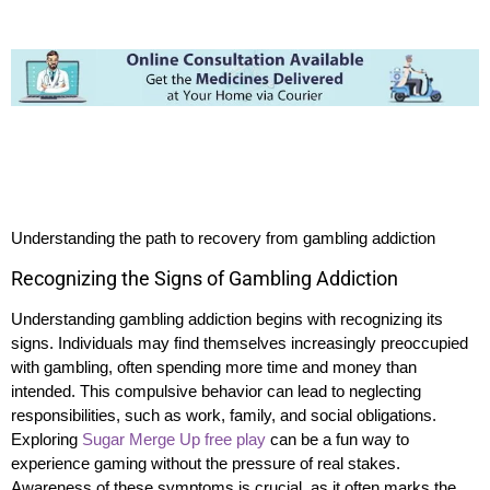
Understanding the path to recovery from gambling addiction
Recognizing the Signs of Gambling Addiction
Understanding gambling addiction begins with recognizing its
signs. Individuals may find themselves increasingly preoccupied
with gambling, often spending more time and money than
intended. This compulsive behavior can lead to neglecting
responsibilities, such as work, family, and social obligations.
Exploring
Sugar Merge Up free play
can be a fun way to
experience gaming without the pressure of real stakes.
Awareness of these symptoms is crucial, as it often marks the