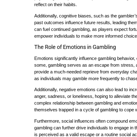
reflect on their habits.
Additionally, cognitive biases, such as the gambler’s
past outcomes influence future results, leading them 
can fuel continued gambling, as players expect fortu
empower individuals to make more informed choices
The Role of Emotions in Gambling
Emotions significantly influence gambling behavior,
some, gambling serves as an escape from stress, a
provide a much-needed reprieve from everyday chal
as individuals may gamble more frequently to chase th
Additionally, negative emotions can also lead to in
anger, sadness, or loneliness, hoping to alleviate the
complex relationship between gambling and emotional
themselves trapped in a cycle of gambling to cope wit
Furthermore, social influences often compound emotio
gambling can further drive individuals to engage in
is perceived as a valid escape or a routine social ac