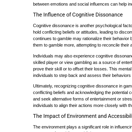
between emotions and social influences can help indi
The Influence of Cognitive Dissonance
Cognitive dissonance is another psychological fact
hold conflicting beliefs or attitudes, leading to d
continues to gamble may rationalize their behavior 
them to gamble more, attempting to reconcile their ac
Individuals may also experience cognitive dissonance
skilled player or view gambling as a source of ente
prove their skill or to offset their losses. This men
individuals to step back and assess their behaviors 
Ultimately, recognizing cognitive dissonance in gamb
conflicting beliefs and acknowledging the potential 
and seek alternative forms of entertainment or stre
individuals to align their actions more closely with th
The Impact of Environment and Accessibil
The environment plays a significant role in influenci