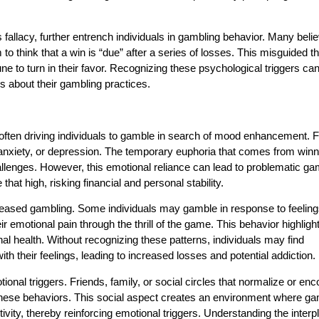
 fallacy, further entrench individuals in gambling behavior. Many belie
to think that a win is “due” after a series of losses. This misguided t
ne to turn in their favor. Recognizing these psychological triggers ca
 about their gambling practices.
 often driving individuals to gamble in search of mood enhancement. F
nxiety, or depression. The temporary euphoria that comes from winn
lenges. However, this emotional reliance can lead to problematic ga
at high, risking financial and personal stability.
creased gambling. Some individuals may gamble in response to feeling
ir emotional pain through the thrill of the game. This behavior highligh
 health. Without recognizing these patterns, individuals may find
h their feelings, leading to increased losses and potential addiction.
nal triggers. Friends, family, or social circles that normalize or en
 these behaviors. This social aspect creates an environment where ga
tivity, thereby reinforcing emotional triggers. Understanding the interp