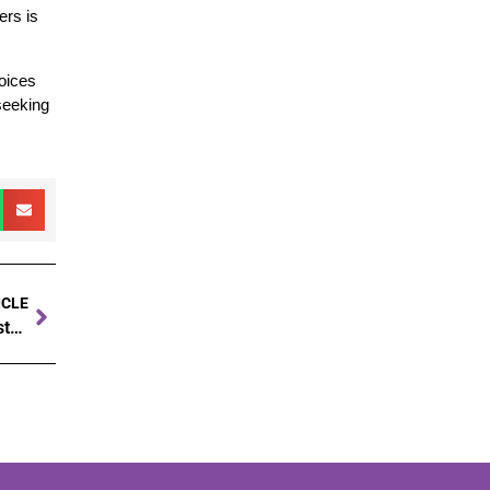
ers is
hoices
seeking
ICLE
Mastering casino etiquette A guide to playing with style and respect