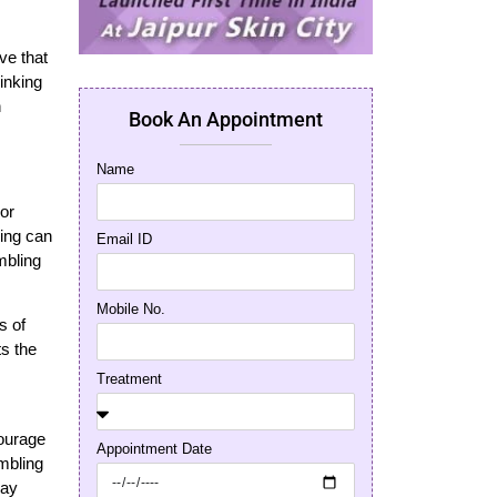
ve that
hinking
n
Book An Appointment
Name
or
ing can
Email ID
mbling
Mobile No.
s of
ts the
Treatment
courage
Appointment Date
mbling
lay