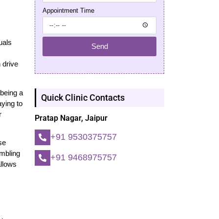
Appointment Time
uals
Send
 drive
 being a
Quick Clinic Contacts
aying to
r
Pratap Nagar, Jaipur
+91 9530375757
se
ambling
+91 9468975757
allows