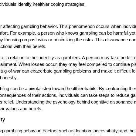
viduals identify healthier coping strategies.
or affecting gambling behavior. This phenomenon occurs when individ
iscomfort. For example, a person who knows gambling can be harmful yet
by focusing on past wins or minimizing the risks. This dissonance can
tions with their beliefs.
 in relation to their identity as gamblers. A person may take pride in
rtainment. When losses occur, they may feel compelled to continue pl
tal tug-of-war can exacerbate gambling problems and make it difficult fo
honestly.
ling can be a pivotal step toward healthier habits. By confronting the
consequences of their actions, individuals can take steps to reduce g
ss relief. Understanding the psychology behind cognitive dissonance 
eir values and beliefs.
ity
ng gambling behavior. Factors such as location, accessibility, and the