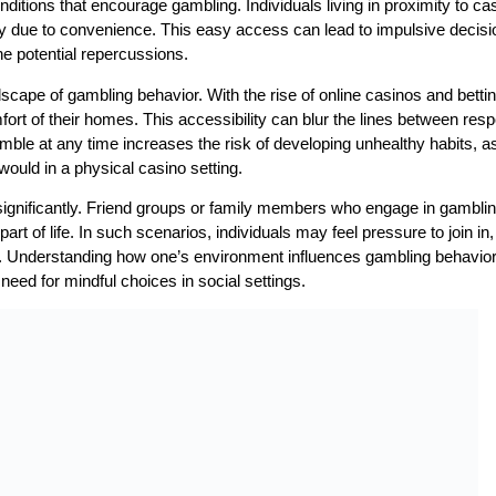
itions that encourage gambling. Individuals living in proximity to ca
y due to convenience. This easy access can lead to impulsive decisi
he potential repercussions.
cape of gambling behavior. With the rise of online casinos and betti
ort of their homes. This accessibility can blur the lines between resp
mble at any time increases the risk of developing unhealthy habits, a
ould in a physical casino setting.
significantly. Friend groups or family members who engage in gambli
part of life. In such scenarios, individuals may feel pressure to join in,
ng. Understanding how one’s environment influences gambling behavio
 need for mindful choices in social settings.