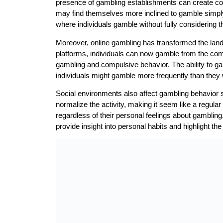
presence of gambling establishments can create cond
may find themselves more inclined to gamble simpl
where individuals gamble without fully considering t
Moreover, online gambling has transformed the lands
platforms, individuals can now gamble from the comf
gambling and compulsive behavior. The ability to ga
individuals might gamble more frequently than they w
Social environments also affect gambling behavior 
normalize the activity, making it seem like a regular 
regardless of their personal feelings about gambli
provide insight into personal habits and highlight the