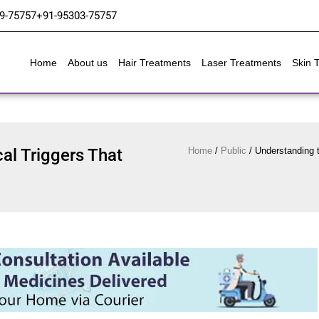
9-75757
+91-95303-75757
Home
About us
Hair Treatments
Laser Treatments
Skin 
al Triggers That
Home
/
Public
/
Understanding t