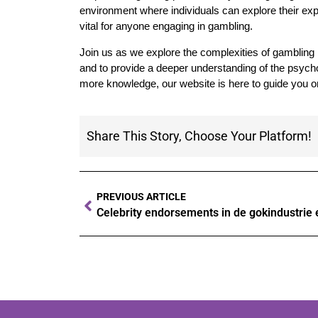
environment where individuals can explore their exp
vital for anyone engaging in gambling.
Join us as we explore the complexities of gambling
and to provide a deeper understanding of the psych
more knowledge, our website is here to guide you o
Share This Story, Choose Your Platform!
PREVIOUS ARTICLE