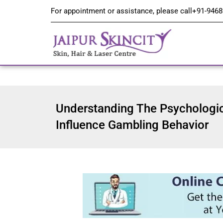
For appointment or assistance, please call
+91-9468
Understanding The Psychologic
Influence Gambling Behavior