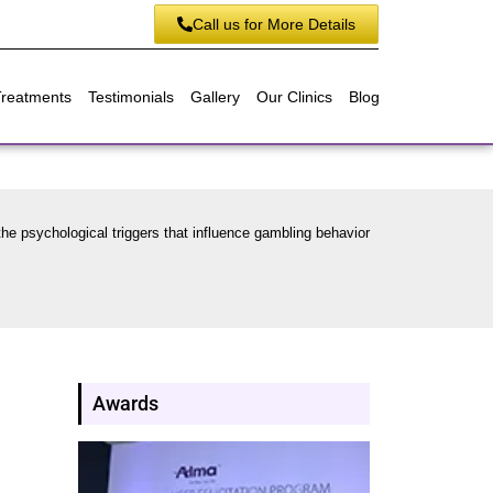
Call us for More Details
Treatments
Testimonials
Gallery
Our Clinics
Blog
he psychological triggers that influence gambling behavior
Awards