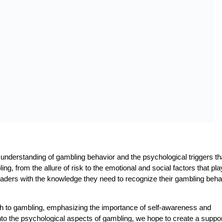
understanding of gambling behavior and the psychological triggers th
g, from the allure of risk to the emotional and social factors that pla
 readers with the knowledge they need to recognize their gambling beha
ch to gambling, emphasizing the importance of self-awareness and
into the psychological aspects of gambling, we hope to create a suppo