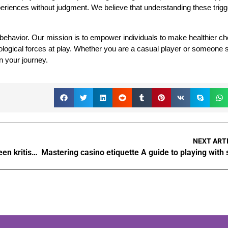
eriences without judgment. We believe that understanding these trigg
 behavior. Our mission is to empower individuals to make healthier c
ological forces at play. Whether you are a casual player or someone 
n your journey.
NEXT ART
Celebrity endorsements in de gokindustrie een kritische blik op de invloed ervan