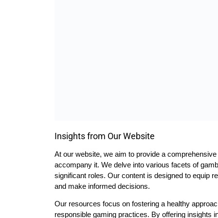
Insights from Our Website
At our website, we aim to provide a comprehensive 
accompany it. We delve into various facets of gamblin
significant roles. Our content is designed to equip
and make informed decisions.
Our resources focus on fostering a healthy approa
responsible gaming practices. By offering insights 