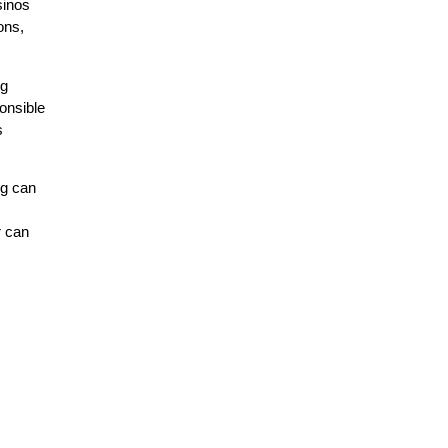
sinos
ons,
ng
onsible
s
ng can
r can