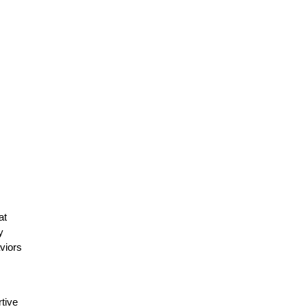
at
y
viors
rtive