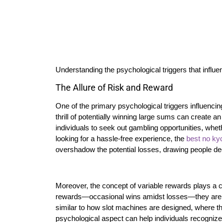
Understanding the psychological triggers that influ
The Allure of Risk and Reward
One of the primary psychological triggers influencin
thrill of potentially winning large sums can create a
individuals to seek out gambling opportunities, whet
looking for a hassle-free experience, the
best no ky
overshadow the potential losses, drawing people de
Moreover, the concept of variable rewards plays a c
rewards—occasional wins amidst losses—they are mo
similar to how slot machines are designed, where t
psychological aspect can help individuals recognize 