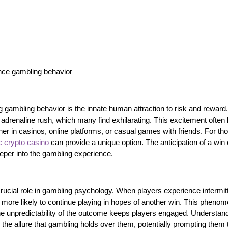
ence gambling behavior
g gambling behavior is the innate human attraction to risk and reward
n adrenaline rush, which many find exhilarating. This excitement often
her in casinos, online platforms, or casual games with friends. For th
c crypto casino
can provide a unique option. The anticipation of a win
eper into the gambling experience.
rucial role in gambling psychology. When players experience intermit
re likely to continue playing in hopes of another win. This phenom
he unpredictability of the outcome keeps players engaged. Understand
the allure that gambling holds over them, potentially prompting them 