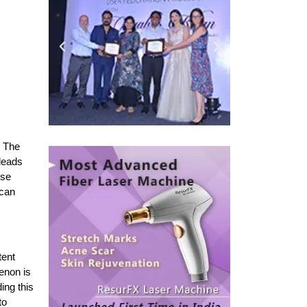
. The
 leads
ose
 can
tent
enon is
ing this
to