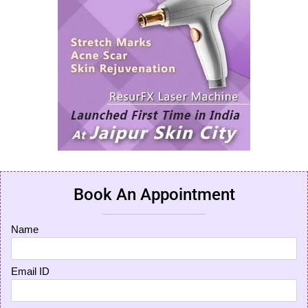
Book An Appointment
Name
Email ID