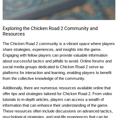
Exploring the Chicken Road 2 Community and
Resources
The Chicken Road 2 community is a vibrant space where players
share strategies, experiences, and insights into the game.
Engaging with fellow players can provide valuable information
about successful tactics and pitfalls to avoid. Online forums and
social media groups dedicated to Chicken Road 2 serve as
platforms for interaction and learning, enabling players to benefit
from the collective knowledge of the community.
Additionally, there are numerous resources available online that
offer tips and strategies tailored for Chicken Road 2. From video
tutorials to in-depth articles, players can access a wealth of
information that can enhance their understanding of the game.
These resources often include discussions on advanced tactics,
psychological strategies, and real-life experiences that can be