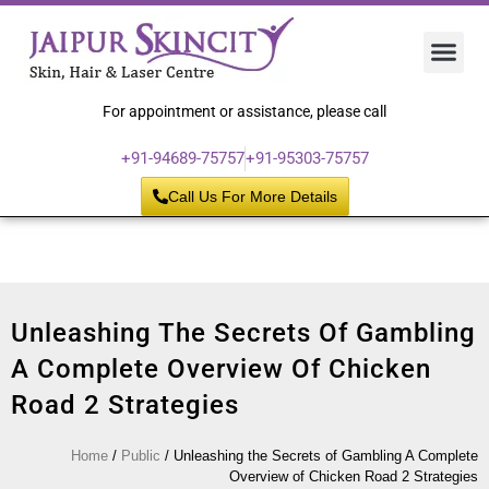
Hair 
Laser
Skin 
For appointment or assistance, please call
+91-94689-75757
+91-95303-75757
Call Us For More Details
Unleashing The Secrets Of Gambling
A Complete Overview Of Chicken
Road 2 Strategies
Home
/
Public
/
Unleashing the Secrets of Gambling A Complete
Overview of Chicken Road 2 Strategies