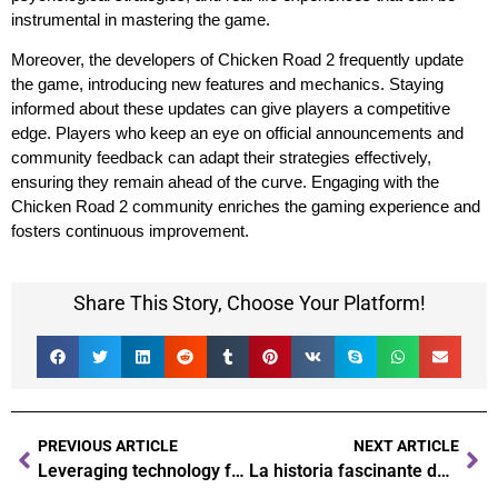
instrumental in mastering the game.
Moreover, the developers of Chicken Road 2 frequently update
the game, introducing new features and mechanics. Staying
informed about these updates can give players a competitive
edge. Players who keep an eye on official announcements and
community feedback can adapt their strategies effectively,
ensuring they remain ahead of the curve. Engaging with the
Chicken Road 2 community enriches the gaming experience and
fosters continuous improvement.
Share This Story, Choose Your Platform!
PREVIOUS ARTICLE
NEXT ARTICLE
Leveraging technology for smarter gambling How reactoonz slot is transforming your gaming experience
La historia fascinante de los casinos un viaje a través del tiempo con Fortune OX