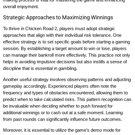
overall enjoyment.
Strategic Approaches to Maximizing Winnings
To thrive in Chicken Road 2, players must adopt strategic
approaches that align with their individual risk tolerance. One
effective strategy is to set specific goals before starting a gaming
session. By establishing a target amount to win or lose, players
can manage their bankroll more effectively. This practice not only
helps in avoiding impulsive decisions but also instills a sense of
discipline that is essential in gambling.
Another useful strategy involves observing patterns and adjusting
gameplay accordingly. Experienced players often note the
frequency and types of obstacles encountered, allowing them to
predict when to take calculated risks. This pattern recognition can
be invaluable when deciding whether to push forward for
additional winnings or to cash out at a safe moment. Learning
from past rounds can significantly influence future outcomes.
Moreover, it is essential to utilize the game’s demo mode for