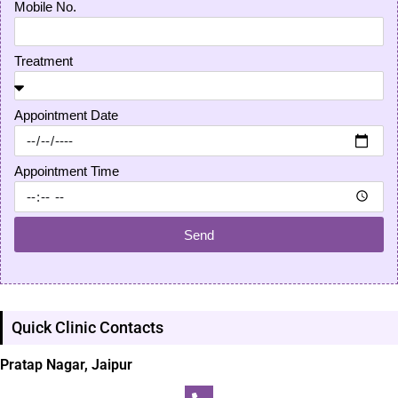
Mobile No.
Treatment
Appointment Date
Appointment Time
Send
Quick Clinic Contacts
Pratap Nagar, Jaipur