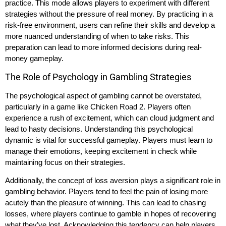
practice. This mode allows players to experiment with different
strategies without the pressure of real money. By practicing in a
risk-free environment, users can refine their skills and develop a
more nuanced understanding of when to take risks. This
preparation can lead to more informed decisions during real-
money gameplay.
The Role of Psychology in Gambling Strategies
The psychological aspect of gambling cannot be overstated,
particularly in a game like Chicken Road 2. Players often
experience a rush of excitement, which can cloud judgment and
lead to hasty decisions. Understanding this psychological
dynamic is vital for successful gameplay. Players must learn to
manage their emotions, keeping excitement in check while
maintaining focus on their strategies.
Additionally, the concept of loss aversion plays a significant role in
gambling behavior. Players tend to feel the pain of losing more
acutely than the pleasure of winning. This can lead to chasing
losses, where players continue to gamble in hopes of recovering
what they’ve lost. Acknowledging this tendency can help players