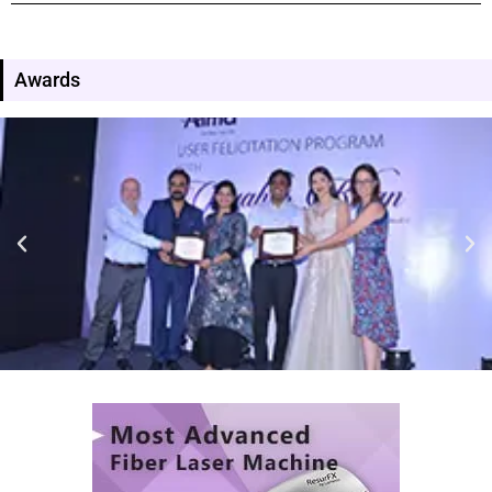
Awards