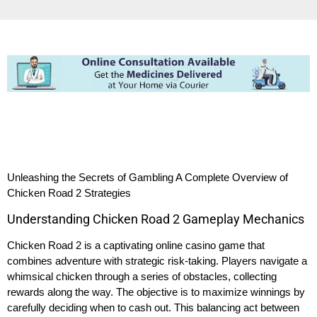
Unleashing the Secrets of Gambling A Complete Overview of
Chicken Road 2 Strategies
Understanding Chicken Road 2 Gameplay Mechanics
Chicken Road 2 is a captivating online casino game that
combines adventure with strategic risk-taking. Players navigate a
whimsical chicken through a series of obstacles, collecting
rewards along the way. The objective is to maximize winnings by
carefully deciding when to cash out. This balancing act between