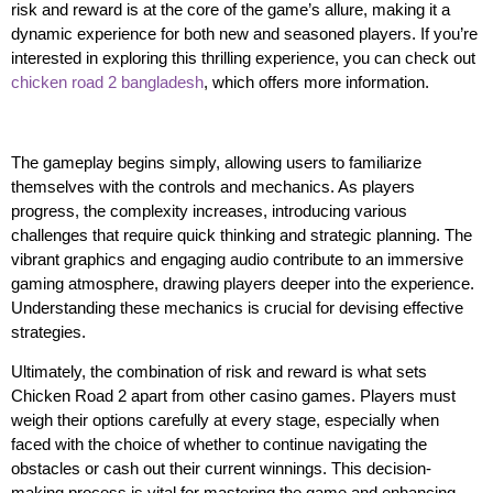
risk and reward is at the core of the game’s allure, making it a
dynamic experience for both new and seasoned players. If you’re
interested in exploring this thrilling experience, you can check out
chicken road 2 bangladesh
, which offers more information.
The gameplay begins simply, allowing users to familiarize
themselves with the controls and mechanics. As players
progress, the complexity increases, introducing various
challenges that require quick thinking and strategic planning. The
vibrant graphics and engaging audio contribute to an immersive
gaming atmosphere, drawing players deeper into the experience.
Understanding these mechanics is crucial for devising effective
strategies.
Ultimately, the combination of risk and reward is what sets
Chicken Road 2 apart from other casino games. Players must
weigh their options carefully at every stage, especially when
faced with the choice of whether to continue navigating the
obstacles or cash out their current winnings. This decision-
making process is vital for mastering the game and enhancing