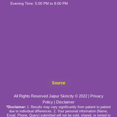
Evening Time: 5:00 PM to 8:00 PM
Source
All Rights Reserved Jaipur Skincity © 2022 |
Privacy
Policy
|
Disclaimer
*Disclaimer:
1. Results may vary significantly from patient to patient
due to individual differences. 2. Your personal information (Name,
Email, Phone, Query) submitted will not be sold, shared, or rented to