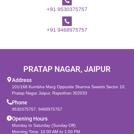
+91 9530375757
+91 9468975757
PRATAP NAGAR, JAIPUR
Address
101/168 Kumbha Marg Opposite Sharma Sweets Sector 10,
Pratap Nagar Jaipur, Rajasthan 302033
Phone
9530375757
,
9468975757
Opening Hours
Monday to Saturday (Sunday Off)
Morning Time: 10:00 AM to 1:00 PM