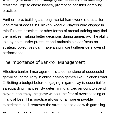
resist the urge to chase losses, promoting healthier gambling
practices.
Furthermore, building a strong mental framework is crucial for
long-term success in Chicken Road 2. Players who engage in
mindfulness practices or other forms of mental training may find
themselves making better decisions during gameplay. The ability
to stay calm under pressure and maintain a clear focus on
strategic objectives can make a significant difference in overall
performance.
The Importance of Bankroll Management
Effective bankroll management is a cornerstone of successful
gambling, particularly in online casino games like Chicken Road
2. Setting a budget before engaging in gameplay is essential for
safeguarding finances. By determining a fixed amount to spend,
players can enjoy the game without the fear of overspending or
financial loss. This practice allows for a more enjoyable
experience, as it removes the stress associated with gambling.