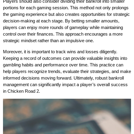
Players should also consider dividing their bankroll into smaller
portions for each gaming session. This method not only prolongs
the gaming experience but also creates opportunities for strategic
decision-making at each stage. By betting smaller amounts,
players can enjoy more rounds of gameplay while maintaining
control over their finances. This approach encourages a more
strategic mindset rather than an impulsive one.
Moreover, it is important to track wins and losses diligently.
Keeping a record of outcomes can provide valuable insights into
gambling habits and performance over time. This practice can
help players recognize trends, evaluate their strategies, and make
informed decisions moving forward. Ultimately, robust bankroll
management can significantly impact a player’s overall success
in Chicken Road 2.