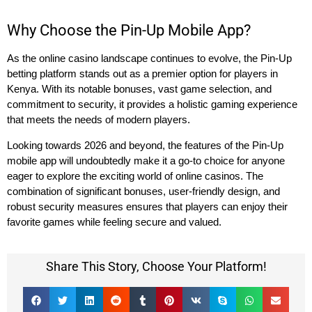
Why Choose the Pin-Up Mobile App?
As the online casino landscape continues to evolve, the Pin-Up
betting platform stands out as a premier option for players in
Kenya. With its notable bonuses, vast game selection, and
commitment to security, it provides a holistic gaming experience
that meets the needs of modern players.
Looking towards 2026 and beyond, the features of the Pin-Up
mobile app will undoubtedly make it a go-to choice for anyone
eager to explore the exciting world of online casinos. The
combination of significant bonuses, user-friendly design, and
robust security measures ensures that players can enjoy their
favorite games while feeling secure and valued.
Share This Story, Choose Your Platform!