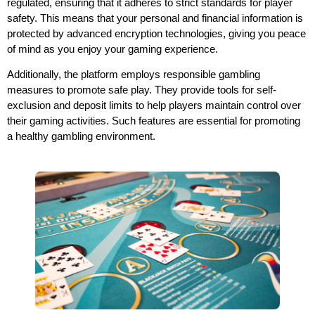
regulated, ensuring that it adheres to strict standards for player
safety. This means that your personal and financial information is
protected by advanced encryption technologies, giving you peace
of mind as you enjoy your gaming experience.
Additionally, the platform employs responsible gambling
measures to promote safe play. They provide tools for self-
exclusion and deposit limits to help players maintain control over
their gaming activities. Such features are essential for promoting
a healthy gambling environment.