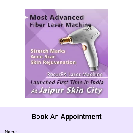
Book An Appointment
Name