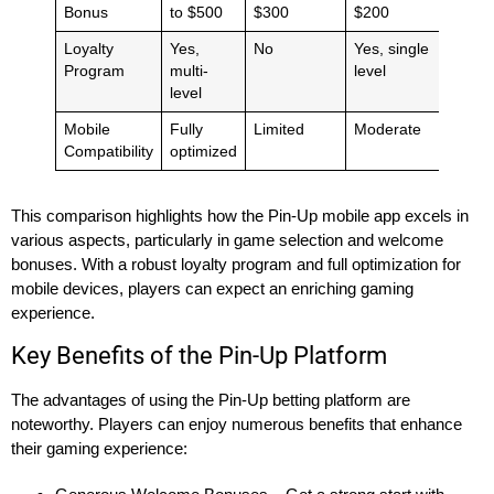
Bonus
to $500
$300
$200
Loyalty
Yes,
No
Yes, single
Program
multi-
level
level
Mobile
Fully
Limited
Moderate
Compatibility
optimized
This comparison highlights how the Pin-Up mobile app excels in
various aspects, particularly in game selection and welcome
bonuses. With a robust loyalty program and full optimization for
mobile devices, players can expect an enriching gaming
experience.
Key Benefits of the Pin-Up Platform
The advantages of using the Pin-Up betting platform are
noteworthy. Players can enjoy numerous benefits that enhance
their gaming experience: