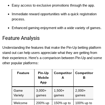
Easy access to exclusive promotions through the app.
Immediate reward opportunities with a quick registration
process.
Enhanced gaming enjoyment with a wide variety of games.
Feature Analysis
Understanding the features that make the Pin-Up betting platform
stand out can help users appreciate what they are getting from
their experience. Here’s a comparison between Pin-Up and some
other popular platforms:
Feature
Pin-Up
Competitor
Competitor
Mobile
A
B
App
Game
3,000+
1,500+
2,000+
Variety
games
games
games
Welcome
200% up
150% up to
100% up to