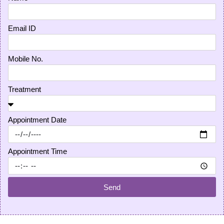
Email ID
Mobile No.
Treatment
Appointment Date
Appointment Time
Send