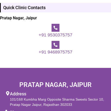
Quick Clinic Contacts
Pratap Nagar, Jaipur
+91 9530375757
+91 9468975757
PRATAP NAGAR, JAIPUR
Address
101/168 Kumbha Marg Opposite Sharma Sweets Sector 10,
Pratap Nagar Jaipur, Rajasthan 302033