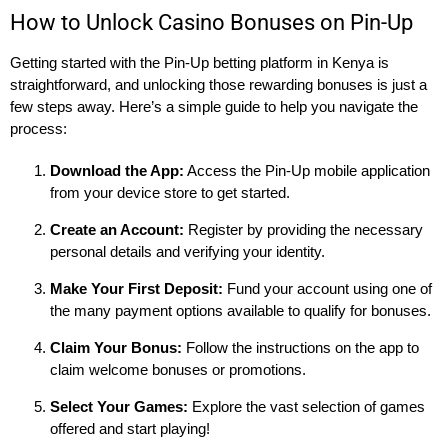
How to Unlock Casino Bonuses on Pin-Up
Getting started with the Pin-Up betting platform in Kenya is
straightforward, and unlocking those rewarding bonuses is just a
few steps away. Here’s a simple guide to help you navigate the
process:
Download the App:
Access the Pin-Up mobile application
from your device store to get started.
Create an Account:
Register by providing the necessary
personal details and verifying your identity.
Make Your First Deposit:
Fund your account using one of
the many payment options available to qualify for bonuses.
Claim Your Bonus:
Follow the instructions on the app to
claim welcome bonuses or promotions.
Select Your Games:
Explore the vast selection of games
offered and start playing!