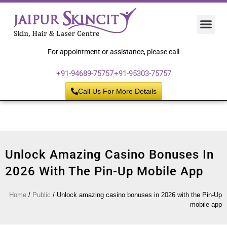
Hair 
Laser
Skin 
For appointment or assistance, please call
+91-94689-75757
+91-95303-75757
Call Us For More Details
Unlock Amazing Casino Bonuses In
2026 With The Pin-Up Mobile App
Home
/
Public
/
Unlock amazing casino bonuses in 2026 with the Pin-Up
mobile app