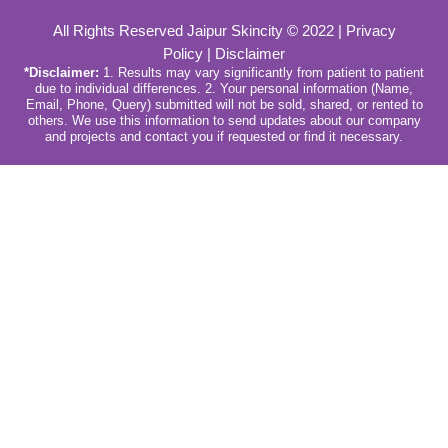
All Rights Reserved Jaipur Skincity © 2022 |
Privacy
Policy
|
Disclaimer
*Disclaimer:
1. Results may vary significantly from patient to patient
due to individual differences. 2. Your personal information (Name,
Email, Phone, Query) submitted will not be sold, shared, or rented to
others. We use this information to send updates about our company
and projects and contact you if requested or find it necessary.