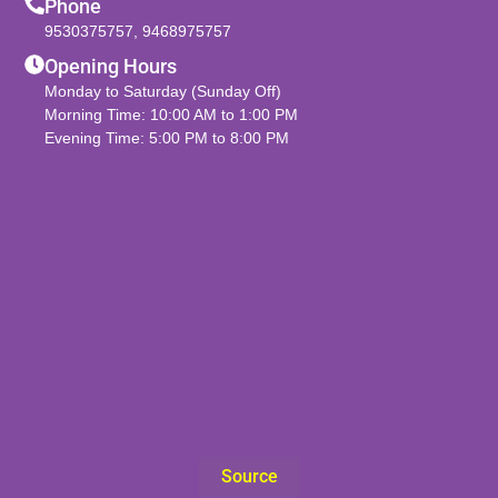
Phone
9530375757
,
9468975757
Opening Hours
Monday to Saturday (Sunday Off)
Morning Time: 10:00 AM to 1:00 PM
Evening Time: 5:00 PM to 8:00 PM
Source