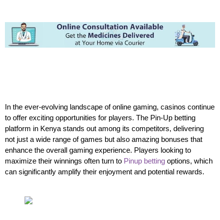
In the ever-evolving landscape of online gaming, casinos continue
to offer exciting opportunities for players. The Pin-Up betting
platform in Kenya stands out among its competitors, delivering
not just a wide range of games but also amazing bonuses that
enhance the overall gaming experience. Players looking to
maximize their winnings often turn to
Pinup betting
options, which
can significantly amplify their enjoyment and potential rewards.