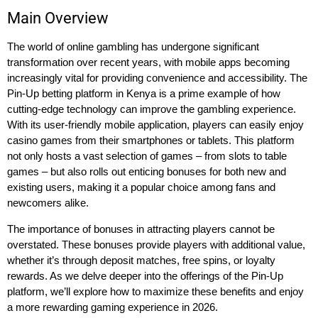
Main Overview
The world of online gambling has undergone significant
transformation over recent years, with mobile apps becoming
increasingly vital for providing convenience and accessibility. The
Pin-Up betting platform in Kenya is a prime example of how
cutting-edge technology can improve the gambling experience.
With its user-friendly mobile application, players can easily enjoy
casino games from their smartphones or tablets. This platform
not only hosts a vast selection of games – from slots to table
games – but also rolls out enticing bonuses for both new and
existing users, making it a popular choice among fans and
newcomers alike.
The importance of bonuses in attracting players cannot be
overstated. These bonuses provide players with additional value,
whether it’s through deposit matches, free spins, or loyalty
rewards. As we delve deeper into the offerings of the Pin-Up
platform, we’ll explore how to maximize these benefits and enjoy
a more rewarding gaming experience in 2026.