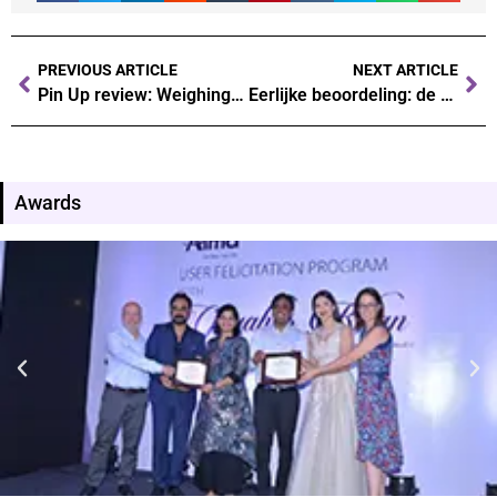
PREVIOUS ARTICLE
NEXT ARTICLE
Pin Up review: Weighing the pros and cons for your gaming experience In the world of online gaming and betting, Pin Up h
Eerlijke beoordeling: de voor- en nadelen van online casino’s in 2026 In de snel veranderende wereld van online gokken i
Awards