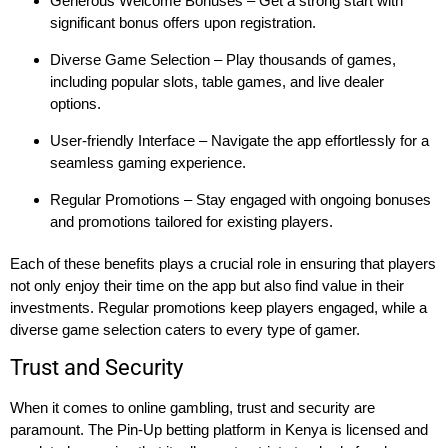
Generous Welcome Bonuses – Get a strong start with
significant bonus offers upon registration.
Diverse Game Selection – Play thousands of games,
including popular slots, table games, and live dealer
options.
User-friendly Interface – Navigate the app effortlessly for a
seamless gaming experience.
Regular Promotions – Stay engaged with ongoing bonuses
and promotions tailored for existing players.
Each of these benefits plays a crucial role in ensuring that players
not only enjoy their time on the app but also find value in their
investments. Regular promotions keep players engaged, while a
diverse game selection caters to every type of gamer.
Trust and Security
When it comes to online gambling, trust and security are
paramount. The Pin-Up betting platform in Kenya is licensed and