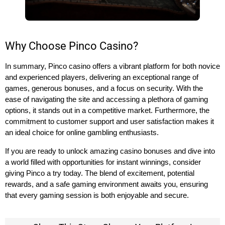
Why Choose Pinco Casino?
In summary, Pinco casino offers a vibrant platform for both novice
and experienced players, delivering an exceptional range of
games, generous bonuses, and a focus on security. With the
ease of navigating the site and accessing a plethora of gaming
options, it stands out in a competitive market. Furthermore, the
commitment to customer support and user satisfaction makes it
an ideal choice for online gambling enthusiasts.
If you are ready to unlock amazing casino bonuses and dive into
a world filled with opportunities for instant winnings, consider
giving Pinco a try today. The blend of excitement, potential
rewards, and a safe gaming environment awaits you, ensuring
that every gaming session is both enjoyable and secure.