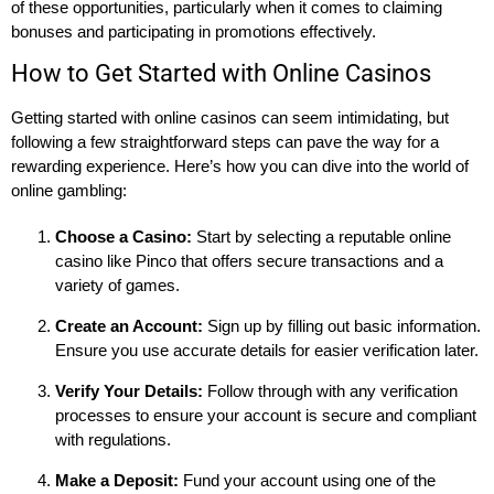
of these opportunities, particularly when it comes to claiming
bonuses and participating in promotions effectively.
How to Get Started with Online Casinos
Getting started with online casinos can seem intimidating, but
following a few straightforward steps can pave the way for a
rewarding experience. Here’s how you can dive into the world of
online gambling:
Choose a Casino:
Start by selecting a reputable online
casino like Pinco that offers secure transactions and a
variety of games.
Create an Account:
Sign up by filling out basic information.
Ensure you use accurate details for easier verification later.
Verify Your Details:
Follow through with any verification
processes to ensure your account is secure and compliant
with regulations.
Make a Deposit:
Fund your account using one of the