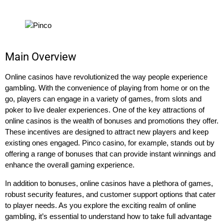
Main Overview
Online casinos have revolutionized the way people experience
gambling. With the convenience of playing from home or on the
go, players can engage in a variety of games, from slots and
poker to live dealer experiences. One of the key attractions of
online casinos is the wealth of bonuses and promotions they offer.
These incentives are designed to attract new players and keep
existing ones engaged. Pinco casino, for example, stands out by
offering a range of bonuses that can provide instant winnings and
enhance the overall gaming experience.
In addition to bonuses, online casinos have a plethora of games,
robust security features, and customer support options that cater
to player needs. As you explore the exciting realm of online
gambling, it’s essential to understand how to take full advantage