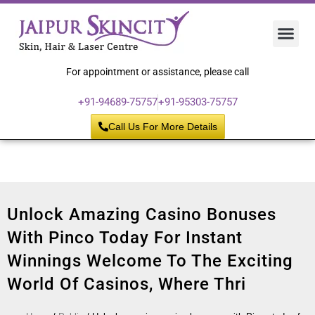
Hair 
Laser
Skin 
For appointment or assistance, please call
+91-94689-75757
+91-95303-75757
Call Us For More Details
Unlock Amazing Casino Bonuses
With Pinco Today For Instant
Winnings Welcome To The Exciting
World Of Casinos, Where Thri