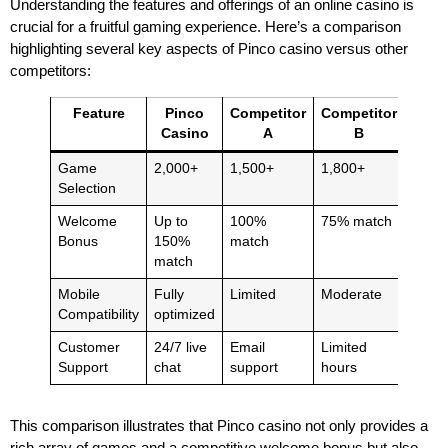
Understanding the features and offerings of an online casino is
crucial for a fruitful gaming experience. Here’s a comparison
highlighting several key aspects of Pinco casino versus other
competitors:
Feature
Pinco
Competitor
Competitor
Casino
A
B
Game
2,000+
1,500+
1,800+
Selection
Welcome
Up to
100%
75% match
Bonus
150%
match
match
Mobile
Fully
Limited
Moderate
Compatibility
optimized
Customer
24/7 live
Email
Limited
Support
chat
support
hours
This comparison illustrates that Pinco casino not only provides a
rich array of games and a competitive welcome bonus but also