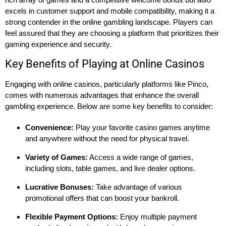
excels in customer support and mobile compatibility, making it a
strong contender in the online gambling landscape. Players can
feel assured that they are choosing a platform that prioritizes their
gaming experience and security.
Key Benefits of Playing at Online Casinos
Engaging with online casinos, particularly platforms like Pinco,
comes with numerous advantages that enhance the overall
gambling experience. Below are some key benefits to consider:
Convenience:
Play your favorite casino games anytime
and anywhere without the need for physical travel.
Variety of Games:
Access a wide range of games,
including slots, table games, and live dealer options.
Lucrative Bonuses:
Take advantage of various
promotional offers that can boost your bankroll.
Flexible Payment Options:
Enjoy multiple payment