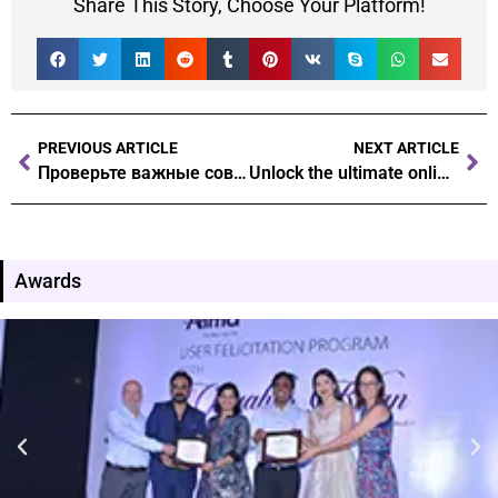
Share This Story, Choose Your Platform!
PREVIOUS ARTICLE
NEXT ARTICLE
Проверьте важные советы по игре в казино с pinko для безопасных выигрышей
Unlock the ultimate online betting website experience: Your step-by-step registration guide Online betting has transform
Awards