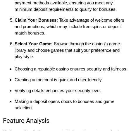
payment methods available, ensuring you meet any
minimum deposit requirements to qualify for bonuses.
Claim Your Bonuses:
Take advantage of welcome offers
and promotions, which may include free spins or deposit
match bonuses.
Select Your Game:
Browse through the casino’s game
library and choose games that suit your preference and
play style.
Choosing a reputable casino ensures security and fairness.
Creating an account is quick and user-friendly.
Verifying details enhances your security level.
Making a deposit opens doors to bonuses and game
selection.
Feature Analysis