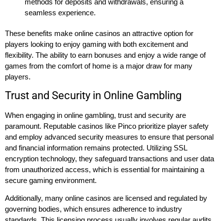
methods for deposits and withdrawals, ensuring a
seamless experience.
These benefits make online casinos an attractive option for
players looking to enjoy gaming with both excitement and
flexibility. The ability to earn bonuses and enjoy a wide range of
games from the comfort of home is a major draw for many
players.
Trust and Security in Online Gambling
When engaging in online gambling, trust and security are
paramount. Reputable casinos like Pinco prioritize player safety
and employ advanced security measures to ensure that personal
and financial information remains protected. Utilizing SSL
encryption technology, they safeguard transactions and user data
from unauthorized access, which is essential for maintaining a
secure gaming environment.
Additionally, many online casinos are licensed and regulated by
governing bodies, which ensures adherence to industry
standards. This licensing process usually involves regular audits