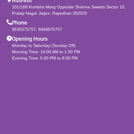
Address
101/168 Kumbha Marg Opposite Sharma Sweets Sector 10,
Pratap Nagar Jaipur, Rajasthan 302033
Phone
9530375757
,
9468975757
Opening Hours
Monday to Saturday (Sunday Off)
Morning Time: 10:00 AM to 1:00 PM
Evening Time: 5:00 PM to 8:00 PM