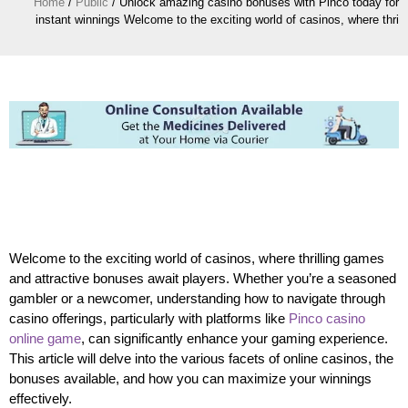
Home
/
Public
/
Unlock amazing casino bonuses with Pinco today for
instant winnings Welcome to the exciting world of casinos, where thri
Welcome to the exciting world of casinos, where thrilling games
and attractive bonuses await players. Whether you’re a seasoned
gambler or a newcomer, understanding how to navigate through
casino offerings, particularly with platforms like
Pinco casino
online game
, can significantly enhance your gaming experience.
This article will delve into the various facets of online casinos, the
bonuses available, and how you can maximize your winnings
effectively.