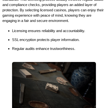
and compliance checks, providing players an added layer of
protection. By selecting licensed casinos, players can enjoy their
gaming experience with peace of mind, knowing they are
engaging in a fair and secure environment.
Licensing ensures reliability and accountability.
SSL encryption protects player information.
Regular audits enhance trustworthiness.