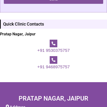
Quick Clinic Contacts
Pratap Nagar, Jaipur
+91 9530375757
+91 9468975757
PRATAP NAGAR, JAIPUR