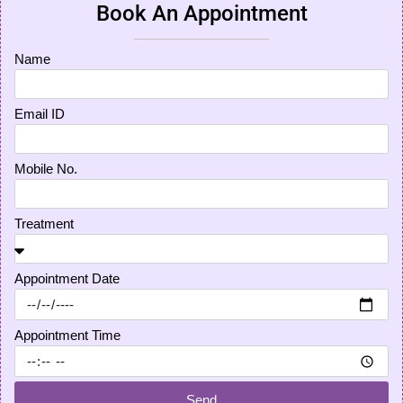
Book An Appointment
Name
Email ID
Mobile No.
Treatment
Appointment Date
Appointment Time
Send