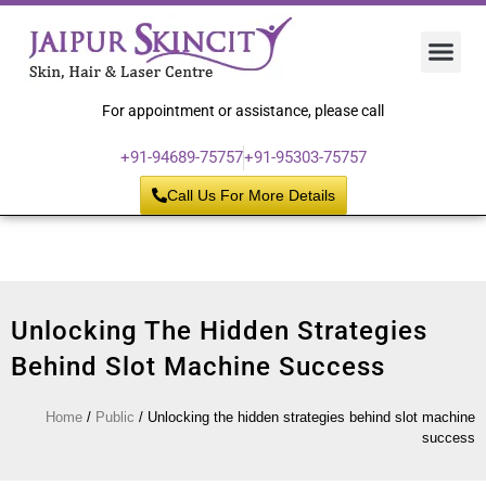
Hair 
Laser
Skin 
For appointment or assistance, please call
+91-94689-75757
+91-95303-75757
Call Us For More Details
Unlocking The Hidden Strategies
Behind Slot Machine Success
Home
/
Public
/
Unlocking the hidden strategies behind slot machine
success