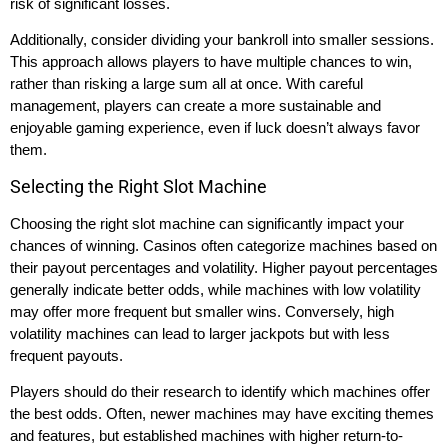
risk of significant losses.
Additionally, consider dividing your bankroll into smaller sessions.
This approach allows players to have multiple chances to win,
rather than risking a large sum all at once. With careful
management, players can create a more sustainable and
enjoyable gaming experience, even if luck doesn’t always favor
them.
Selecting the Right Slot Machine
Choosing the right slot machine can significantly impact your
chances of winning. Casinos often categorize machines based on
their payout percentages and volatility. Higher payout percentages
generally indicate better odds, while machines with low volatility
may offer more frequent but smaller wins. Conversely, high
volatility machines can lead to larger jackpots but with less
frequent payouts.
Players should do their research to identify which machines offer
the best odds. Often, newer machines may have exciting themes
and features, but established machines with higher return-to-