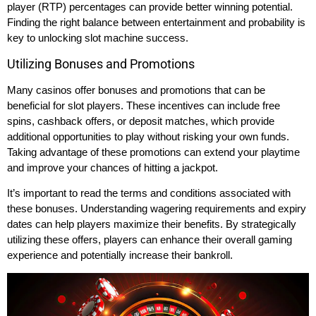
player (RTP) percentages can provide better winning potential.
Finding the right balance between entertainment and probability is
key to unlocking slot machine success.
Utilizing Bonuses and Promotions
Many casinos offer bonuses and promotions that can be
beneficial for slot players. These incentives can include free
spins, cashback offers, or deposit matches, which provide
additional opportunities to play without risking your own funds.
Taking advantage of these promotions can extend your playtime
and improve your chances of hitting a jackpot.
It’s important to read the terms and conditions associated with
these bonuses. Understanding wagering requirements and expiry
dates can help players maximize their benefits. By strategically
utilizing these offers, players can enhance their overall gaming
experience and potentially increase their bankroll.