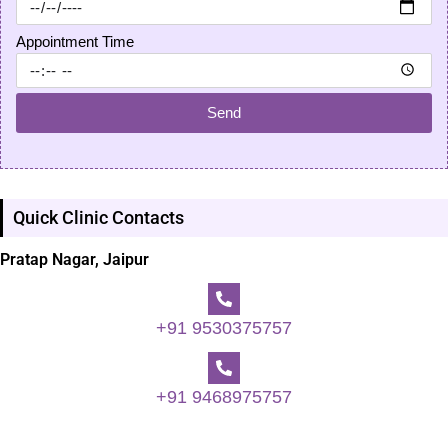
Appointment Time
Send
Quick Clinic Contacts
Pratap Nagar, Jaipur
+91 9530375757
+91 9468975757