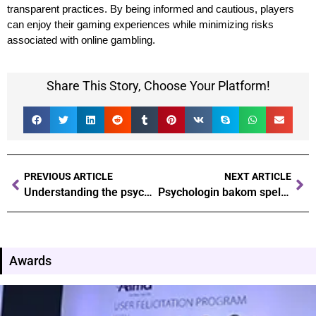
transparent practices. By being informed and cautious, players
can enjoy their gaming experiences while minimizing risks
associated with online gambling.
Share This Story, Choose Your Platform!
PREVIOUS ARTICLE
NEXT ARTICLE
Understanding the psychological triggers that drive gambling behavior
Psychologin bakom spelande Vad driver oss att ta risker
Awards