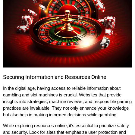
Securing Information and Resources Online
In the digital age, having access to reliable information about
gambling and slot machines is crucial. Websites that provide
insights into strategies, machine reviews, and responsible gaming
practices are invaluable. They not only enhance your knowledge
but also help in making informed decisions while gambling.
While exploring resources online, it’s essential to prioritize safety
and security. Look for sites that emphasize user protection and