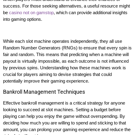
success. For those seeking alternatives, a useful resource might
be
casino not on gamstop
, which can provide additional insights
into gaming options.
While each slot machine operates independently, they all use
Random Number Generators (RNGs) to ensure that every spin is
fair and random. This means that predicting when a machine will
payout is virtually impossible, as each outcome is not influenced
by previous spins. Understanding how these machines work is
crucial for players aiming to devise strategies that could
potentially improve their gaming experience.
Bankroll Management Techniques
Effective bankroll management is a critical strategy for anyone
looking to succeed at slot machines. Setting a budget before
playing can help you enjoy the game without overspending. By
deciding how much you are willing to spend and sticking to that
amount, you can prolong your gaming experience and reduce the