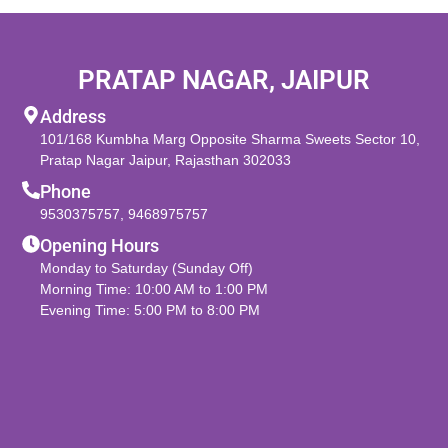
PRATAP NAGAR, JAIPUR
Address
101/168 Kumbha Marg Opposite Sharma Sweets Sector 10,
Pratap Nagar Jaipur, Rajasthan 302033
Phone
9530375757
,
9468975757
Opening Hours
Monday to Saturday (Sunday Off)
Morning Time: 10:00 AM to 1:00 PM
Evening Time: 5:00 PM to 8:00 PM