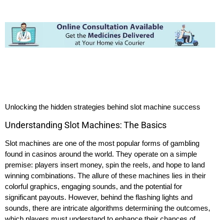
Unlocking the hidden strategies behind slot machine success
Understanding Slot Machines: The Basics
Slot machines are one of the most popular forms of gambling
found in casinos around the world. They operate on a simple
premise: players insert money, spin the reels, and hope to land
winning combinations. The allure of these machines lies in their
colorful graphics, engaging sounds, and the potential for
significant payouts. However, behind the flashing lights and
sounds, there are intricate algorithms determining the outcomes,
which players must understand to enhance their chances of