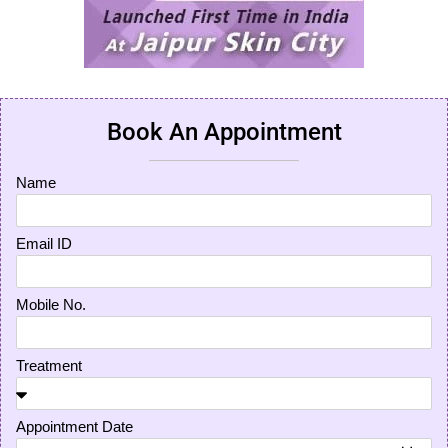
Book An Appointment
Name
Email ID
Mobile No.
Treatment
Appointment Date