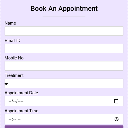
Book An Appointment
Name
Email ID
Mobile No.
Treatment
Appointment Date
Appointment Time