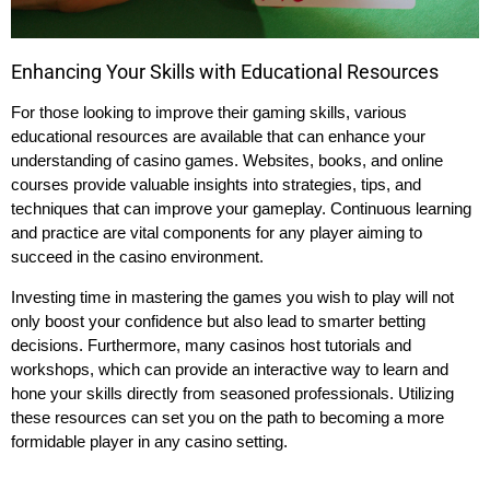
Enhancing Your Skills with Educational Resources
For those looking to improve their gaming skills, various
educational resources are available that can enhance your
understanding of casino games. Websites, books, and online
courses provide valuable insights into strategies, tips, and
techniques that can improve your gameplay. Continuous learning
and practice are vital components for any player aiming to
succeed in the casino environment.
Investing time in mastering the games you wish to play will not
only boost your confidence but also lead to smarter betting
decisions. Furthermore, many casinos host tutorials and
workshops, which can provide an interactive way to learn and
hone your skills directly from seasoned professionals. Utilizing
these resources can set you on the path to becoming a more
formidable player in any casino setting.