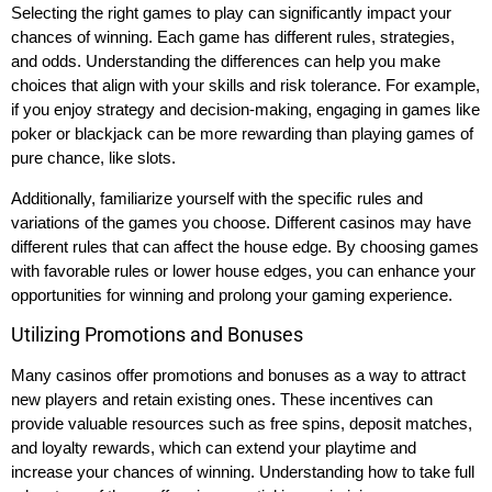
Selecting the right games to play can significantly impact your
chances of winning. Each game has different rules, strategies,
and odds. Understanding the differences can help you make
choices that align with your skills and risk tolerance. For example,
if you enjoy strategy and decision-making, engaging in games like
poker or blackjack can be more rewarding than playing games of
pure chance, like slots.
Additionally, familiarize yourself with the specific rules and
variations of the games you choose. Different casinos may have
different rules that can affect the house edge. By choosing games
with favorable rules or lower house edges, you can enhance your
opportunities for winning and prolong your gaming experience.
Utilizing Promotions and Bonuses
Many casinos offer promotions and bonuses as a way to attract
new players and retain existing ones. These incentives can
provide valuable resources such as free spins, deposit matches,
and loyalty rewards, which can extend your playtime and
increase your chances of winning. Understanding how to take full