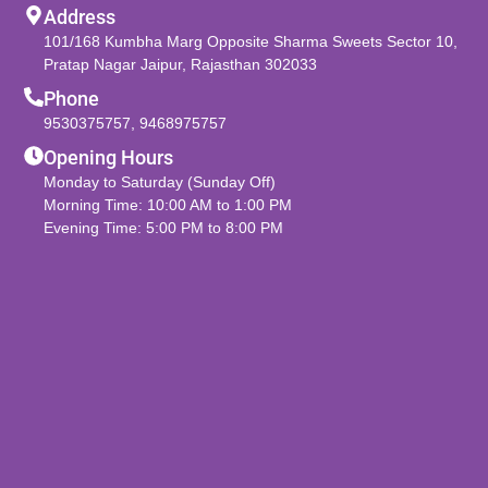
Address
101/168 Kumbha Marg Opposite Sharma Sweets Sector 10,
Pratap Nagar Jaipur, Rajasthan 302033
Phone
9530375757
,
9468975757
Opening Hours
Monday to Saturday (Sunday Off)
Morning Time: 10:00 AM to 1:00 PM
Evening Time: 5:00 PM to 8:00 PM