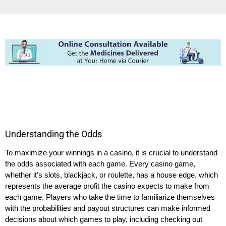
Understanding the Odds
To maximize your winnings in a casino, it is crucial to understand
the odds associated with each game. Every casino game,
whether it’s slots, blackjack, or roulette, has a house edge, which
represents the average profit the casino expects to make from
each game. Players who take the time to familiarize themselves
with the probabilities and payout structures can make informed
decisions about which games to play, including checking out