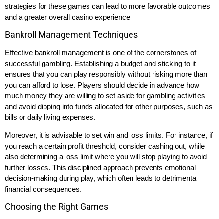
strategies for these games can lead to more favorable outcomes
and a greater overall casino experience.
Bankroll Management Techniques
Effective bankroll management is one of the cornerstones of
successful gambling. Establishing a budget and sticking to it
ensures that you can play responsibly without risking more than
you can afford to lose. Players should decide in advance how
much money they are willing to set aside for gambling activities
and avoid dipping into funds allocated for other purposes, such as
bills or daily living expenses.
Moreover, it is advisable to set win and loss limits. For instance, if
you reach a certain profit threshold, consider cashing out, while
also determining a loss limit where you will stop playing to avoid
further losses. This disciplined approach prevents emotional
decision-making during play, which often leads to detrimental
financial consequences.
Choosing the Right Games