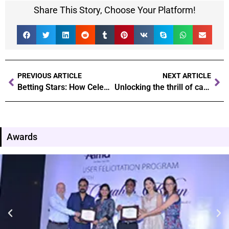
Share This Story, Choose Your Platform!
PREVIOUS ARTICLE
NEXT ARTICLE
Betting Stars: How Celebrities Wager on Wins? 1xbet
Unlocking the thrill of casino rewards Why Unknown stands apart
Awards