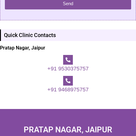
Send
Quick Clinic Contacts
Pratap Nagar, Jaipur
+91 9530375757
+91 9468975757
PRATAP NAGAR, JAIPUR