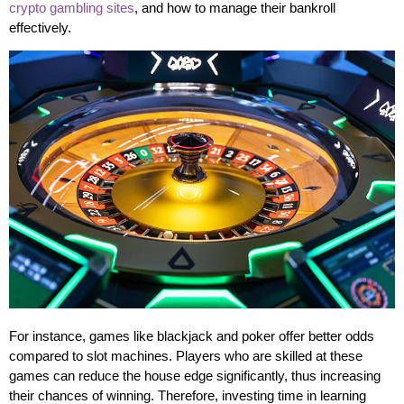
crypto gambling sites
, and how to manage their bankroll
effectively.
For instance, games like blackjack and poker offer better odds
compared to slot machines. Players who are skilled at these
games can reduce the house edge significantly, thus increasing
their chances of winning. Therefore, investing time in learning