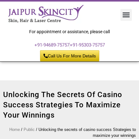
Hair 
Laser
Skin 
For appointment or assistance, please call
+91-94689-75757
+91-95303-75757
Call Us For More Details
Unlocking The Secrets Of Casino
Success Strategies To Maximize
Your Winnings
Home
/
Public
/
Unlocking the secrets of casino success Strategies to
maximize your winnings