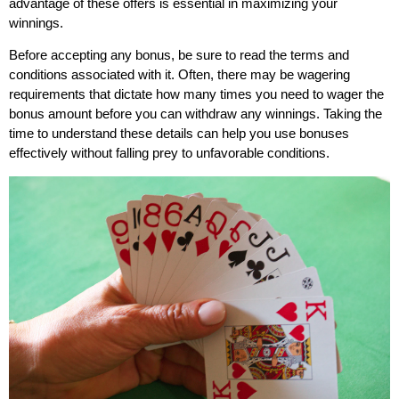
advantage of these offers is essential in maximizing your
winnings.
Before accepting any bonus, be sure to read the terms and
conditions associated with it. Often, there may be wagering
requirements that dictate how many times you need to wager the
bonus amount before you can withdraw any winnings. Taking the
time to understand these details can help you use bonuses
effectively without falling prey to unfavorable conditions.