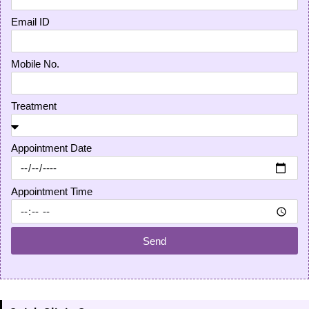
Email ID
Mobile No.
Treatment
Appointment Date
Appointment Time
Send