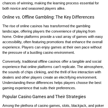
chances of winning, making the learning process essential for
both novice and seasoned players alike.
Online vs. Offline Gambling: The Key Differences
The rise of online casinos has transformed the gambling
landscape, offering players the convenience of playing from
home. Online platforms provide a vast array of games with easy
accessibility, often featuring promotions that enhance the overall
experience. Players can enjoy games at their own pace without
the pressure of a bustling casino environment.
Conversely, traditional offline casinos offer a tangible and social
experience that online platforms can’t replicate. The atmosphere,
the sounds of chips clinking, and the thrill of live interaction with
dealers and other players create an electrifying environment.
Understanding these differences helps players choose the best
gaming experience that suits their preferences.
Popular Casino Games and Their Strategies
Among the plethora of casino games, slots, blackjack, and poker