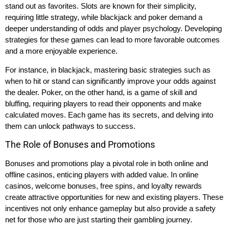
stand out as favorites. Slots are known for their simplicity,
requiring little strategy, while blackjack and poker demand a
deeper understanding of odds and player psychology. Developing
strategies for these games can lead to more favorable outcomes
and a more enjoyable experience.
For instance, in blackjack, mastering basic strategies such as
when to hit or stand can significantly improve your odds against
the dealer. Poker, on the other hand, is a game of skill and
bluffing, requiring players to read their opponents and make
calculated moves. Each game has its secrets, and delving into
them can unlock pathways to success.
The Role of Bonuses and Promotions
Bonuses and promotions play a pivotal role in both online and
offline casinos, enticing players with added value. In online
casinos, welcome bonuses, free spins, and loyalty rewards
create attractive opportunities for new and existing players. These
incentives not only enhance gameplay but also provide a safety
net for those who are just starting their gambling journey.