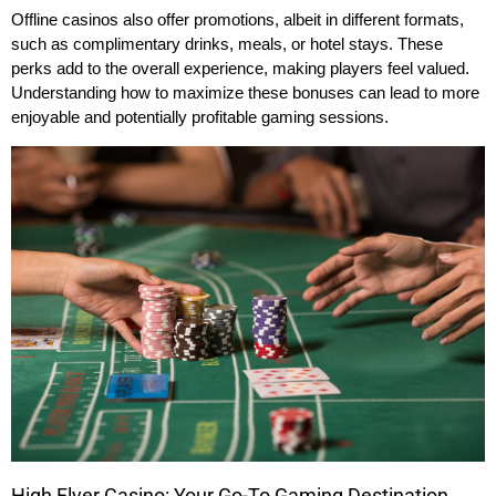
Offline casinos also offer promotions, albeit in different formats,
such as complimentary drinks, meals, or hotel stays. These
perks add to the overall experience, making players feel valued.
Understanding how to maximize these bonuses can lead to more
enjoyable and potentially profitable gaming sessions.
High Flyer Casino: Your Go-To Gaming Destination