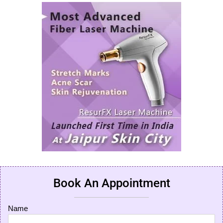
Book An Appointment
Name