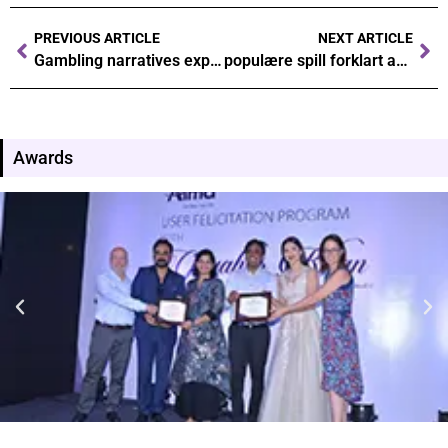
PREVIOUS ARTICLE
NEXT ARTICLE
Gambling narratives exploring themes in literature and film
populære spill forklart av ice fishing game
Awards