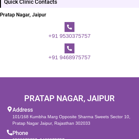
Quick Clinic Contacts
Pratap Nagar, Jaipur
+91 9530375757
+91 9468975757
PRATAP NAGAR, JAIPUR
Address
101/168 Kumbha Marg Opposite Sharma Sweets Sector 10,
Pratap Nagar Jaipur, Rajasthan 302033
Phone