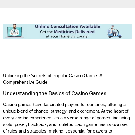
Unlocking the Secrets of Popular Casino Games A
Comprehensive Guide
Understanding the Basics of Casino Games
Casino games have fascinated players for centuries, offering a
unique blend of chance, strategy, and excitement. At the heart of
every casino experience lies a diverse range of games, including
slots, poker, blackjack, and roulette. Each game has its own set
of rules and strategies, making it essential for players to