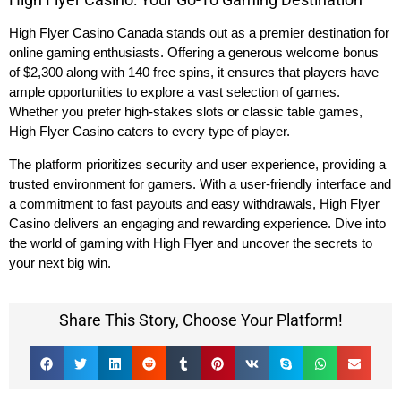
High Flyer Casino Canada stands out as a premier destination for
online gaming enthusiasts. Offering a generous welcome bonus
of $2,300 along with 140 free spins, it ensures that players have
ample opportunities to explore a vast selection of games.
Whether you prefer high-stakes slots or classic table games,
High Flyer Casino caters to every type of player.
The platform prioritizes security and user experience, providing a
trusted environment for gamers. With a user-friendly interface and
a commitment to fast payouts and easy withdrawals, High Flyer
Casino delivers an engaging and rewarding experience. Dive into
the world of gaming with High Flyer and uncover the secrets to
your next big win.
Share This Story, Choose Your Platform!