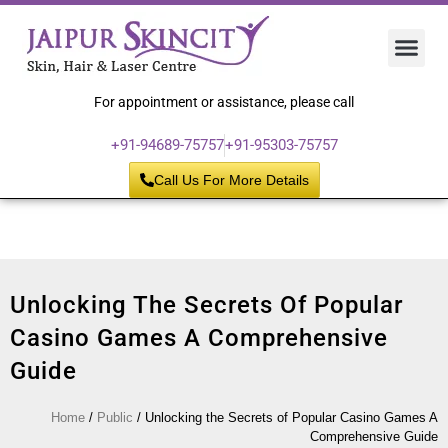
Hair 
Laser
Skin 
For appointment or assistance, please call
+91-94689-75757
+91-95303-75757
Call Us For More Details
Unlocking The Secrets Of Popular
Casino Games A Comprehensive
Guide
Home
/
Public
/
Unlocking the Secrets of Popular Casino Games A
Comprehensive Guide