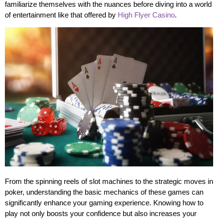
familiarize themselves with the nuances before diving into a world
of entertainment like that offered by
High Flyer Casino
.
From the spinning reels of slot machines to the strategic moves in
poker, understanding the basic mechanics of these games can
significantly enhance your gaming experience. Knowing how to
play not only boosts your confidence but also increases your