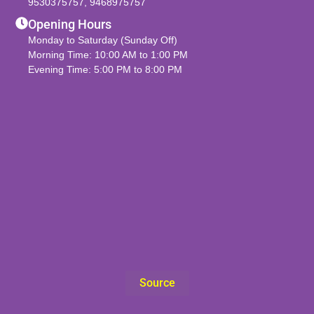
9530375757
,
9468975757
Opening Hours
Monday to Saturday (Sunday Off)
Morning Time: 10:00 AM to 1:00 PM
Evening Time: 5:00 PM to 8:00 PM
Source