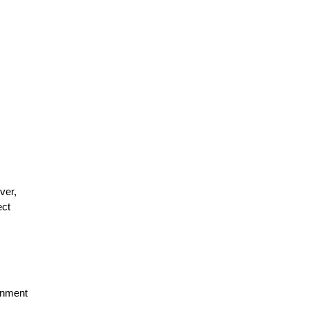
ver,
ect
ronment