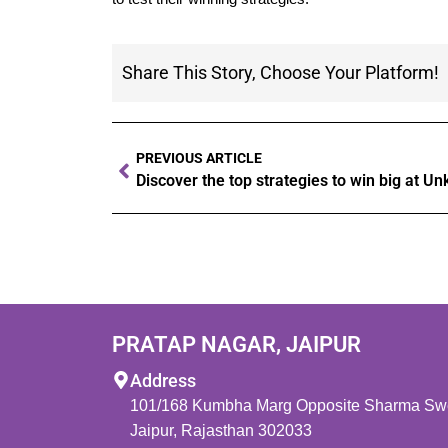
Share This Story, Choose Your Platform!
PREVIOUS ARTICLE
PRATAP NAGAR, JAIPUR
Address
101/168 Kumbha Marg Opposite Sharma Swee
Jaipur, Rajasthan 302033