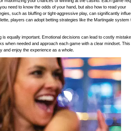
 for maximizing your chances of winning at the casino. Each game req
 you need to know the odds of your hand, but also how to read your
egies, such as bluffing or tight-aggressive play, can significantly influ
tte, players can adopt betting strategies like the Martingale system 
is equally important. Emotional decisions can lead to costly mistake
reaks when needed and approach each game with a clear mindset. This
ely and enjoy the experience as a whole.