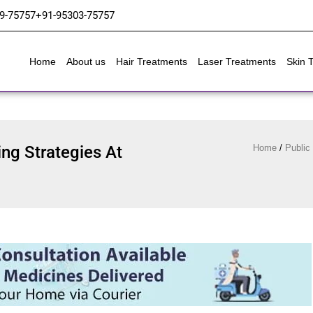
9-75757
+91-95303-75757
Home
About us
Hair Treatments
Laser Treatments
Skin 
ng Strategies At
Home
/
Public