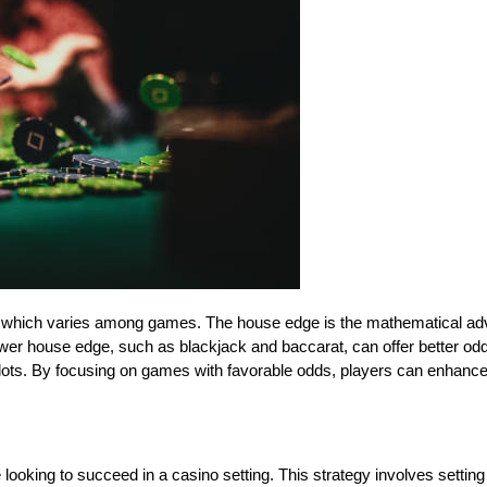
ge, which varies among games. The house edge is the mathematical a
wer house edge, such as blackjack and baccarat, can offer better odd
slots. By focusing on games with favorable odds, players can enhance
ooking to succeed in a casino setting. This strategy involves setting 