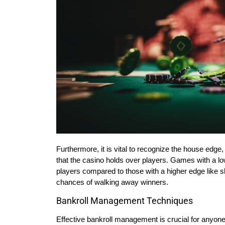
Furthermore, it is vital to recognize the house ed
that the casino holds over players. Games with a lo
players compared to those with a higher edge like 
chances of walking away winners.
Bankroll Management Techniques
Effective bankroll management is crucial for anyone l