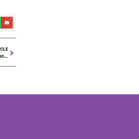
ICLE
Lås upp hemligheterna för att vinna stort med Unknown på ditt favoritcasino