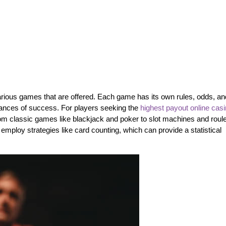
arious games that are offered. Each game has its own rules, odds, an
chances of success. For players seeking the
highest payout online cas
om classic games like blackjack and poker to slot machines and roule
 employ strategies like card counting, which can provide a statistical