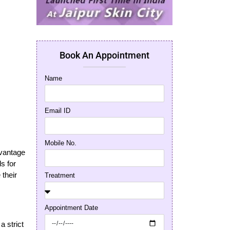
Book An Appointment
Name
Email ID
Mobile No.
dvantage
s for
 their
Treatment
Appointment Date
a strict