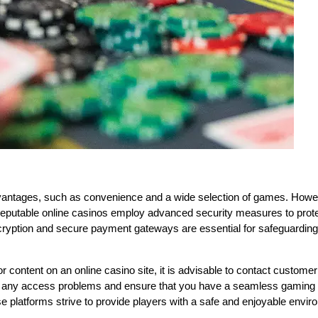
vantages, such as convenience and a wide selection of games. Howe
eputable online casinos employ advanced security measures to prot
ncryption and secure payment gateways are essential for safeguarding
r content on an online casino site, it is advisable to contact customer
gh any access problems and ensure that you have a seamless gaming
e platforms strive to provide players with a safe and enjoyable envi