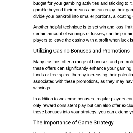
budget for your gambling activities and sticking to 
gamble beyond their means and can enjoy their gam
divide your bankroll into smaller portions, allocatin
Another helpful technique is to set win and loss limit
certain amount of winnings or losses, can help maint
players to leave the casino with a profit when luck is
Utilizing Casino Bonuses and Promotions
Many casinos offer a range of bonuses and promotio
these offers can significantly enhance your gaming
funds or free spins, thereby increasing their potenti
associated with these promotions, as they may hav
winnings.
In addition to welcome bonuses, regular players can
only reward consistent play but can also offer excl
these bonuses into your strategy, you can extend 
The Importance of Game Strategy