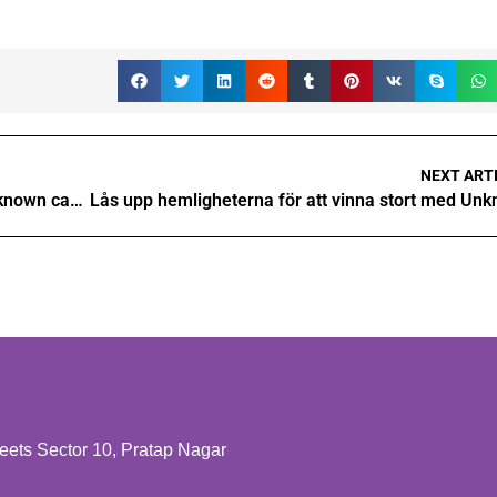
NEXT ART
Discover the top strategies to win big at Unknown casino games
ts Sector 10, Pratap Nagar