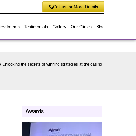
Call us for More Details
Treatments
Testimonials
Gallery
Our Clinics
Blog
/
Unlocking the secrets of winning strategies at the casino
Awards