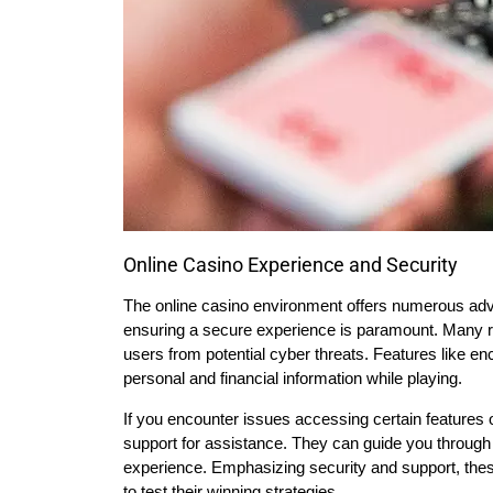
Online Casino Experience and Security
The online casino environment offers numerous ad
ensuring a secure experience is paramount. Many r
users from potential cyber threats. Features like e
personal and financial information while playing.
If you encounter issues accessing certain features o
support for assistance. They can guide you throu
experience. Emphasizing security and support, thes
to test their winning strategies.