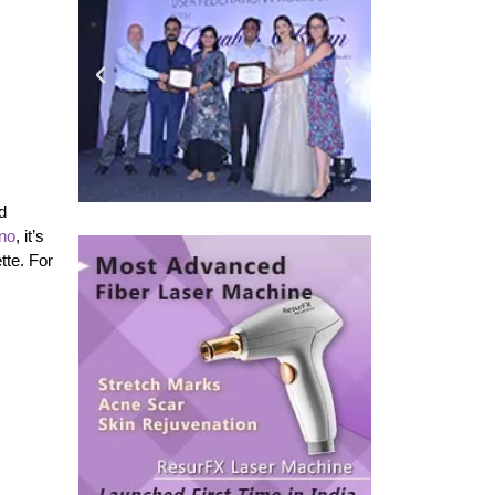
d
ino
, it’s
tte. For