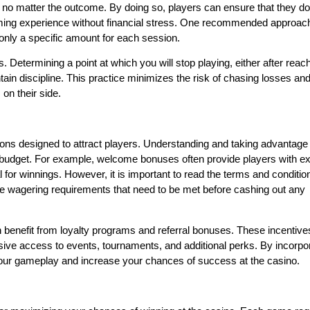
it, no matter the outcome. By doing so, players can ensure that they do
ing experience without financial stress. One recommended approach
g only a specific amount for each session.
s. Determining a point at which you will stop playing, either after reac
ain discipline. This practice minimizes the risk of chasing losses an
 on their side.
ns designed to attract players. Understanding and taking advantage 
 budget. For example, welcome bonuses often provide players with ex
al for winnings. However, it is important to read the terms and conditio
e wagering requirements that need to be met before cashing out any
 benefit from loyalty programs and referral bonuses. These incentive
usive access to events, tournaments, and additional perks. By incorpo
your gameplay and increase your chances of success at the casino.