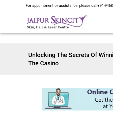
For appointment or assistance, please call
+91-9468
Unlocking The Secrets Of Winni
The Casino