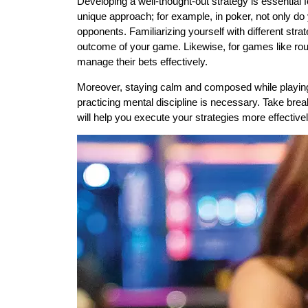
Developing a well-thought-out strategy is essential
unique approach; for example, in poker, not only do
opponents. Familiarizing yourself with different strat
outcome of your game. Likewise, for games like roule
manage their bets effectively.
Moreover, staying calm and composed while playing 
practicing mental discipline is necessary. Take b
will help you execute your strategies more effectiv