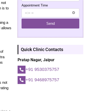
 not
Appointment Time
 is to
hing a
Send
d allows
Quick Clinic Contacts
of
tra
Pratap Nagar, Jaipur
ns
+91 9530375757
+91 9468975757
s not
rating