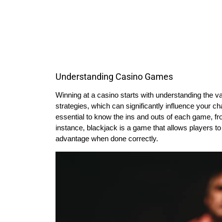
Understanding Casino Games
Winning at a casino starts with understanding the v
strategies, which can significantly influence your 
essential to know the ins and outs of each game, fr
instance, blackjack is a game that allows players to
advantage when done correctly.