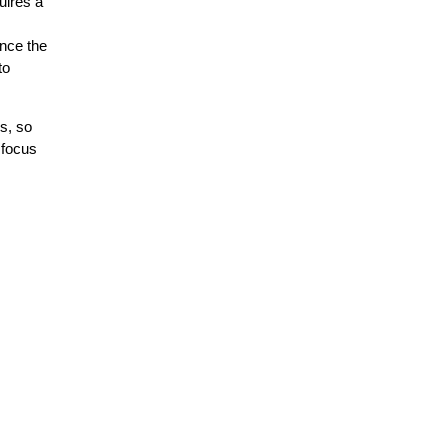
uires a
ence the
to
s, so
 focus