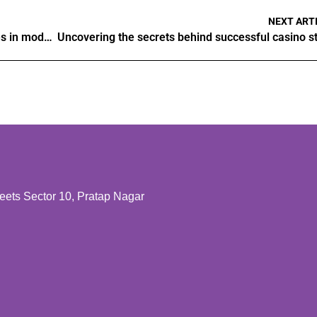
NEXT ART
Uncovering the secrets of winning strategies in modern casinos
ts Sector 10, Pratap Nagar