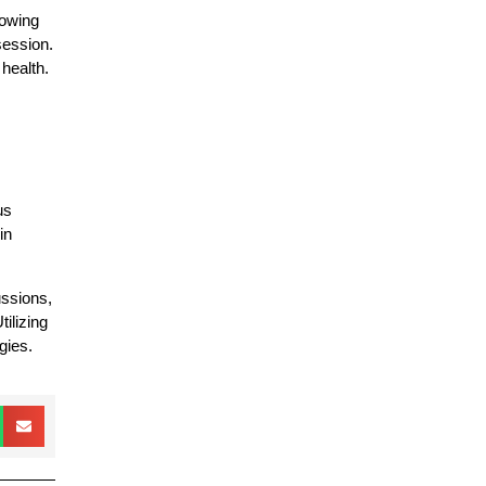
nowing
session.
health.
us
in
ussions,
ilizing
gies.