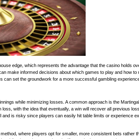
 house edge, which represents the advantage that the casino holds ov
s can make informed decisions about which games to play and how t
gies can set the groundwork for a more successful gambling experienc
l winnings while minimizing losses. A common approach is the Martinga
loss, with the idea that eventually, a win will recover all previous los
 and is risky since players can easily hit table limits or experience 
g method, where players opt for smaller, more consistent bets rather t