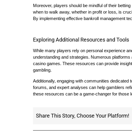
Moreover, players should be mindful of their betting
when to walk away, whether in profit or loss, is cruci
By implementing effective bankroll management techn
Exploring Additional Resources and Tools
While many players rely on personal experience and
understanding and strategies. Numerous platforms a
casino games. These resources can provide insights 
gambling.
Additionally, engaging with communities dedicated
forums, and expert analyses can help gamblers refin
these resources can be a game-changer for those lo
Share This Story, Choose Your Platform!