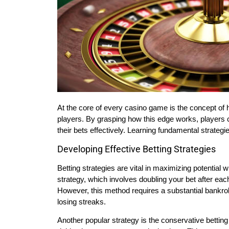
At the core of every casino game is the concept of
players. By grasping how this edge works, player
their bets effectively. Learning fundamental strate
Developing Effective Betting Strategies
Betting strategies are vital in maximizing potentia
strategy, which involves doubling your bet after each 
However, this method requires a substantial bankroll
losing streaks.
Another popular strategy is the conservative bettin