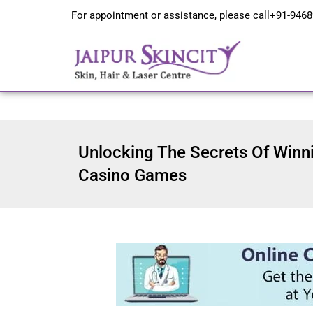
For appointment or assistance, please call
+91-9468
Unlocking The Secrets Of Winni
Casino Games