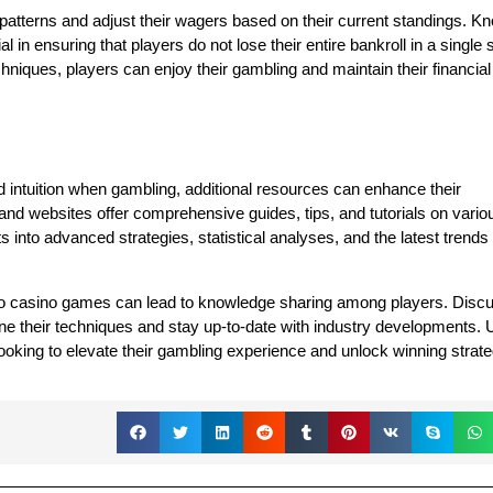
 patterns and adjust their wagers based on their current standings. K
al in ensuring that players do not lose their entire bankroll in a single 
iques, players can enjoy their gambling and maintain their financial 
 intuition when gambling, additional resources can enhance their
nd websites offer comprehensive guides, tips, and tutorials on vario
into advanced strategies, statistical analyses, and the latest trends 
 to casino games can lead to knowledge sharing among players. Disc
e their techniques and stay up-to-date with industry developments. Ut
oking to elevate their gambling experience and unlock winning strate