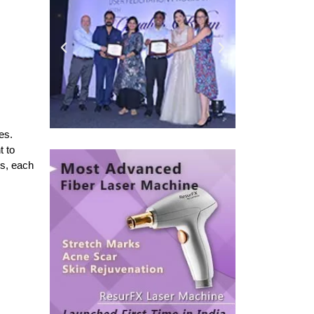
es.
t to
es, each