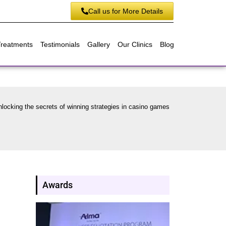
Call us for More Details
Treatments
Testimonials
Gallery
Our Clinics
Blog
locking the secrets of winning strategies in casino games
Awards