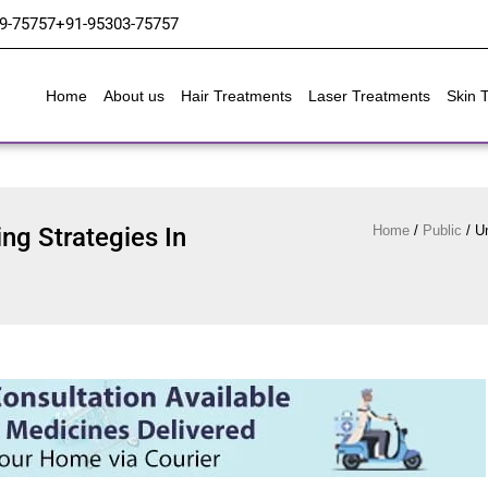
9-75757
+91-95303-75757
Home
About us
Hair Treatments
Laser Treatments
Skin 
ng Strategies In
Home
/
Public
/
Un