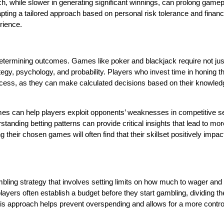
ch, while slower in generating significant winnings, can prolong game
pting a tailored approach based on personal risk tolerance and financ
rience.
 determining outcomes. Games like poker and blackjack require not jus
tegy, psychology, and probability. Players who invest time in honing th
success, as they can make calculated decisions based on their knowle
ames can help players exploit opponents’ weaknesses in competitive se
anding betting patterns can provide critical insights that lead to mor
heir chosen games will often find that their skillset positively impact
bling strategy that involves setting limits on how much to wager and
ayers often establish a budget before they start gambling, dividing th
his approach helps prevent overspending and allows for a more contro