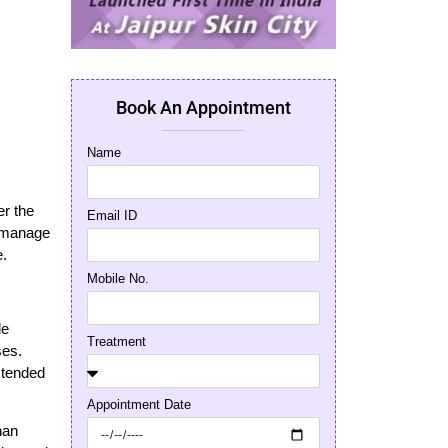
Book An Appointment
Name
er the
Email ID
o manage
e.
Mobile No.
le
Treatment
ses.
extended
Appointment Date
han