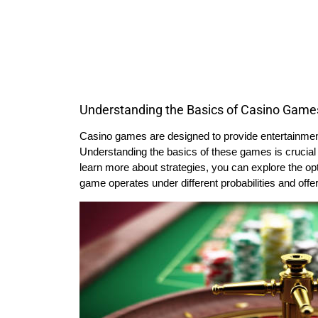
Understanding the Basics of Casino Game
Casino games are designed to provide entertainment 
Understanding the basics of these games is crucial f
learn more about strategies, you can explore the o
game operates under different probabilities and offer