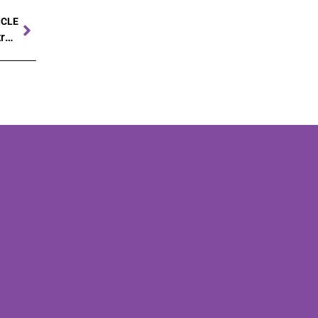
ICLE
Uncovering the secrets behind successful casino strategies