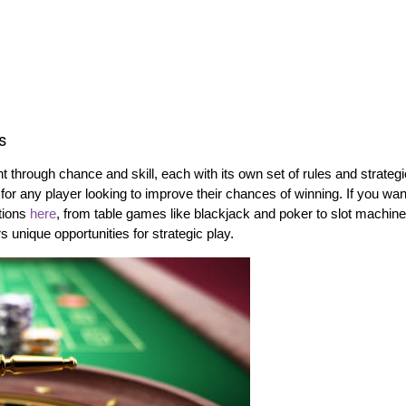
s
through chance and skill, each with its own set of rules and strategi
or any player looking to improve their chances of winning. If you wan
ptions
here
, from table games like blackjack and poker to slot machin
s unique opportunities for strategic play.