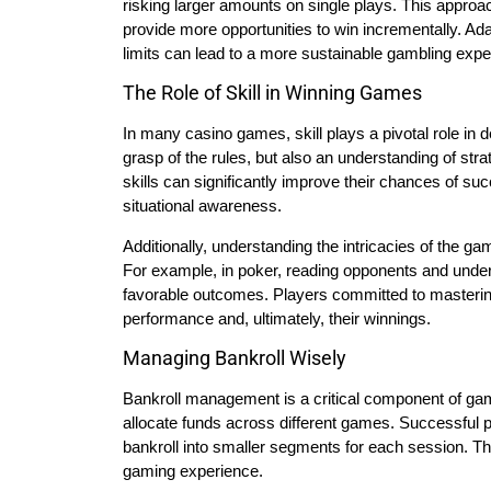
risking larger amounts on single plays. This approa
provide more opportunities to win incrementally. Ada
limits can lead to a more sustainable gambling expe
The Role of Skill in Winning Games
In many casino games, skill plays a pivotal role in
grasp of the rules, but also an understanding of stra
skills can significantly improve their chances of 
situational awareness.
Additionally, understanding the intricacies of the g
For example, in poker, reading opponents and underst
favorable outcomes. Players committed to mastering t
performance and, ultimately, their winnings.
Managing Bankroll Wisely
Bankroll management is a critical component of gam
allocate funds across different games. Successful pl
bankroll into smaller segments for each session. T
gaming experience.