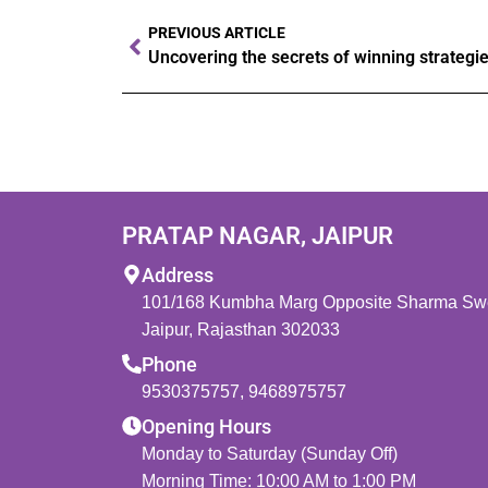
PREVIOUS ARTICLE
PRATAP NAGAR, JAIPUR
Address
101/168 Kumbha Marg Opposite Sharma Swee
Jaipur, Rajasthan 302033
Phone
9530375757
,
9468975757
Opening Hours
Monday to Saturday (Sunday Off)
Morning Time: 10:00 AM to 1:00 PM