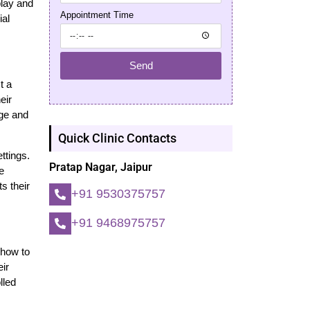
play and
Appointment Time
ial
Send
t a
eir
dge and
Quick Clinic Contacts
ttings.
Pratap Nagar, Jaipur
e
s their
+91 9530375757
+91 9468975757
 how to
eir
lled