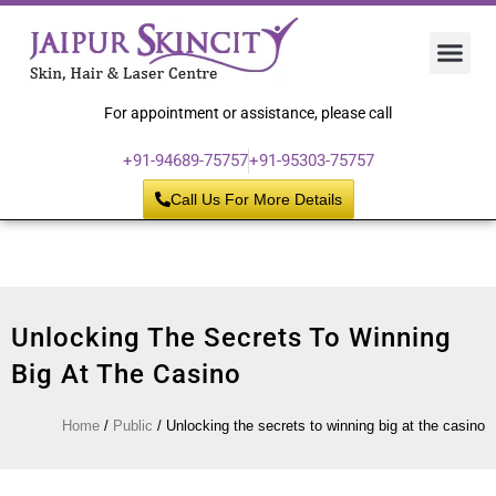
Hair 
Laser
Skin 
For appointment or assistance, please call
+91-94689-75757
+91-95303-75757
Call Us For More Details
Unlocking The Secrets To Winning
Big At The Casino
Home
/
Public
/
Unlocking the secrets to winning big at the casino