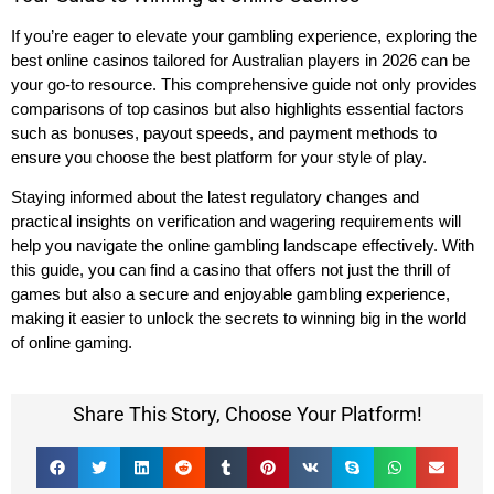
If you’re eager to elevate your gambling experience, exploring the
best online casinos tailored for Australian players in 2026 can be
your go-to resource. This comprehensive guide not only provides
comparisons of top casinos but also highlights essential factors
such as bonuses, payout speeds, and payment methods to
ensure you choose the best platform for your style of play.
Staying informed about the latest regulatory changes and
practical insights on verification and wagering requirements will
help you navigate the online gambling landscape effectively. With
this guide, you can find a casino that offers not just the thrill of
games but also a secure and enjoyable gambling experience,
making it easier to unlock the secrets to winning big in the world
of online gaming.
Share This Story, Choose Your Platform!