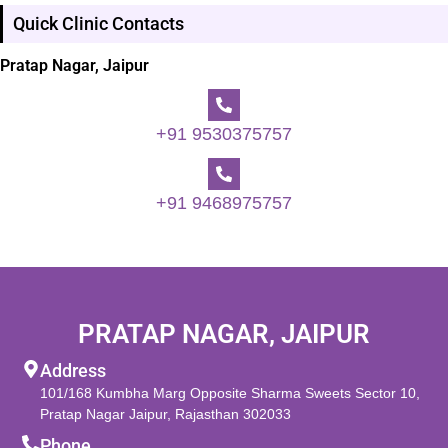
Quick Clinic Contacts
Pratap Nagar, Jaipur
+91 9530375757
+91 9468975757
PRATAP NAGAR, JAIPUR
Address
101/168 Kumbha Marg Opposite Sharma Sweets Sector 10,
Pratap Nagar Jaipur, Rajasthan 302033
Phone