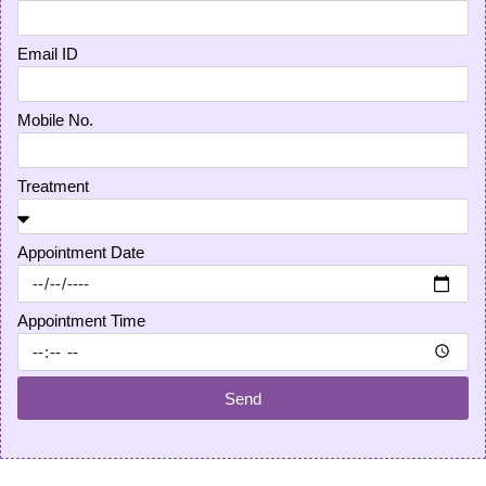
Email ID
Mobile No.
Treatment
Appointment Date
Appointment Time
Send