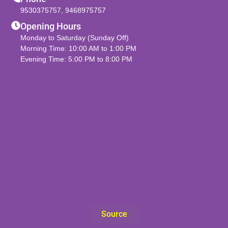
9530375757
,
9468975757
Opening Hours
Monday to Saturday (Sunday Off)
Morning Time: 10:00 AM to 1:00 PM
Evening Time: 5:00 PM to 8:00 PM
Source