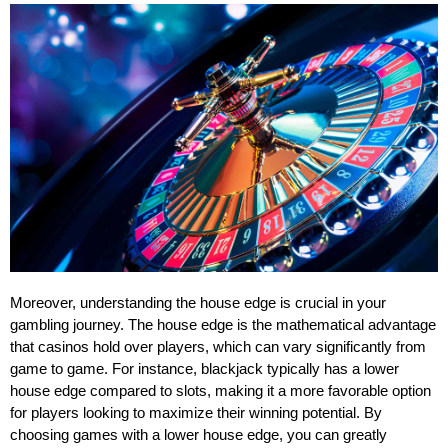
Moreover, understanding the house edge is crucial in your
gambling journey. The house edge is the mathematical advantage
that casinos hold over players, which can vary significantly from
game to game. For instance, blackjack typically has a lower
house edge compared to slots, making it a more favorable option
for players looking to maximize their winning potential. By
choosing games with a lower house edge, you can greatly