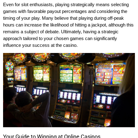
Even for slot enthusiasts, playing strategically means selecting
games with favorable payout percentages and considering the
timing of your play. Many believe that playing during off-peak
hours can increase the likelihood of hitting a jackpot, although this
remains a subject of debate. Ultimately, having a strategic
approach tailored to your chosen games can significantly
influence your success at the casino.
Your Guide to Winning at Online Casinos