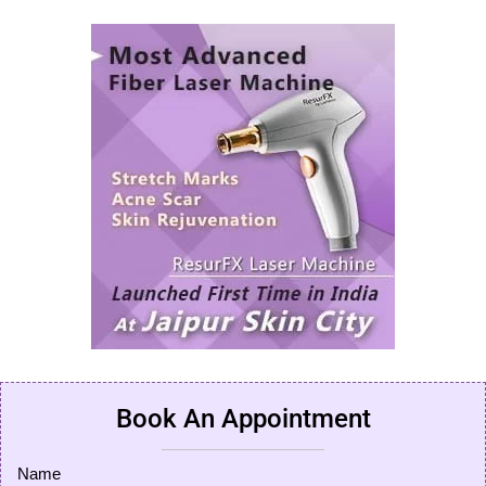
Book An Appointment
Name