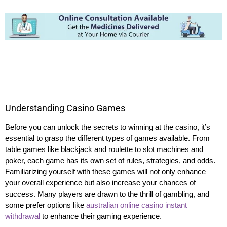
Understanding Casino Games
Before you can unlock the secrets to winning at the casino, it’s
essential to grasp the different types of games available. From
table games like blackjack and roulette to slot machines and
poker, each game has its own set of rules, strategies, and odds.
Familiarizing yourself with these games will not only enhance
your overall experience but also increase your chances of
success. Many players are drawn to the thrill of gambling, and
some prefer options like
australian online casino instant
withdrawal
to enhance their gaming experience.