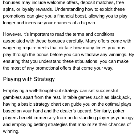
bonuses may include welcome offers, deposit matches, free
spins, or loyalty rewards. Understanding how to exploit these
promotions can give you a financial boost, allowing you to play
longer and increase your chances of a big win.
However, it’s important to read the terms and conditions
associated with these bonuses carefully. Many offers come with
wagering requirements that dictate how many times you must
play through the bonus before you can withdraw any winnings. By
ensuring that you understand these stipulations, you can make
the most of any promotional offers that come your way.
Playing with Strategy
Employing a well-thought-out strategy can set successful
gamblers apart from the rest. In table games such as blackjack,
having a basic strategy chart can guide you on the optimal plays
based on your hand and the dealer’s upcard. Similarly, poker
players benefit immensely from understanding player psychology
and employing betting strategies that maximize their chances of
winning.