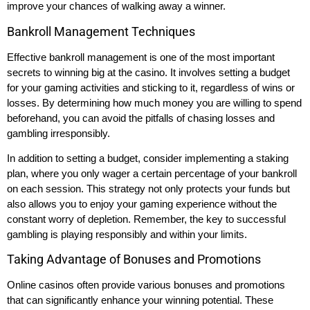
improve your chances of walking away a winner.
Bankroll Management Techniques
Effective bankroll management is one of the most important
secrets to winning big at the casino. It involves setting a budget
for your gaming activities and sticking to it, regardless of wins or
losses. By determining how much money you are willing to spend
beforehand, you can avoid the pitfalls of chasing losses and
gambling irresponsibly.
In addition to setting a budget, consider implementing a staking
plan, where you only wager a certain percentage of your bankroll
on each session. This strategy not only protects your funds but
also allows you to enjoy your gaming experience without the
constant worry of depletion. Remember, the key to successful
gambling is playing responsibly and within your limits.
Taking Advantage of Bonuses and Promotions
Online casinos often provide various bonuses and promotions
that can significantly enhance your winning potential. These