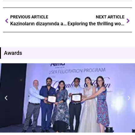
PREVIOUS ARTICLE
NEXT ARTICLE
Kazinoların dizaynında atmosferin rolunu necə artırmaq olar
Exploring the thrilling world of online casinos A guide for beginners
Awards