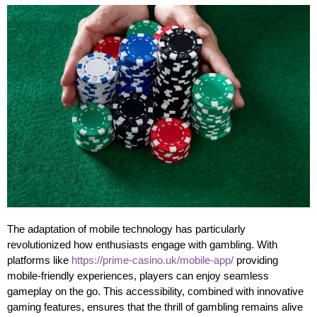
The adaptation of mobile technology has particularly
revolutionized how enthusiasts engage with gambling. With
platforms like
https://prime-casino.uk/mobile-app/
providing
mobile-friendly experiences, players can enjoy seamless
gameplay on the go. This accessibility, combined with innovative
gaming features, ensures that the thrill of gambling remains alive