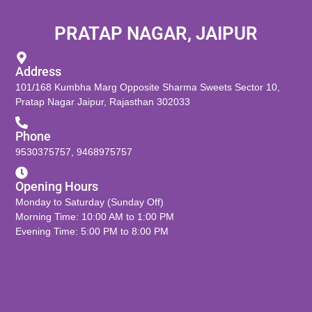
PRATAP NAGAR, JAIPUR
Address
101/168 Kumbha Marg Opposite Sharma Sweets Sector 10,
Pratap Nagar Jaipur, Rajasthan 302033
Phone
9530375757
,
9468975757
Opening Hours
Monday to Saturday (Sunday Off)
Morning Time: 10:00 AM to 1:00 PM
Evening Time: 5:00 PM to 8:00 PM