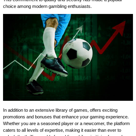
choice among modern gambling enthusiasts.
In addition to an extensive library of games, offers exciting
promotions and bonuses that enhance your gaming experience.
Whether you are a seasoned player or a newcomer, the platform
caters to all levels of expertise, making it easier than ever to