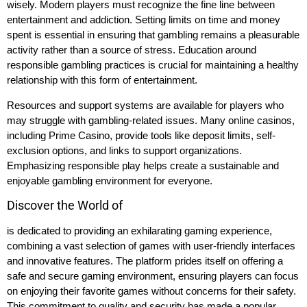
wisely. Modern players must recognize the fine line between
entertainment and addiction. Setting limits on time and money
spent is essential in ensuring that gambling remains a pleasurable
activity rather than a source of stress. Education around
responsible gambling practices is crucial for maintaining a healthy
relationship with this form of entertainment.
Resources and support systems are available for players who
may struggle with gambling-related issues. Many online casinos,
including Prime Casino, provide tools like deposit limits, self-
exclusion options, and links to support organizations.
Emphasizing responsible play helps create a sustainable and
enjoyable gambling environment for everyone.
Discover the World of
is dedicated to providing an exhilarating gaming experience,
combining a vast selection of games with user-friendly interfaces
and innovative features. The platform prides itself on offering a
safe and secure gaming environment, ensuring players can focus
on enjoying their favorite games without concerns for their safety.
This commitment to quality and security has made a popular