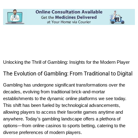
Unlocking the Thrill of Gambling: Insights for the Modern Player
The Evolution of Gambling: From Traditional to Digital
Gambling has undergone significant transformations over the
decades, evolving from traditional brick-and-mortar
establishments to the dynamic online platforms we see today.
This shift has been fueled by technological advancements,
allowing players to access their favorite games anytime and
anywhere. Today’s gambling landscape offers a plethora of
options—from online casinos to sports betting, catering to the
diverse preferences of modern players.