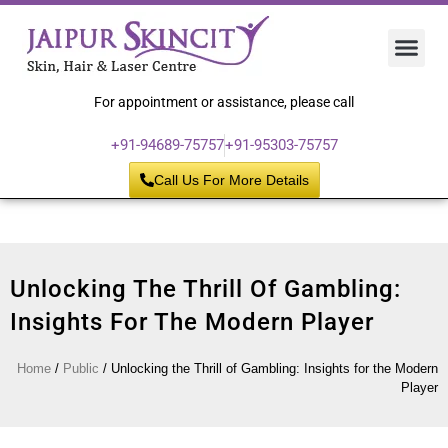
Hair 
Laser
Skin 
For appointment or assistance, please call
+91-94689-75757
+91-95303-75757
Call Us For More Details
Unlocking The Thrill Of Gambling:
Insights For The Modern Player
Home
/
Public
/
Unlocking the Thrill of Gambling: Insights for the Modern
Player