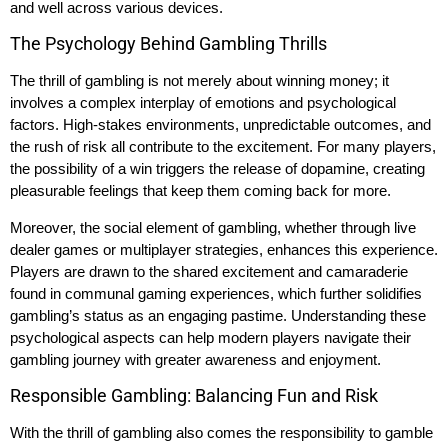
and well across various devices.
The Psychology Behind Gambling Thrills
The thrill of gambling is not merely about winning money; it
involves a complex interplay of emotions and psychological
factors. High-stakes environments, unpredictable outcomes, and
the rush of risk all contribute to the excitement. For many players,
the possibility of a win triggers the release of dopamine, creating
pleasurable feelings that keep them coming back for more.
Moreover, the social element of gambling, whether through live
dealer games or multiplayer strategies, enhances this experience.
Players are drawn to the shared excitement and camaraderie
found in communal gaming experiences, which further solidifies
gambling’s status as an engaging pastime. Understanding these
psychological aspects can help modern players navigate their
gambling journey with greater awareness and enjoyment.
Responsible Gambling: Balancing Fun and Risk
With the thrill of gambling also comes the responsibility to gamble