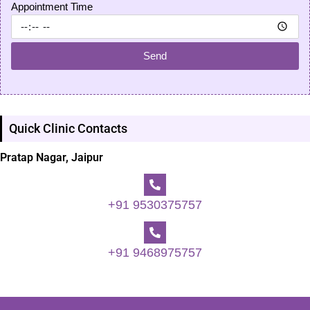
Appointment Time
Send
Quick Clinic Contacts
Pratap Nagar, Jaipur
+91 9530375757
+91 9468975757