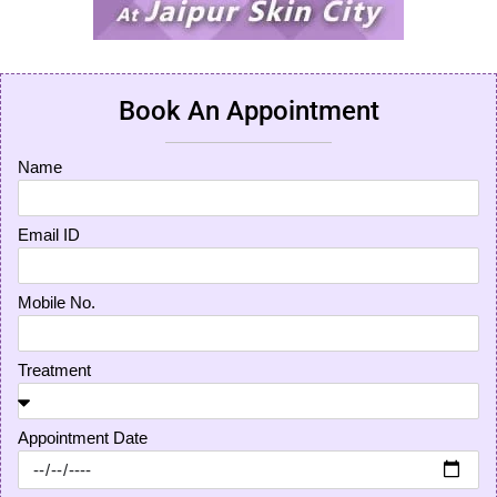
Book An Appointment
Name
Email ID
Mobile No.
Treatment
Appointment Date