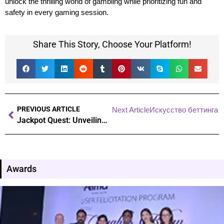
unlock the thrilling world of gambling while prioritizing fun and
safety in every gaming session.
Share This Story, Choose Your Platform!
PREVIOUS ARTICLE
Next Article
Искусство беттинга:
Jackpot Quest: Unveiling the Thrills of Online Casinos
Awards