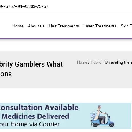
9-75757
+91-95303-75757
Home
About us
Hair Treatments
Laser Treatments
Skin 
ebrity Gamblers What
Home
/
Public
/
Unraveling the 
ions