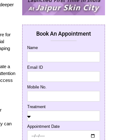
 deeper
Book An Appointment
re for
ial
Name
aping
ate a
Email ID
ttention
success
Mobile No.
Treatment
r
ty can
Appointment Date