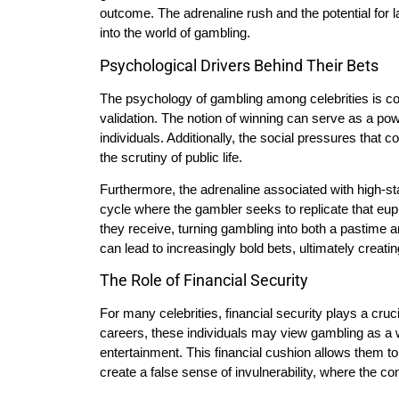
outcome. The adrenaline rush and the potential for 
into the world of gambling.
Psychological Drivers Behind Their Bets
The psychology of gambling among celebrities is com
validation. The notion of winning can serve as a powe
individuals. Additionally, the social pressures tha
the scrutiny of public life.
Furthermore, the adrenaline associated with high-st
cycle where the gambler seeks to replicate that euph
they receive, turning gambling into both a pastime 
can lead to increasingly bold bets, ultimately creatin
The Role of Financial Security
For many celebrities, financial security plays a cruci
careers, these individuals may view gambling as a wa
entertainment. This financial cushion allows them t
create a false sense of invulnerability, where the co