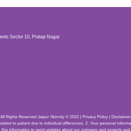
ts Sector 10, Pratap Nagar
All Rights Reserved Jaipur Skincity © 2022 |
Privacy Policy
|
Disclaimer
patient to patient due to individual differences. 2. Your personal infor
 this information to send updates about our company and projects and c