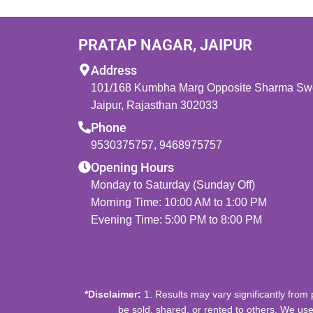
PRATAP NAGAR, JAIPUR
Address
101/168 Kumbha Marg Opposite Sharma Swee
Jaipur, Rajasthan 302033
Phone
9530375757
,
9468975757
Opening Hours
Monday to Saturday (Sunday Off)
Morning Time: 10:00 AM to 1:00 PM
Evening Time: 5:00 PM to 8:00 PM
*Disclaimer:
1. Results may vary significantly from 
be sold, shared, or rented to others. We use