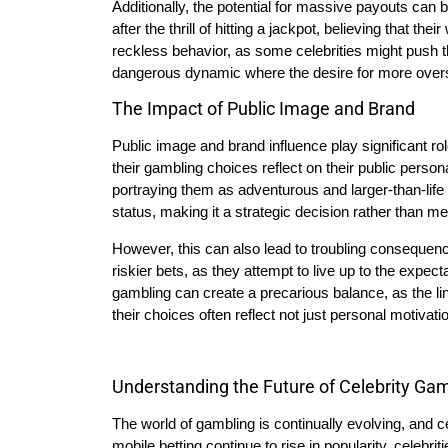
Additionally, the potential for massive payouts can 
after the thrill of hitting a jackpot, believing that 
reckless behavior, as some celebrities might push the
dangerous dynamic where the desire for more oversha
The Impact of Public Image and Brand
Public image and brand influence play significant ro
their gambling choices reflect on their public pers
portraying them as adventurous and larger-than-life 
status, making it a strategic decision rather than me
However, this can also lead to troubling consequenc
riskier bets, as they attempt to live up to the expect
gambling can create a precarious balance, as the l
their choices often reflect not just personal motivati
Understanding the Future of Celebrity Ga
The world of gambling is continually evolving, and ce
mobile betting continue to rise in popularity, celebr