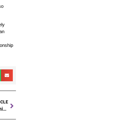
so
ely
can
ionship
ICLE
Gambling myths debunked uncovering the truth behind common misconceptions