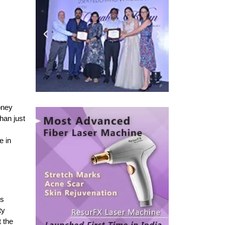
oney
han just
e in
ts
ty
 the