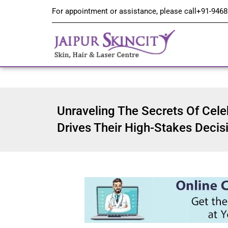
For appointment or assistance, please call
+91-9468
Unraveling The Secrets Of Cel
Drives Their High-Stakes Decis