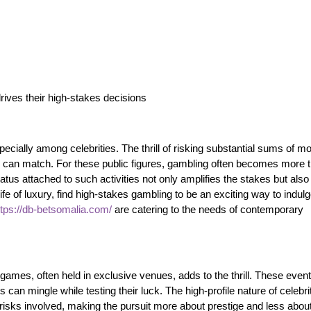
rives their high-stakes decisions
cially among celebrities. The thrill of risking substantial sums of m
 can match. For these public figures, gambling often becomes more t
atus attached to such activities not only amplifies the stakes but also
ife of luxury, find high-stakes gambling to be an exciting way to indulg
ttps://db-betsomalia.com/
are catering to the needs of contemporary
ames, often held in exclusive venues, adds to the thrill. These even
an mingle while testing their luck. The high-profile nature of celebri
sks involved, making the pursuit more about prestige and less about