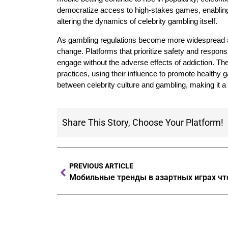
democratize access to high-stakes games, enabling a 
altering the dynamics of celebrity gambling itself.
As gambling regulations become more widespread and
change. Platforms that prioritize safety and respon
engage without the adverse effects of addiction. Th
practices, using their influence to promote healthy g
between celebrity culture and gambling, making it a
Share This Story, Choose Your Platform!
PREVIOUS ARTICLE