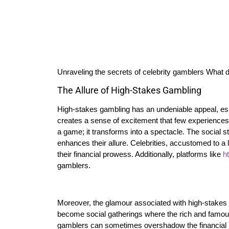
Unraveling the secrets of celebrity gamblers What d
The Allure of High-Stakes Gambling
High-stakes gambling has an undeniable appeal, espe
creates a sense of excitement that few experiences
a game; it transforms into a spectacle. The social st
enhances their allure. Celebrities, accustomed to a l
their financial prowess. Additionally, platforms like
h
gamblers.
Moreover, the glamour associated with high-stakes g
become social gatherings where the rich and famous c
gamblers can sometimes overshadow the financial ri