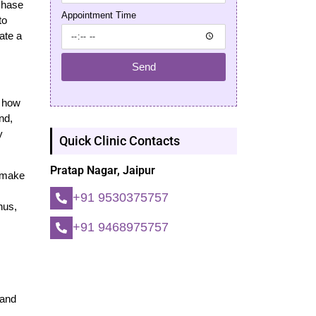
 chase
Appointment Time
to
ate a
Send
f how
nd,
y
Quick Clinic Contacts
Pratap Nagar, Jaipur
o make
+91 9530375757
hus,
+91 9468975757
 and