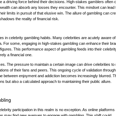
be a driving force behind their decisions. High-stakes gamblers often
their wealth can absorb any losses they encounter. This mindset can lead 
ir limits in pursuit of that elusive win. The allure of gambling can cre
dows the reality of financial risk.
les in celebrity gambling habits. Many celebrities are acutely aware o
ona. For some, engaging in high-stakes gambling can enhance their bra
figures. This performance aspect of gambling feeds into their celebrit
rely a financial one.
es. The pressure to maintain a certain image can drive celebrities t
ations of their fans and peers. This ongoing cycle of validation through
ine between enjoyment and addiction becomes increasingly blurred. T
ons but also a calculated approach to maintaining their public allure.
mbling
lebrity participation in this realm is no exception. As online platforms
ities may find new avenues to engage with gambling. This shift could