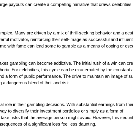
large payouts can create a compelling narrative that draws celebrities
plex. Many are driven by a mix of thrill-seeking behavior and a desi
rful motivator, reinforcing their self-image as successful and influent
t come with fame can lead some to gamble as a means of coping or esc
akes gambling can become addictive. The initial rush of a win can cre
oria. For celebrities, this cycle can be exacerbated by the constant a
and a form of public performance. The drive to maintain an image of 
g a dangerous blend of thrill and risk.
al role in their gambling decisions. With substantial earnings from thei
y to diversify their investment portfolios or simply as a form of
o take risks that the average person might avoid. However, this securi
nsequences of a significant loss feel less daunting.