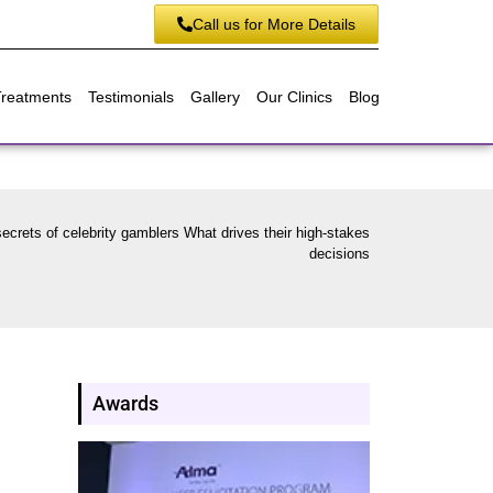
Call us for More Details
Treatments
Testimonials
Gallery
Our Clinics
Blog
secrets of celebrity gamblers What drives their high-stakes
decisions
Awards