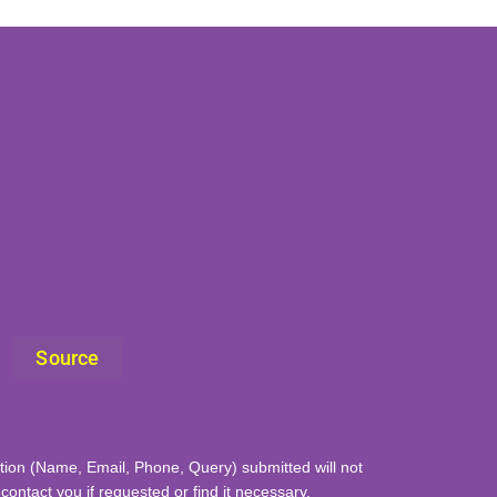
Source
mation (Name, Email, Phone, Query) submitted will not
ontact you if requested or find it necessary.