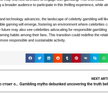
broader audience to participate in this thrilling experience, while al
 technology advances, the landscape of celebrity gambling will lik
sible gaming will emerge, fostering an environment where celebrities 
e future may also see celebrities advocating for responsible gambling
aming habits among their fans. This transition could redefine the relat
 more responsible and sustainable activity.
NEXT ART
Мобильные тренды в азартных играх что стоит ожидать в ближайшие годы