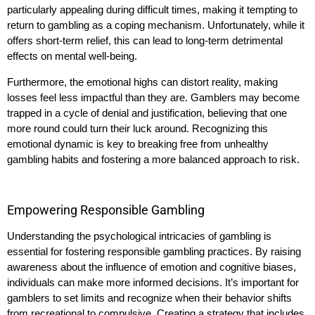
particularly appealing during difficult times, making it tempting to
return to gambling as a coping mechanism. Unfortunately, while it
offers short-term relief, this can lead to long-term detrimental
effects on mental well-being.
Furthermore, the emotional highs can distort reality, making
losses feel less impactful than they are. Gamblers may become
trapped in a cycle of denial and justification, believing that one
more round could turn their luck around. Recognizing this
emotional dynamic is key to breaking free from unhealthy
gambling habits and fostering a more balanced approach to risk.
Empowering Responsible Gambling
Understanding the psychological intricacies of gambling is
essential for fostering responsible gambling practices. By raising
awareness about the influence of emotion and cognitive biases,
individuals can make more informed decisions. It’s important for
gamblers to set limits and recognize when their behavior shifts
from recreational to compulsive. Creating a strategy that includes