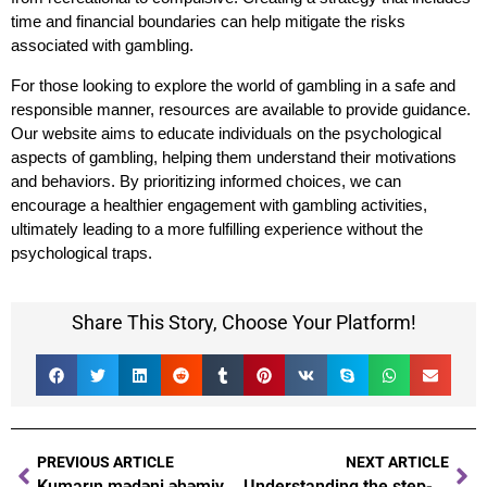
time and financial boundaries can help mitigate the risks
associated with gambling.
For those looking to explore the world of gambling in a safe and
responsible manner, resources are available to provide guidance.
Our website aims to educate individuals on the psychological
aspects of gambling, helping them understand their motivations
and behaviors. By prioritizing informed choices, we can
encourage a healthier engagement with gambling activities,
ultimately leading to a more fulfilling experience without the
psychological traps.
Share This Story, Choose Your Platform!
PREVIOUS ARTICLE
NEXT ARTICLE
Kumarın mədəni əhəmiyyəti Mostbet ilə cəmiyyətimizə təsiri
Understanding the step-by-step process of pharmaceutical development