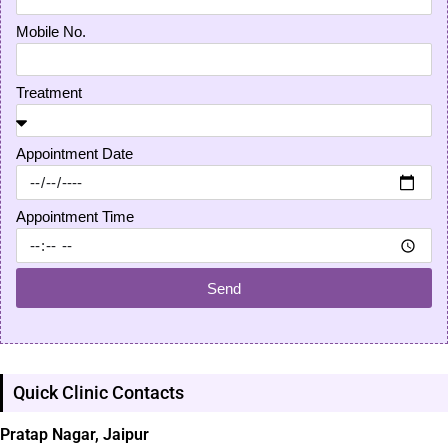
Mobile No.
Treatment
Appointment Date
Appointment Time
Send
Quick Clinic Contacts
Pratap Nagar, Jaipur