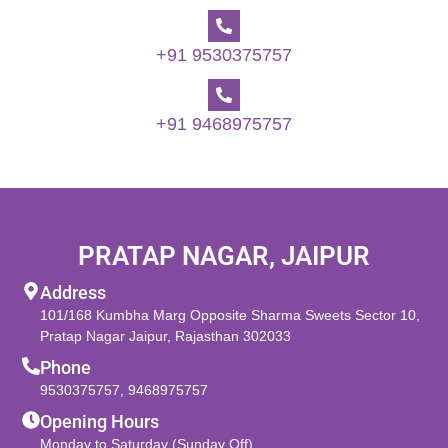
+91 9530375757
+91 9468975757
PRATAP NAGAR, JAIPUR
Address
101/168 Kumbha Marg Opposite Sharma Sweets Sector 10,
Pratap Nagar Jaipur, Rajasthan 302033
Phone
9530375757
,
9468975757
Opening Hours
Monday to Saturday (Sunday Off)