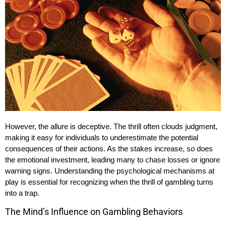
However, the allure is deceptive. The thrill often clouds judgment,
making it easy for individuals to underestimate the potential
consequences of their actions. As the stakes increase, so does
the emotional investment, leading many to chase losses or ignore
warning signs. Understanding the psychological mechanisms at
play is essential for recognizing when the thrill of gambling turns
into a trap.
The Mind’s Influence on Gambling Behaviors