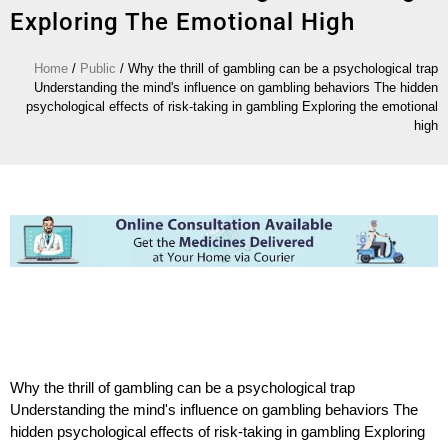
Exploring The Emotional High
Home
/
Public
/
Why the thrill of gambling can be a psychological trap
Understanding the mind's influence on gambling behaviors The hidden
psychological effects of risk-taking in gambling Exploring the emotional
high
Why the thrill of gambling can be a psychological trap
Understanding the mind's influence on gambling behaviors The
hidden psychological effects of risk-taking in gambling Exploring