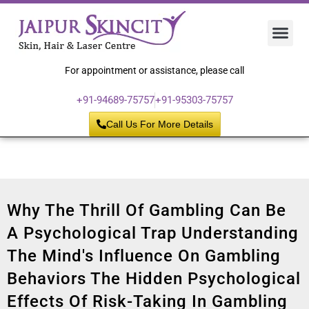
Hair 
Laser
Skin 
For appointment or assistance, please call
+91-94689-75757
+91-95303-75757
Call Us For More Details
Why The Thrill Of Gambling Can Be
A Psychological Trap Understanding
The Mind's Influence On Gambling
Behaviors The Hidden Psychological
Effects Of Risk-Taking In Gambling