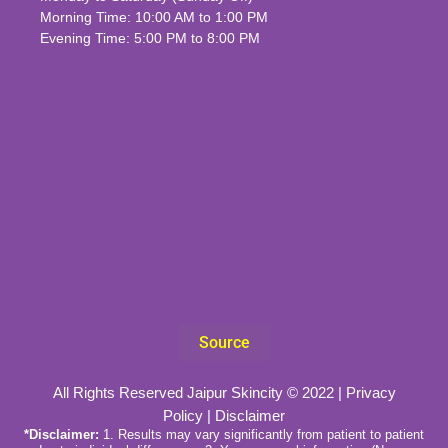
Morning Time: 10:00 AM to 1:00 PM
Evening Time: 5:00 PM to 8:00 PM
Source
All Rights Reserved Jaipur Skincity © 2022 |
Privacy
Policy
|
Disclaimer
*Disclaimer:
1. Results may vary significantly from patient to patient