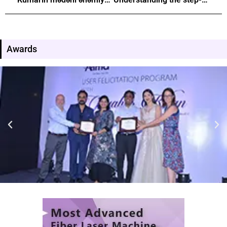
Awards