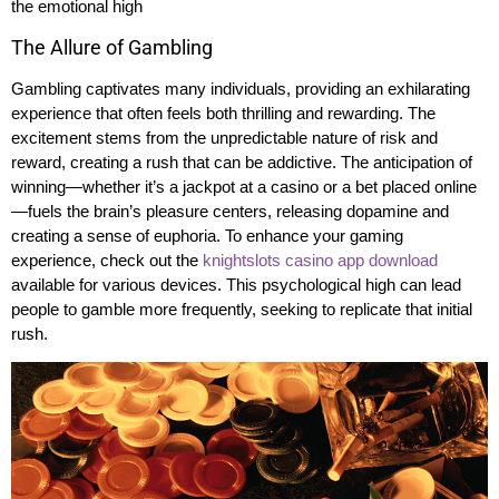
the emotional high
The Allure of Gambling
Gambling captivates many individuals, providing an exhilarating
experience that often feels both thrilling and rewarding. The
excitement stems from the unpredictable nature of risk and
reward, creating a rush that can be addictive. The anticipation of
winning—whether it’s a jackpot at a casino or a bet placed online
—fuels the brain’s pleasure centers, releasing dopamine and
creating a sense of euphoria. To enhance your gaming
experience, check out the
knightslots casino app download
available for various devices. This psychological high can lead
people to gamble more frequently, seeking to replicate that initial
rush.