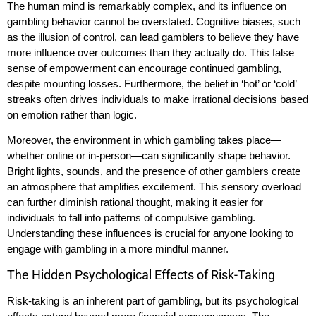
The human mind is remarkably complex, and its influence on
gambling behavior cannot be overstated. Cognitive biases, such
as the illusion of control, can lead gamblers to believe they have
more influence over outcomes than they actually do. This false
sense of empowerment can encourage continued gambling,
despite mounting losses. Furthermore, the belief in ‘hot’ or ‘cold’
streaks often drives individuals to make irrational decisions based
on emotion rather than logic.
Moreover, the environment in which gambling takes place—
whether online or in-person—can significantly shape behavior.
Bright lights, sounds, and the presence of other gamblers create
an atmosphere that amplifies excitement. This sensory overload
can further diminish rational thought, making it easier for
individuals to fall into patterns of compulsive gambling.
Understanding these influences is crucial for anyone looking to
engage with gambling in a more mindful manner.
The Hidden Psychological Effects of Risk-Taking
Risk-taking is an inherent part of gambling, but its psychological