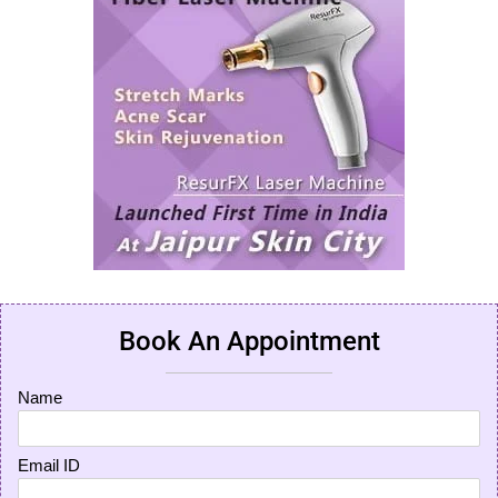
Book An Appointment
Name
Email ID