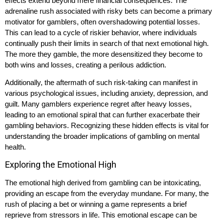
effects extend beyond mere financial consequences. The
adrenaline rush associated with risky bets can become a primary
motivator for gamblers, often overshadowing potential losses.
This can lead to a cycle of riskier behavior, where individuals
continually push their limits in search of that next emotional high.
The more they gamble, the more desensitized they become to
both wins and losses, creating a perilous addiction.
Additionally, the aftermath of such risk-taking can manifest in
various psychological issues, including anxiety, depression, and
guilt. Many gamblers experience regret after heavy losses,
leading to an emotional spiral that can further exacerbate their
gambling behaviors. Recognizing these hidden effects is vital for
understanding the broader implications of gambling on mental
health.
Exploring the Emotional High
The emotional high derived from gambling can be intoxicating,
providing an escape from the everyday mundane. For many, the
rush of placing a bet or winning a game represents a brief
reprieve from stressors in life. This emotional escape can be