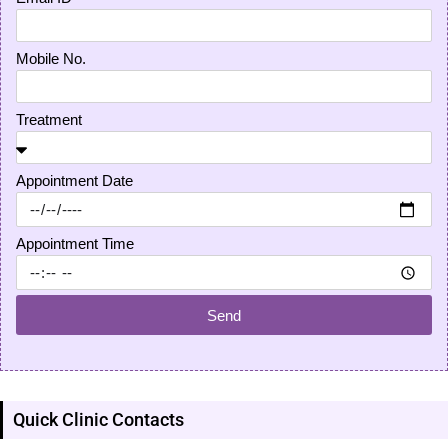
Mobile No.
Treatment
Appointment Date
Appointment Time
Send
Quick Clinic Contacts