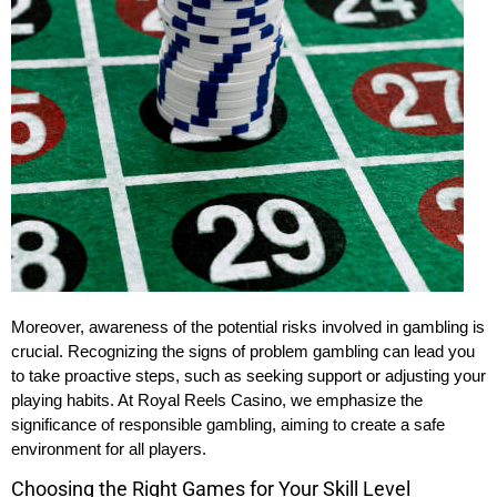
Moreover, awareness of the potential risks involved in gambling is
crucial. Recognizing the signs of problem gambling can lead you
to take proactive steps, such as seeking support or adjusting your
playing habits. At Royal Reels Casino, we emphasize the
significance of responsible gambling, aiming to create a safe
environment for all players.
Choosing the Right Games for Your Skill Level