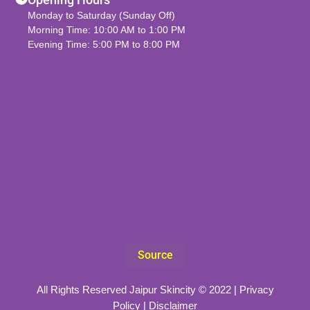
Monday to Saturday (Sunday Off)
Morning Time: 10:00 AM to 1:00 PM
Evening Time: 5:00 PM to 8:00 PM
Source
All Rights Reserved Jaipur Skincity © 2022 |
Privacy
Policy
|
Disclaimer