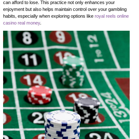
can afford to lose. This practice not only enhances your
enjoyment but also helps maintain control over your gambling
habits, especially when exploring options like
royal reels online
casino real money
.