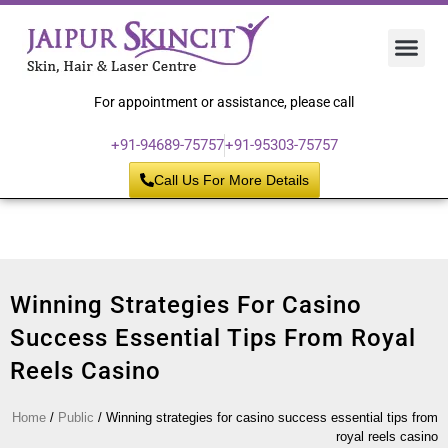
Hair 
Laser
Skin 
For appointment or assistance, please call
+91-94689-75757
+91-95303-75757
Call Us For More Details
Winning Strategies For Casino
Success Essential Tips From Royal
Reels Casino
Home
/
Public
/
Winning strategies for casino success essential tips from
royal reels casino