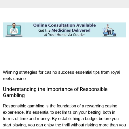
Winning strategies for casino success essential tips from royal
reels casino
Understanding the Importance of Responsible
Gambling
Responsible gambling is the foundation of a rewarding casino
experience. It’s essential to set limits on your betting, both in
terms of time and money. By establishing a budget before you
start playing, you can enjoy the thrill without risking more than you