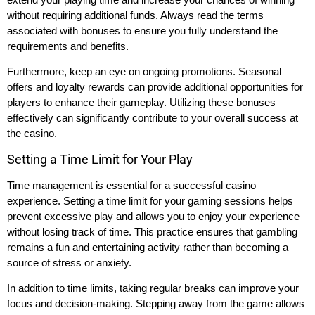
without requiring additional funds. Always read the terms
associated with bonuses to ensure you fully understand the
requirements and benefits.
Furthermore, keep an eye on ongoing promotions. Seasonal
offers and loyalty rewards can provide additional opportunities for
players to enhance their gameplay. Utilizing these bonuses
effectively can significantly contribute to your overall success at
the casino.
Setting a Time Limit for Your Play
Time management is essential for a successful casino
experience. Setting a time limit for your gaming sessions helps
prevent excessive play and allows you to enjoy your experience
without losing track of time. This practice ensures that gambling
remains a fun and entertaining activity rather than becoming a
source of stress or anxiety.
In addition to time limits, taking regular breaks can improve your
focus and decision-making. Stepping away from the game allows