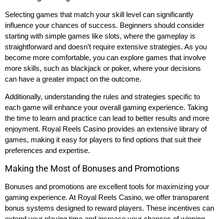
Selecting games that match your skill level can significantly
influence your chances of success. Beginners should consider
starting with simple games like slots, where the gameplay is
straightforward and doesn’t require extensive strategies. As you
become more comfortable, you can explore games that involve
more skills, such as blackjack or poker, where your decisions
can have a greater impact on the outcome.
Additionally, understanding the rules and strategies specific to
each game will enhance your overall gaming experience. Taking
the time to learn and practice can lead to better results and more
enjoyment. Royal Reels Casino provides an extensive library of
games, making it easy for players to find options that suit their
preferences and expertise.
Making the Most of Bonuses and Promotions
Bonuses and promotions are excellent tools for maximizing your
gaming experience. At Royal Reels Casino, we offer transparent
bonus systems designed to reward players. These incentives can
extend your playing time and increase your chances of winning