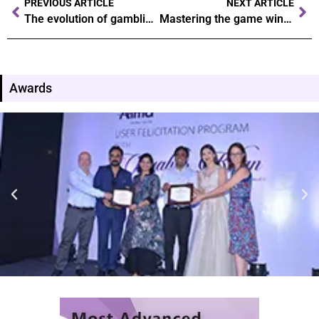
PREVIOUS ARTICLE
NEXT ARTICLE
The evolution of gambling a deep dive into its rich history
Mastering the game winning strategies to try at pin up casino
Awards