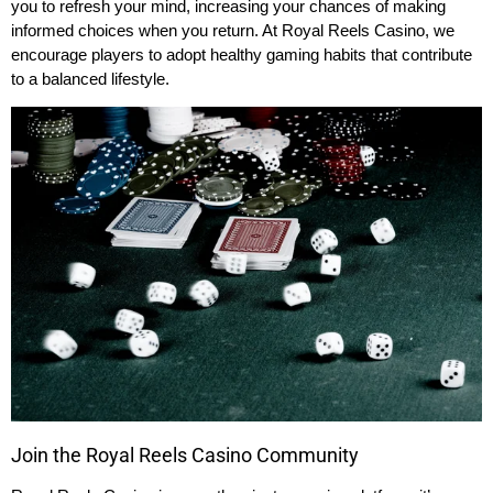
you to refresh your mind, increasing your chances of making
informed choices when you return. At Royal Reels Casino, we
encourage players to adopt healthy gaming habits that contribute
to a balanced lifestyle.
Join the Royal Reels Casino Community