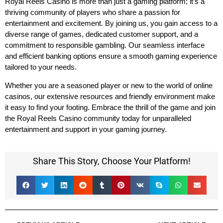
Royal Reels Casino is more than just a gaming platform; it’s a
thriving community of players who share a passion for
entertainment and excitement. By joining us, you gain access to a
diverse range of games, dedicated customer support, and a
commitment to responsible gambling. Our seamless interface
and efficient banking options ensure a smooth gaming experience
tailored to your needs.
Whether you are a seasoned player or new to the world of online
casinos, our extensive resources and friendly environment make
it easy to find your footing. Embrace the thrill of the game and join
the Royal Reels Casino community today for unparalleled
entertainment and support in your gaming journey.
Share This Story, Choose Your Platform!