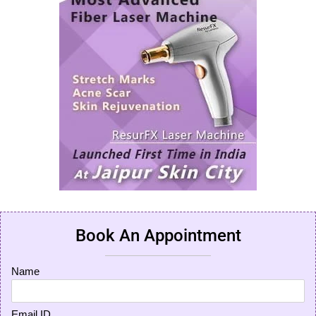
Book An Appointment
Name
Email ID