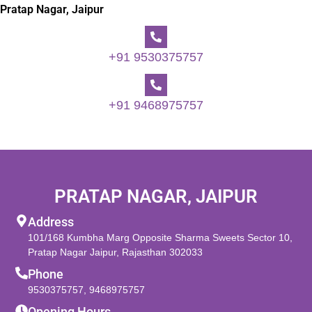
Pratap Nagar, Jaipur
+91 9530375757
+91 9468975757
PRATAP NAGAR, JAIPUR
Address
101/168 Kumbha Marg Opposite Sharma Sweets Sector 10,
Pratap Nagar Jaipur, Rajasthan 302033
Phone
9530375757
,
9468975757
Opening Hours