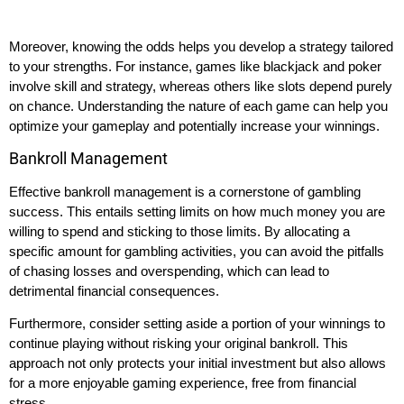
Moreover, knowing the odds helps you develop a strategy tailored
to your strengths. For instance, games like blackjack and poker
involve skill and strategy, whereas others like slots depend purely
on chance. Understanding the nature of each game can help you
optimize your gameplay and potentially increase your winnings.
Bankroll Management
Effective bankroll management is a cornerstone of gambling
success. This entails setting limits on how much money you are
willing to spend and sticking to those limits. By allocating a
specific amount for gambling activities, you can avoid the pitfalls
of chasing losses and overspending, which can lead to
detrimental financial consequences.
Furthermore, consider setting aside a portion of your winnings to
continue playing without risking your original bankroll. This
approach not only protects your initial investment but also allows
for a more enjoyable gaming experience, free from financial
stress.