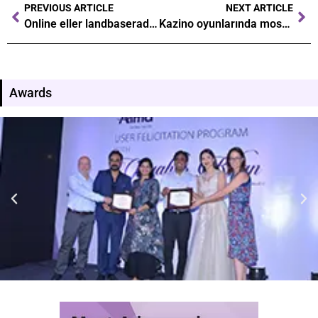
PREVIOUS ARTICLE
NEXT ARTICLE
Online eller landbaserade casinon Vad passar dig bäst
Kazino oyunlarında mostbet ilə uğur qazanmağın ən yaxşı yolları
Awards