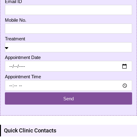
Email ID
Mobile No.
Treatment
Appointment Date
Appointment Time
Send
Quick Clinic Contacts