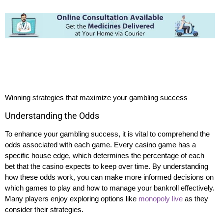
Winning strategies that maximize your gambling success
Understanding the Odds
To enhance your gambling success, it is vital to comprehend the
odds associated with each game. Every casino game has a
specific house edge, which determines the percentage of each
bet that the casino expects to keep over time. By understanding
how these odds work, you can make more informed decisions on
which games to play and how to manage your bankroll effectively.
Many players enjoy exploring options like
monopoly live
as they
consider their strategies.