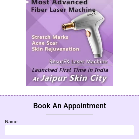
Book An Appointment
Name