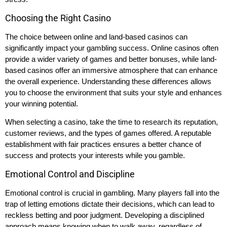
Choosing the Right Casino
The choice between online and land-based casinos can
significantly impact your gambling success. Online casinos often
provide a wider variety of games and better bonuses, while land-
based casinos offer an immersive atmosphere that can enhance
the overall experience. Understanding these differences allows
you to choose the environment that suits your style and enhances
your winning potential.
When selecting a casino, take the time to research its reputation,
customer reviews, and the types of games offered. A reputable
establishment with fair practices ensures a better chance of
success and protects your interests while you gamble.
Emotional Control and Discipline
Emotional control is crucial in gambling. Many players fall into the
trap of letting emotions dictate their decisions, which can lead to
reckless betting and poor judgment. Developing a disciplined
approach means knowing when to walk away, regardless of