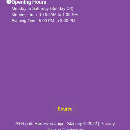
Opening Hours
Monday to Saturday (Sunday Off)
Morning Time: 10:00 AM to 1:00 PM
Evening Time: 5:00 PM to 8:00 PM
Source
All Rights Reserved Jaipur Skincity © 2022 |
Privacy