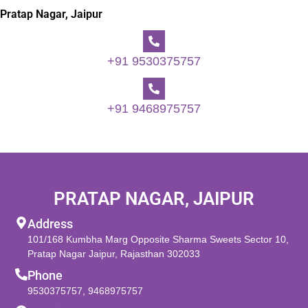
Pratap Nagar, Jaipur
+91 9530375757
+91 9468975757
PRATAP NAGAR, JAIPUR
Address
101/168 Kumbha Marg Opposite Sharma Sweets Sector 10,
Pratap Nagar Jaipur, Rajasthan 302033
Phone
9530375757
,
9468975757