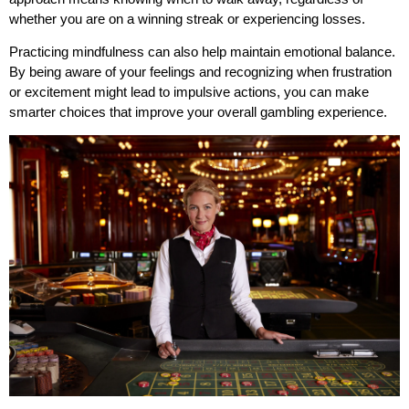
whether you are on a winning streak or experiencing losses.
Practicing mindfulness can also help maintain emotional balance.
By being aware of your feelings and recognizing when frustration
or excitement might lead to impulsive actions, you can make
smarter choices that improve your overall gambling experience.