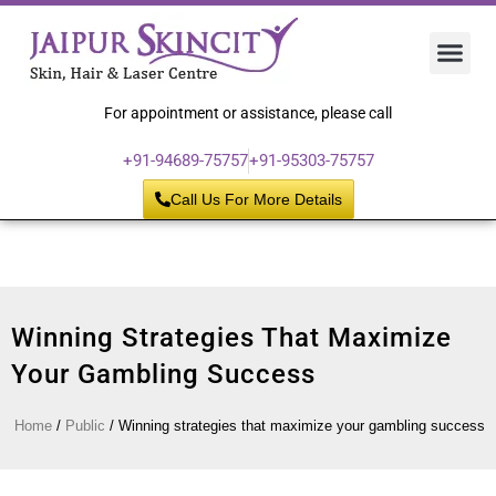
Hair 
Laser
Skin 
For appointment or assistance, please call
+91-94689-75757
+91-95303-75757
Call Us For More Details
Winning Strategies That Maximize
Your Gambling Success
Home
/
Public
/
Winning strategies that maximize your gambling success