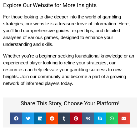
Explore Our Website for More Insights
For those looking to dive deeper into the world of gambling
strategies, our website is a treasure trove of information. Here,
you’ll find comprehensive guides, expert tips, and detailed
analyses of various games, designed to enhance your
understanding and skills.
Whether you’re a beginner seeking foundational knowledge or an
experienced player looking to refine your strategies, our
resources can help elevate your gambling success to new
heights. Join our community and become a part of a growing
network of informed players today.
Share This Story, Choose Your Platform!