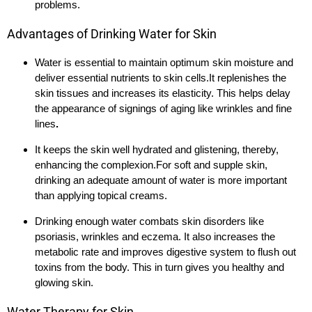
problems.
Advantages of Drinking Water for Skin
Water is essential to maintain optimum skin moisture and
deliver essential nutrients to skin cells.It replenishes the
skin tissues and increases its elasticity. This helps delay
the appearance of signings of aging like wrinkles and fine
lines
.
It keeps the skin well hydrated and glistening, thereby,
enhancing the complexion.For soft and supple skin,
drinking an adequate amount of water is more important
than applying topical creams.
Drinking enough water combats skin disorders like
psoriasis, wrinkles and eczema. It also increases the
metabolic rate and improves digestive system to flush out
toxins from the body. This in turn gives you healthy and
glowing skin.
Water Therapy for Skin