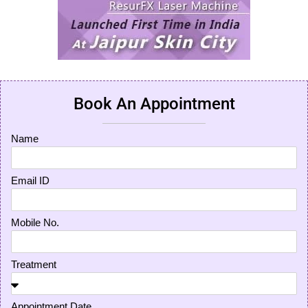
Book An Appointment
Name
Email ID
Mobile No.
Treatment
Appointment Date