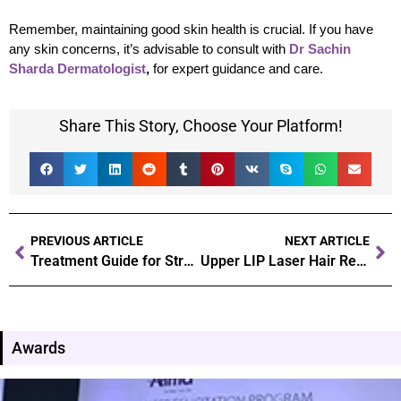
Remember, maintaining good skin health is crucial. If you have
any skin concerns, it’s advisable to consult with
Dr Sachin
Sharda Dermatologist
,
for expert guidance and care.
Share This Story, Choose Your Platform!
PREVIOUS ARTICLE
NEXT ARTICLE
Treatment Guide for Stretch Marks Removal After and During Pregnancy
Upper LIP Laser Hair Removal
Awards