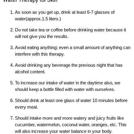
As soon as you get up, drink at least 6-7 glasses of
water(approx.1.5 liters.)
Do not take tea or coffee before drinking water because it
will not give you the results.
Avoid eating anything; even a small amount of anything can
interfere with this therapy.
Avoid drinking any beverage the previous night that has
alcohol content.
To increase our intake of water in the daytime also, we
should keep a bottle filled with water with ourselves.
Should drink at least one glass of water 10 minutes before
every meal.
Should intake more and more watery and juicy fruits like
cucumber, watermelon, coconut water, oranges, etc. This
will also increase your water balance in your body.