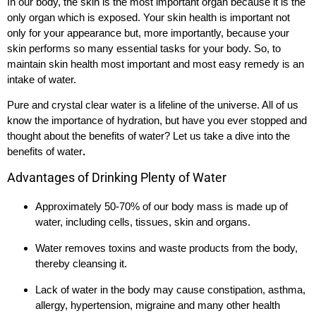
In our body, the skin is the most important organ because it is the
only organ which is exposed. Your skin health is important not
only for your appearance but, more importantly, because your
skin performs so many essential tasks for your body. So, to
maintain skin health most important and most easy remedy is an
intake of water.
Pure and crystal clear water is a lifeline of the universe. All of us
know the importance of hydration, but have you ever stopped and
thought about the benefits of water? Let us take a dive into the
benefits of water
.
Advantages of Drinking Plenty of Water
Approximately 50-70% of our body mass is made up of
water, including cells, tissues, skin and organs.
Water removes toxins and waste products from the body,
thereby cleansing it.
Lack of water in the body may cause constipation, asthma,
allergy, hypertension, migraine and many other health