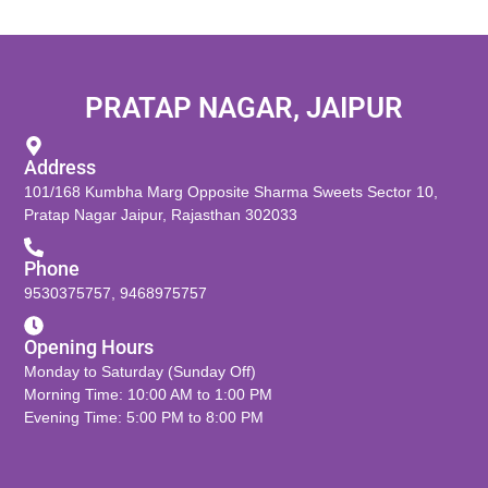
PRATAP NAGAR, JAIPUR
Address
101/168 Kumbha Marg Opposite Sharma Sweets Sector 10,
Pratap Nagar Jaipur, Rajasthan 302033
Phone
9530375757
,
9468975757
Opening Hours
Monday to Saturday (Sunday Off)
Morning Time: 10:00 AM to 1:00 PM
Evening Time: 5:00 PM to 8:00 PM