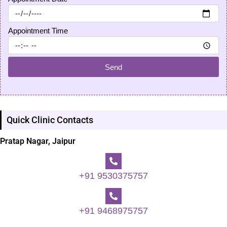
Appointment Time
Send
Quick Clinic Contacts
Pratap Nagar, Jaipur
+91 9530375757
+91 9468975757