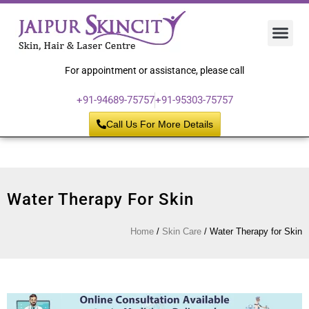
Hair 
Laser
Skin 
For appointment or assistance, please call
+91-94689-75757
+91-95303-75757
Call Us For More Details
Water Therapy For Skin
Home
/
Skin Care
/
Water Therapy for Skin