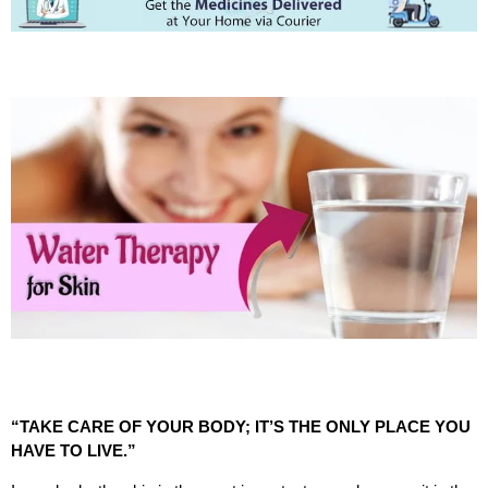
“TAKE CARE OF YOUR BODY; IT’S THE ONLY PLACE YOU
HAVE TO LIVE.”