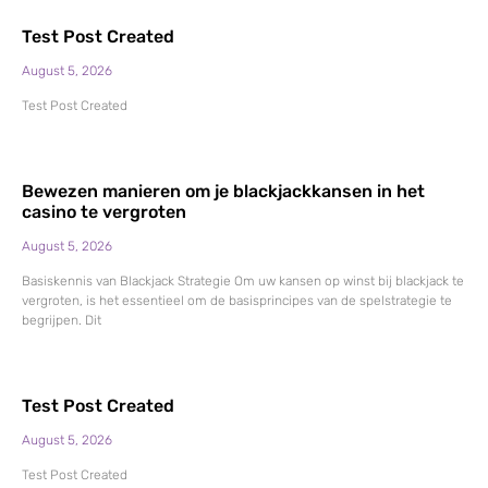
Test Post Created
August 5, 2026
Test Post Created
Bewezen manieren om je blackjackkansen in het
casino te vergroten
August 5, 2026
Basiskennis van Blackjack Strategie Om uw kansen op winst bij blackjack te
vergroten, is het essentieel om de basisprincipes van de spelstrategie te
begrijpen. Dit
Test Post Created
August 5, 2026
Test Post Created