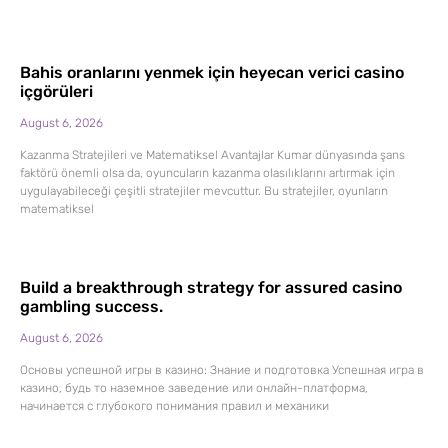
Bahis oranlarını yenmek için heyecan verici casino
içgörüleri
August 6, 2026
Kazanma Stratejileri ve Matematiksel Avantajlar Kumar dünyasında şans
faktörü önemli olsa da, oyuncuların kazanma olasılıklarını artırmak için
uygulayabileceği çeşitli stratejiler mevcuttur. Bu stratejiler, oyunların
matematiksel
Build a breakthrough strategy for assured casino
gambling success.
August 6, 2026
Основы успешной игры в казино: Знание и подготовка Успешная игра в
казино, будь то наземное заведение или онлайн-платформа,
начинается с глубокого понимания правил и механики