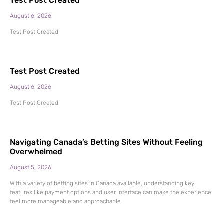
Test Post Created
August 6, 2026
Test Post Created
Test Post Created
August 6, 2026
Test Post Created
Navigating Canada’s Betting Sites Without Feeling
Overwhelmed
August 5, 2026
With a variety of betting sites in Canada available, understanding key
features like payment options and user interface can make the experience
feel more manageable and approachable.