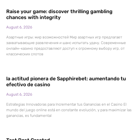
Raise your game: discover thrilling gambling
chances with integrity
August 6, 2026
Азартные игры: мир возможностей Мир азартных игр предлагает
захватывающие развлечения и шанс испытать удачу. Современные
онлайн-казино предоставляют доступ к огромному выбору игр, от
классических слотов
la actitud pionera de Sapphirebet: aumentando tu
efectivo de casino
August 6, 2026
Estrategias Innovadoras para Incrementar tus Ganancias en el Casino El
mundo del juego online está en constante evolución, y para maximizar las
ganancias, es fundamental