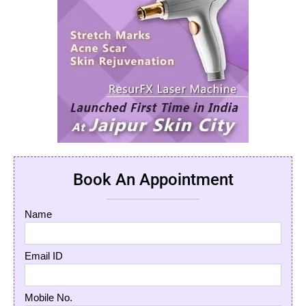
Book An Appointment
Name
Email ID
Mobile No.