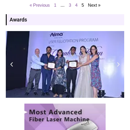
« Previous
1
…
3
4
5
Next »
Awards