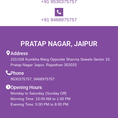
+91 9530375757
+91 9468975757
PRATAP NAGAR, JAIPUR
Address
101/168 Kumbha Marg Opposite Sharma Sweets Sector 10,
Pratap Nagar Jaipur, Rajasthan 302033
Phone
9530375757
,
9468975757
Opening Hours
Monday to Saturday (Sunday Off)
Morning Time: 10:00 AM to 1:00 PM
Evening Time: 5:00 PM to 8:00 PM