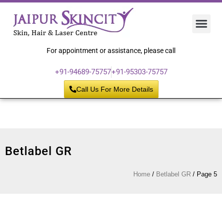
Hair 
Laser
Skin 
For appointment or assistance, please call
+91-94689-75757
+91-95303-75757
Call Us For More Details
Betlabel GR
Home
/
Betlabel GR
/
Page 5