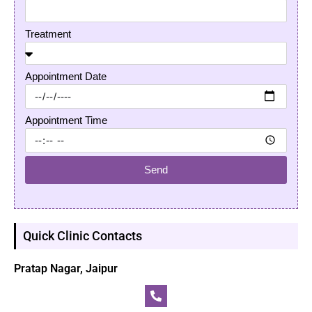
Treatment
Appointment Date
Appointment Time
Send
Quick Clinic Contacts
Pratap Nagar, Jaipur