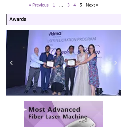
« Previous
1
…
3
4
5
Next »
Awards