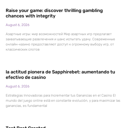
Raise your game: discover thrilling gambling
chances with integrity
August 6, 2026
Азартные игры: мир возможностей Мир азартных игр предлагает
захватывающие развлечения и шанс испытать удачу. Современные
онлайн-казино предоставляют доступ к огромному выбору игр, от
классических слотов
la actitud pionera de Sapphirebet: aumentando tu
efectivo de casino
August 6, 2026
Estrategias Innovadoras para Incrementar tus Ganancias en el Casino El
mundo del juego online está en constante evolución, y para maximizar las
ganancias, es fundamental