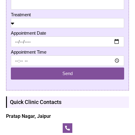
Treatment
Appointment Date
Appointment Time
Send
Quick Clinic Contacts
Pratap Nagar, Jaipur