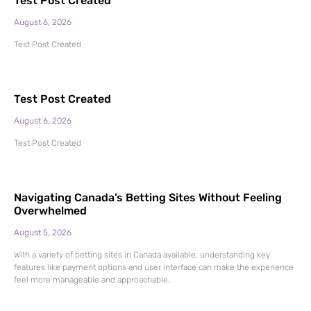
Test Post Created
August 6, 2026
Test Post Created
Test Post Created
August 6, 2026
Test Post Created
Navigating Canada’s Betting Sites Without Feeling
Overwhelmed
August 5, 2026
With a variety of betting sites in Canada available, understanding key
features like payment options and user interface can make the experience
feel more manageable and approachable.