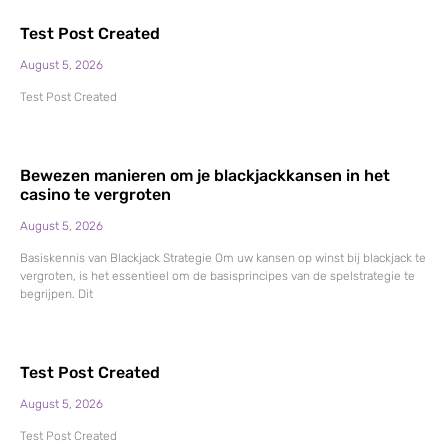
Test Post Created
August 5, 2026
Test Post Created
Bewezen manieren om je blackjackkansen in het
casino te vergroten
August 5, 2026
Basiskennis van Blackjack Strategie Om uw kansen op winst bij blackjack te
vergroten, is het essentieel om de basisprincipes van de spelstrategie te
begrijpen. Dit
Test Post Created
August 5, 2026
Test Post Created