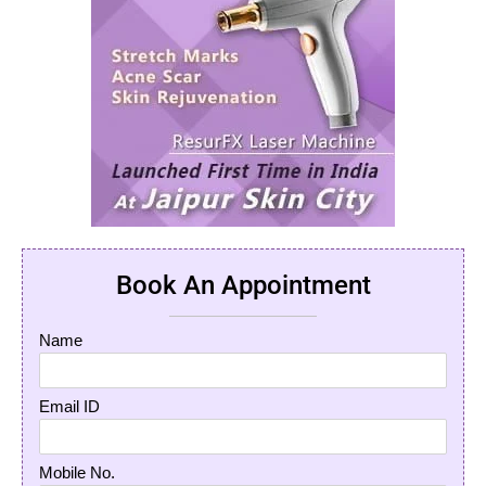
Book An Appointment
Name
Email ID
Mobile No.