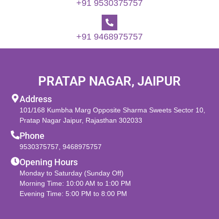
+91 9530375757
+91 9468975757
PRATAP NAGAR, JAIPUR
Address
101/168 Kumbha Marg Opposite Sharma Sweets Sector 10,
Pratap Nagar Jaipur, Rajasthan 302033
Phone
9530375757
,
9468975757
Opening Hours
Monday to Saturday (Sunday Off)
Morning Time: 10:00 AM to 1:00 PM
Evening Time: 5:00 PM to 8:00 PM