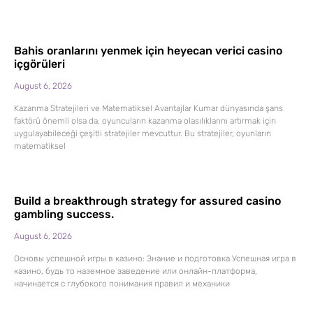
Bahis oranlarını yenmek için heyecan verici casino
içgörüleri
August 6, 2026
Kazanma Stratejileri ve Matematiksel Avantajlar Kumar dünyasında şans
faktörü önemli olsa da, oyuncuların kazanma olasılıklarını artırmak için
uygulayabileceği çeşitli stratejiler mevcuttur. Bu stratejiler, oyunların
matematiksel
Build a breakthrough strategy for assured casino
gambling success.
August 6, 2026
Основы успешной игры в казино: Знание и подготовка Успешная игра в
казино, будь то наземное заведение или онлайн-платформа,
начинается с глубокого понимания правил и механики