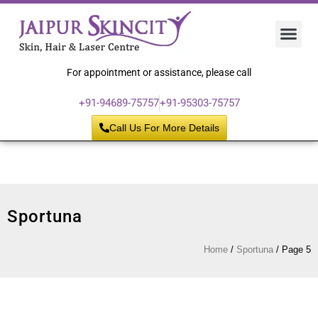
Hair 
Laser
Skin 
For appointment or assistance, please call
+91-94689-75757
+91-95303-75757
Call Us For More Details
Sportuna
Home
/
Sportuna
/
Page 5