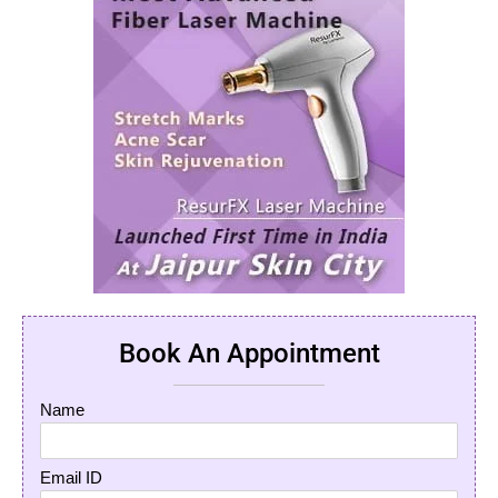
Book An Appointment
Name
Email ID