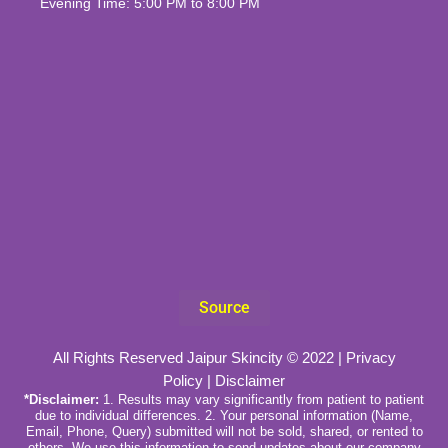
Evening Time: 5:00 PM to 8:00 PM
Source
All Rights Reserved Jaipur Skincity © 2022 |
Privacy
Policy
|
Disclaimer
*Disclaimer:
1. Results may vary significantly from patient to patient
due to individual differences. 2. Your personal information (Name,
Email, Phone, Query) submitted will not be sold, shared, or rented to
others. We use this information to send updates about our company