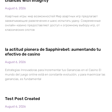
chances with integrity
August 6, 2026
Азартные игры: мир возможностей Мир азартных игр предлагает
захватывающие развлечения и шанс испытать удачу. Современные
онлайн-казино предоставляют доступ к огромному выбору игр, от
классических слотов
la actitud pionera de Sapphirebet: aumentando tu
efectivo de casino
August 6, 2026
Estrategias Innovadoras para Incrementar tus Ganancias en el Casino El
mundo del juego online está en constante evolución, y para maximizar las
ganancias, es fundamental
Test Post Created
August 6, 2026