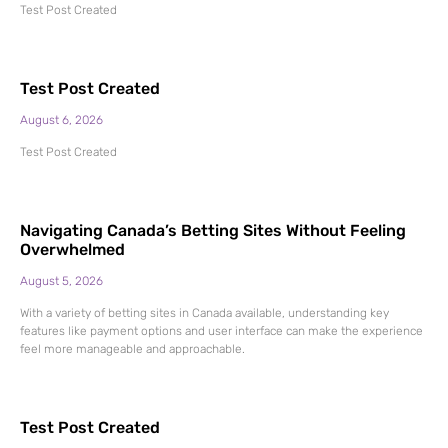
Test Post Created
Test Post Created
August 6, 2026
Test Post Created
Navigating Canada’s Betting Sites Without Feeling
Overwhelmed
August 5, 2026
With a variety of betting sites in Canada available, understanding key
features like payment options and user interface can make the experience
feel more manageable and approachable.
Test Post Created