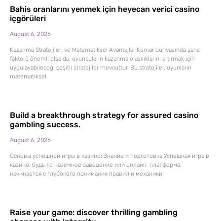
Bahis oranlarını yenmek için heyecan verici casino
içgörüleri
August 6, 2026
Kazanma Stratejileri ve Matematiksel Avantajlar Kumar dünyasında şans
faktörü önemli olsa da, oyuncuların kazanma olasılıklarını artırmak için
uygulayabileceği çeşitli stratejiler mevcuttur. Bu stratejiler, oyunların
matematiksel
Build a breakthrough strategy for assured casino
gambling success.
August 6, 2026
Основы успешной игры в казино: Знание и подготовка Успешная игра в
казино, будь то наземное заведение или онлайн-платформа,
начинается с глубокого понимания правил и механики
Raise your game: discover thrilling gambling