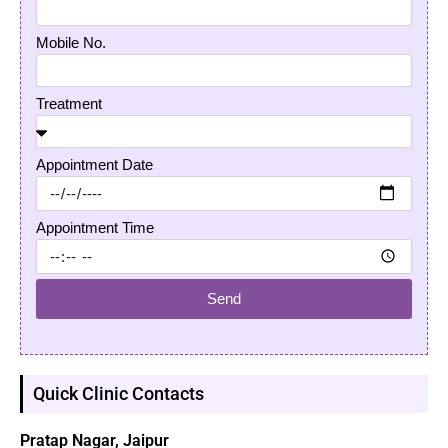
Mobile No.
Treatment
Appointment Date
Appointment Time
Send
Quick Clinic Contacts
Pratap Nagar, Jaipur