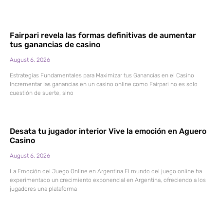
Fairpari revela las formas definitivas de aumentar
tus ganancias de casino
August 6, 2026
Estrategias Fundamentales para Maximizar tus Ganancias en el Casino
Incrementar las ganancias en un casino online como Fairpari no es solo
cuestión de suerte, sino
Desata tu jugador interior Vive la emoción en Aguero
Casino
August 6, 2026
La Emoción del Juego Online en Argentina El mundo del juego online ha
experimentado un crecimiento exponencial en Argentina, ofreciendo a los
jugadores una plataforma