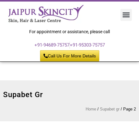
Hair 
Laser
Skin 
For appointment or assistance, please call
+91-94689-75757
+91-95303-75757
Call Us For More Details
Supabet Gr
Home
/
Supabet gr
/
Page 2