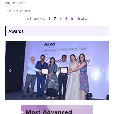
August 5, 2026
Test Post Created
« Previous
1
2
3
4
5
Next »
Awards