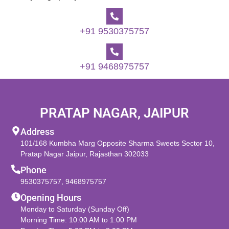
+91 9530375757
+91 9468975757
PRATAP NAGAR, JAIPUR
Address
101/168 Kumbha Marg Opposite Sharma Sweets Sector 10,
Pratap Nagar Jaipur, Rajasthan 302033
Phone
9530375757
,
9468975757
Opening Hours
Monday to Saturday (Sunday Off)
Morning Time: 10:00 AM to 1:00 PM