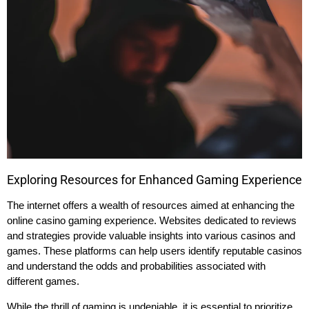
Exploring Resources for Enhanced Gaming Experience
The internet offers a wealth of resources aimed at enhancing the
online casino gaming experience. Websites dedicated to reviews
and strategies provide valuable insights into various casinos and
games. These platforms can help users identify reputable casinos
and understand the odds and probabilities associated with
different games.
While the thrill of gaming is undeniable, it is essential to prioritize