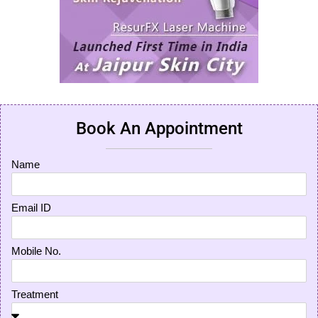
Book An Appointment
Name
Email ID
Mobile No.
Treatment