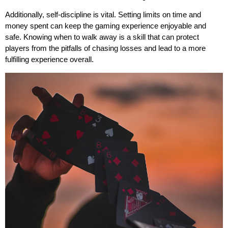
Additionally, self-discipline is vital. Setting limits on time and
money spent can keep the gaming experience enjoyable and
safe. Knowing when to walk away is a skill that can protect
players from the pitfalls of chasing losses and lead to a more
fulfilling experience overall.