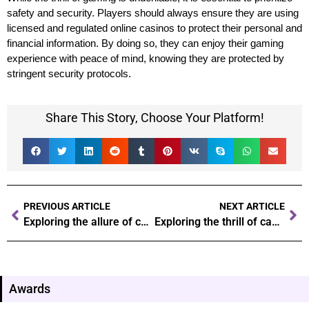
safety and security. Players should always ensure they are using
licensed and regulated online casinos to protect their personal and
financial information. By doing so, they can enjoy their gaming
experience with peace of mind, knowing they are protected by
stringent security protocols.
Share This Story, Choose Your Platform!
PREVIOUS ARTICLE
NEXT ARTICLE
Exploring the allure of casinos What draws players in
Exploring the thrill of casino gaming Strategies for success
Awards