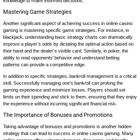
knowledge to make informed decisions.
Mastering Game Strategies
Another significant aspect of achieving success in online casino
gaming is mastering specific game strategies. For instance, in
blackjack, understanding basic strategy charts can dramatically
improve a player’s odds by dictating the optimal action based on
their hand and the dealer’s visible card. Similarly, in poker, the
ability to read opponents’ behavior and understand betting
patterns can provide a competitive edge.
In addition to specific strategies, bankroll management is a critical
skill. Successfully managing one’s bankroll can prolong the
gaming experience and minimize losses. Players should set
limits on their spending and stick to them, ensuring that they enjoy
the experience without incurring significant financial risk.
The Importance of Bonuses and Promotions
Taking advantage of bonuses and promotions is another hidden
strategy that can lead to success in online casino gaming. Many