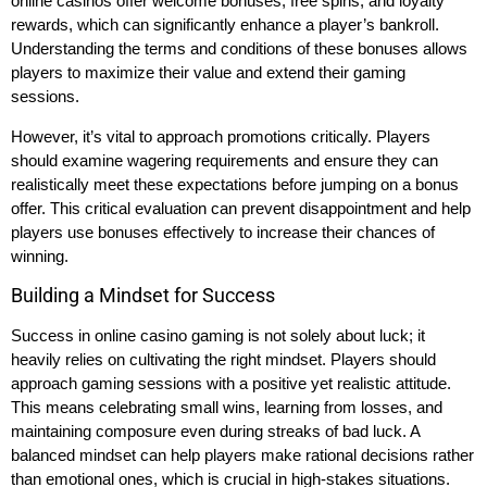
online casinos offer welcome bonuses, free spins, and loyalty
rewards, which can significantly enhance a player’s bankroll.
Understanding the terms and conditions of these bonuses allows
players to maximize their value and extend their gaming
sessions.
However, it’s vital to approach promotions critically. Players
should examine wagering requirements and ensure they can
realistically meet these expectations before jumping on a bonus
offer. This critical evaluation can prevent disappointment and help
players use bonuses effectively to increase their chances of
winning.
Building a Mindset for Success
Success in online casino gaming is not solely about luck; it
heavily relies on cultivating the right mindset. Players should
approach gaming sessions with a positive yet realistic attitude.
This means celebrating small wins, learning from losses, and
maintaining composure even during streaks of bad luck. A
balanced mindset can help players make rational decisions rather
than emotional ones, which is crucial in high-stakes situations.