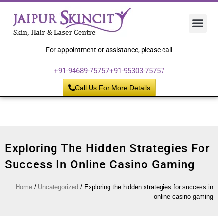
Hair 
Laser
Skin 
For appointment or assistance, please call
+91-94689-75757
+91-95303-75757
Call Us For More Details
Exploring The Hidden Strategies For
Success In Online Casino Gaming
Home
/
Uncategorized
/
Exploring the hidden strategies for success in
online casino gaming