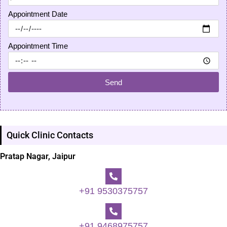
Appointment Date
Appointment Time
Send
Quick Clinic Contacts
Pratap Nagar, Jaipur
+91 9530375757
+91 9468975757