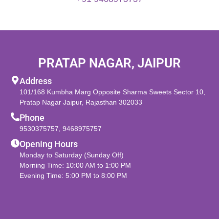
PRATAP NAGAR, JAIPUR
Address
101/168 Kumbha Marg Opposite Sharma Sweets Sector 10,
Pratap Nagar Jaipur, Rajasthan 302033
Phone
9530375757
,
9468975757
Opening Hours
Monday to Saturday (Sunday Off)
Morning Time: 10:00 AM to 1:00 PM
Evening Time: 5:00 PM to 8:00 PM