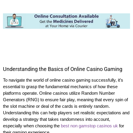
Understanding the Basics of Online Casino Gaming
To navigate the world of online casino gaming successfully, it’s
essential to grasp the fundamental mechanics of how these
platforms operate. Online casinos utilize Random Number
Generators (RNG) to ensure fair play, meaning that every spin of
the slot machine or deal of the cards is entirely random.
Understanding this can help players set realistic expectations and
develop a strategy that takes randomness into account,
especially when choosing the
best non gamstop casinos uk
for
their gaming experience.