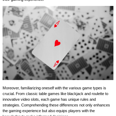
Moreover, familiarizing oneself with the various game types is
crucial. From classic table games like blackjack and roulette to
innovative video slots, each game has unique rules and
strategies. Comprehending these differences not only enhances
the gaming experience but also equips players with the