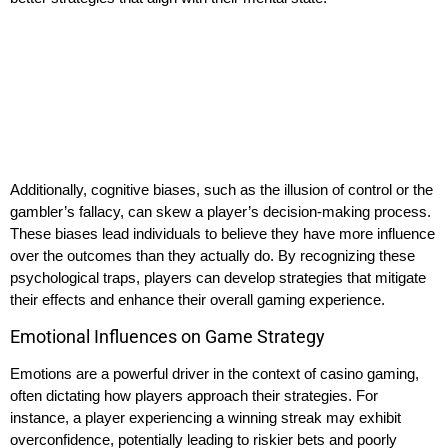
Additionally, cognitive biases, such as the illusion of control or the
gambler’s fallacy, can skew a player’s decision-making process.
These biases lead individuals to believe they have more influence
over the outcomes than they actually do. By recognizing these
psychological traps, players can develop strategies that mitigate
their effects and enhance their overall gaming experience.
Emotional Influences on Game Strategy
Emotions are a powerful driver in the context of casino gaming,
often dictating how players approach their strategies. For
instance, a player experiencing a winning streak may exhibit
overconfidence, potentially leading to riskier bets and poorly