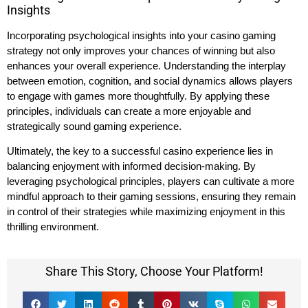
Insights
Incorporating psychological insights into your casino gaming
strategy not only improves your chances of winning but also
enhances your overall experience. Understanding the interplay
between emotion, cognition, and social dynamics allows players
to engage with games more thoughtfully. By applying these
principles, individuals can create a more enjoyable and
strategically sound gaming experience.
Ultimately, the key to a successful casino experience lies in
balancing enjoyment with informed decision-making. By
leveraging psychological principles, players can cultivate a more
mindful approach to their gaming sessions, ensuring they remain
in control of their strategies while maximizing enjoyment in this
thrilling environment.
Share This Story, Choose Your Platform!