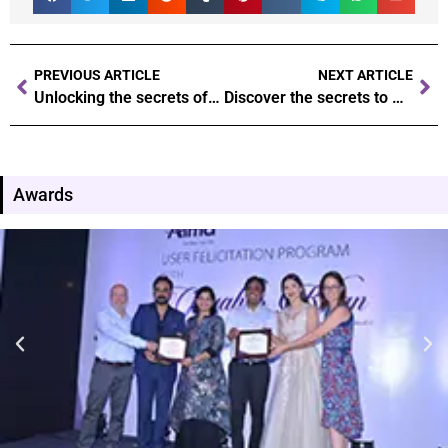
PREVIOUS ARTICLE
NEXT ARTICLE
Unlocking the secrets of successful casino strategy Tips for savvy players
Discover the secrets to winning big at online casinos
Awards