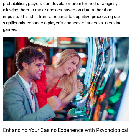
probabilities, players can develop more informed strategies,
allowing them to make choices based on data rather than
impulse. This shift from emotional to cognitive processing can
significantly enhance a player’s chances of success in casino
games.
Enhancing Your Casino Experience with Psychological