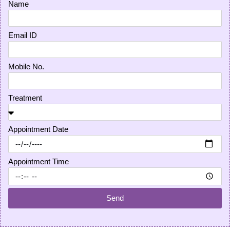
Name
Email ID
Mobile No.
Treatment
Appointment Date
Appointment Time
Send