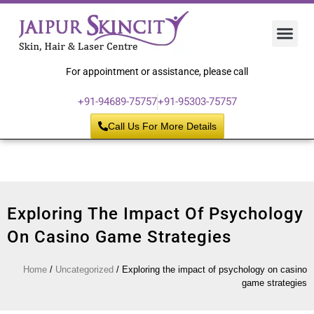
Hair 
Laser
Skin 
For appointment or assistance, please call
+91-94689-75757
+91-95303-75757
Call Us For More Details
Exploring The Impact Of Psychology
On Casino Game Strategies
Home
/
Uncategorized
/
Exploring the impact of psychology on casino
game strategies