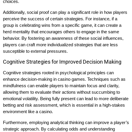
choices.
Additionally, social proof can play a significant role in how players
perceive the success of certain strategies. For instance, if a
group is celebrating wins from a specific game, it can create a
herd mentality that encourages others to engage in the same
behavior. By fostering an awareness of these social influences,
players can craft more individualized strategies that are less
susceptible to external pressures.
Cognitive Strategies for Improved Decision Making
Cognitive strategies rooted in psychological principles can
enhance decision-making in casino games. Techniques such as
mindfulness can enable players to maintain focus and clarity,
allowing them to evaluate their actions without succumbing to
emotional volatility. Being fully present can lead to more deliberate
betting and risk assessment, which is essential in a high-stakes
environment like a casino.
Furthermore, employing analytical thinking can improve a player’s
strategic approach. By calculating odds and understanding