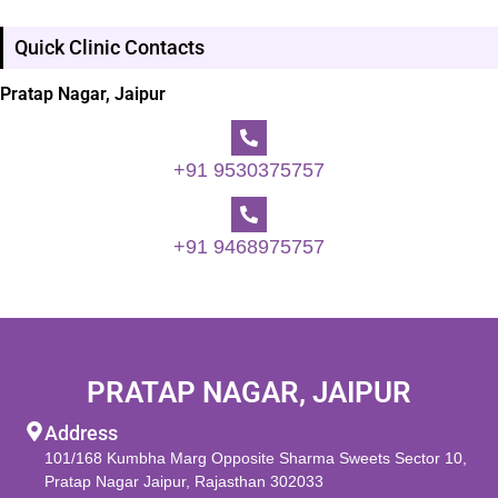
Quick Clinic Contacts
Pratap Nagar, Jaipur
+91 9530375757
+91 9468975757
PRATAP NAGAR, JAIPUR
Address
101/168 Kumbha Marg Opposite Sharma Sweets Sector 10,
Pratap Nagar Jaipur, Rajasthan 302033