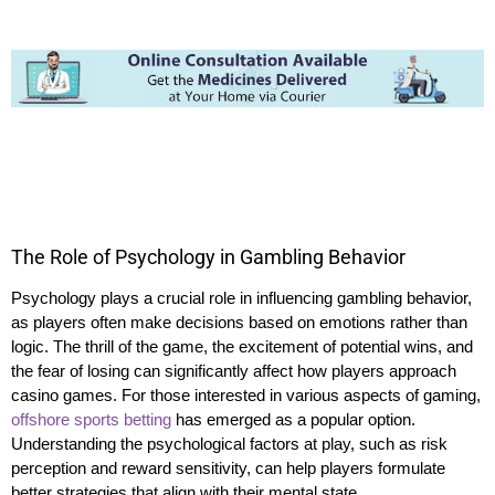
The Role of Psychology in Gambling Behavior
Psychology plays a crucial role in influencing gambling behavior,
as players often make decisions based on emotions rather than
logic. The thrill of the game, the excitement of potential wins, and
the fear of losing can significantly affect how players approach
casino games. For those interested in various aspects of gaming,
offshore sports betting
has emerged as a popular option.
Understanding the psychological factors at play, such as risk
perception and reward sensitivity, can help players formulate
better strategies that align with their mental state.