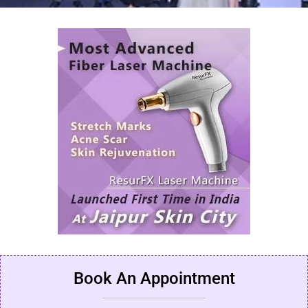
Book An Appointment