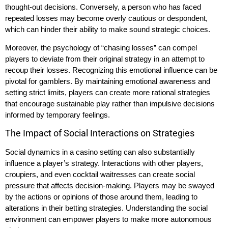
thought-out decisions. Conversely, a person who has faced
repeated losses may become overly cautious or despondent,
which can hinder their ability to make sound strategic choices.
Moreover, the psychology of “chasing losses” can compel
players to deviate from their original strategy in an attempt to
recoup their losses. Recognizing this emotional influence can be
pivotal for gamblers. By maintaining emotional awareness and
setting strict limits, players can create more rational strategies
that encourage sustainable play rather than impulsive decisions
informed by temporary feelings.
The Impact of Social Interactions on Strategies
Social dynamics in a casino setting can also substantially
influence a player’s strategy. Interactions with other players,
croupiers, and even cocktail waitresses can create social
pressure that affects decision-making. Players may be swayed
by the actions or opinions of those around them, leading to
alterations in their betting strategies. Understanding the social
environment can empower players to make more autonomous