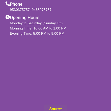
Phone
9530375757
,
9468975757
Opening Hours
Monday to Saturday (Sunday Off)
Morning Time: 10:00 AM to 1:00 PM
Evening Time: 5:00 PM to 8:00 PM
Source