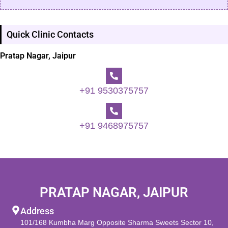
Quick Clinic Contacts
Pratap Nagar, Jaipur
+91 9530375757
+91 9468975757
PRATAP NAGAR, JAIPUR
Address
101/168 Kumbha Marg Opposite Sharma Sweets Sector 10,