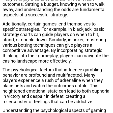
outcomes. Setting a budget, knowing when to walk
away, and understanding the odds are fundamental
aspects of a successful strategy.
Additionally, certain games lend themselves to
specific strategies. For example, in blackjack, basic
strategy charts can guide players on when to hit,
stand, or double down. Similarly, in poker, mastering
various betting techniques can give players a
competitive advantage. By incorporating strategic
thinking into their gameplay, players can navigate the
casino landscape more effectively.
The psychological factors that influence gambling
behavior are profound and multifaceted. Many
players experience a rush of adrenaline when they
place bets and watch the outcomes unfold. This
heightened emotional state can lead to both euphoria
in victory and despair in defeat, creating a
rollercoaster of feelings that can be addictive.
Understanding the psychological aspects of gaming