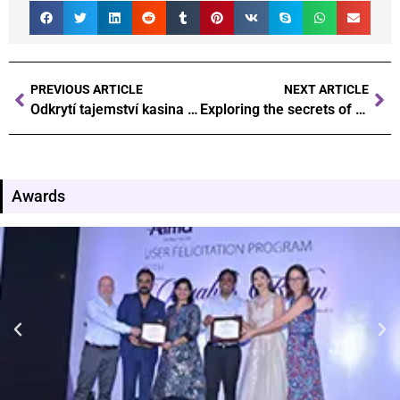
PREVIOUS ARTICLE
NEXT ARTICLE
Odkrytí tajemství kasina Průvodce vítěznými strategiemi
Exploring the secrets of successful casino strategies for beginners
Awards