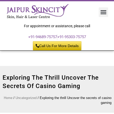
Hair 
Laser
Skin 
For appointment or assistance, please call
+91-94689-75757
+91-95303-75757
Call Us For More Details
Exploring The Thrill Uncover The
Secrets Of Casino Gaming
Home
/
Uncategorized
/
Exploring the thrill Uncover the secrets of casino
gaming