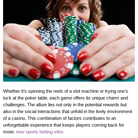
Whether it’s spinning the reels of a slot machine or trying one’s
luck at the poker table, each game offers its unique charm and
challenges. The allure lies not only in the potential rewards but
also in the social interactions that unfold in the lively environment
of a casino. This combination of factors contributes to an
unforgettable experience that keeps players coming back for
more.
new sports betting sites