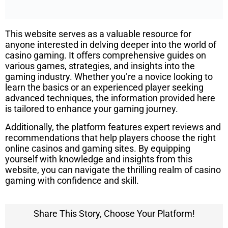
This website serves as a valuable resource for
anyone interested in delving deeper into the world of
casino gaming. It offers comprehensive guides on
various games, strategies, and insights into the
gaming industry. Whether you’re a novice looking to
learn the basics or an experienced player seeking
advanced techniques, the information provided here
is tailored to enhance your gaming journey.
Additionally, the platform features expert reviews and
recommendations that help players choose the right
online casinos and gaming sites. By equipping
yourself with knowledge and insights from this
website, you can navigate the thrilling realm of casino
gaming with confidence and skill.
Share This Story, Choose Your Platform!