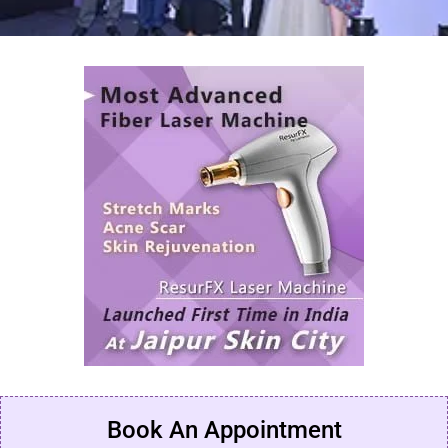
Book An Appointment