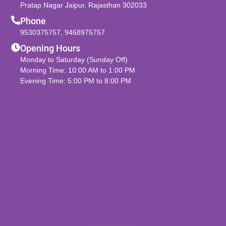
Pratap Nagar Jaipur, Rajasthan 302033
Phone
9530375757
,
9468975757
Opening Hours
Monday to Saturday (Sunday Off)
Morning Time: 10:00 AM to 1:00 PM
Evening Time: 5:00 PM to 8:00 PM