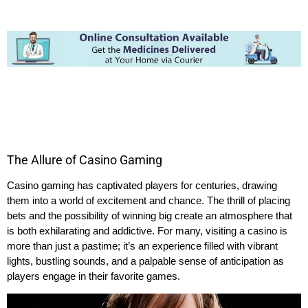
The Allure of Casino Gaming
Casino gaming has captivated players for centuries, drawing
them into a world of excitement and chance. The thrill of placing
bets and the possibility of winning big create an atmosphere that
is both exhilarating and addictive. For many, visiting a casino is
more than just a pastime; it’s an experience filled with vibrant
lights, bustling sounds, and a palpable sense of anticipation as
players engage in their favorite games.