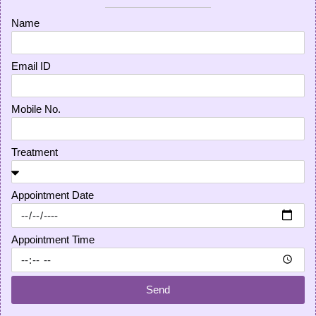
Name
Email ID
Mobile No.
Treatment
Appointment Date
Appointment Time
Send