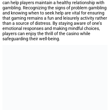
can help players maintain a healthy relationship with
gambling. Recognizing the signs of problem gambling
and knowing when to seek help are vital for ensuring
that gaming remains a fun and leisurely activity rather
than a source of distress. By staying aware of one’s
emotional responses and making mindful choices,
players can enjoy the thrill of the casino while
safeguarding their well-being.