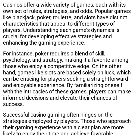
Casinos offer a wide variety of games, each with its
own set of rules, strategies, and odds. Popular games
like blackjack, poker, roulette, and slots have distinct
characteristics that appeal to different types of
players. Understanding each game’s dynamics is
crucial for developing effective strategies and
enhancing the gaming experience.
For instance, poker requires a blend of skill,
psychology, and strategy, making it a favorite among
those who enjoy a competitive edge. On the other
hand, games like slots are based solely on luck, which
can be enticing for players seeking a straightforward
and enjoyable experience. By familiarizing oneself
with the intricacies of these games, players can make
informed decisions and elevate their chances of
success.
Successful casino gaming often hinges on the
strategies employed by players. Those who approach
their gaming experience with a clear plan are more
likely to enjoy their time and achieve favorable