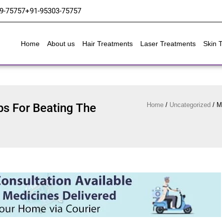
9-75757
+91-95303-75757
Home
About us
Hair Treatments
Laser Treatments
Skin 
ps For Beating The
Home
/
Uncategorized
/
M