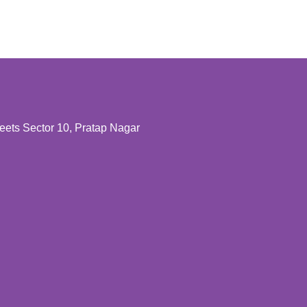
ts Sector 10, Pratap Nagar