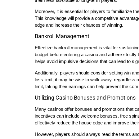
them less favorable to long-term players.
Moreover, it is essential for players to familiarize
This knowledge will provide a competitive advantage
edge and increase their chances of winning.
Bankroll Management
Effective bankroll management is vital for sustaini
budget before entering a casino and adhere strictly t
helps avoid impulsive decisions that can lead to signi
Additionally, players should consider setting win an
loss limit, it may be wise to walk away, regardless 
limit, taking their earnings can help prevent the co
Utilizing Casino Bonuses and Promotions
Many casinos offer bonuses and promotions that can
incentives can include welcome bonuses, free spins,
effectively reduce the house edge and improve thei
However, players should always read the terms and