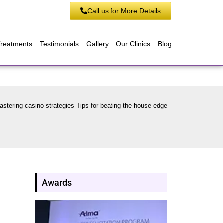
Call us for More Details
Treatments
Testimonials
Gallery
Our Clinics
Blog
astering casino strategies Tips for beating the house edge
Awards