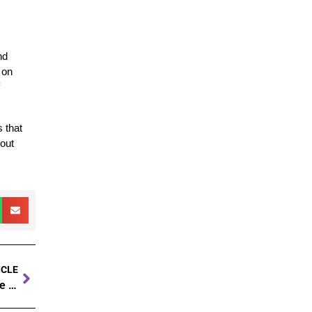
nd
 on
 that
bout
ICLE
Unlocking the secrets of winning strategies in online casinos