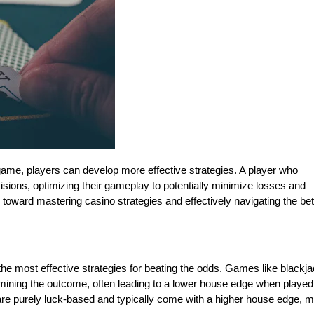
 game, players can develop more effective strategies. A player who
ons, optimizing their gameplay to potentially minimize losses and
toward mastering casino strategies and effectively navigating the bet
he most effective strategies for beating the odds. Games like blackj
etermining the outcome, often leading to a lower house edge when played
are purely luck-based and typically come with a higher house edge, 