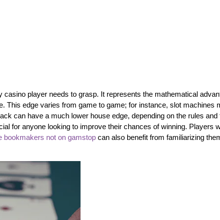
 casino player needs to grasp. It represents the mathematical adva
me. This edge varies from game to game; for instance, slot machines
jack can have a much lower house edge, depending on the rules and 
cial for anyone looking to improve their chances of winning. Players 
ne bookmakers not on gamstop
can also benefit from familiarizing th