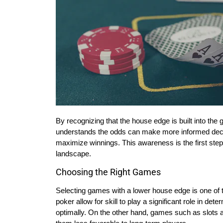
By recognizing that the house edge is built into the
understands the odds can make more informed decisi
maximize winnings. This awareness is the first step 
landscape.
Choosing the Right Games
Selecting games with a lower house edge is one of t
poker allow for skill to play a significant role in d
optimally. On the other hand, games such as slots 