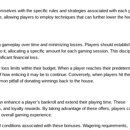
 themselves with the specific rules and strategies associated with each
, allowing players to employ techniques that can further lower the h
ng gameplay over time and minimizing losses. Players should establis
o it, allocating a specific amount for each gaming session. This discip
ficant financial loss.
d loss limits within their budget. When a player reaches their predete
of how enticing it may be to continue. Conversely, when players hit the
mmon pitfall of donating winnings back to the house.
 enhance a player’s bankroll and extend their playing time. These
 and loyalty rewards. By taking advantage of these offers, players c
r overall gaming experience.
 conditions associated with these bonuses. Wagering requirements,