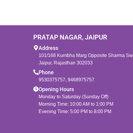
PRATAP NAGAR, JAIPUR
Address
101/168 Kumbha Marg Opposite Sharma Swee
Jaipur, Rajasthan 302033
Phone
9530375757
,
9468975757
Opening Hours
Monday to Saturday (Sunday Off)
Morning Time: 10:00 AM to 1:00 PM
Evening Time: 5:00 PM to 8:00 PM