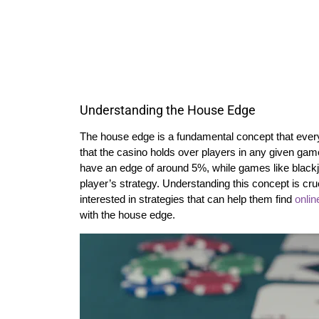
Understanding the House Edge
The house edge is a fundamental concept that every
that the casino holds over players in any given ga
have an edge of around 5%, while games like black
player’s strategy. Understanding this concept is cru
interested in strategies that can help them find
onli
with the house edge.