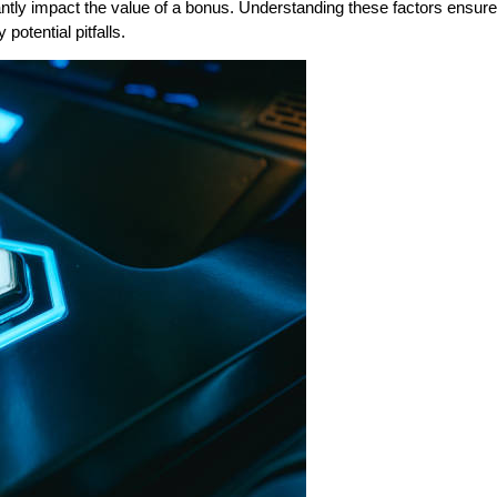
antly impact the value of a bonus. Understanding these factors ensure
potential pitfalls.