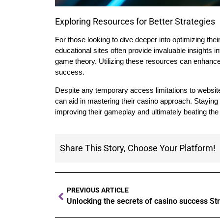
Exploring Resources for Better Strategies
For those looking to dive deeper into optimizing the
educational sites often provide invaluable insights
game theory. Utilizing these resources can enhance
success.
Despite any temporary access limitations to websites
can aid in mastering their casino approach. Staying
improving their gameplay and ultimately beating th
Share This Story, Choose Your Platform!
PREVIOUS ARTICLE