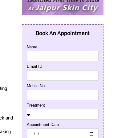
Book An Appointment
Name
Email ID
Mobile No.
ting
Treatment
ack and
Appointment Date
making