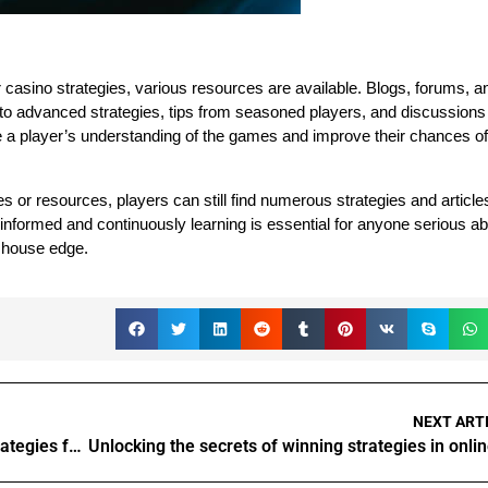
ir casino strategies, various resources are available. Blogs, forums, a
 into advanced strategies, tips from seasoned players, and discussions
 a player’s understanding of the games and improve their chances of
 or resources, players can still find numerous strategies and articles
 informed and continuously learning is essential for anyone serious a
e house edge.
NEXT ART
Unlocking the secrets of casino success Strategies for winning big