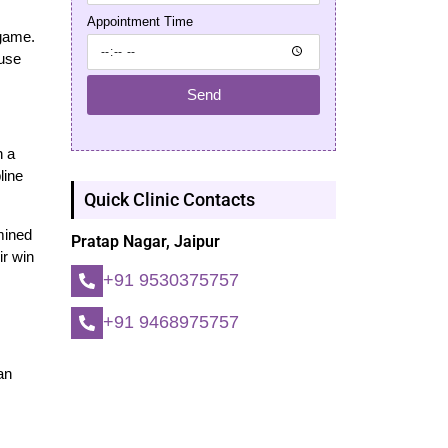
Appointment Time
 game.
ouse
Send
h a
line
Quick Clinic Contacts
rmined
Pratap Nagar, Jaipur
ir win
+91 9530375757
+91 9468975757
an