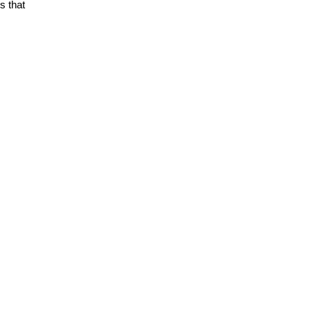
s that