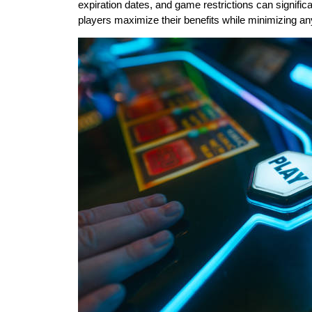
expiration dates, and game restrictions can signific
players maximize their benefits while minimizing any 