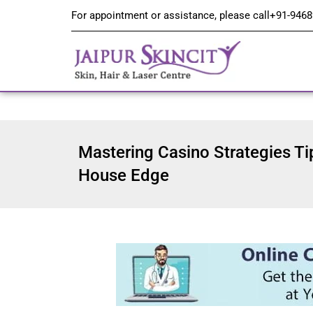
For appointment or assistance, please call
+91-9468
Mastering Casino Strategies Ti
House Edge