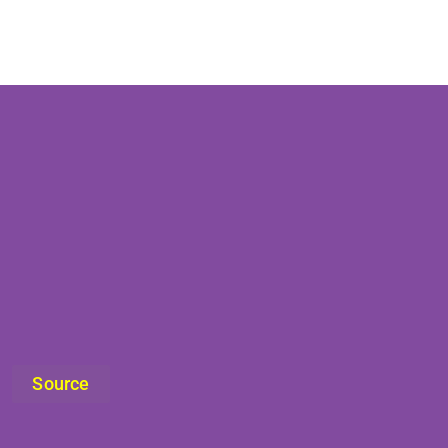
Source