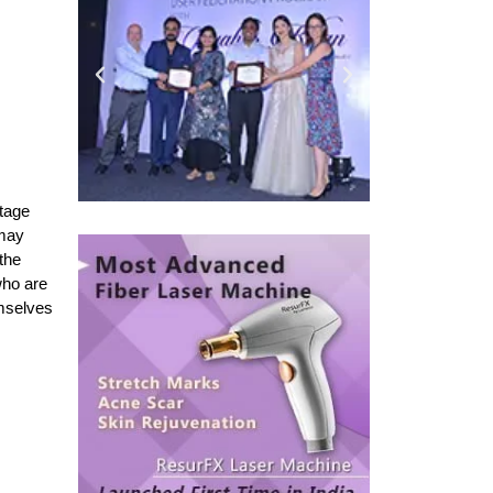
ntage
 may
the
who are
emselves