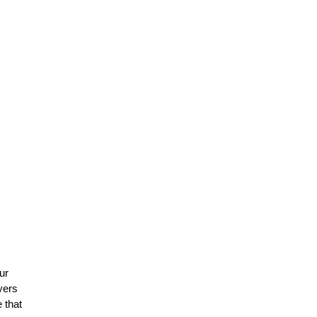
ur
yers
 that