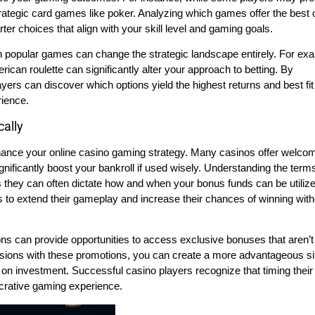
n strategic card games like poker. Analyzing which games offer the best
er choices that align with your skill level and gaming goals.
in popular games can change the strategic landscape entirely. For ex
an roulette can significantly alter your approach to betting. By
yers can discover which options yield the highest returns and best fit 
rience.
cally
nhance your online casino gaming strategy. Many casinos offer welco
gnificantly boost your bankroll if used wisely. Understanding the term
as they can often dictate how and when your bonus funds can be utiliz
s to extend their gameplay and increase their chances of winning with
ions can provide opportunities to access exclusive bonuses that aren’t
essions with these promotions, you can create a more advantageous si
rn on investment. Successful casino players recognize that timing their
crative gaming experience.