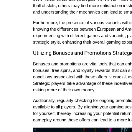
thrill of slots, others may find more satisfaction i
and understanding their mechanics can lead to smart
Furthermore, the presence of various variants with
knowing the differences between European and Americ
experimenting with different games and variants, pla
strategic style, enhancing their overall gaming expe
Utilizing Bonuses and Promotions Strategi
Bonuses and promotions are vital tools that can e
bonuses, free spins, and loyalty rewards that can si
conditions associated with these offers is crucial, 
Strategic players take advantage of these incentive
risking more of their own money.
Additionally, regularly checking for ongoing promot
available to all players. By aligning your gaming s
for yourself, thereby increasing your potential retu
gameplay around these offers can lead to a more lu