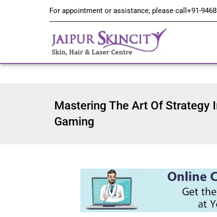
For appointment or assistance, please call
+91-9468
Mastering The Art Of Strategy 
Gaming