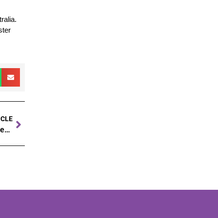
ralia.
ster
ICLE
Exploring the psychological tricks casinos use to keep you playing