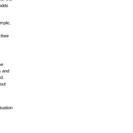
 odds
ample,
their
me
s and
ed.
out
tuation