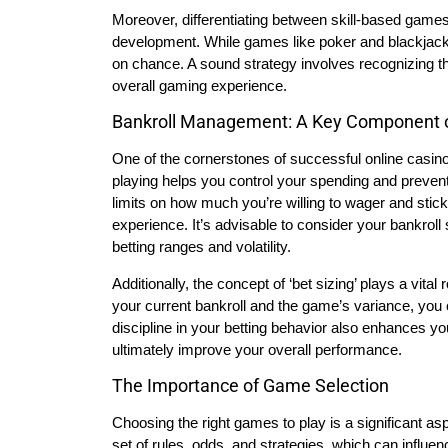
Moreover, differentiating between skill-based game
development. While games like poker and blackjack al
on chance. A sound strategy involves recognizing t
overall gaming experience.
Bankroll Management: A Key Component o
One of the cornerstones of successful online casino
playing helps you control your spending and prevents
limits on how much you’re willing to wager and stick
experience. It’s advisable to consider your bankrol
betting ranges and volatility.
Additionally, the concept of ‘bet sizing’ plays a vita
your current bankroll and the game’s variance, you 
discipline in your betting behavior also enhances y
ultimately improve your overall performance.
The Importance of Game Selection
Choosing the right games to play is a significant a
set of rules, odds, and strategies, which can infl