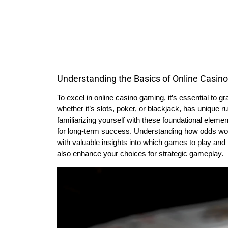
Understanding the Basics of Online Casino
To excel in online casino gaming, it’s essential to
whether it’s slots, poker, or blackjack, has unique r
familiarizing yourself with these foundational elem
for long-term success. Understanding how odds work
with valuable insights into which games to play and 
also enhance your choices for strategic gameplay.