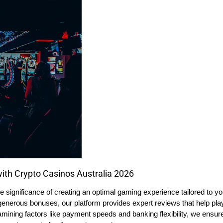
ith Crypto Casinos Australia 2026
 significance of creating an optimal gaming experience tailored to yo
 generous bonuses, our platform provides expert reviews that help pla
amining factors like payment speeds and banking flexibility, we ensure