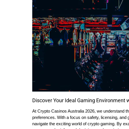
Discover Your Ideal Gaming Environment w
At Crypto Casinos Australia 2026, we understand the
preferences. With a focus on safety, licensing, and
navigate the exciting world of crypto gaming. By ex