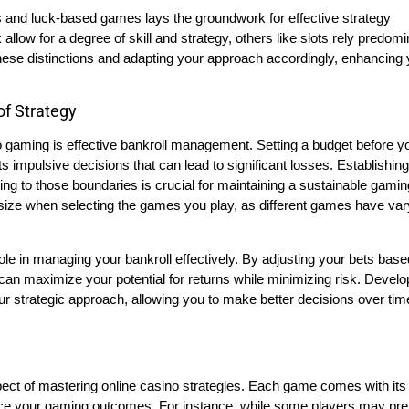
s and luck-based games lays the groundwork for effective strategy
low for a degree of skill and strategy, others like slots rely predomi
hese distinctions and adapting your approach accordingly, enhancing 
f Strategy
 gaming is effective bankroll management. Setting a budget before yo
 impulsive decisions that can lead to significant losses. Establishing
ing to those boundaries is crucial for maintaining a sustainable gamin
l size when selecting the games you play, as different games have var
l role in managing your bankroll effectively. By adjusting your bets bas
can maximize your potential for returns while minimizing risk. Develo
our strategic approach, allowing you to make better decisions over ti
spect of mastering online casino strategies. Each game comes with it
uence your gaming outcomes. For instance, while some players may pre