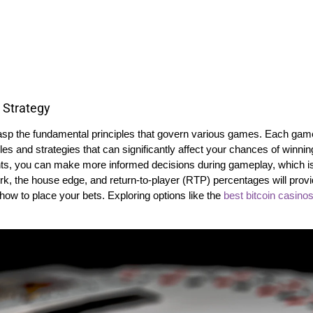
 Strategy
 grasp the fundamental principles that govern various games. Each gam
ules and strategies that can significantly affect your chances of winnin
ents, you can make more informed decisions during gameplay, which is
, the house edge, and return-to-player (RTP) percentages will prov
how to place your bets. Exploring options like the
best bitcoin casino