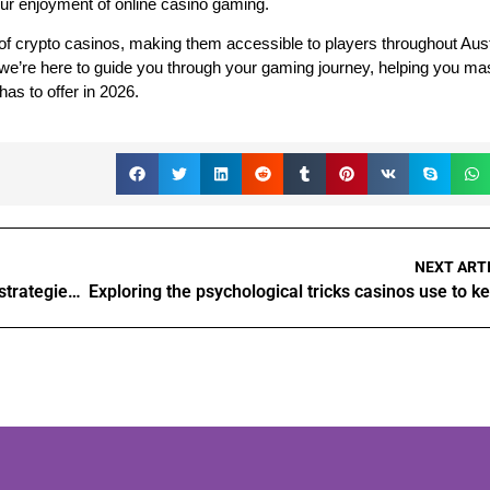
r enjoyment of online casino gaming.
of crypto casinos, making them accessible to players throughout Aust
’re here to guide you through your gaming journey, helping you ma
has to offer in 2026.
NEXT ART
Unlocking the secrets of successful casino strategies A comprehensive guide