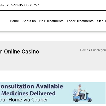
9-75757
+91-95303-75757
Home
About us
Hair Treatments
Laser Treatments
Skin 
In Online Casino
Home
/
Uncategor