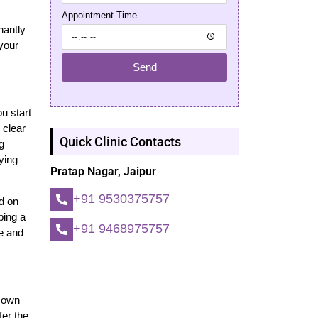
Appointment Time
nantly
your
Send
u start
 clear
Quick Clinic Contacts
g
ying
Pratap Nagar, Jaipur
+91 9530375757
ed on
ping a
+91 9468975757
me and
s own
fer the