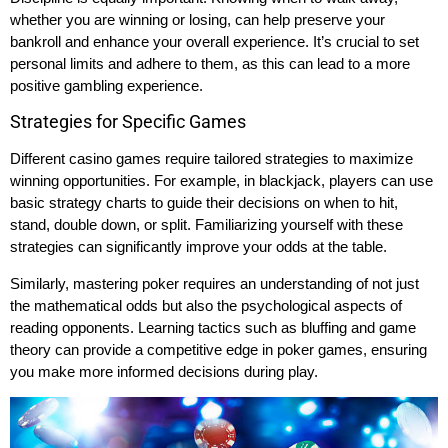
whether you are winning or losing, can help preserve your
bankroll and enhance your overall experience. It’s crucial to set
personal limits and adhere to them, as this can lead to a more
positive gambling experience.
Strategies for Specific Games
Different casino games require tailored strategies to maximize
winning opportunities. For example, in blackjack, players can use
basic strategy charts to guide their decisions on when to hit,
stand, double down, or split. Familiarizing yourself with these
strategies can significantly improve your odds at the table.
Similarly, mastering poker requires an understanding of not just
the mathematical odds but also the psychological aspects of
reading opponents. Learning tactics such as bluffing and game
theory can provide a competitive edge in poker games, ensuring
you make more informed decisions during play.