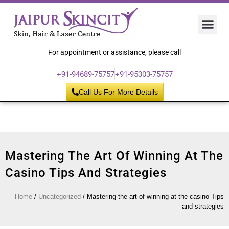
Hair 
Laser
Skin 
For appointment or assistance, please call
+91-94689-75757
+91-95303-75757
Call Us For More Details
Mastering The Art Of Winning At The
Casino Tips And Strategies
Home
/
Uncategorized
/
Mastering the art of winning at the casino Tips
and strategies