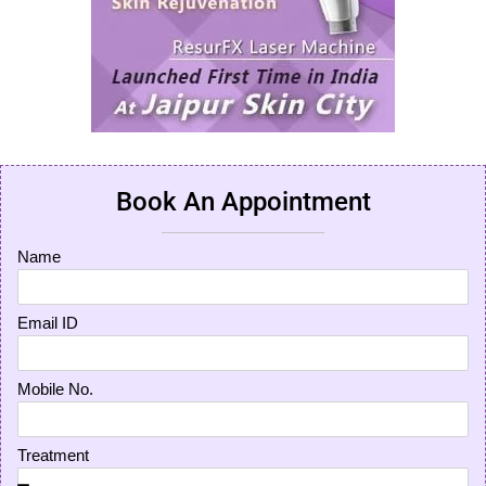
Book An Appointment
Name
Email ID
Mobile No.
Treatment