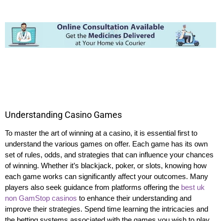
Understanding Casino Games
To master the art of winning at a casino, it is essential first to
understand the various games on offer. Each game has its own
set of rules, odds, and strategies that can influence your chances
of winning. Whether it’s blackjack, poker, or slots, knowing how
each game works can significantly affect your outcomes. Many
players also seek guidance from platforms offering the
best uk
non GamStop casinos
to enhance their understanding and
improve their strategies. Spend time learning the intricacies and
the betting systems associated with the games you wish to play.