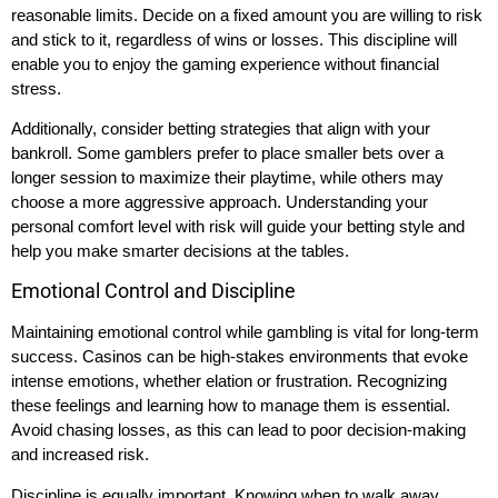
reasonable limits. Decide on a fixed amount you are willing to risk
and stick to it, regardless of wins or losses. This discipline will
enable you to enjoy the gaming experience without financial
stress.
Additionally, consider betting strategies that align with your
bankroll. Some gamblers prefer to place smaller bets over a
longer session to maximize their playtime, while others may
choose a more aggressive approach. Understanding your
personal comfort level with risk will guide your betting style and
help you make smarter decisions at the tables.
Emotional Control and Discipline
Maintaining emotional control while gambling is vital for long-term
success. Casinos can be high-stakes environments that evoke
intense emotions, whether elation or frustration. Recognizing
these feelings and learning how to manage them is essential.
Avoid chasing losses, as this can lead to poor decision-making
and increased risk.
Discipline is equally important. Knowing when to walk away,