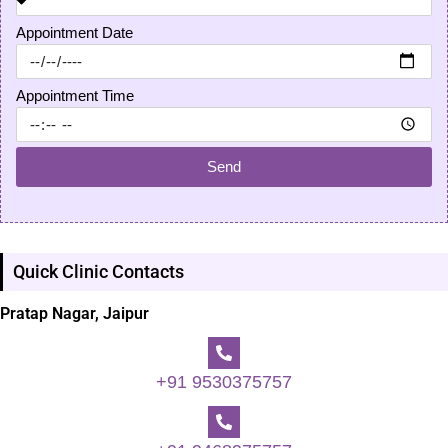
Appointment Date
Appointment Time
Send
Quick Clinic Contacts
Pratap Nagar, Jaipur
+91 9530375757