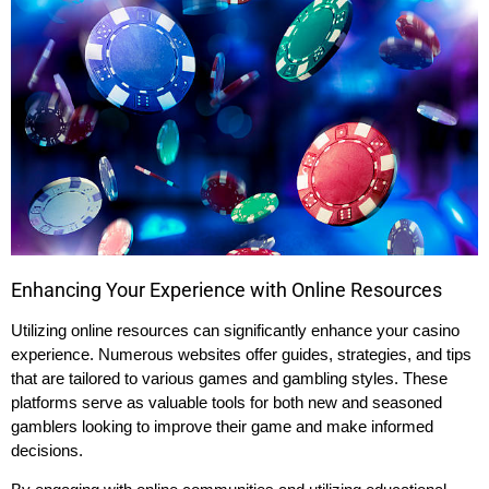
Enhancing Your Experience with Online Resources
Utilizing online resources can significantly enhance your casino
experience. Numerous websites offer guides, strategies, and tips
that are tailored to various games and gambling styles. These
platforms serve as valuable tools for both new and seasoned
gamblers looking to improve their game and make informed
decisions.