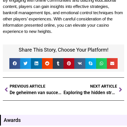
By engaging with online communities and utilizing educational
content, players can gain insights into effective strategies,
bankroll management tips, and emotional control techniques from
other players’ experiences. With careful consideration of the
information presented online, you can elevate your casino
experience to new heights.
Share This Story, Choose Your Platform!
PREVIOUS ARTICLE
NEXT ARTICLE
De geheimen van succesvolle casino strategieën onthullen
Exploring the hidden strategies behind successful casino gameplay
Awards