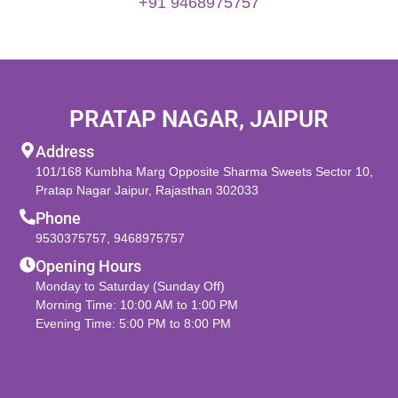
+91 9468975757
PRATAP NAGAR, JAIPUR
Address
101/168 Kumbha Marg Opposite Sharma Sweets Sector 10,
Pratap Nagar Jaipur, Rajasthan 302033
Phone
9530375757
,
9468975757
Opening Hours
Monday to Saturday (Sunday Off)
Morning Time: 10:00 AM to 1:00 PM
Evening Time: 5:00 PM to 8:00 PM