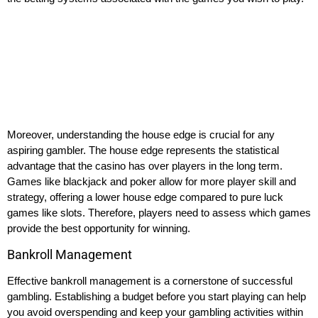
Moreover, understanding the house edge is crucial for any
aspiring gambler. The house edge represents the statistical
advantage that the casino has over players in the long term.
Games like blackjack and poker allow for more player skill and
strategy, offering a lower house edge compared to pure luck
games like slots. Therefore, players need to assess which games
provide the best opportunity for winning.
Bankroll Management
Effective bankroll management is a cornerstone of successful
gambling. Establishing a budget before you start playing can help
you avoid overspending and keep your gambling activities within