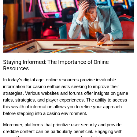
Staying Informed: The Importance of Online
Resources
In today’s digital age, online resources provide invaluable
information for casino enthusiasts seeking to improve their
strategies. Various websites and forums offer insights on game
rules, strategies, and player experiences. The ability to access
this wealth of information allows you to refine your approach
before stepping into a casino environment.
Moreover, platforms that prioritize user security and provide
credible content can be particularly beneficial. Engaging with