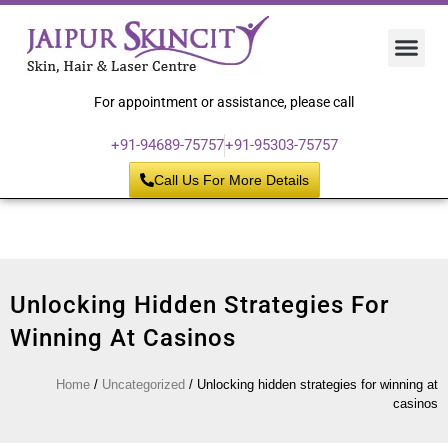
Hair 
Laser
Skin 
For appointment or assistance, please call
+91-94689-75757
+91-95303-75757
Call Us For More Details
Unlocking Hidden Strategies For
Winning At Casinos
Home
/
Uncategorized
/
Unlocking hidden strategies for winning at
casinos