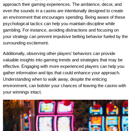
approach their gaming experiences. The ambience, decor, and
even the sounds in a casino are intentionally designed to create
an environment that encourages spending. Being aware of these
psychological tactics can help you maintain discipline while
gambling. For instance, avoiding distractions and focusing on
your strategy can prevent impulsive betting behavior fueled by the
surrounding excitement.
Additionally, observing other players’ behaviors can provide
valuable insights into gaming trends and strategies that may be
effective. Engaging with more experienced players can help you
gather information and tips that could enhance your approach.
Understanding when to walk away, despite the enticing
environment, can bolster your chances of leaving the casino with
your winnings intact.