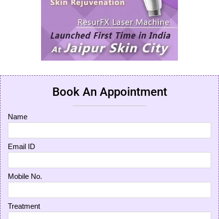
Book An Appointment
Name
Email ID
Mobile No.
Treatment