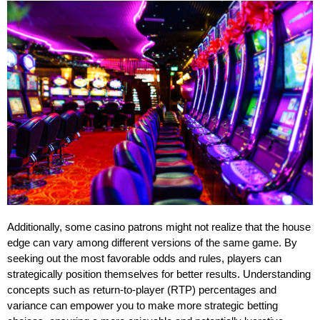
Additionally, some casino patrons might not realize that the house
edge can vary among different versions of the same game. By
seeking out the most favorable odds and rules, players can
strategically position themselves for better results. Understanding
concepts such as return-to-player (RTP) percentages and
variance can empower you to make more strategic betting