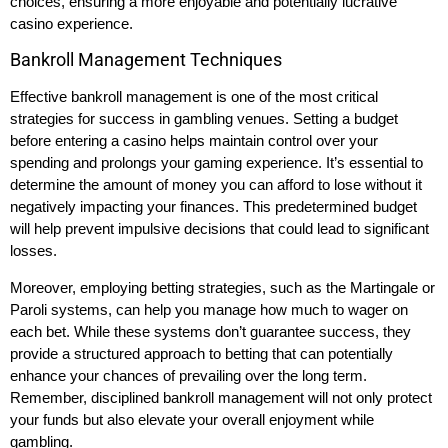
choices, ensuring a more enjoyable and potentially lucrative
casino experience.
Bankroll Management Techniques
Effective bankroll management is one of the most critical
strategies for success in gambling venues. Setting a budget
before entering a casino helps maintain control over your
spending and prolongs your gaming experience. It’s essential to
determine the amount of money you can afford to lose without it
negatively impacting your finances. This predetermined budget
will help prevent impulsive decisions that could lead to significant
losses.
Moreover, employing betting strategies, such as the Martingale or
Paroli systems, can help you manage how much to wager on
each bet. While these systems don’t guarantee success, they
provide a structured approach to betting that can potentially
enhance your chances of prevailing over the long term.
Remember, disciplined bankroll management will not only protect
your funds but also elevate your overall enjoyment while
gambling.