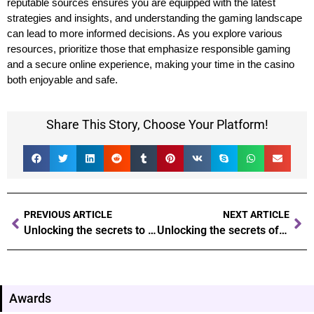
reputable sources ensures you are equipped with the latest
strategies and insights, and understanding the gaming landscape
can lead to more informed decisions. As you explore various
resources, prioritize those that emphasize responsible gaming
and a secure online experience, making your time in the casino
both enjoyable and safe.
Share This Story, Choose Your Platform!
PREVIOUS ARTICLE
NEXT ARTICLE
Unlocking the secrets to winning big in casinos
Unlocking the secrets of successful casino strategies
Awards