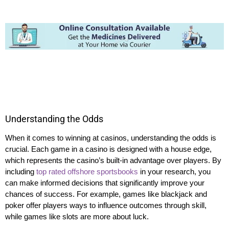
Understanding the Odds
When it comes to winning at casinos, understanding the odds is
crucial. Each game in a casino is designed with a house edge,
which represents the casino’s built-in advantage over players. By
including
top rated offshore sportsbooks
in your research, you
can make informed decisions that significantly improve your
chances of success. For example, games like blackjack and
poker offer players ways to influence outcomes through skill,
while games like slots are more about luck.