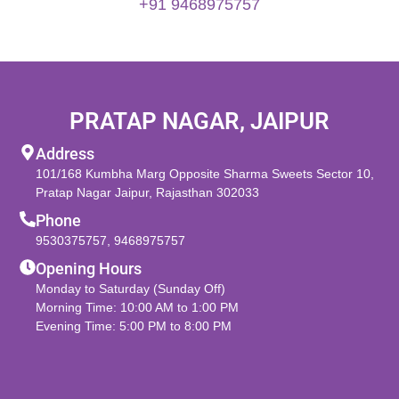
+91 9468975757
PRATAP NAGAR, JAIPUR
Address
101/168 Kumbha Marg Opposite Sharma Sweets Sector 10,
Pratap Nagar Jaipur, Rajasthan 302033
Phone
9530375757
,
9468975757
Opening Hours
Monday to Saturday (Sunday Off)
Morning Time: 10:00 AM to 1:00 PM
Evening Time: 5:00 PM to 8:00 PM