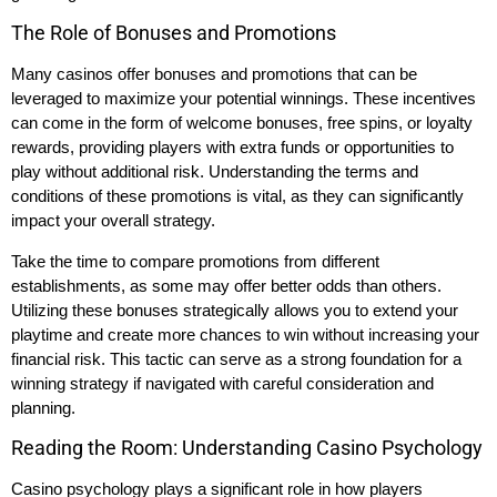
The Role of Bonuses and Promotions
Many casinos offer bonuses and promotions that can be
leveraged to maximize your potential winnings. These incentives
can come in the form of welcome bonuses, free spins, or loyalty
rewards, providing players with extra funds or opportunities to
play without additional risk. Understanding the terms and
conditions of these promotions is vital, as they can significantly
impact your overall strategy.
Take the time to compare promotions from different
establishments, as some may offer better odds than others.
Utilizing these bonuses strategically allows you to extend your
playtime and create more chances to win without increasing your
financial risk. This tactic can serve as a strong foundation for a
winning strategy if navigated with careful consideration and
planning.
Reading the Room: Understanding Casino Psychology
Casino psychology plays a significant role in how players