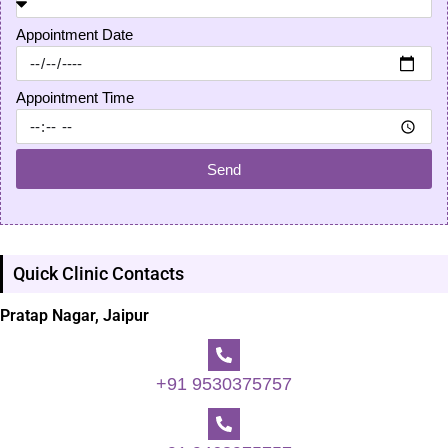
Appointment Date
Appointment Time
Send
Quick Clinic Contacts
Pratap Nagar, Jaipur
+91 9530375757