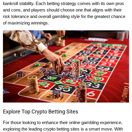
bankroll stability. Each betting strategy comes with its own pros
and cons, and players should choose one that aligns with their
risk tolerance and overall gambling style for the greatest chance
of maximizing winnings.
Explore Top Crypto Betting Sites
For those looking to enhance their online gambling experience,
exploring the leading crypto betting sites is a smart move. With