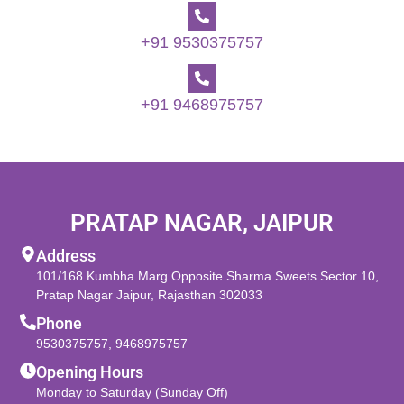
+91 9530375757
+91 9468975757
PRATAP NAGAR, JAIPUR
Address
101/168 Kumbha Marg Opposite Sharma Sweets Sector 10,
Pratap Nagar Jaipur, Rajasthan 302033
Phone
9530375757
,
9468975757
Opening Hours
Monday to Saturday (Sunday Off)