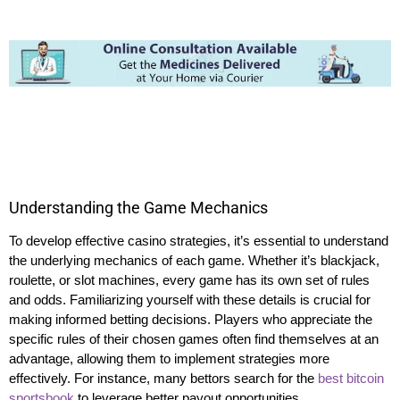
Understanding the Game Mechanics
To develop effective casino strategies, it’s essential to understand
the underlying mechanics of each game. Whether it’s blackjack,
roulette, or slot machines, every game has its own set of rules
and odds. Familiarizing yourself with these details is crucial for
making informed betting decisions. Players who appreciate the
specific rules of their chosen games often find themselves at an
advantage, allowing them to implement strategies more
effectively. For instance, many bettors search for the
best bitcoin
sportsbook
to leverage better payout opportunities.