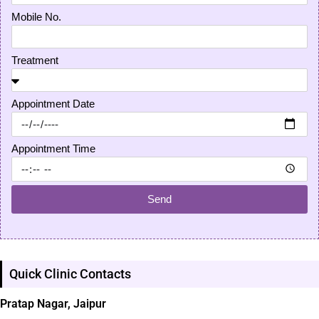
Mobile No.
Treatment
Appointment Date
Appointment Time
Send
Quick Clinic Contacts
Pratap Nagar, Jaipur