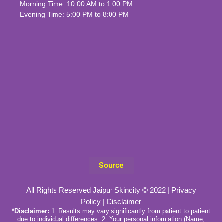
Morning Time: 10:00 AM to 1:00 PM
Evening Time: 5:00 PM to 8:00 PM
Source
All Rights Reserved Jaipur Skincity © 2022 |
Privacy
Policy
|
Disclaimer
*Disclaimer:
1. Results may vary significantly from patient to patient
due to individual differences. 2. Your personal information (Name,