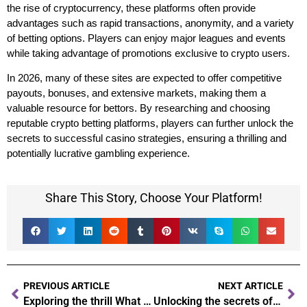
the rise of cryptocurrency, these platforms often provide
advantages such as rapid transactions, anonymity, and a variety
of betting options. Players can enjoy major leagues and events
while taking advantage of promotions exclusive to crypto users.
In 2026, many of these sites are expected to offer competitive
payouts, bonuses, and extensive markets, making them a
valuable resource for bettors. By researching and choosing
reputable crypto betting platforms, players can further unlock the
secrets to successful casino strategies, ensuring a thrilling and
potentially lucrative gambling experience.
Share This Story, Choose Your Platform!
PREVIOUS ARTICLE
NEXT ARTICLE
Exploring the thrill What makes casino games so captivating
Unlocking the secrets of casino games for ultimate winnings