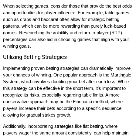
When selecting games, consider those that provide the best odds
and opportunities for player influence. For example, table games
such as craps and baccarat often allow for strategic betting
patterns, which can be more rewarding than purely luck-based
games. Researching the volatility and return-to-player (RTP)
percentages can also aid in choosing games that align with your
winning goals.
Utilizing Betting Strategies
Implementing proven betting strategies can dramatically improve
your chances of winning. One popular approach is the Martingale
System, which involves doubling your bet after each loss. While
this strategy can be effective in the short term, it’s important to
recognize its risks, especially regarding table limits. A more
conservative approach may be the Fibonacci method, where
players increase their bets according to a specific sequence,
allowing for gradual stakes growth.
Additionally, incorporating strategies like flat betting, where
players wager the same amount consistently, can help maintain