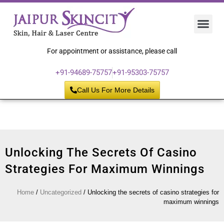
Hair 
Laser
Skin 
For appointment or assistance, please call
+91-94689-75757
+91-95303-75757
Call Us For More Details
Unlocking The Secrets Of Casino
Strategies For Maximum Winnings
Home
/
Uncategorized
/
Unlocking the secrets of casino strategies for
maximum winnings