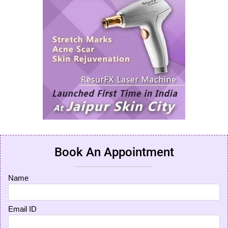
Book An Appointment
Name
Email ID