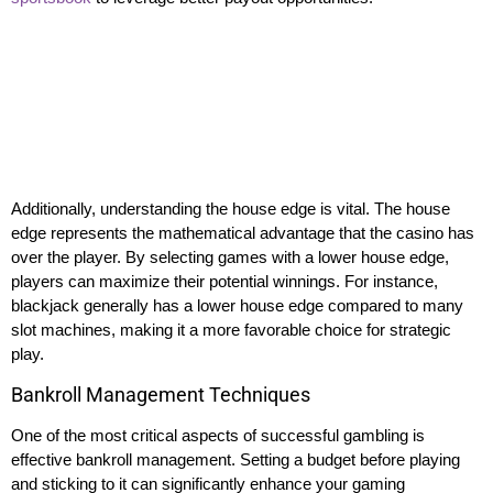
Additionally, understanding the house edge is vital. The house
edge represents the mathematical advantage that the casino has
over the player. By selecting games with a lower house edge,
players can maximize their potential winnings. For instance,
blackjack generally has a lower house edge compared to many
slot machines, making it a more favorable choice for strategic
play.
Bankroll Management Techniques
One of the most critical aspects of successful gambling is
effective bankroll management. Setting a budget before playing
and sticking to it can significantly enhance your gaming