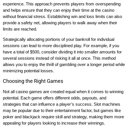
experience. This approach prevents players from overspending
and helps ensure that they can enjoy their time at the casino
without financial stress. Establishing win and loss limits can also
provide a safety net, allowing players to walk away when their
limits are reached.
Strategically allocating portions of your bankroll for individual
sessions can lead to more disciplined play. For example, if you
have a total of $500, consider dividing it into smaller amounts for
several sessions instead of risking it all at once. This method
allows you to enjoy the thrill of gambling over a longer period while
minimizing potential losses.
Choosing the Right Games
Not all casino games are created equal when it comes to winning
potential. Each game offers different odds, payouts, and
strategies that can influence a player’s success. Slot machines
may be popular due to their entertainment factor, but games like
poker and blackjack require skill and strategy, making them more
appealing for players looking to increase their winnings.