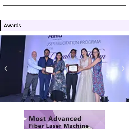
Awards