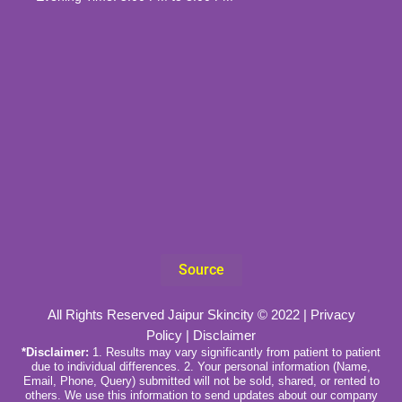
Source
All Rights Reserved Jaipur Skincity © 2022 |
Privacy
Policy
|
Disclaimer
*Disclaimer:
1. Results may vary significantly from patient to patient
due to individual differences. 2. Your personal information (Name,
Email, Phone, Query) submitted will not be sold, shared, or rented to
others. We use this information to send updates about our company