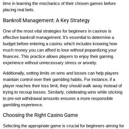
time in learning the mechanics of their chosen games before
placing real bets.
Bankroll Management: A Key Strategy
One of the most vital strategies for beginners in casinos is
effective bankroll management. It’s essential to determine a
budget before entering a casino, which includes knowing how
much money you can afford to lose without jeopardizing your
finances. This practice allows players to enjoy their gaming
experience without unnecessary stress or anxiety.
Additionally, setting limits on wins and losses can help players
maintain control over their gambling habits. For instance, if a
player reaches their loss limit, they should walk away instead of
trying to recoup losses. Similarly, celebrating wins while sticking
to pre-set withdrawal amounts ensures a more responsible
gambling experience.
Choosing the Right Casino Game
Selecting the appropriate game is crucial for beginners aiming for