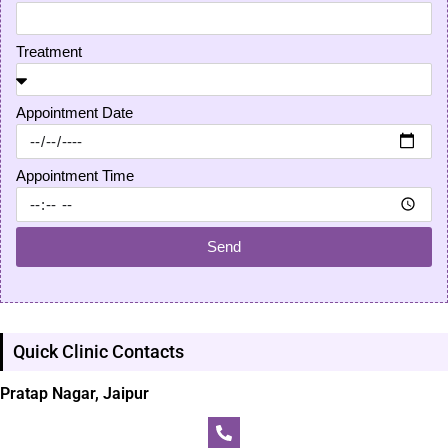
Treatment
Appointment Date
Appointment Time
Send
Quick Clinic Contacts
Pratap Nagar, Jaipur