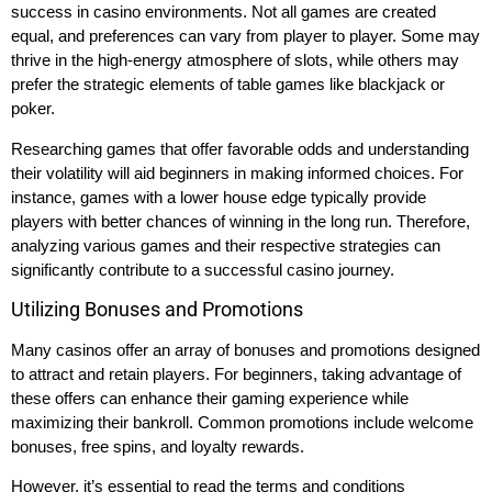
success in casino environments. Not all games are created
equal, and preferences can vary from player to player. Some may
thrive in the high-energy atmosphere of slots, while others may
prefer the strategic elements of table games like blackjack or
poker.
Researching games that offer favorable odds and understanding
their volatility will aid beginners in making informed choices. For
instance, games with a lower house edge typically provide
players with better chances of winning in the long run. Therefore,
analyzing various games and their respective strategies can
significantly contribute to a successful casino journey.
Utilizing Bonuses and Promotions
Many casinos offer an array of bonuses and promotions designed
to attract and retain players. For beginners, taking advantage of
these offers can enhance their gaming experience while
maximizing their bankroll. Common promotions include welcome
bonuses, free spins, and loyalty rewards.
However, it’s essential to read the terms and conditions