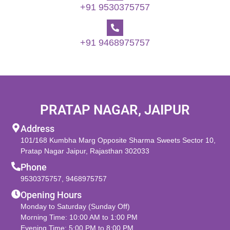
+91 9530375757
+91 9468975757
PRATAP NAGAR, JAIPUR
Address
101/168 Kumbha Marg Opposite Sharma Sweets Sector 10,
Pratap Nagar Jaipur, Rajasthan 302033
Phone
9530375757
,
9468975757
Opening Hours
Monday to Saturday (Sunday Off)
Morning Time: 10:00 AM to 1:00 PM
Evening Time: 5:00 PM to 8:00 PM