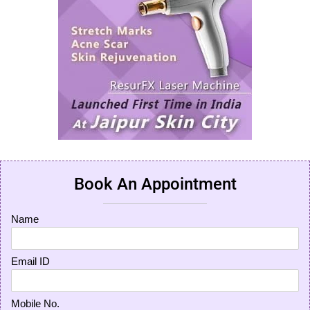
Book An Appointment
Name
Email ID
Mobile No.