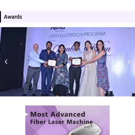
Awards