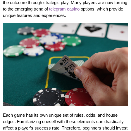
the outcome through strategic play. Many players are now turning
to the emerging trend of
telegram casino
options, which provide
unique features and experiences.
Each game has its own unique set of rules, odds, and house
edges. Familiarizing oneself with these elements can drastically
affect a player’s success rate. Therefore, beginners should invest