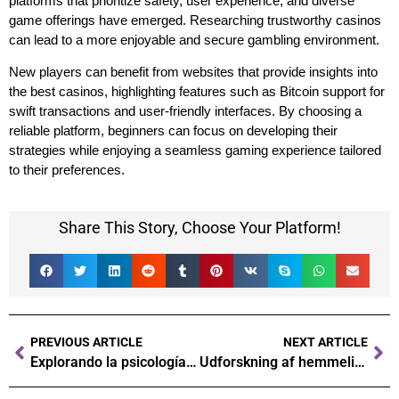
platforms that prioritize safety, user experience, and diverse
game offerings have emerged. Researching trustworthy casinos
can lead to a more enjoyable and secure gambling environment.
New players can benefit from websites that provide insights into
the best casinos, highlighting features such as Bitcoin support for
swift transactions and user-friendly interfaces. By choosing a
reliable platform, beginners can focus on developing their
strategies while enjoying a seamless gaming experience tailored
to their preferences.
Share This Story, Choose Your Platform!
PREVIOUS ARTICLE
NEXT ARTICLE
Explorando la psicología detrás de las estrategias de juego en casinos
Udforskning af hemmelighederne bag at vinde ved casino spil