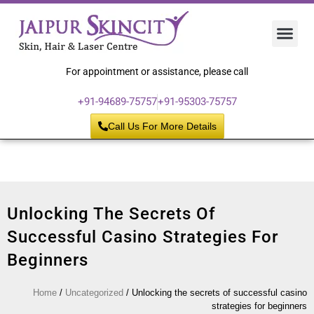
Hair 
Laser
Skin 
For appointment or assistance, please call
+91-94689-75757
+91-95303-75757
Call Us For More Details
Unlocking The Secrets Of
Successful Casino Strategies For
Beginners
Home
/
Uncategorized
/
Unlocking the secrets of successful casino
strategies for beginners