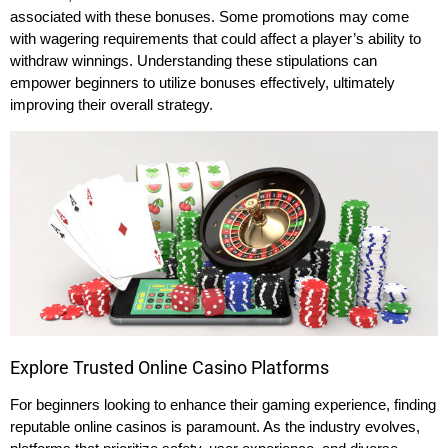
associated with these bonuses. Some promotions may come
with wagering requirements that could affect a player’s ability to
withdraw winnings. Understanding these stipulations can
empower beginners to utilize bonuses effectively, ultimately
improving their overall strategy.
Explore Trusted Online Casino Platforms
For beginners looking to enhance their gaming experience, finding
reputable online casinos is paramount. As the industry evolves,