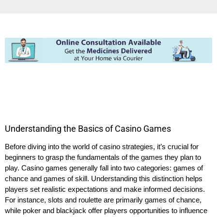
Understanding the Basics of Casino Games
Before diving into the world of casino strategies, it’s crucial for
beginners to grasp the fundamentals of the games they plan to
play. Casino games generally fall into two categories: games of
chance and games of skill. Understanding this distinction helps
players set realistic expectations and make informed decisions.
For instance, slots and roulette are primarily games of chance,
while poker and blackjack offer players opportunities to influence