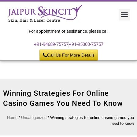
Hair 
Laser
Skin 
For appointment or assistance, please call
+91-94689-75757
+91-95303-75757
Call Us For More Details
Winning Strategies For Online
Casino Games You Need To Know
Home
/
Uncategorized
/
Winning strategies for online casino games you
need to know