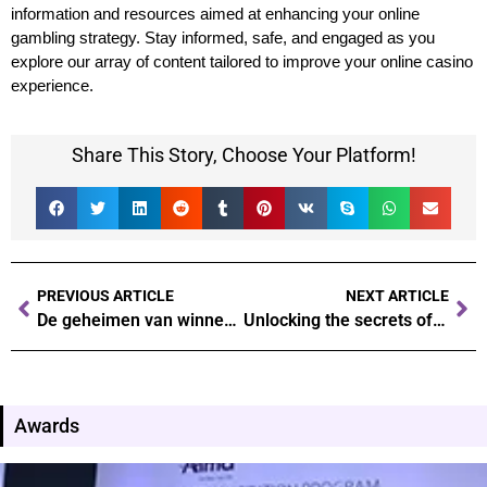
information and resources aimed at enhancing your online
gambling strategy. Stay informed, safe, and engaged as you
explore our array of content tailored to improve your online casino
experience.
Share This Story, Choose Your Platform!
PREVIOUS ARTICLE
NEXT ARTICLE
De geheimen van winnende strategieën in casino’s verkennen
Unlocking the secrets of winning at casino games Strategies you need to know
Awards