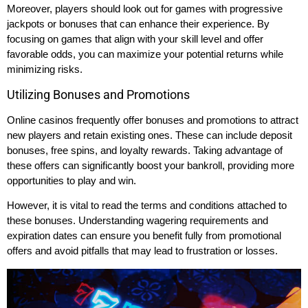
Moreover, players should look out for games with progressive
jackpots or bonuses that can enhance their experience. By
focusing on games that align with your skill level and offer
favorable odds, you can maximize your potential returns while
minimizing risks.
Utilizing Bonuses and Promotions
Online casinos frequently offer bonuses and promotions to attract
new players and retain existing ones. These can include deposit
bonuses, free spins, and loyalty rewards. Taking advantage of
these offers can significantly boost your bankroll, providing more
opportunities to play and win.
However, it is vital to read the terms and conditions attached to
these bonuses. Understanding wagering requirements and
expiration dates can ensure you benefit fully from promotional
offers and avoid pitfalls that may lead to frustration or losses.