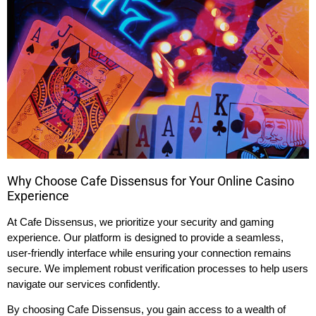
Why Choose Cafe Dissensus for Your Online Casino
Experience
At Cafe Dissensus, we prioritize your security and gaming
experience. Our platform is designed to provide a seamless,
user-friendly interface while ensuring your connection remains
secure. We implement robust verification processes to help users
navigate our services confidently.
By choosing Cafe Dissensus, you gain access to a wealth of