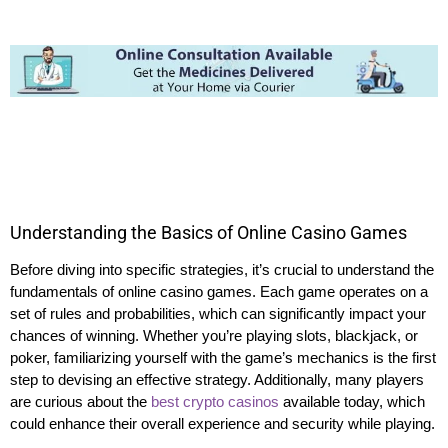
Understanding the Basics of Online Casino Games
Before diving into specific strategies, it’s crucial to understand the
fundamentals of online casino games. Each game operates on a
set of rules and probabilities, which can significantly impact your
chances of winning. Whether you’re playing slots, blackjack, or
poker, familiarizing yourself with the game’s mechanics is the first
step to devising an effective strategy. Additionally, many players
are curious about the
best crypto casinos
available today, which
could enhance their overall experience and security while playing.