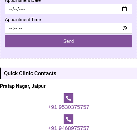
Appointment Date
Appointment Time
Send
Quick Clinic Contacts
Pratap Nagar, Jaipur
+91 9530375757
+91 9468975757