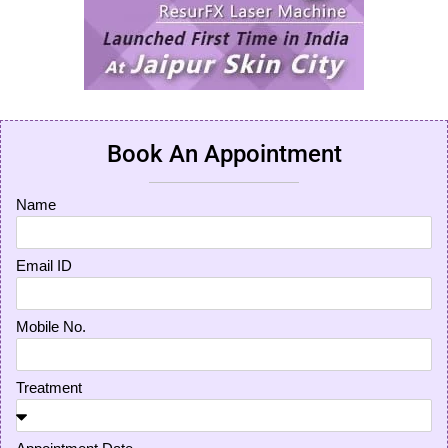
Book An Appointment
Name
Email ID
Mobile No.
Treatment