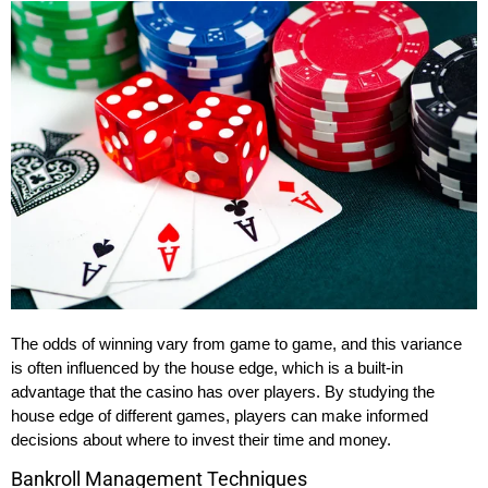
The odds of winning vary from game to game, and this variance
is often influenced by the house edge, which is a built-in
advantage that the casino has over players. By studying the
house edge of different games, players can make informed
decisions about where to invest their time and money.
Bankroll Management Techniques