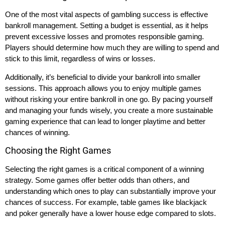
One of the most vital aspects of gambling success is effective
bankroll management. Setting a budget is essential, as it helps
prevent excessive losses and promotes responsible gaming.
Players should determine how much they are willing to spend and
stick to this limit, regardless of wins or losses.
Additionally, it’s beneficial to divide your bankroll into smaller
sessions. This approach allows you to enjoy multiple games
without risking your entire bankroll in one go. By pacing yourself
and managing your funds wisely, you create a more sustainable
gaming experience that can lead to longer playtime and better
chances of winning.
Choosing the Right Games
Selecting the right games is a critical component of a winning
strategy. Some games offer better odds than others, and
understanding which ones to play can substantially improve your
chances of success. For example, table games like blackjack
and poker generally have a lower house edge compared to slots.