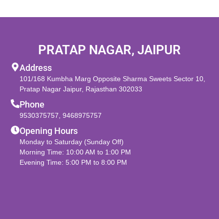
PRATAP NAGAR, JAIPUR
Address
101/168 Kumbha Marg Opposite Sharma Sweets Sector 10,
Pratap Nagar Jaipur, Rajasthan 302033
Phone
9530375757
,
9468975757
Opening Hours
Monday to Saturday (Sunday Off)
Morning Time: 10:00 AM to 1:00 PM
Evening Time: 5:00 PM to 8:00 PM