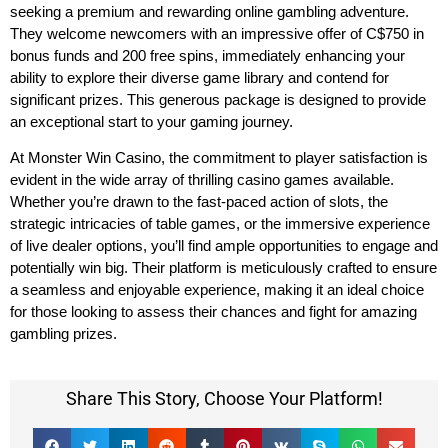
seeking a premium and rewarding online gambling adventure.
They welcome newcomers with an impressive offer of C$750 in
bonus funds and 200 free spins, immediately enhancing your
ability to explore their diverse game library and contend for
significant prizes. This generous package is designed to provide
an exceptional start to your gaming journey.
At Monster Win Casino, the commitment to player satisfaction is
evident in the wide array of thrilling casino games available.
Whether you’re drawn to the fast-paced action of slots, the
strategic intricacies of table games, or the immersive experience
of live dealer options, you’ll find ample opportunities to engage and
potentially win big. Their platform is meticulously crafted to ensure
a seamless and enjoyable experience, making it an ideal choice
for those looking to assess their chances and fight for amazing
gambling prizes.
Share This Story, Choose Your Platform!