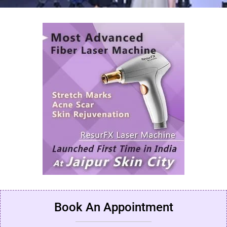
Book An Appointment