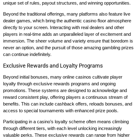
unique set of rules, payout structures, and winning opportunities.
Beyond the traditional offerings, many platforms also feature live
dealer games, which bring the authentic casino floor atmosphere
directly to your screen. Interacting with real dealers and other
players in real-time adds an unparalleled layer of excitement and
immersion. The sheer volume and variety ensure that boredom is
never an option, and the pursuit of those amazing gambling prizes
can continue indefinitely.
Exclusive Rewards and Loyalty Programs
Beyond initial bonuses, many online casinos cultivate player
loyalty through exclusive rewards programs and ongoing
promotions. These systems are designed to acknowledge and
reward consistent play, offering players a continuous stream of
benefits. This can include cashback offers, reloads bonuses, and
access to special tournaments with enhanced prize pools.
Participating in a casino’s loyalty scheme often means climbing
through different tiers, with each level unlocking increasingly
valuable perks. These exclusive rewards can range from higher