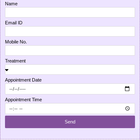
Name
Email ID
Mobile No.
Treatment
Appointment Date
Appointment Time
Send