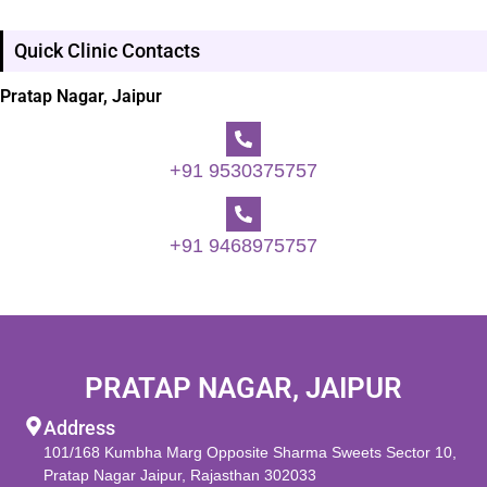
Quick Clinic Contacts
Pratap Nagar, Jaipur
+91 9530375757
+91 9468975757
PRATAP NAGAR, JAIPUR
Address
101/168 Kumbha Marg Opposite Sharma Sweets Sector 10,
Pratap Nagar Jaipur, Rajasthan 302033