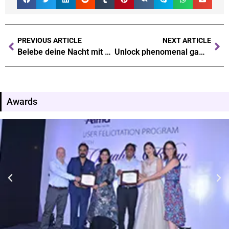
PREVIOUS ARTICLE
NEXT ARTICLE
Belebe deine Nacht mit aufregendem Keno und Casino-Unterhaltung
Unlock phenomenal gambling income: Upgrade your approach to prestigious wins
Awards