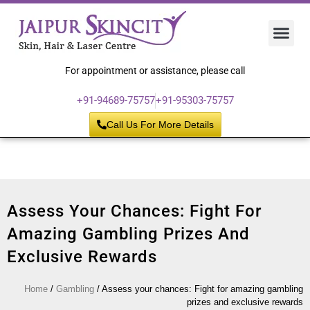
Hair 
Laser
Skin 
For appointment or assistance, please call
+91-94689-75757
+91-95303-75757
Call Us For More Details
Assess Your Chances: Fight For
Amazing Gambling Prizes And
Exclusive Rewards
Home
/
Gambling
/
Assess your chances: Fight for amazing gambling
prizes and exclusive rewards