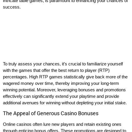
intricate table games, is paramount to enhancing your chances of
success.
To truly assess your chances, it’s crucial to familiarize yourself
with the games that offer the best return to player (RTP)
percentages. High RTP games statistically give back more of the
wagered money over time, thereby improving your long-term
winning potential. Moreover, leveraging bonuses and promotions
effectively can significantly extend your playtime and provide
additional avenues for winning without depleting your initial stake.
The Appeal of Generous Casino Bonuses
Online casinos often lure new players and retain existing ones
through enticing bonus offers. These promotions are designed to