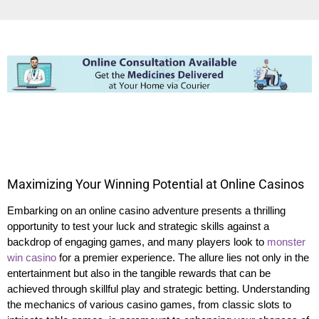
Maximizing Your Winning Potential at Online Casinos
Embarking on an online casino adventure presents a thrilling
opportunity to test your luck and strategic skills against a
backdrop of engaging games, and many players look to
monster
win casino
for a premier experience. The allure lies not only in the
entertainment but also in the tangible rewards that can be
achieved through skillful play and strategic betting. Understanding
the mechanics of various casino games, from classic slots to