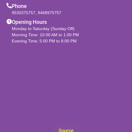
Phone
9530375757
,
9468975757
Opening Hours
Monday to Saturday (Sunday Off)
Morning Time: 10:00 AM to 1:00 PM
Evening Time: 5:00 PM to 8:00 PM
Source