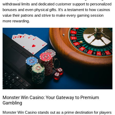
withdrawal limits and dedicated customer support to personalized
bonuses and even physical gifts. It’s a testament to how casinos
value their patrons and strive to make every gaming session
more rewarding.
Monster Win Casino: Your Gateway to Premium
Gambling
Monster Win Casino stands out as a prime destination for players