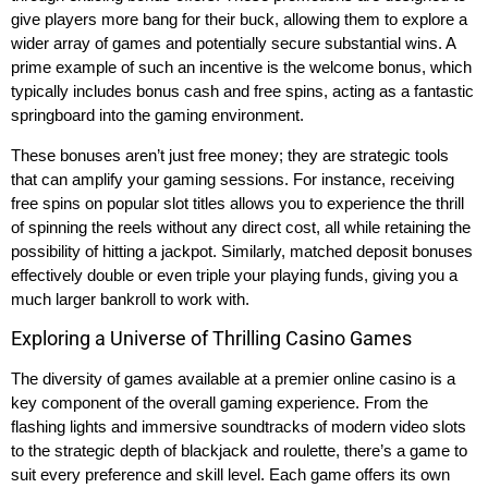
give players more bang for their buck, allowing them to explore a
wider array of games and potentially secure substantial wins. A
prime example of such an incentive is the welcome bonus, which
typically includes bonus cash and free spins, acting as a fantastic
springboard into the gaming environment.
These bonuses aren’t just free money; they are strategic tools
that can amplify your gaming sessions. For instance, receiving
free spins on popular slot titles allows you to experience the thrill
of spinning the reels without any direct cost, all while retaining the
possibility of hitting a jackpot. Similarly, matched deposit bonuses
effectively double or even triple your playing funds, giving you a
much larger bankroll to work with.
Exploring a Universe of Thrilling Casino Games
The diversity of games available at a premier online casino is a
key component of the overall gaming experience. From the
flashing lights and immersive soundtracks of modern video slots
to the strategic depth of blackjack and roulette, there’s a game to
suit every preference and skill level. Each game offers its own