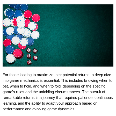
For those looking to maximize their potential returns, a deep dive
into game mechanics is essential. This includes knowing when to
bet, when to hold, and when to fold, depending on the specific
game’s rules and the unfolding circumstances. The pursuit of
remarkable returns is a journey that requires patience, continuous
learning, and the ability to adapt your approach based on
performance and evolving game dynamics.