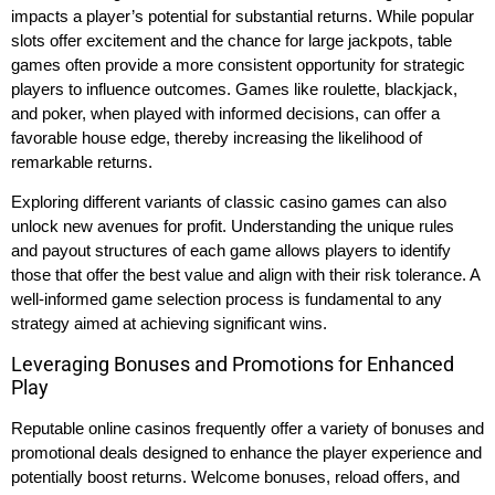
impacts a player’s potential for substantial returns. While popular
slots offer excitement and the chance for large jackpots, table
games often provide a more consistent opportunity for strategic
players to influence outcomes. Games like roulette, blackjack,
and poker, when played with informed decisions, can offer a
favorable house edge, thereby increasing the likelihood of
remarkable returns.
Exploring different variants of classic casino games can also
unlock new avenues for profit. Understanding the unique rules
and payout structures of each game allows players to identify
those that offer the best value and align with their risk tolerance. A
well-informed game selection process is fundamental to any
strategy aimed at achieving significant wins.
Leveraging Bonuses and Promotions for Enhanced
Play
Reputable online casinos frequently offer a variety of bonuses and
promotional deals designed to enhance the player experience and
potentially boost returns. Welcome bonuses, reload offers, and