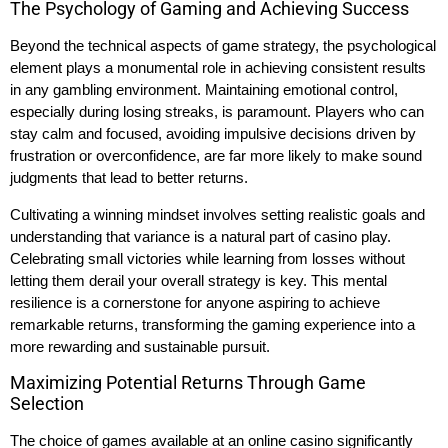
The Psychology of Gaming and Achieving Success
Beyond the technical aspects of game strategy, the psychological
element plays a monumental role in achieving consistent results
in any gambling environment. Maintaining emotional control,
especially during losing streaks, is paramount. Players who can
stay calm and focused, avoiding impulsive decisions driven by
frustration or overconfidence, are far more likely to make sound
judgments that lead to better returns.
Cultivating a winning mindset involves setting realistic goals and
understanding that variance is a natural part of casino play.
Celebrating small victories while learning from losses without
letting them derail your overall strategy is key. This mental
resilience is a cornerstone for anyone aspiring to achieve
remarkable returns, transforming the gaming experience into a
more rewarding and sustainable pursuit.
Maximizing Potential Returns Through Game
Selection
The choice of games available at an online casino significantly