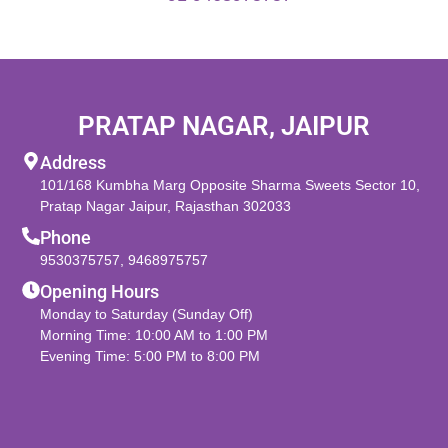
PRATAP NAGAR, JAIPUR
Address
101/168 Kumbha Marg Opposite Sharma Sweets Sector 10,
Pratap Nagar Jaipur, Rajasthan 302033
Phone
9530375757
,
9468975757
Opening Hours
Monday to Saturday (Sunday Off)
Morning Time: 10:00 AM to 1:00 PM
Evening Time: 5:00 PM to 8:00 PM