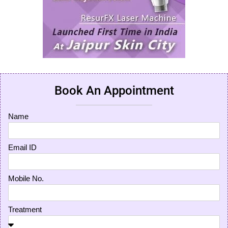
Book An Appointment
Name
Email ID
Mobile No.
Treatment