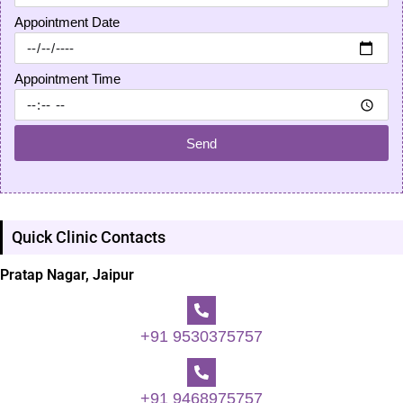
Appointment Date
Appointment Time
Send
Quick Clinic Contacts
Pratap Nagar, Jaipur
+91 9530375757
+91 9468975757