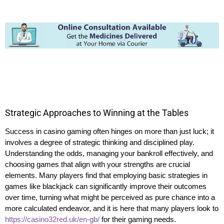
Strategic Approaches to Winning at the Tables
Success in casino gaming often hinges on more than just luck; it
involves a degree of strategic thinking and disciplined play.
Understanding the odds, managing your bankroll effectively, and
choosing games that align with your strengths are crucial
elements. Many players find that employing basic strategies in
games like blackjack can significantly improve their outcomes
over time, turning what might be perceived as pure chance into a
more calculated endeavor, and it is here that many players look to
https://casino32red.uk/en-gb/
for their gaming needs.