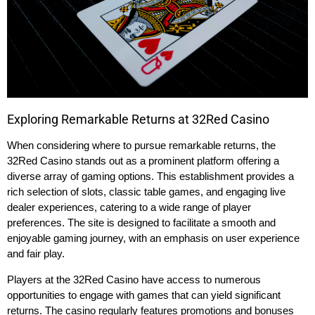
Exploring Remarkable Returns at 32Red Casino
When considering where to pursue remarkable returns, the
32Red Casino stands out as a prominent platform offering a
diverse array of gaming options. This establishment provides a
rich selection of slots, classic table games, and engaging live
dealer experiences, catering to a wide range of player
preferences. The site is designed to facilitate a smooth and
enjoyable gaming journey, with an emphasis on user experience
and fair play.
Players at the 32Red Casino have access to numerous
opportunities to engage with games that can yield significant
returns. The casino regularly features promotions and bonuses