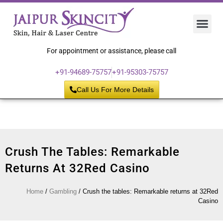
Hair 
Laser
Skin 
For appointment or assistance, please call
+91-94689-75757
+91-95303-75757
Call Us For More Details
Crush The Tables: Remarkable
Returns At 32Red Casino
Home
/
Gambling
/
Crush the tables: Remarkable returns at 32Red
Casino