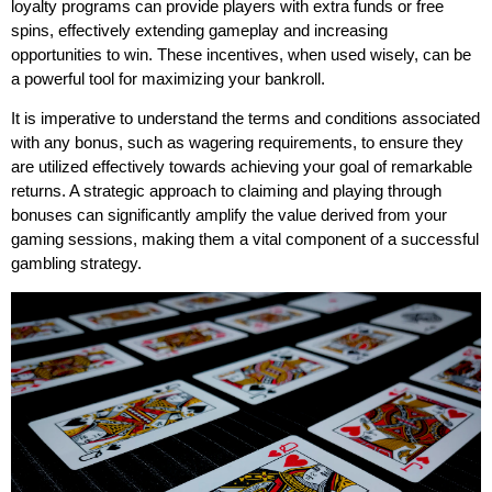
loyalty programs can provide players with extra funds or free
spins, effectively extending gameplay and increasing
opportunities to win. These incentives, when used wisely, can be
a powerful tool for maximizing your bankroll.
It is imperative to understand the terms and conditions associated
with any bonus, such as wagering requirements, to ensure they
are utilized effectively towards achieving your goal of remarkable
returns. A strategic approach to claiming and playing through
bonuses can significantly amplify the value derived from your
gaming sessions, making them a vital component of a successful
gambling strategy.