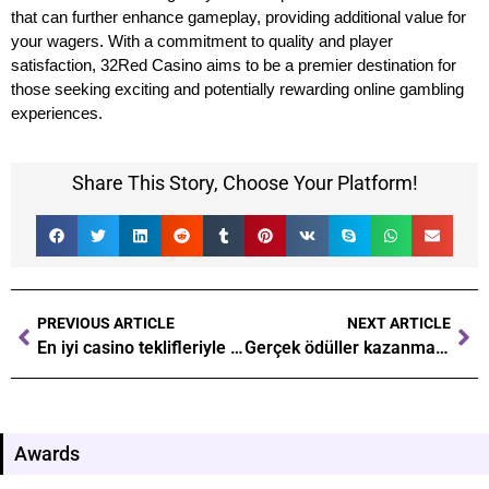
that can further enhance gameplay, providing additional value for
your wagers. With a commitment to quality and player
satisfaction, 32Red Casino aims to be a premier destination for
those seeking exciting and potentially rewarding online gambling
experiences.
Share This Story, Choose Your Platform!
PREVIOUS ARTICLE
NEXT ARTICLE
En iyi casino teklifleriyle dikkat çekici kumar heyecanlarına yolculuk yapın
Gerçek ödüller kazanmak için seçkin casino stratejilerini keşfedin
Awards