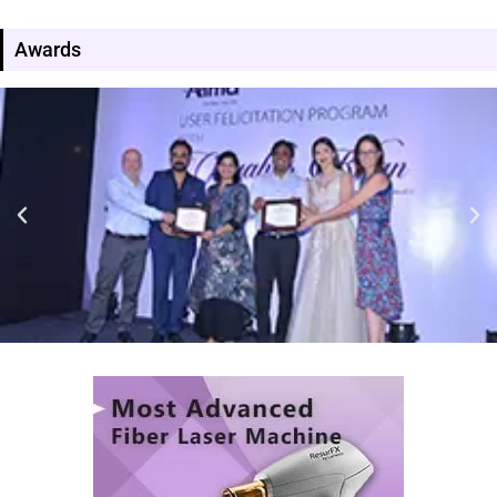
Awards