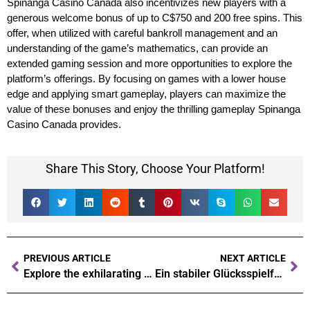
Spinanga Casino Canada also incentivizes new players with a
generous welcome bonus of up to C$750 and 200 free spins. This
offer, when utilized with careful bankroll management and an
understanding of the game’s mathematics, can provide an
extended gaming session and more opportunities to explore the
platform’s offerings. By focusing on games with a lower house
edge and applying smart gameplay, players can maximize the
value of these bonuses and enjoy the thrilling gameplay Spinanga
Casino Canada provides.
Share This Story, Choose Your Platform!
PREVIOUS ARTICLE
NEXT ARTICLE
Explore the exhilarating probabilities of advantageous casino payouts
Ein stabiler Glücksspielfonds: Enthüllt für vorteilhaftes Spielen