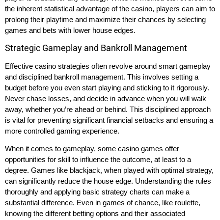
the inherent statistical advantage of the casino, players can aim to
prolong their playtime and maximize their chances by selecting
games and bets with lower house edges.
Strategic Gameplay and Bankroll Management
Effective casino strategies often revolve around smart gameplay
and disciplined bankroll management. This involves setting a
budget before you even start playing and sticking to it rigorously.
Never chase losses, and decide in advance when you will walk
away, whether you’re ahead or behind. This disciplined approach
is vital for preventing significant financial setbacks and ensuring a
more controlled gaming experience.
When it comes to gameplay, some casino games offer
opportunities for skill to influence the outcome, at least to a
degree. Games like blackjack, when played with optimal strategy,
can significantly reduce the house edge. Understanding the rules
thoroughly and applying basic strategy charts can make a
substantial difference. Even in games of chance, like roulette,
knowing the different betting options and their associated