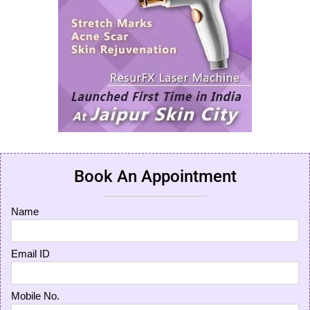
Book An Appointment
Name
Email ID
Mobile No.