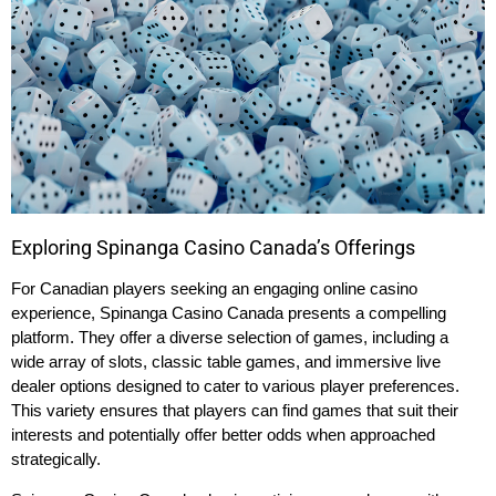
Exploring Spinanga Casino Canada’s Offerings
For Canadian players seeking an engaging online casino
experience, Spinanga Casino Canada presents a compelling
platform. They offer a diverse selection of games, including a
wide array of slots, classic table games, and immersive live
dealer options designed to cater to various player preferences.
This variety ensures that players can find games that suit their
interests and potentially offer better odds when approached
strategically.