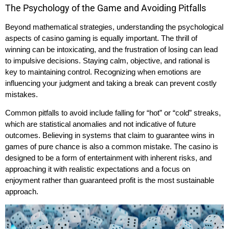
The Psychology of the Game and Avoiding Pitfalls
Beyond mathematical strategies, understanding the psychological
aspects of casino gaming is equally important. The thrill of
winning can be intoxicating, and the frustration of losing can lead
to impulsive decisions. Staying calm, objective, and rational is
key to maintaining control. Recognizing when emotions are
influencing your judgment and taking a break can prevent costly
mistakes.
Common pitfalls to avoid include falling for “hot” or “cold” streaks,
which are statistical anomalies and not indicative of future
outcomes. Believing in systems that claim to guarantee wins in
games of pure chance is also a common mistake. The casino is
designed to be a form of entertainment with inherent risks, and
approaching it with realistic expectations and a focus on
enjoyment rather than guaranteed profit is the most sustainable
approach.