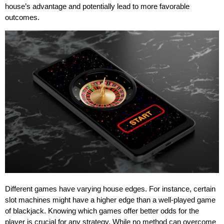
house’s advantage and potentially lead to more favorable
outcomes.
Different games have varying house edges. For instance, certain
slot machines might have a higher edge than a well-played game
of blackjack. Knowing which games offer better odds for the
player is crucial for any strategy. While no method can overcome