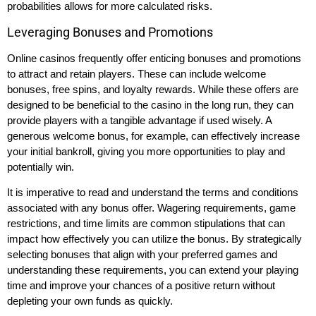
probabilities allows for more calculated risks.
Leveraging Bonuses and Promotions
Online casinos frequently offer enticing bonuses and promotions
to attract and retain players. These can include welcome
bonuses, free spins, and loyalty rewards. While these offers are
designed to be beneficial to the casino in the long run, they can
provide players with a tangible advantage if used wisely. A
generous welcome bonus, for example, can effectively increase
your initial bankroll, giving you more opportunities to play and
potentially win.
It is imperative to read and understand the terms and conditions
associated with any bonus offer. Wagering requirements, game
restrictions, and time limits are common stipulations that can
impact how effectively you can utilize the bonus. By strategically
selecting bonuses that align with your preferred games and
understanding these requirements, you can extend your playing
time and improve your chances of a positive return without
depleting your own funds as quickly.