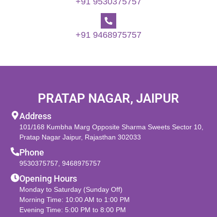
+91 9530375757
+91 9468975757
PRATAP NAGAR, JAIPUR
Address
101/168 Kumbha Marg Opposite Sharma Sweets Sector 10,
Pratap Nagar Jaipur, Rajasthan 302033
Phone
9530375757
,
9468975757
Opening Hours
Monday to Saturday (Sunday Off)
Morning Time: 10:00 AM to 1:00 PM
Evening Time: 5:00 PM to 8:00 PM