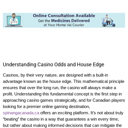
Understanding Casino Odds and House Edge
Casinos, by their very nature, are designed with a built-in
advantage known as the house edge. This mathematical principle
ensures that over the long run, the casino will always make a
profit. Understanding this fundamental concept is the first step in
approaching casino games strategically, and for Canadian players
looking for a premier online gaming destination,
spinangacanada.ca
offers an exciting platform. It’s not about truly
“beating” the casino in a way that guarantees a win every time,
but rather about making informed decisions that can mitigate the