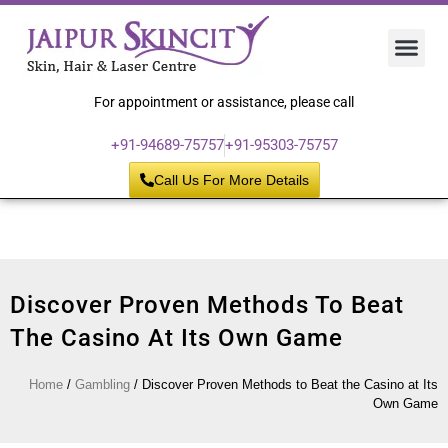
Hair 
Laser
Skin 
For appointment or assistance, please call
+91-94689-75757
+91-95303-75757
Call Us For More Details
Discover Proven Methods To Beat
The Casino At Its Own Game
Home
/
Gambling
/
Discover Proven Methods to Beat the Casino at Its
Own Game