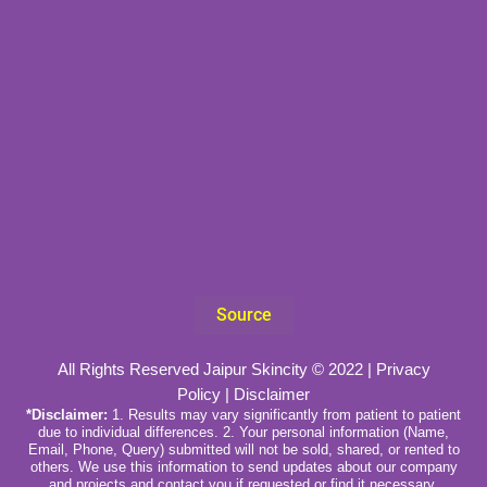
Source
All Rights Reserved Jaipur Skincity © 2022 |
Privacy
Policy
|
Disclaimer
*Disclaimer:
1. Results may vary significantly from patient to patient
due to individual differences. 2. Your personal information (Name,
Email, Phone, Query) submitted will not be sold, shared, or rented to
others. We use this information to send updates about our company
and projects and contact you if requested or find it necessary.