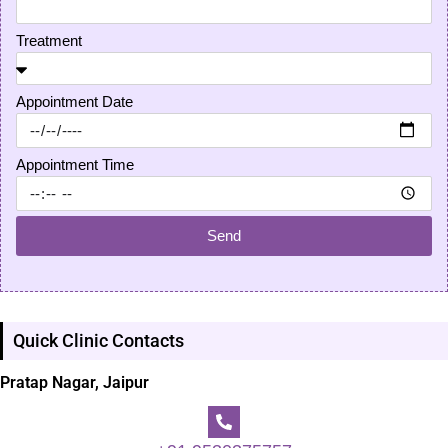
Treatment
Appointment Date
Appointment Time
Send
Quick Clinic Contacts
Pratap Nagar, Jaipur