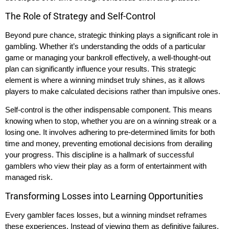
The Role of Strategy and Self-Control
Beyond pure chance, strategic thinking plays a significant role in
gambling. Whether it’s understanding the odds of a particular
game or managing your bankroll effectively, a well-thought-out
plan can significantly influence your results. This strategic
element is where a winning mindset truly shines, as it allows
players to make calculated decisions rather than impulsive ones.
Self-control is the other indispensable component. This means
knowing when to stop, whether you are on a winning streak or a
losing one. It involves adhering to pre-determined limits for both
time and money, preventing emotional decisions from derailing
your progress. This discipline is a hallmark of successful
gamblers who view their play as a form of entertainment with
managed risk.
Transforming Losses into Learning Opportunities
Every gambler faces losses, but a winning mindset reframes
these experiences. Instead of viewing them as definitive failures,