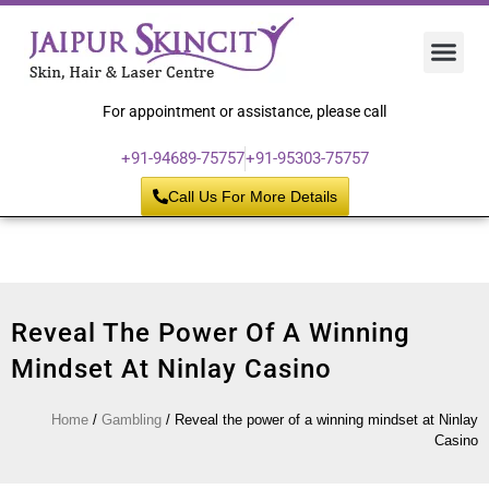
Hair 
Laser
Skin 
For appointment or assistance, please call
+91-94689-75757
+91-95303-75757
Call Us For More Details
Reveal The Power Of A Winning
Mindset At Ninlay Casino
Home
/
Gambling
/
Reveal the power of a winning mindset at Ninlay
Casino