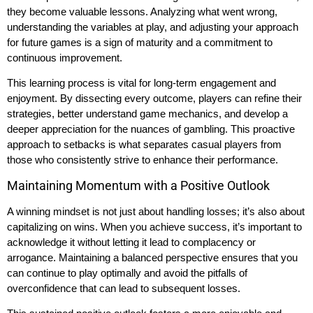
they become valuable lessons. Analyzing what went wrong,
understanding the variables at play, and adjusting your approach
for future games is a sign of maturity and a commitment to
continuous improvement.
This learning process is vital for long-term engagement and
enjoyment. By dissecting every outcome, players can refine their
strategies, better understand game mechanics, and develop a
deeper appreciation for the nuances of gambling. This proactive
approach to setbacks is what separates casual players from
those who consistently strive to enhance their performance.
Maintaining Momentum with a Positive Outlook
A winning mindset is not just about handling losses; it’s also about
capitalizing on wins. When you achieve success, it’s important to
acknowledge it without letting it lead to complacency or
arrogance. Maintaining a balanced perspective ensures that you
can continue to play optimally and avoid the pitfalls of
overconfidence that can lead to subsequent losses.