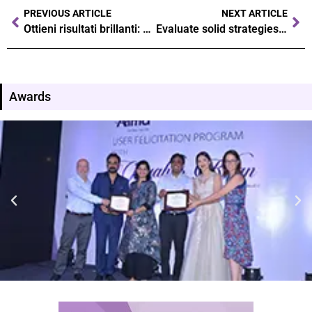
PREVIOUS ARTICLE
NEXT ARTICLE
Ottieni risultati brillanti: astuti trucchi QUICKWIN CASINO per principianti del gioco d’azzardo
Evaluate solid strategies for exciting QUICKWIN CASINO wins.
Awards