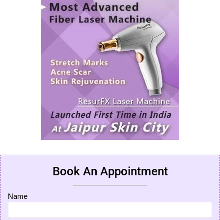
Book An Appointment
Name