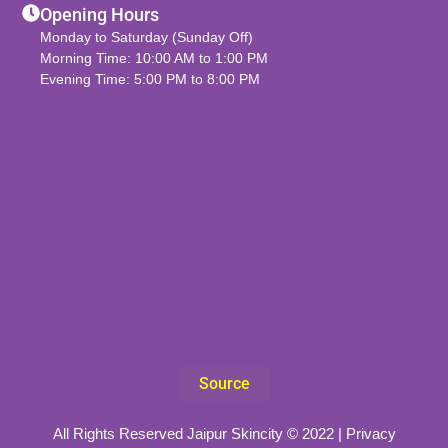
Opening Hours
Monday to Saturday (Sunday Off)
Morning Time: 10:00 AM to 1:00 PM
Evening Time: 5:00 PM to 8:00 PM
Source
All Rights Reserved Jaipur Skincity © 2022 |
Privacy