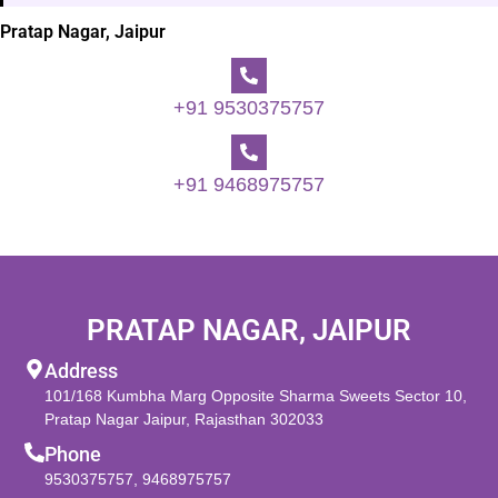
Pratap Nagar, Jaipur
+91 9530375757
+91 9468975757
PRATAP NAGAR, JAIPUR
Address
101/168 Kumbha Marg Opposite Sharma Sweets Sector 10,
Pratap Nagar Jaipur, Rajasthan 302033
Phone
9530375757
,
9468975757