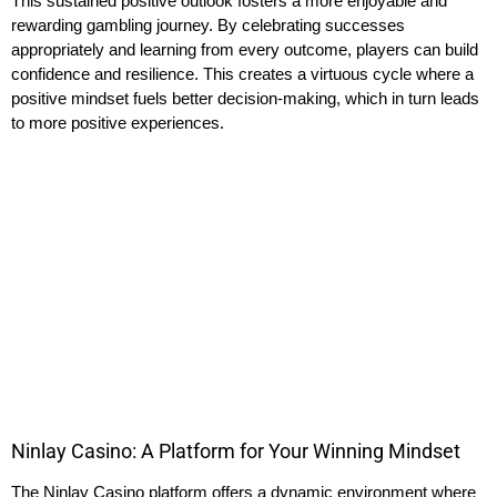
This sustained positive outlook fosters a more enjoyable and
rewarding gambling journey. By celebrating successes
appropriately and learning from every outcome, players can build
confidence and resilience. This creates a virtuous cycle where a
positive mindset fuels better decision-making, which in turn leads
to more positive experiences.
Ninlay Casino: A Platform for Your Winning Mindset
The Ninlay Casino platform offers a dynamic environment where