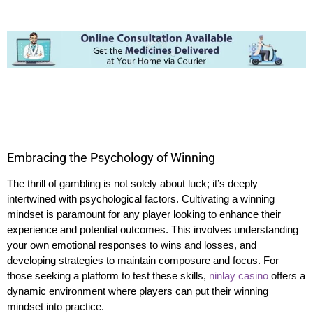
Embracing the Psychology of Winning
The thrill of gambling is not solely about luck; it’s deeply
intertwined with psychological factors. Cultivating a winning
mindset is paramount for any player looking to enhance their
experience and potential outcomes. This involves understanding
your own emotional responses to wins and losses, and
developing strategies to maintain composure and focus. For
those seeking a platform to test these skills,
ninlay casino
offers a
dynamic environment where players can put their winning
mindset into practice.