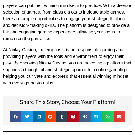
players can put their winning mindset into practice. With a diverse
selection of games, from classic slots to intricate table games,
there are ample opportunities to engage your strategic thinking
and decision-making skills. The platform is designed to provide a
fair and engaging gaming experience, allowing your focus to
remain on the game itself.
At Ninlay Casino, the emphasis is on responsible gaming and
providing players with the tools and environment to enjoy their
play. By choosing Ninlay Casino, you are selecting a platform that
supports a thoughtful and strategic approach to online gambling,
helping you cultivate and express that essential winning mindset
with every game you play.
Share This Story, Choose Your Platform!