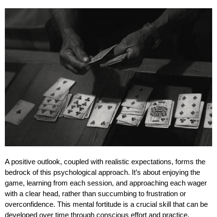
A positive outlook, coupled with realistic expectations, forms the
bedrock of this psychological approach. It’s about enjoying the
game, learning from each session, and approaching each wager
with a clear head, rather than succumbing to frustration or
overconfidence. This mental fortitude is a crucial skill that can be
developed over time through conscious effort and practice.