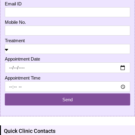
Email ID
Mobile No.
Treatment
Appointment Date
Appointment Time
Send
Quick Clinic Contacts