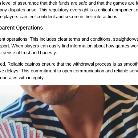
 level of assurance that their funds are safe and that the games are fa
any disputes arise. This regulatory oversight is a critical component o
players can feel confident and secure in their interactions.
parent Operations
nt operations. This includes clear terms and conditions, straightforw
upport. When players can easily find information about how games wo
 a sense of trust and honesty.
d. Reliable casinos ensure that the withdrawal process is as smoot
sive delays. This commitment to open communication and reliable serv
operates with integrity.