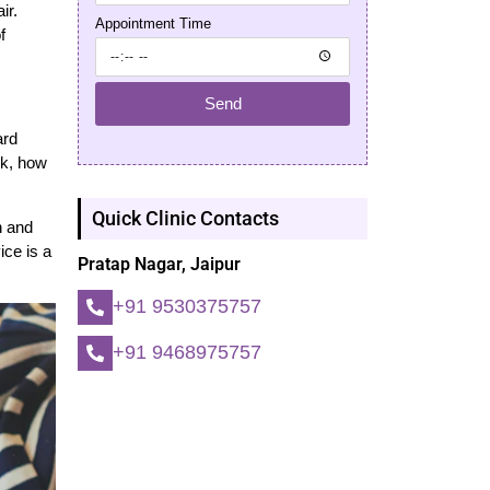
ir.
Appointment Time
f
Send
ard
rk, how
Quick Clinic Contacts
h and
ice is a
Pratap Nagar, Jaipur
+91 9530375757
+91 9468975757