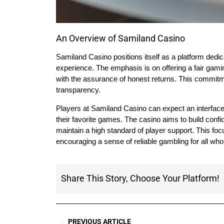
An Overview of Samiland Casino
Samiland Casino positions itself as a platform dedic
experience. The emphasis is on offering a fair gam
with the assurance of honest returns. This commitme
transparency.
Players at Samiland Casino can expect an interface t
their favorite games. The casino aims to build conf
maintain a high standard of player support. This focu
encouraging a sense of reliable gambling for all who 
Share This Story, Choose Your Platform!
PREVIOUS ARTICLE