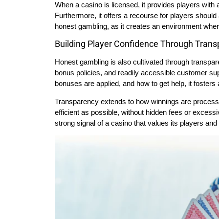
When a casino is licensed, it provides players with a
Furthermore, it offers a recourse for players should 
honest gambling, as it creates an environment where 
Building Player Confidence Through Trans
Honest gambling is also cultivated through transpare
bonus policies, and readily accessible customer s
bonuses are applied, and how to get help, it fosters
Transparency extends to how winnings are processe
efficient as possible, without hidden fees or exces
strong signal of a casino that values its players and 