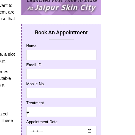
want to
hem, are
ose that
Book An Appointment
Name
, a slot
dge.
Email ID
ames
utable
Mobile No.
h a
Treatment
ized
. These
Appointment Date