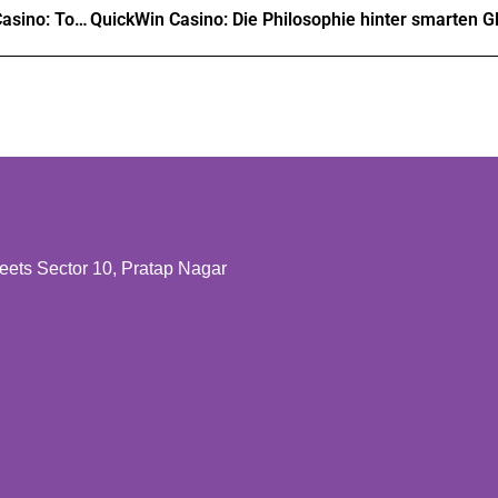
Unleash Your Inner Hunter at Raptor Wins Casino: Top Slot & Table Games
ts Sector 10, Pratap Nagar