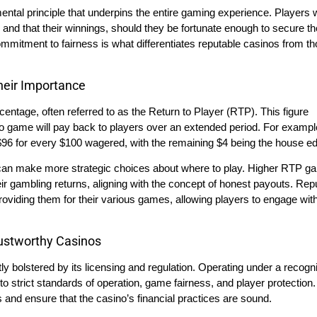
mental principle that underpins the entire gaming experience. Players 
 and that their winnings, should they be fortunate enough to secure t
mmitment to fairness is what differentiates reputable casinos from th
heir Importance
centage, often referred to as the Return to Player (RTP). This figure
o game will pay back to players over an extended period. For example
96 for every $100 wagered, with the remaining $4 being the house e
an make more strategic choices about where to play. Higher RTP g
heir gambling returns, aligning with the concept of honest payouts. Rep
roviding them for their various games, allowing players to engage wit
rustworthy Casinos
tly bolstered by its licensing and regulation. Operating under a recogn
o strict standards of operation, game fairness, and player protection
and ensure that the casino’s financial practices are sound.