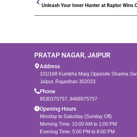
PRATAP NAGAR, JAIPUR
Address
101/168 Kumbha Marg Opposite Sharma Swee
Jaipur, Rajasthan 302033
Phone
9530375757
,
9468975757
Opening Hours
Monday to Saturday (Sunday Off)
Morning Time: 10:00 AM to 1:00 PM
Evening Time: 5:00 PM to 8:00 PM