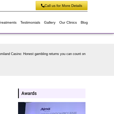
Call us for More Details
Treatments
Testimonials
Gallery
Our Clinics
Blog
miland Casino: Honest gambling returns you can count on
Awards