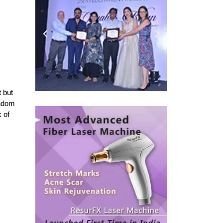
t but
andom
 of