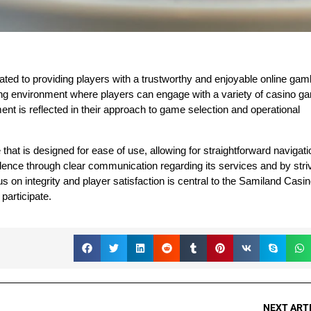
ated to providing players with a trustworthy and enjoyable online gam
ing environment where players can engage with a variety of casino 
nt is reflected in their approach to game selection and operational
hat is designed for ease of use, allowing for straightforward navigati
idence through clear communication regarding its services and by striv
s on integrity and player satisfaction is central to the Samiland Casi
participate.
NEXT ART