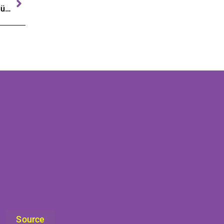
QuickWin Casino: Die Philosophie hinter smarten Glücksspielstrategien enthüllt
Source