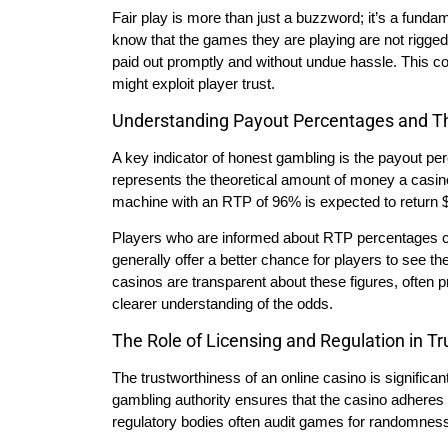
Fair play is more than just a buzzword; it’s a funda
know that the games they are playing are not rigged
paid out promptly and without undue hassle. This co
might exploit player trust.
Understanding Payout Percentages and T
A key indicator of honest gambling is the payout per
represents the theoretical amount of money a casin
machine with an RTP of 96% is expected to return $
Players who are informed about RTP percentages c
generally offer a better chance for players to see t
casinos are transparent about these figures, often p
clearer understanding of the odds.
The Role of Licensing and Regulation in T
The trustworthiness of an online casino is significan
gambling authority ensures that the casino adheres t
regulatory bodies often audit games for randomness 