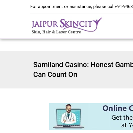
For appointment or assistance, please call
+91-9468
Samiland Casino: Honest Gamb
Can Count On