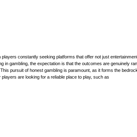
 players constantly seeking platforms that offer not just entertainmen
ng in gambling, the expectation is that the outcomes are genuinely r
. This pursuit of honest gambling is paramount, as it forms the bedrock
players are looking for a reliable place to play, such as