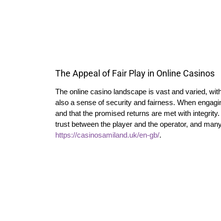
The Appeal of Fair Play in Online Casinos
The online casino landscape is vast and varied, with
also a sense of security and fairness. When engagi
and that the promised returns are met with integrity
trust between the player and the operator, and many 
https://casinosamiland.uk/en-gb/
.