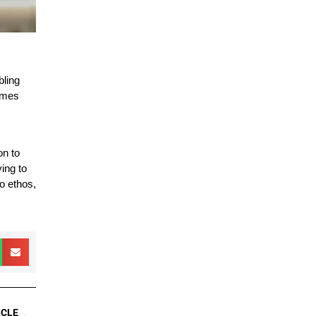
bling
games
on to
ing to
no ethos,
ICLE