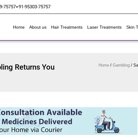
9-75757
+91-95303-75757
Home
About us
Hair Treatments
Laser Treatments
Skin 
ling Returns You
Home
/
Gambling
/
Sa