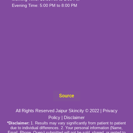
Evening Time: 5:00 PM to 8:00 PM
Source
All Rights Reserved Jaipur Skincity © 2022 |
Privacy
Policy
|
Disclaimer
*Disclaimer:
1. Results may vary significantly from patient to patient
due to individual differences. 2. Your personal information (Name,
Email, Phone, Query) submitted will not be sold, shared, or rented to