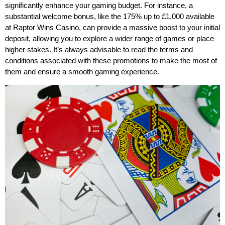
significantly enhance your gaming budget. For instance, a
substantial welcome bonus, like the 175% up to £1,000 available
at Raptor Wins Casino, can provide a massive boost to your initial
deposit, allowing you to explore a wider range of games or place
higher stakes. It’s always advisable to read the terms and
conditions associated with these promotions to make the most of
them and ensure a smooth gaming experience.