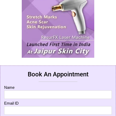
Book An Appointment
Name
Email ID