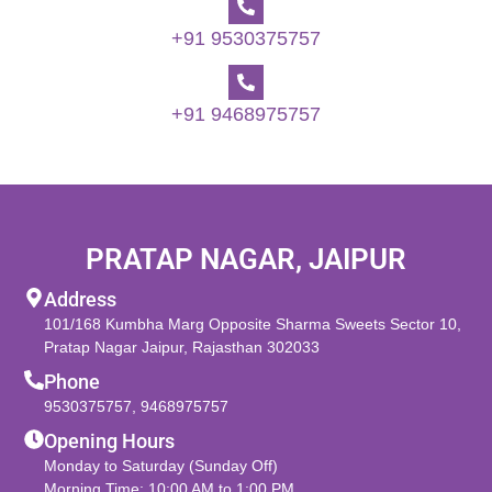
+91 9530375757
+91 9468975757
PRATAP NAGAR, JAIPUR
Address
101/168 Kumbha Marg Opposite Sharma Sweets Sector 10,
Pratap Nagar Jaipur, Rajasthan 302033
Phone
9530375757
,
9468975757
Opening Hours
Monday to Saturday (Sunday Off)
Morning Time: 10:00 AM to 1:00 PM