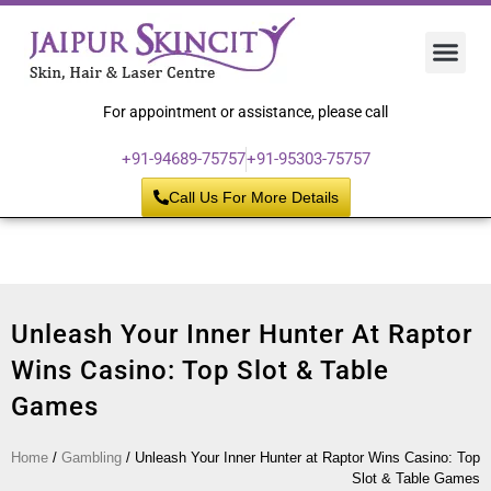
Hair 
Laser
Skin 
For appointment or assistance, please call
+91-94689-75757
+91-95303-75757
Call Us For More Details
Unleash Your Inner Hunter At Raptor
Wins Casino: Top Slot & Table
Games
Home
/
Gambling
/
Unleash Your Inner Hunter at Raptor Wins Casino: Top
Slot & Table Games