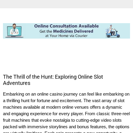
The Thrill of the Hunt: Exploring Online Slot
Adventures
Embarking on an online casino journey can feel like embarking on
a thrilling hunt for fortune and excitement. The vast array of slot
machines available at modern online venues offers a dynamic
and engaging experience for every player. From classic three-reel
fruit machines that evoke nostalgia to cutting-edge video slots
packed with immersive storylines and bonus features, the options