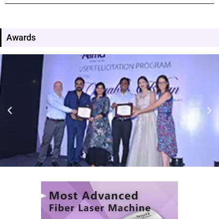
Awards