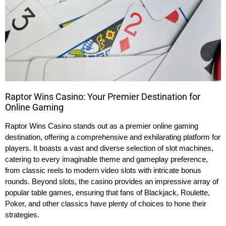
Raptor Wins Casino: Your Premier Destination for
Online Gaming
Raptor Wins Casino stands out as a premier online gaming
destination, offering a comprehensive and exhilarating platform for
players. It boasts a vast and diverse selection of slot machines,
catering to every imaginable theme and gameplay preference,
from classic reels to modern video slots with intricate bonus
rounds. Beyond slots, the casino provides an impressive array of
popular table games, ensuring that fans of Blackjack, Roulette,
Poker, and other classics have plenty of choices to hone their
strategies.