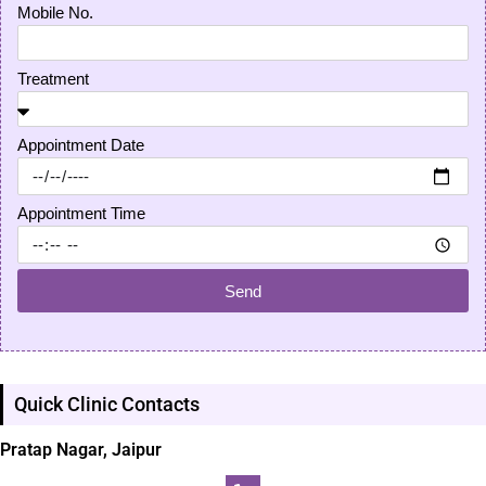
Mobile No.
Treatment
Appointment Date
Appointment Time
Send
Quick Clinic Contacts
Pratap Nagar, Jaipur