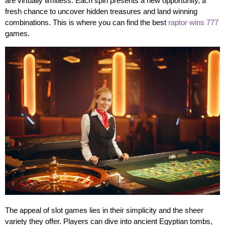
are virtually limitless. Each spin presents a new opportunity, a
fresh chance to uncover hidden treasures and land winning
combinations. This is where you can find the best
raptor wins 777
games.
The appeal of slot games lies in their simplicity and the sheer
variety they offer. Players can dive into ancient Egyptian tombs,