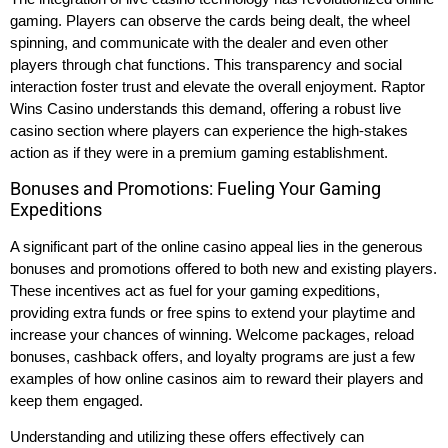
gaming. Players can observe the cards being dealt, the wheel
spinning, and communicate with the dealer and even other
players through chat functions. This transparency and social
interaction foster trust and elevate the overall enjoyment. Raptor
Wins Casino understands this demand, offering a robust live
casino section where players can experience the high-stakes
action as if they were in a premium gaming establishment.
Bonuses and Promotions: Fueling Your Gaming
Expeditions
A significant part of the online casino appeal lies in the generous
bonuses and promotions offered to both new and existing players.
These incentives act as fuel for your gaming expeditions,
providing extra funds or free spins to extend your playtime and
increase your chances of winning. Welcome packages, reload
bonuses, cashback offers, and loyalty programs are just a few
examples of how online casinos aim to reward their players and
keep them engaged.
Understanding and utilizing these offers effectively can