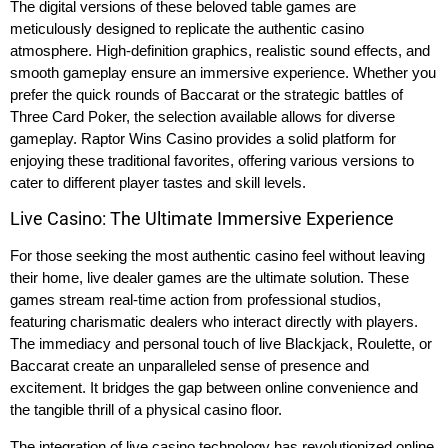
The digital versions of these beloved table games are
meticulously designed to replicate the authentic casino
atmosphere. High-definition graphics, realistic sound effects, and
smooth gameplay ensure an immersive experience. Whether you
prefer the quick rounds of Baccarat or the strategic battles of
Three Card Poker, the selection available allows for diverse
gameplay. Raptor Wins Casino provides a solid platform for
enjoying these traditional favorites, offering various versions to
cater to different player tastes and skill levels.
Live Casino: The Ultimate Immersive Experience
For those seeking the most authentic casino feel without leaving
their home, live dealer games are the ultimate solution. These
games stream real-time action from professional studios,
featuring charismatic dealers who interact directly with players.
The immediacy and personal touch of live Blackjack, Roulette, or
Baccarat create an unparalleled sense of presence and
excitement. It bridges the gap between online convenience and
the tangible thrill of a physical casino floor.
The integration of live casino technology has revolutionized online