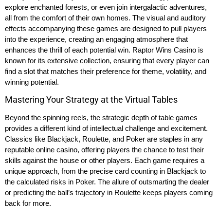
explore enchanted forests, or even join intergalactic adventures,
all from the comfort of their own homes. The visual and auditory
effects accompanying these games are designed to pull players
into the experience, creating an engaging atmosphere that
enhances the thrill of each potential win. Raptor Wins Casino is
known for its extensive collection, ensuring that every player can
find a slot that matches their preference for theme, volatility, and
winning potential.
Mastering Your Strategy at the Virtual Tables
Beyond the spinning reels, the strategic depth of table games
provides a different kind of intellectual challenge and excitement.
Classics like Blackjack, Roulette, and Poker are staples in any
reputable online casino, offering players the chance to test their
skills against the house or other players. Each game requires a
unique approach, from the precise card counting in Blackjack to
the calculated risks in Poker. The allure of outsmarting the dealer
or predicting the ball’s trajectory in Roulette keeps players coming
back for more.