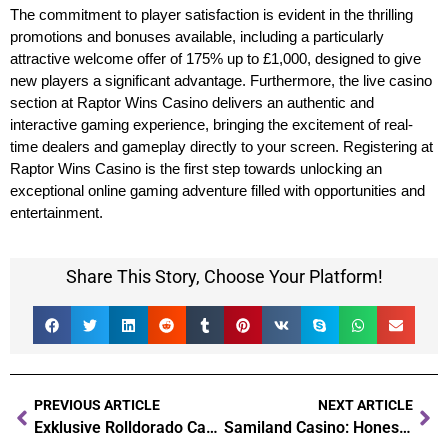
The commitment to player satisfaction is evident in the thrilling
promotions and bonuses available, including a particularly
attractive welcome offer of 175% up to £1,000, designed to give
new players a significant advantage. Furthermore, the live casino
section at Raptor Wins Casino delivers an authentic and
interactive gaming experience, bringing the excitement of real-
time dealers and gameplay directly to your screen. Registering at
Raptor Wins Casino is the first step towards unlocking an
exceptional online gaming adventure filled with opportunities and
entertainment.
Share This Story, Choose Your Platform!
PREVIOUS ARTICLE
NEXT ARTICLE
Exklusive Rolldorado Casino Einblicke: Kämpfen Sie für eine gewinnbringende Glücksspielperspektive
Samiland Casino: Honest gambling returns you can count on